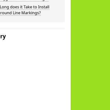
ong does it Take to Install
ground Line Markings?
ery