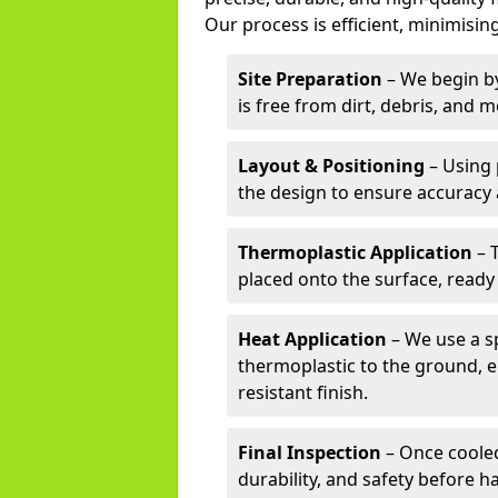
Our process is efficient, minimising
Site Preparation
– We begin by
is free from dirt, debris, and 
Layout & Positioning
– Using 
the design to ensure accuracy
Thermoplastic Application
– 
placed onto the surface, ready
Heat Application
– We use a sp
thermoplastic to the ground, e
resistant finish.
Final Inspection
– Once cooled
durability, and safety before h