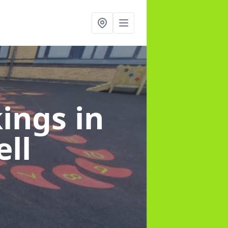
kings
in
ll