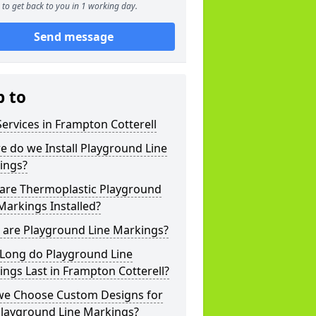
to get back to you in 1 working day.
Send message
p to
ervices in Frampton Cotterell
 do we Install Playground Line
ings?
are Thermoplastic Playground
Markings Installed?
 are Playground Line Markings?
Long do Playground Line
ngs Last in Frampton Cotterell?
we Choose Custom Designs for
Playground Line Markings?