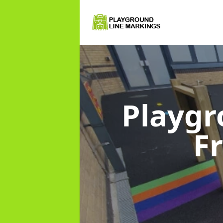
Playgr
F