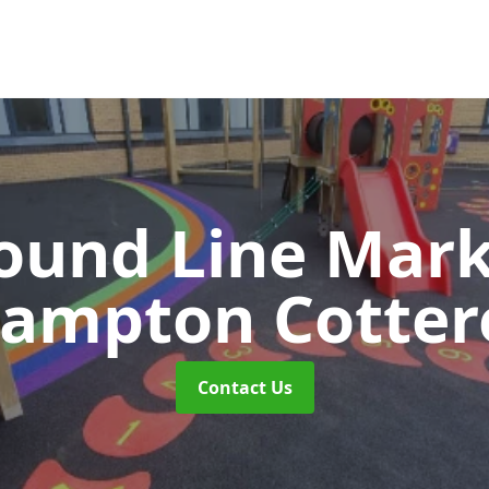
ound Line Mar
rampton Cottere
Contact Us