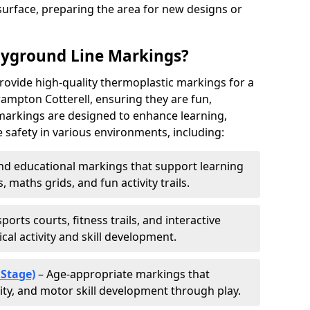
urface, preparing the area for new designs or
ayground Line Markings?
rovide high-quality thermoplastic markings for a
ampton Cotterell, ensuring they are fun,
r markings are designed to enhance learning,
 safety in various environments, including:
d educational markings that support learning
 maths grids, and fun activity trails.
ports courts, fitness trails, and interactive
al activity and skill development.
 Stage)
– Age-appropriate markings that
vity, and motor skill development through play.