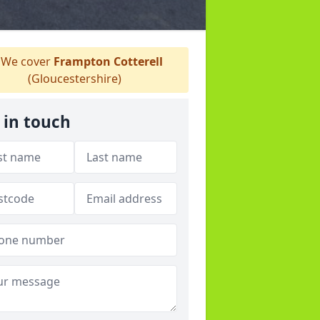
We cover
Frampton Cotterell
(Gloucestershire)
 in touch