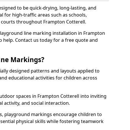
igned to be quick-drying, long-lasting, and
l for high-traffic areas such as schools,
s courts throughout Frampton Cotterell.
playground line marking installation in Frampton
to help. Contact us today for a free quote and
ine Markings?
ally designed patterns and layouts applied to
nd educational activities for children across
tdoor spaces in Frampton Cotterell into inviting
l activity, and social interaction.
ts, playground markings encourage children to
ssential physical skills while fostering teamwork