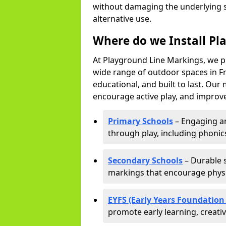
without damaging the underlying s
alternative use.
Where do we Install Pl
At Playground Line Markings, we p
wide range of outdoor spaces in Fr
educational, and built to last. Ou
encourage active play, and improve
Primary Schools
– Engaging an
through play, including phonics,
Secondary Schools
– Durable s
markings that encourage physic
EYFS (Early Years Foundation
promote early learning, creati