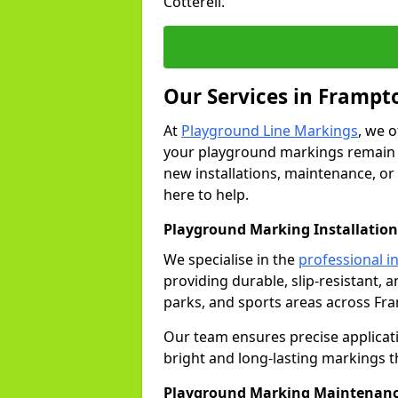
Cotterell.
Our Services in Frampto
At
Playground Line Markings
, we 
your playground markings remain v
new installations, maintenance, or
here to help.
Playground Marking Installation
We specialise in the
professional in
providing durable, slip-resistant, 
parks, and sports areas across Fra
Our team ensures precise applicat
bright and long-lasting markings th
Playground Marking Maintenanc