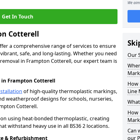
We aim 
Get In Touch
n Cotterell
Ski
offer a comprehensive range of services to ensure
ibrant, safe, and long-lasting. Whether you need
Our S
 removal in Frampton Cotterell, our expert team is
Where
Mark
 in Frampton Cotterell
How 
stallation
of high-quality thermoplastic markings,
Line 
and weatherproof designs for schools, nurseries,
What
mpton Cotterell.
How 
ion using heat-bonded thermoplastic, creating
Marki
at withstand heavy use in all BS36 2 locations.
Can 
e & Refurbishment
our 