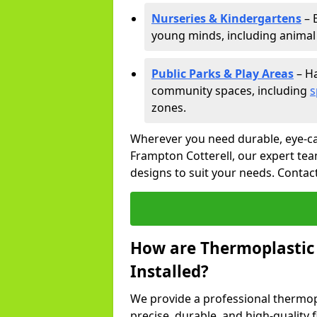
Nurseries & Kindergartens
– 
young minds, including animal 
Public Parks & Play Areas
– Ha
community spaces, including
s
zones.
Wherever you need durable, eye-ca
Frampton Cotterell, our expert tea
designs to suit your needs. Contac
How are Thermoplastic
Installed?
We provide a professional thermopl
precise, durable, and high-quality 