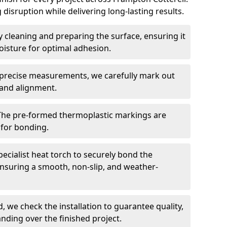
 disruption while delivering long-lasting results.
 cleaning and preparing the surface, ensuring it
moisture for optimal adhesion.
precise measurements, we carefully mark out
 and alignment.
The pre-formed thermoplastic markings are
 for bonding.
ecialist heat torch to securely bond the
nsuring a smooth, non-slip, and weather-
, we check the installation to guarantee quality,
anding over the finished project.