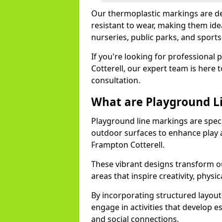
Our thermoplastic markings are des
resistant to wear, making them idea
nurseries, public parks, and sport
If you're looking for professional 
Cotterell, our expert team is here 
consultation.
What are Playground L
Playground line markings are speci
outdoor surfaces to enhance play a
Frampton Cotterell.
These vibrant designs transform ou
areas that inspire creativity, physica
By incorporating structured layou
engage in activities that develop e
and social connections.