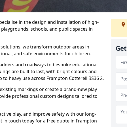
cialise in the design and installation of high-
 playgrounds, schools, and public spaces in
p solutions, we transform outdoor areas in
Get
tional, and safe environments for children.
ladders and roadways to bespoke educational
ngs are built to last, with bright colours and
up to heavy use across Frampton Cotterell BS36 2.
 existing markings or create a brand-new play
ovide professional custom designs tailored to
ive play, and improve safety with our long-
t in touch today for a free quote in Frampton