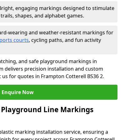
Bright, engaging markings designed to stimulate
trails, shapes, and alphabet games.
rd-wearing and weather-resistant markings for
ports courts
, cycling paths, and fun activity
tching, and safe playground markings in
m delivers precision installation and custom
t us for quotes in Frampton Cotterell BS36 2.
Enquire Now
 Playground Line Markings
astic marking installation service, ensuring a
finish for every project across Frampton Cotterell.