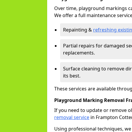
Over time, playground markings ca
We offer a full maintenance service
Repainting &
refreshing exist
Partial repairs for damaged sec
replacements.
Surface cleaning to remove di
its best.
These services are available throu
Playground Marking Removal Fra
If you need to update or remove ol
removal service
in Frampton Cotter
Using professional techniques, we