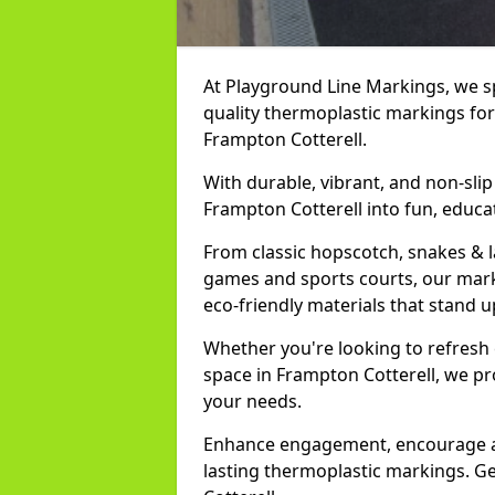
At Playground Line Markings, we spe
quality thermoplastic markings for
Frampton Cotterell.
With durable, vibrant, and non-sli
Frampton Cotterell into fun, educa
From classic hopscotch, snakes & 
games and sports courts, our marki
eco-friendly materials that stand 
Whether you're looking to refresh
space in Frampton Cotterell, we pr
your needs.
Enhance engagement, encourage act
lasting thermoplastic markings. Ge