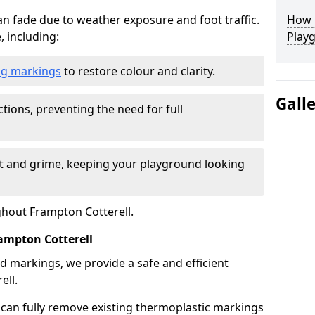
n fade due to weather exposure and foot traffic.
How L
, including:
Play
ing markings
to restore colour and clarity.
Gall
tions, preventing the need for full
rt and grime, keeping your playground looking
ghout Frampton Cotterell.
mpton Cotterell
d markings, we provide a safe and efficient
ell.
 can fully remove existing thermoplastic markings