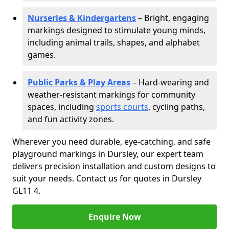
Nurseries & Kindergartens
– Bright, engaging
markings designed to stimulate young minds,
including animal trails, shapes, and alphabet
games.
Public Parks & Play Areas
– Hard-wearing and
weather-resistant markings for community
spaces, including
sports courts
, cycling paths,
and fun activity zones.
Wherever you need durable, eye-catching, and safe
playground markings in Dursley, our expert team
delivers precision installation and custom designs to
suit your needs. Contact us for quotes in Dursley
GL11 4.
Enquire Now