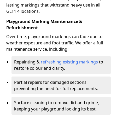
lasting markings that withstand heavy use in all
GL11 4 locations.
Playground Marking Maintenance &
Refurbishment
Over time, playground markings can fade due to
weather exposure and foot traffic. We offer a full
maintenance service, including:
Repainting &
refreshing existing markings
to
restore colour and clarity.
Partial repairs for damaged sections,
preventing the need for full replacements.
Surface cleaning to remove dirt and grime,
keeping your playground looking its best.