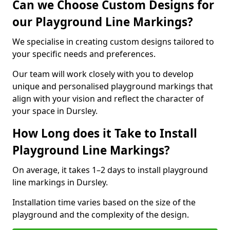
Can we Choose Custom Designs for
our Playground Line Markings?
We specialise in creating custom designs tailored to
your specific needs and preferences.
Our team will work closely with you to develop
unique and personalised playground markings that
align with your vision and reflect the character of
your space in Dursley.
How Long does it Take to Install
Playground Line Markings?
On average, it takes 1–2 days to install playground
line markings in Dursley.
Installation time varies based on the size of the
playground and the complexity of the design.