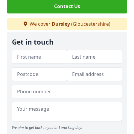
Contact Us
We cover
Dursley
(Gloucestershire)
Get in touch
We aim to get back to you in 1 working day.