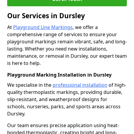
Our Services in Dursley
At
Playground Line Markings
, we offer a
comprehensive range of services to ensure your
playground markings remain vibrant, safe, and long-
lasting. Whether you need new installations,
maintenance, or removal in Dursley, our expert team
is here to help.
Playground Marking Installation in Dursley
We specialise in the
professional installation
of high-
quality thermoplastic markings, providing durable,
slip-resistant, and weatherproof designs for
schools, nurseries, parks, and sports areas across
Dursley.
Our team ensures precise application using heat-
bonded thermoplastic, creating bright and long-