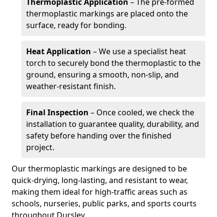
Thermoplastic Application
– The pre-formed
thermoplastic markings are placed onto the
surface, ready for bonding.
Heat Application
– We use a specialist heat
torch to securely bond the thermoplastic to the
ground, ensuring a smooth, non-slip, and
weather-resistant finish.
Final Inspection
– Once cooled, we check the
installation to guarantee quality, durability, and
safety before handing over the finished
project.
Our thermoplastic markings are designed to be
quick-drying, long-lasting, and resistant to wear,
making them ideal for high-traffic areas such as
schools, nurseries, public parks, and sports courts
throughout Dursley.