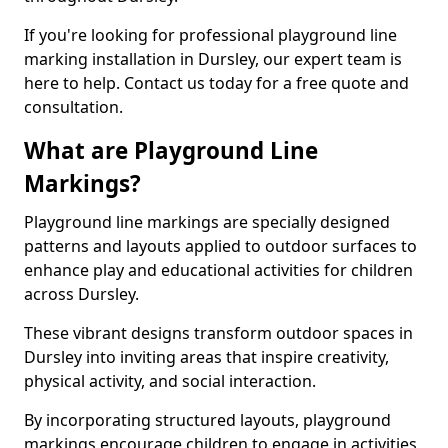
If you're looking for professional playground line
marking installation in Dursley, our expert team is
here to help. Contact us today for a free quote and
consultation.
What are Playground Line
Markings?
Playground line markings are specially designed
patterns and layouts applied to outdoor surfaces to
enhance play and educational activities for children
across Dursley.
These vibrant designs transform outdoor spaces in
Dursley into inviting areas that inspire creativity,
physical activity, and social interaction.
By incorporating structured layouts, playground
markings encourage children to engage in activities