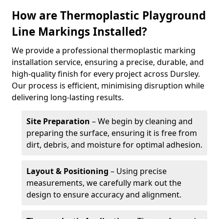
How are Thermoplastic Playground
Line Markings Installed?
We provide a professional thermoplastic marking
installation service, ensuring a precise, durable, and
high-quality finish for every project across Dursley.
Our process is efficient, minimising disruption while
delivering long-lasting results.
Site Preparation
– We begin by cleaning and
preparing the surface, ensuring it is free from
dirt, debris, and moisture for optimal adhesion.
Layout & Positioning
– Using precise
measurements, we carefully mark out the
design to ensure accuracy and alignment.