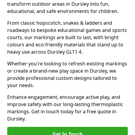
transform outdoor areas in Dursley into fun,
educational, and safe environments for children.
From classic hopscotch, snakes & ladders and
roadways to bespoke educational games and sports
courts, our markings are built to last, with bright
colours and eco-friendly materials that stand up to
heavy use across Dursley GL11 4.
Whether you're looking to refresh existing markings
or create a brand-new play space in Dursley, we
provide professional custom designs tailored to
your needs.
Enhance engagement, encourage active play, and
improve safety with our long-lasting thermoplastic
markings. Get in touch today for a free quote in
Dursley.
Get In Touch