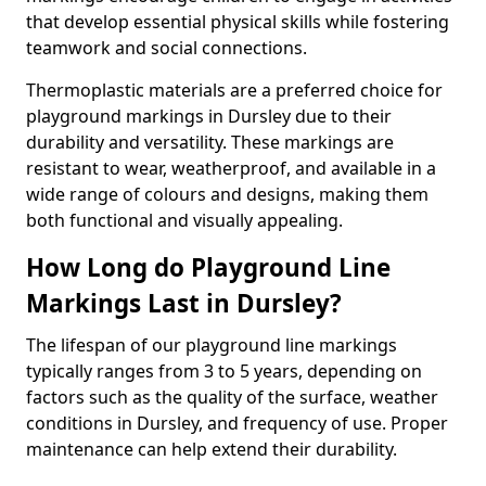
that develop essential physical skills while fostering
teamwork and social connections.
Thermoplastic materials are a preferred choice for
playground markings in Dursley due to their
durability and versatility. These markings are
resistant to wear, weatherproof, and available in a
wide range of colours and designs, making them
both functional and visually appealing.
How Long do Playground Line
Markings Last in Dursley?
The lifespan of our playground line markings
typically ranges from 3 to 5 years, depending on
factors such as the quality of the surface, weather
conditions in Dursley, and frequency of use. Proper
maintenance can help extend their durability.