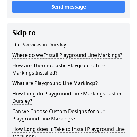
Send message
Skip to
Our Services in Dursley
Where do we Install Playground Line Markings?
How are Thermoplastic Playground Line
Markings Installed?
What are Playground Line Markings?
How Long do Playground Line Markings Last in
Dursley?
Can we Choose Custom Designs for our
Playground Line Markings?
How Long does it Take to Install Playground Line
Markings?