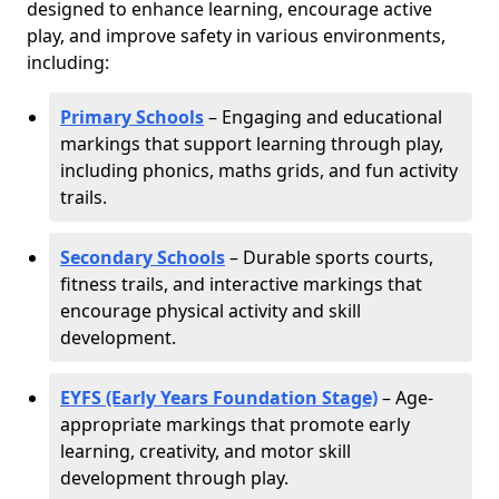
designed to enhance learning, encourage active
play, and improve safety in various environments,
including:
Primary Schools
– Engaging and educational
markings that support learning through play,
including phonics, maths grids, and fun activity
trails.
Secondary Schools
– Durable sports courts,
fitness trails, and interactive markings that
encourage physical activity and skill
development.
EYFS (Early Years Foundation Stage)
– Age-
appropriate markings that promote early
learning, creativity, and motor skill
development through play.