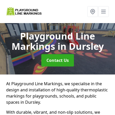
Playground Line
Markings
in Dursley
Contact Us
At Playground Line Markings, we specialise in the
design and installation of high-quality thermoplastic
markings for playgrounds, schools, and public
spaces in Dursley.
With durable, vibrant, and non-slip solutions, we