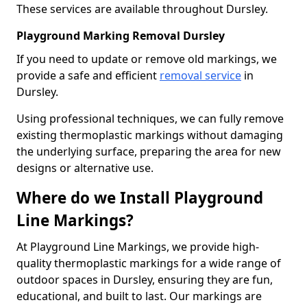
These services are available throughout Dursley.
Playground Marking Removal Dursley
If you need to update or remove old markings, we
provide a safe and efficient
removal service
in
Dursley.
Using professional techniques, we can fully remove
existing thermoplastic markings without damaging
the underlying surface, preparing the area for new
designs or alternative use.
Where do we Install Playground
Line Markings?
At Playground Line Markings, we provide high-
quality thermoplastic markings for a wide range of
outdoor spaces in Dursley, ensuring they are fun,
educational, and built to last. Our markings are