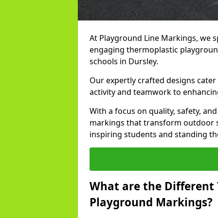
At Playground Line Markings, we sp
engaging thermoplastic playground
schools in Dursley.
Our expertly crafted designs cater
activity and teamwork to enhancing
With a focus on quality, safety, an
markings that transform outdoor s
inspiring students and standing the
What are the Different
Playground Markings?