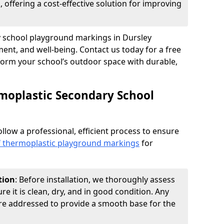
 offering a cost-effective solution for improving
ry school playground markings in Dursley
nt, and well-being. Contact us today for a free
form your school’s outdoor space with durable,
moplastic Secondary School
ollow a professional, efficient process to ensure
of thermoplastic playground markings
for
tion
: Before installation, we thoroughly assess
e it is clean, dry, and in good condition. Any
 are addressed to provide a smooth base for the