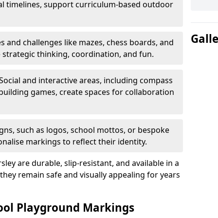
al timelines, support curriculum-based outdoor
Gall
 and challenges like mazes, chess boards, and
trategic thinking, coordination, and fun.
Social and interactive areas, including compass
uilding games, create spaces for collaboration
ns, such as logos, school mottos, or bespoke
nalise markings to reflect their identity.
ey are durable, slip-resistant, and available in a
 they remain safe and visually appealing for years
hool Playground Markings