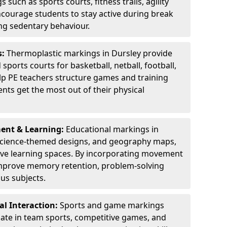
 such as sports courts, fitness trails, agility
courage students to stay active during break
ng sedentary behaviour.
s:
Thermoplastic markings in Dursley provide
sports courts for basketball, netball, football,
lp PE teachers structure games and training
dents get the most out of their physical
ent & Learning:
Educational markings in
 science-themed designs, and geography maps,
tive learning spaces. By incorporating movement
improve memory retention, problem-solving
us subjects.
l Interaction:
Sports and game markings
pate in team sports, competitive games, and