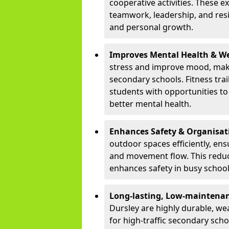
cooperative activities. These 
teamwork, leadership, and resi
and personal growth.
Improves Mental Health & We
stress and improve mood, maki
secondary schools. Fitness tra
students with opportunities to 
better mental health.
Enhances Safety & Organisat
outdoor spaces efficiently, ens
and movement flow. This redu
enhances safety in busy schoo
Long-lasting, Low-maintenanc
Dursley are highly durable, we
for high-traffic secondary sch