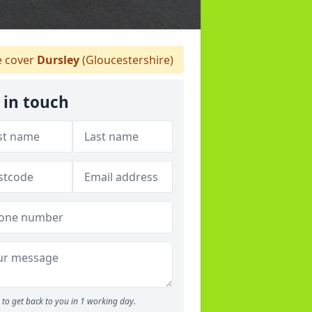
 cover
Dursley
(Gloucestershire)
 in touch
to get back to you in 1 working day.