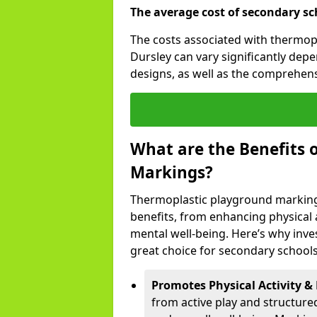
The average cost of secondary sc
The costs associated with thermop
Dursley can vary significantly dep
designs, as well as the comprehen
What are the Benefits 
Markings?
Thermoplastic playground marking
benefits, from enhancing physical ac
mental well-being. Here’s why inve
great choice for secondary schools
Promotes Physical Activity & 
from active play and structure