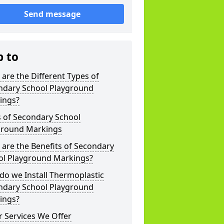
Send message
p to
are the Different Types of
ndary School Playground
ings?
s of Secondary School
ground Markings
are the Benefits of Secondary
ol Playground Markings?
o we Install Thermoplastic
ndary School Playground
ings?
 Services We Offer