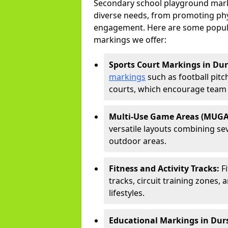
Secondary school playground marki
diverse needs, from promoting phy
engagement. Here are some popul
markings we offer:
Sports Court Markings in Dur
markings
such as football pitc
courts, which encourage team s
Multi-Use Game Areas (MUGA
versatile layouts combining sev
outdoor areas.
Fitness and Activity Tracks:
F
tracks, circuit training zones, 
lifestyles.
Educational Markings in Dur