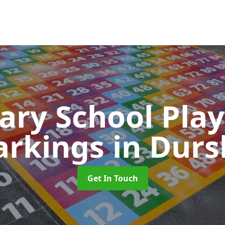
ary School Pla
rkings
in Durs
Get In Touch