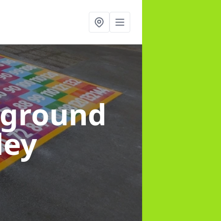
yground
ley