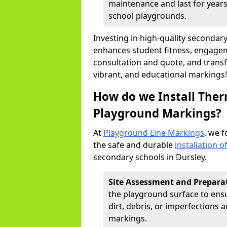
maintenance and last for years,
school playgrounds.
Investing in high-quality seconda
enhances student fitness, engageme
consultation and quote, and trans
vibrant, and educational markings!
How do we Install Ther
Playground Markings?
At
Playground Line Markings
, we f
the safe and durable
installation 
secondary schools in Dursley.
Site Assessment and Prepara
the playground surface to ensur
dirt, debris, or imperfections
markings.