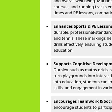
and overall well-being. Markings
courses, and running tracks en
times and PE lessons, combati
Enhances Sports & PE Lesson
durable, professional-standard 
and tennis. These markings he
drills effectively, ensuring stu
education.
Supports Cognitive Developm
Dursley, such as maths grids,
turn playgrounds into interac
into education, students can 
skills, and engagement in vario
Encourages Teamwork & Socia
encourage students to partici