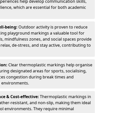
experiences help develop communication skills,
lience, which are essential for both academic
ll-being:
Outdoor activity is proven to reduce
ng playground markings a valuable tool for
ils, mindfulness zones, and social spaces provide
relax, de-stress, and stay active, contributing to
ion:
Clear thermoplastic markings help organise
uring designated areas for sports, socialising,
ces congestion during break times and
l environments.
e & Cost-effective:
Thermoplastic markings in
ather-resistant, and non-slip, making them ideal
ool environments. They require minimal