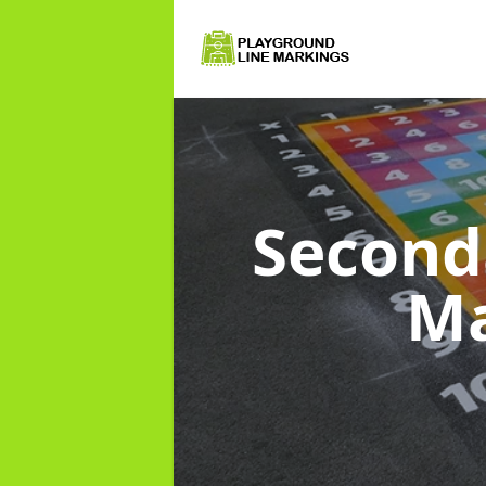
Second
Ma