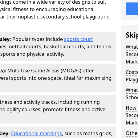
ngs come in a wide variety of designs to suit
sical fitness to encouraging educational
ar thermoplastic secondary school playground
Ski
sley:
Popular types include
sports court
hes, netball courts, basketball courts, and tennis
What 
ports and physical activity.
Seco
Mark
s):
Multi-Use Game Areas (MUGAs) offer
Cost
eral sports into one space, ideal for maximising
Play
What 
Scho
itness and activity tracks, including running
How d
and agility courses, promote fitness and active
Seco
Mark
Other
sley:
Educational markings
, such as maths grids,