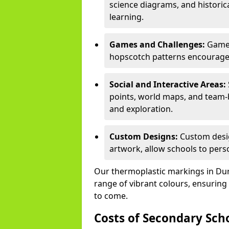
science diagrams, and historic
learning.
Games and Challenges:
Games
hopscotch patterns encourage s
Social and Interactive Areas:
points, world maps, and team-b
and exploration.
Custom Designs:
Custom desig
artwork, allow schools to perso
Our thermoplastic markings in Dursl
range of vibrant colours, ensuring
to come.
Costs of Secondary Sc