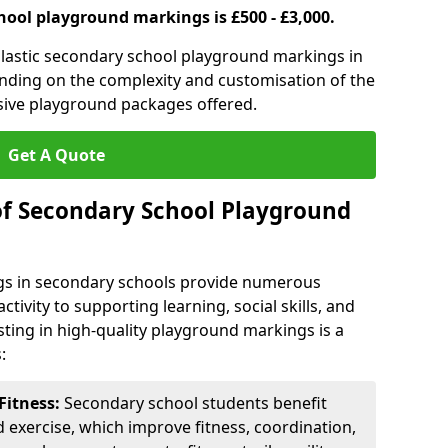
hool playground markings is £500 - £3,000.
lastic secondary school playground markings in
ending on the complexity and customisation of the
sive playground packages offered.
Get A Quote
of Secondary School Playground
s in secondary schools provide numerous
tivity to supporting learning, social skills, and
sting in high-quality playground markings is a
:
Fitness:
Secondary school students benefit
d exercise, which improve fitness, coordination,