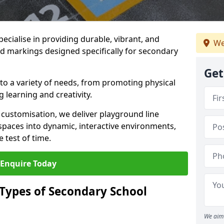
ecialise in providing durable, vibrant, and
We
 markings designed specifically for secondary
Get
 to a variety of needs, from promoting physical
 learning and creativity.
d customisation, we deliver playground line
paces into dynamic, interactive environments,
 test of time.
Enquire Today
 Types of Secondary School
We aim 