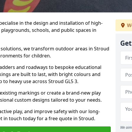
cialise in the design and installation of high-
We
 playgrounds, schools, and public spaces in
Get
p solutions, we transform outdoor areas in Stroud
ironments for children.
ladders and roadways to bespoke educational
ngs are built to last, with bright colours and
up to heavy use across Stroud GL5 3.
 existing markings or create a brand-new play
sional custom designs tailored to your needs.
ive play, and improve safety with our long-
 in touch today for a free quote in Stroud.
We aim 