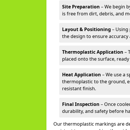
Site Preparation
– We begin by
is free from dirt, debris, and 
Layout & Positioning
– Using 
the design to ensure accuracy
Thermoplastic Application
– 
placed onto the surface, ready
Heat Application
– We use a sp
thermoplastic to the ground, e
resistant finish.
Final Inspection
– Once cooled
durability, and safety before h
Our thermoplastic markings are des