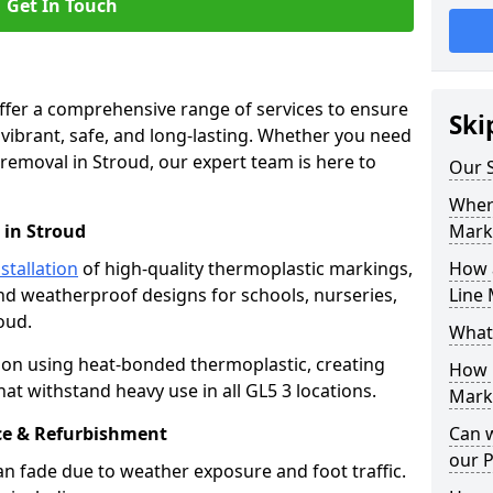
Get In Touch
offer a comprehensive range of services to ensure
Ski
ibrant, safe, and long-lasting. Whether you need
 removal in Stroud, our expert team is here to
Our S
Where
 in Stroud
Mark
stallation
of high-quality thermoplastic markings,
How 
and weatherproof designs for schools, nurseries,
Line 
oud.
What
ion using heat-bonded thermoplastic, creating
How 
at withstand heavy use in all GL5 3 locations.
Marki
e & Refurbishment
Can 
our 
n fade due to weather exposure and foot traffic.