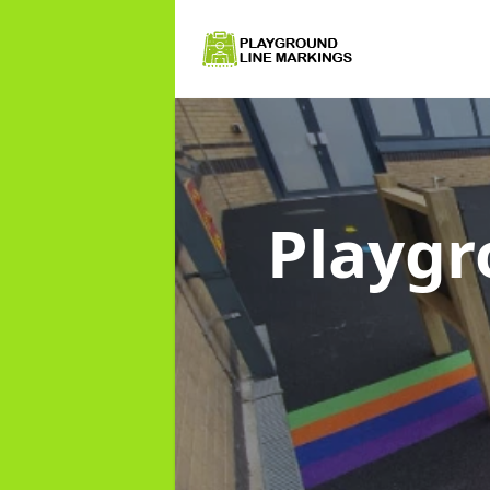
Playgr