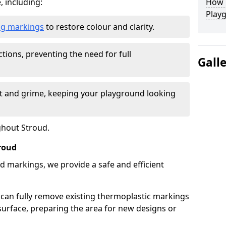
, including:
How L
Play
ing markings
to restore colour and clarity.
tions, preventing the need for full
Gall
rt and grime, keeping your playground looking
ghout Stroud.
roud
d markings, we provide a safe and efficient
 can fully remove existing thermoplastic markings
urface, preparing the area for new designs or