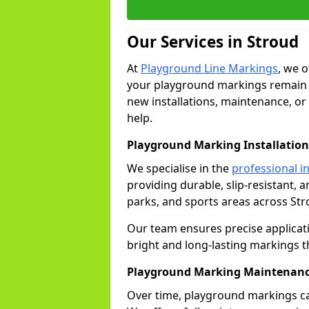
Our Services in Stroud
At
Playground Line Markings
, we 
your playground markings remain v
new installations, maintenance, or
help.
Playground Marking Installation
We specialise in the
professional in
providing durable, slip-resistant, 
parks, and sports areas across Str
Our team ensures precise applicat
bright and long-lasting markings th
Playground Marking Maintenanc
Over time, playground markings ca