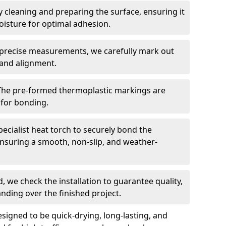
 cleaning and preparing the surface, ensuring it
moisture for optimal adhesion.
precise measurements, we carefully mark out
 and alignment.
The pre-formed thermoplastic markings are
 for bonding.
ecialist heat torch to securely bond the
nsuring a smooth, non-slip, and weather-
, we check the installation to guarantee quality,
anding over the finished project.
igned to be quick-drying, long-lasting, and