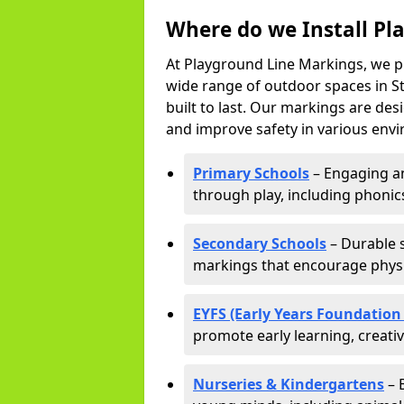
Where do we Install Pl
At Playground Line Markings, we p
wide range of outdoor spaces in St
built to last. Our markings are de
and improve safety in various envi
Primary Schools
– Engaging an
through play, including phonics,
Secondary Schools
– Durable s
markings that encourage physic
EYFS (Early Years Foundation
promote early learning, creati
Nurseries & Kindergartens
– 