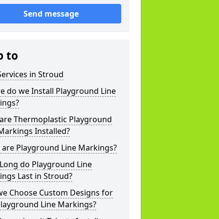
Send message
p to
ervices in Stroud
 do we Install Playground Line
ings?
are Thermoplastic Playground
Markings Installed?
 are Playground Line Markings?
Long do Playground Line
ngs Last in Stroud?
we Choose Custom Designs for
Playground Line Markings?