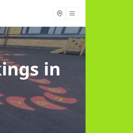
kings
in