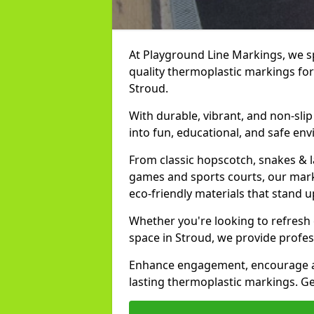
At Playground Line Markings, we spe
quality thermoplastic markings for
Stroud.
With durable, vibrant, and non-sli
into fun, educational, and safe env
From classic hopscotch, snakes & 
games and sports courts, our marki
eco-friendly materials that stand 
Whether you're looking to refresh
space in Stroud, we provide profes
Enhance engagement, encourage act
lasting thermoplastic markings. Get