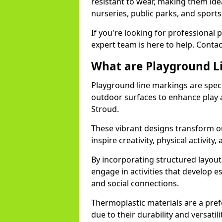
resistant to wear, making them idea
nurseries, public parks, and sport
If you're looking for professional 
expert team is here to help. Contac
What are Playground L
Playground line markings are speci
outdoor surfaces to enhance play a
Stroud.
These vibrant designs transform ou
inspire creativity, physical activity,
By incorporating structured layou
engage in activities that develop e
and social connections.
Thermoplastic materials are a pre
due to their durability and versatil