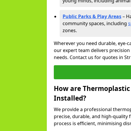
young minds, including animal 
Public Parks & Play Areas
– Ha
community spaces, including
s
zones.
Wherever you need durable, eye-ca
our expert team delivers precision
needs. Contact us for quotes in St
How are Thermoplastic
Installed?
We provide a professional thermopl
precise, durable, and high-quality 
process is efficient, minimising dis