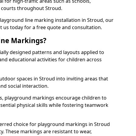
l for high-traffic areas such as schools,
s courts throughout Stroud.
playground line marking installation in Stroud, our
t us today for a free quote and consultation.
ine Markings?
ally designed patterns and layouts applied to
nd educational activities for children across
tdoor spaces in Stroud into inviting areas that
 and social interaction.
ts, playground markings encourage children to
ssential physical skills while fostering teamwork
ferred choice for playground markings in Stroud
ity. These markings are resistant to wear,