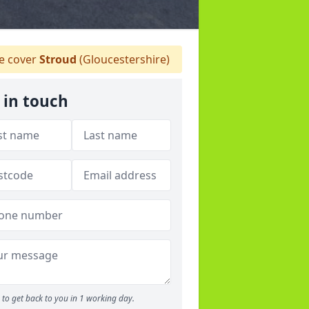
 cover
Stroud
(Gloucestershire)
 in touch
to get back to you in 1 working day.