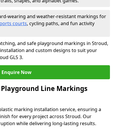
trails, shapes, and alphabet games.
rd-wearing and weather-resistant markings for
ports courts
, cycling paths, and fun activity
tching, and safe playground markings in Stroud,
 installation and custom designs to suit your
roud GL5 3.
Enquire Now
 Playground Line Markings
astic marking installation service, ensuring a
finish for every project across Stroud. Our
ruption while delivering long-lasting results.