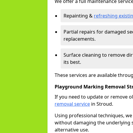
We offer a full maintenance service
Repainting &
refreshing exist
Partial repairs for damaged sec
replacements.
Surface cleaning to remove di
its best.
These services are available throu
Playground Marking Removal St
If you need to update or remove ol
removal service
in Stroud.
Using professional techniques, we
without damaging the underlying s
alternative use.