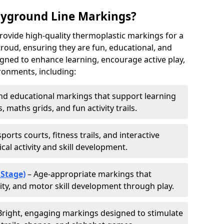
ayground Line Markings?
rovide high-quality thermoplastic markings for a
roud, ensuring they are fun, educational, and
signed to enhance learning, encourage active play,
ronments, including:
d educational markings that support learning
 maths grids, and fun activity trails.
ports courts, fitness trails, and interactive
al activity and skill development.
 Stage)
– Age-appropriate markings that
vity, and motor skill development through play.
Bright, engaging markings designed to stimulate