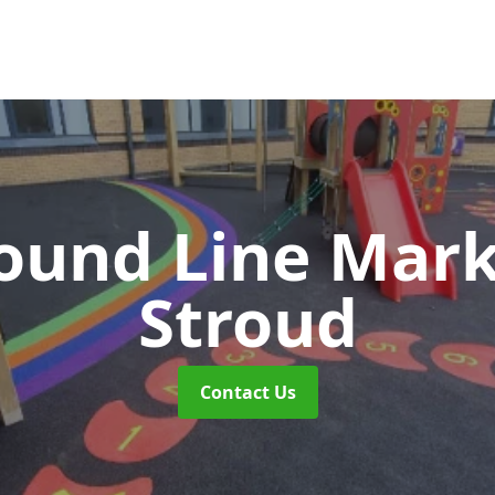
ound Line Mar
Stroud
Contact Us