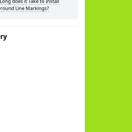
ong does it Take to Install
ground Line Markings?
ery