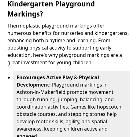
Kindergarten Playground
Markings?
Thermoplastic playground markings offer
numerous benefits for nurseries and kindergartens,
enhancing both playtime and learning. From
boosting physical activity to supporting early
education, here’s why playground markings are a
great investment for young children:
Encourages Active Play & Physical
Development:
Playground markings in
Ashton-in-Makerfield promote movement
through running, jumping, balancing, and
coordination activities. Games like hopscotch,
obstacle courses, and stepping stones help
develop motor skills, agility, and spatial
awareness, keeping children active and
engaged.