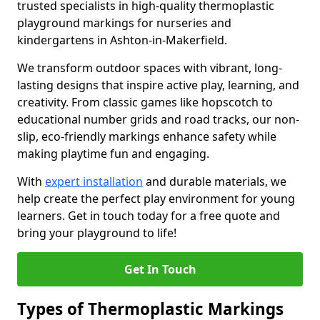
trusted specialists in high-quality thermoplastic
playground markings for nurseries and
kindergartens in Ashton-in-Makerfield.
We transform outdoor spaces with vibrant, long-
lasting designs that inspire active play, learning, and
creativity. From classic games like hopscotch to
educational number grids and road tracks, our non-
slip, eco-friendly markings enhance safety while
making playtime fun and engaging.
With
expert installation
and durable materials, we
help create the perfect play environment for young
learners. Get in touch today for a free quote and
bring your playground to life!
Get In Touch
Types of Thermoplastic Markings