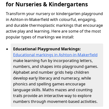
for Nurseries & Kindergartens
Transform your nursery or kindergarten playground
in Ashton-in-Makerfield with colourful, engaging,
and durable thermoplastic markings that encourage
active play and learning. Here are some of the most
popular types of markings we install:
Educational Playground Markings:
Educational markings in Ashton-in-Makerfield
make learning fun by incorporating letters,
numbers, and shapes into playground games.
Alphabet and number grids help children
develop early literacy and numeracy, while
phonics and spelling games encourage
language skills. Maths mazes and counting
trails provide an interactive way to explore
numbers through movement-based activities.