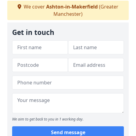
We cover
Ashton-in-Makerfield
(Greater
Manchester)
Get in touch
We aim to get back to you in 1 working day.
Send message