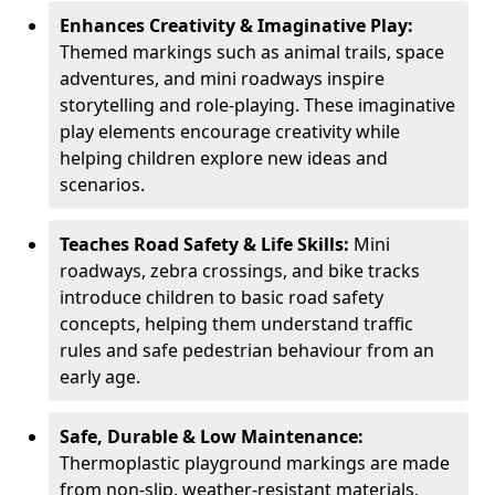
Enhances Creativity & Imaginative Play:
Themed markings such as animal trails, space
adventures, and mini roadways inspire
storytelling and role-playing. These imaginative
play elements encourage creativity while
helping children explore new ideas and
scenarios.
Teaches Road Safety & Life Skills:
Mini
roadways, zebra crossings, and bike tracks
introduce children to basic road safety
concepts, helping them understand traffic
rules and safe pedestrian behaviour from an
early age.
Safe, Durable & Low Maintenance:
Thermoplastic playground markings are made
from non-slip, weather-resistant materials,