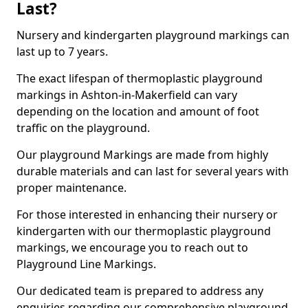
Last?
Nursery and kindergarten playground markings can
last up to 7 years.
The exact lifespan of thermoplastic playground
markings in Ashton-in-Makerfield can vary
depending on the location and amount of foot
traffic on the playground.
Our playground Markings are made from highly
durable materials and can last for several years with
proper maintenance.
For those interested in enhancing their nursery or
kindergarten with our thermoplastic playground
markings, we encourage you to reach out to
Playground Line Markings.
Our dedicated team is prepared to address any
enquiries regarding our comprehensive playground