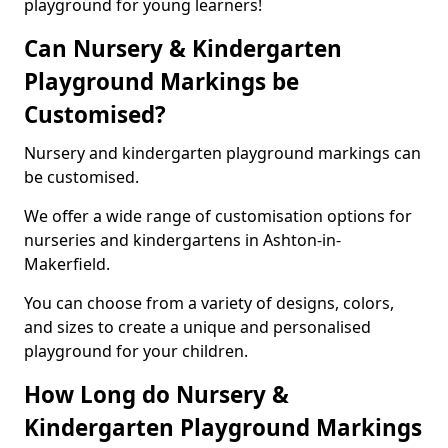
playground for young learners!
Can Nursery & Kindergarten
Playground Markings be
Customised?
Nursery and kindergarten playground markings can
be customised.
We offer a wide range of customisation options for
nurseries and kindergartens in Ashton-in-
Makerfield.
You can choose from a variety of designs, colors,
and sizes to create a unique and personalised
playground for your children.
How Long do Nursery &
Kindergarten Playground Markings