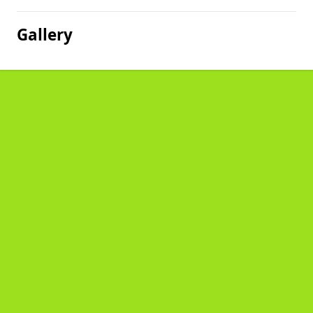
Gallery