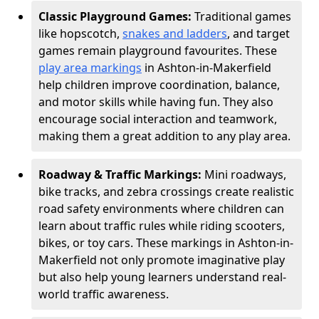
Classic Playground Games:
Traditional games
like hopscotch,
snakes and ladders
, and target
games remain playground favourites. These
play area markings
in Ashton-in-Makerfield
help children improve coordination, balance,
and motor skills while having fun. They also
encourage social interaction and teamwork,
making them a great addition to any play area.
Roadway & Traffic Markings:
Mini roadways,
bike tracks, and zebra crossings create realistic
road safety environments where children can
learn about traffic rules while riding scooters,
bikes, or toy cars. These markings in Ashton-in-
Makerfield not only promote imaginative play
but also help young learners understand real-
world traffic awareness.