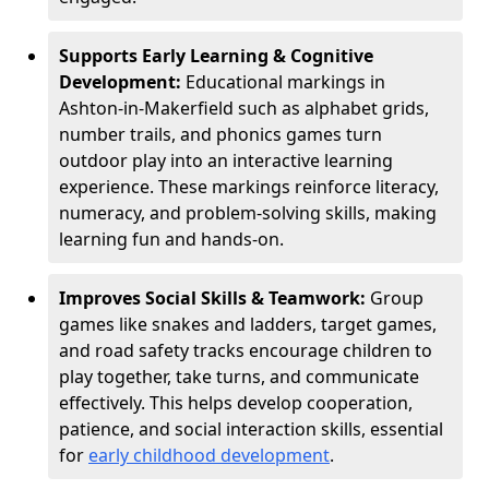
Supports Early Learning & Cognitive
Development:
Educational markings in
Ashton-in-Makerfield such as alphabet grids,
number trails, and phonics games turn
outdoor play into an interactive learning
experience. These markings reinforce literacy,
numeracy, and problem-solving skills, making
learning fun and hands-on.
Improves Social Skills & Teamwork:
Group
games like snakes and ladders, target games,
and road safety tracks encourage children to
play together, take turns, and communicate
effectively. This helps develop cooperation,
patience, and social interaction skills, essential
for
early childhood development
.