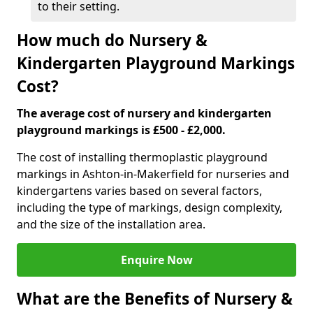
to their setting.
How much do Nursery &
Kindergarten Playground Markings
Cost?
The average cost of nursery and kindergarten
playground markings is £500 - £2,000.
The cost of installing thermoplastic playground
markings in Ashton-in-Makerfield for nurseries and
kindergartens varies based on several factors,
including the type of markings, design complexity,
and the size of the installation area.
Enquire Now
What are the Benefits of Nursery &