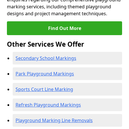
marking services, including themed playground
designs and project management techniques.
Find Out More
Other Services We Offer
Secondary School Markings
Park Playground Markings
Sports Court Line Marking
Refresh Playground Markings
Playground Marking Line Removals