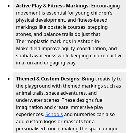
Active Play & Fitness Markings:
Encouraging
movement is essential for young children’s
physical development, and fitness-based
markings like obstacle courses, stepping
stones, and balance trails do just that.
Thermoplastic markings in Ashton-in-
Makerfield improve agility, coordination, and
spatial awareness while keeping children active
in a fun and engaging way.
Themed & Custom Designs:
Bring creativity to
the playground with themed markings such as
animal trails, space adventures, and
underwater scenes. These designs fuel
imagination and create immersive play
experiences.
Schools
and nurseries can also
add custom logos or mascots for a
personalised touch, making the space unique