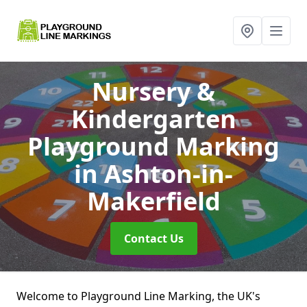
Nursery &
Kindergarten
Playground Marking
in Ashton-in-
Makerfield
Contact Us
Welcome to Playground Line Marking, the UK's