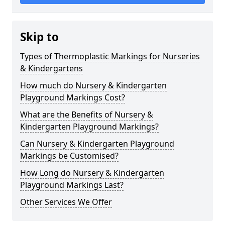
Skip to
Types of Thermoplastic Markings for Nurseries
& Kindergartens
How much do Nursery & Kindergarten
Playground Markings Cost?
What are the Benefits of Nursery &
Kindergarten Playground Markings?
Can Nursery & Kindergarten Playground
Markings be Customised?
How Long do Nursery & Kindergarten
Playground Markings Last?
Other Services We Offer