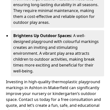
ensuring long-lasting durability in all seasons.
They require minimal maintenance, making
them a cost-effective and reliable option for
outdoor play areas.
Brightens Up Outdoor Spaces:
A well-
designed playground with colourful markings
creates an inviting and stimulating
environment. A vibrant play area attracts
children to outdoor activities, making break
times more exciting and beneficial for their
well-being.
Investing in high-quality thermoplastic playground
markings in Ashton-in-Makerfield can significantly
improve your nursery or kindergarten’s outdoor
space. Contact us today for a free consultation and
quote, and let’s create a fun, safe, and educational