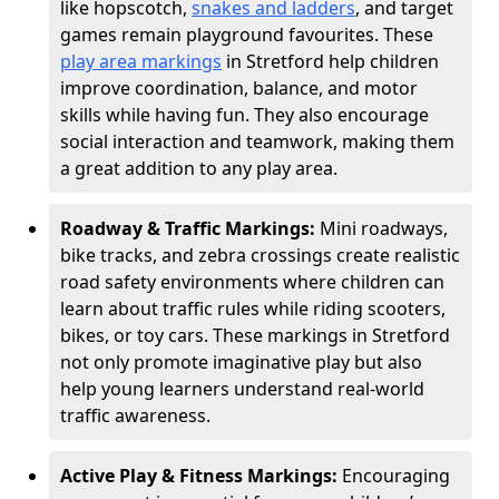
like hopscotch,
snakes and ladders
, and target
games remain playground favourites. These
play area markings
in Stretford help children
improve coordination, balance, and motor
skills while having fun. They also encourage
social interaction and teamwork, making them
a great addition to any play area.
Roadway & Traffic Markings:
Mini roadways,
bike tracks, and zebra crossings create realistic
road safety environments where children can
learn about traffic rules while riding scooters,
bikes, or toy cars. These markings in Stretford
not only promote imaginative play but also
help young learners understand real-world
traffic awareness.
Active Play & Fitness Markings:
Encouraging