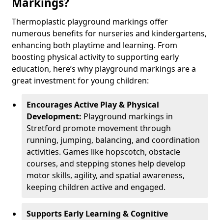
Markings?
Thermoplastic playground markings offer
numerous benefits for nurseries and kindergartens,
enhancing both playtime and learning. From
boosting physical activity to supporting early
education, here’s why playground markings are a
great investment for young children:
Encourages Active Play & Physical
Development:
Playground markings in
Stretford promote movement through
running, jumping, balancing, and coordination
activities. Games like hopscotch, obstacle
courses, and stepping stones help develop
motor skills, agility, and spatial awareness,
keeping children active and engaged.
Supports Early Learning & Cognitive