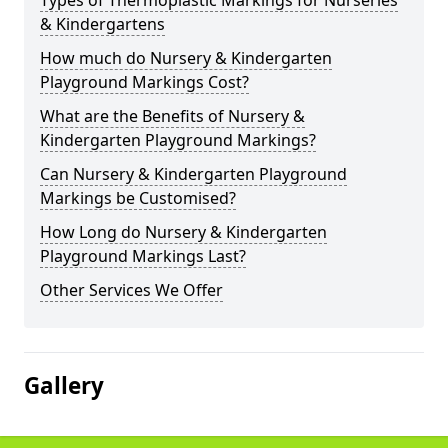
Types of Thermoplastic Markings for Nurseries
& Kindergartens
How much do Nursery & Kindergarten
Playground Markings Cost?
What are the Benefits of Nursery &
Kindergarten Playground Markings?
Can Nursery & Kindergarten Playground
Markings be Customised?
How Long do Nursery & Kindergarten
Playground Markings Last?
Other Services We Offer
Gallery