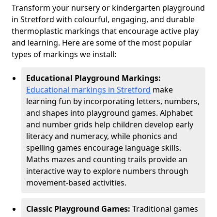
Transform your nursery or kindergarten playground
in Stretford with colourful, engaging, and durable
thermoplastic markings that encourage active play
and learning. Here are some of the most popular
types of markings we install:
Educational Playground Markings:
Educational markings in Stretford
make
learning fun by incorporating letters, numbers,
and shapes into playground games. Alphabet
and number grids help children develop early
literacy and numeracy, while phonics and
spelling games encourage language skills.
Maths mazes and counting trails provide an
interactive way to explore numbers through
movement-based activities.
Classic Playground Games:
Traditional games