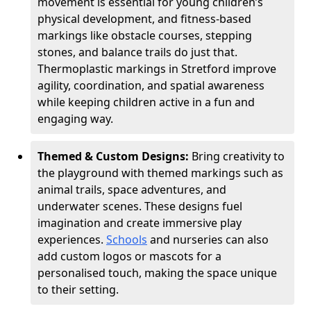
movement is essential for young children’s
physical development, and fitness-based
markings like obstacle courses, stepping
stones, and balance trails do just that.
Thermoplastic markings in Stretford improve
agility, coordination, and spatial awareness
while keeping children active in a fun and
engaging way.
Themed & Custom Designs:
Bring creativity to
the playground with themed markings such as
animal trails, space adventures, and
underwater scenes. These designs fuel
imagination and create immersive play
experiences.
Schools
and nurseries can also
add custom logos or mascots for a
personalised touch, making the space unique
to their setting.