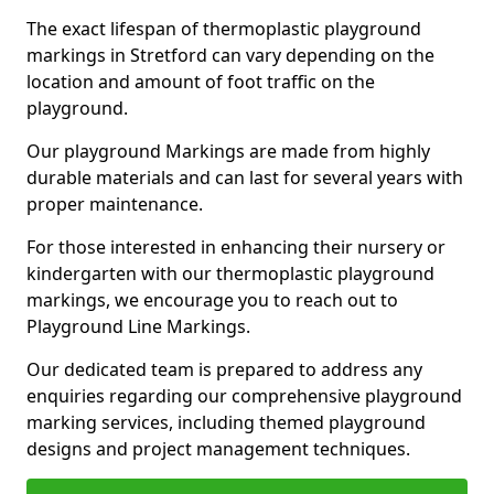
The exact lifespan of thermoplastic playground
markings in Stretford can vary depending on the
location and amount of foot traffic on the
playground.
Our playground Markings are made from highly
durable materials and can last for several years with
proper maintenance.
For those interested in enhancing their nursery or
kindergarten with our thermoplastic playground
markings, we encourage you to reach out to
Playground Line Markings.
Our dedicated team is prepared to address any
enquiries regarding our comprehensive playground
marking services, including themed playground
designs and project management techniques.