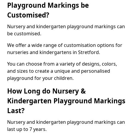
Playground Markings be
Customised?
Nursery and kindergarten playground markings can
be customised.
We offer a wide range of customisation options for
nurseries and kindergartens in Stretford.
You can choose from a variety of designs, colors,
and sizes to create a unique and personalised
playground for your children.
How Long do Nursery &
Kindergarten Playground Markings
Last?
Nursery and kindergarten playground markings can
last up to 7 years.