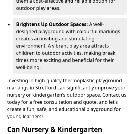
them a cost-effective and reliable option for
outdoor play areas.
Brightens Up Outdoor Spaces:
A well-
designed playground with colourful markings
creates an inviting and stimulating
environment. A vibrant play area attracts
children to outdoor activities, making break
times more exciting and beneficial for their
well-being.
Investing in high-quality thermoplastic playground
markings in Stretford can significantly improve your
nursery or kindergarten’s outdoor space. Contact us
today for a free consultation and quote, and let’s
create a fun, safe, and educational playground for
young learners!
Can Nursery & Kindergarten