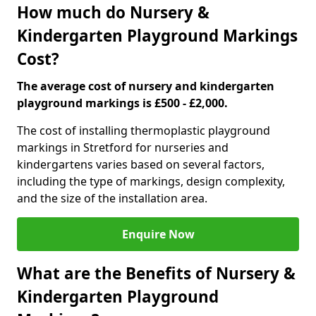
How much do Nursery &
Kindergarten Playground Markings
Cost?
The average cost of nursery and kindergarten
playground markings is £500 - £2,000.
The cost of installing thermoplastic playground
markings in Stretford for nurseries and
kindergartens varies based on several factors,
including the type of markings, design complexity,
and the size of the installation area.
Enquire Now
What are the Benefits of Nursery &
Kindergarten Playground