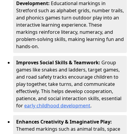
Development:
Educational markings in
Stretford such as alphabet grids, number trails,
and phonics games turn outdoor play into an
interactive learning experience. These
markings reinforce literacy, numeracy, and
problem-solving skills, making learning fun and
hands-on.
Improves Social Skills & Teamwork:
Group
games like snakes and ladders, target games,
and road safety tracks encourage children to
play together, take turns, and communicate
effectively. This helps develop cooperation,
patience, and social interaction skills, essential
for
early childhood development
.
Enhances Creativity & Imaginative Play:
Themed markings such as animal trails, space