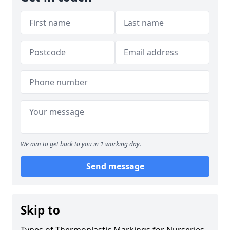
We aim to get back to you in 1 working day.
Send message
Skip to