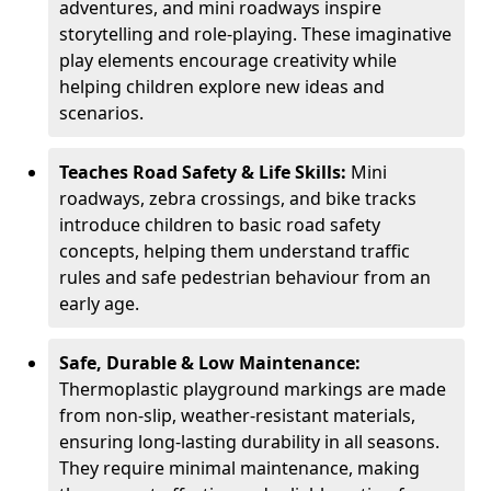
adventures, and mini roadways inspire
storytelling and role-playing. These imaginative
play elements encourage creativity while
helping children explore new ideas and
scenarios.
Teaches Road Safety & Life Skills:
Mini
roadways, zebra crossings, and bike tracks
introduce children to basic road safety
concepts, helping them understand traffic
rules and safe pedestrian behaviour from an
early age.
Safe, Durable & Low Maintenance:
Thermoplastic playground markings are made
from non-slip, weather-resistant materials,
ensuring long-lasting durability in all seasons.
They require minimal maintenance, making