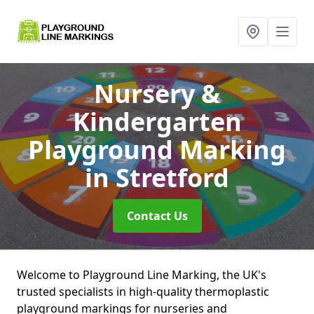
Nursery &
Kindergarten
Playground Marking
in Stretford
Contact Us
Welcome to Playground Line Marking, the UK's
trusted specialists in high-quality thermoplastic
playground markings for nurseries and