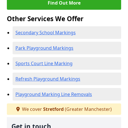
Find Out More
Other Services We Offer
Secondary School Markings
Park Playground Markings
Sports Court Line Marking
Refresh Playground Markings
Playground Marking Line Removals
We cover
Stretford
(Greater Manchester)
Get in touch