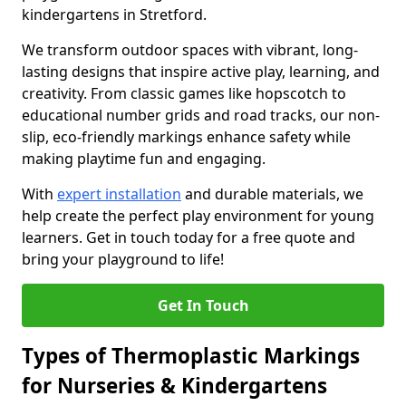
kindergartens in Stretford.
We transform outdoor spaces with vibrant, long-
lasting designs that inspire active play, learning, and
creativity. From classic games like hopscotch to
educational number grids and road tracks, our non-
slip, eco-friendly markings enhance safety while
making playtime fun and engaging.
With
expert installation
and durable materials, we
help create the perfect play environment for young
learners. Get in touch today for a free quote and
bring your playground to life!
Get In Touch
Types of Thermoplastic Markings
for Nurseries & Kindergartens