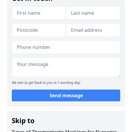
We aim to get back to you in 1 working day.
Send message
Skip to