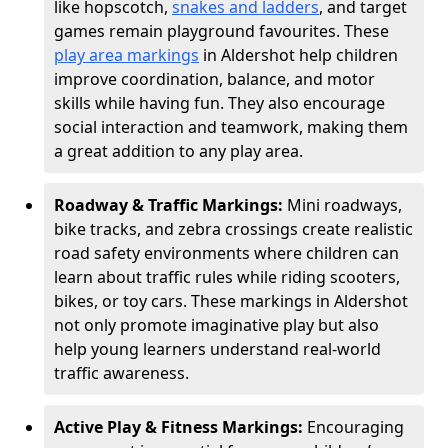
like hopscotch,
snakes and ladders
, and target
games remain playground favourites. These
play area markings
in Aldershot help children
improve coordination, balance, and motor
skills while having fun. They also encourage
social interaction and teamwork, making them
a great addition to any play area.
Roadway & Traffic Markings:
Mini roadways,
bike tracks, and zebra crossings create realistic
road safety environments where children can
learn about traffic rules while riding scooters,
bikes, or toy cars. These markings in Aldershot
not only promote imaginative play but also
help young learners understand real-world
traffic awareness.
Active Play & Fitness Markings:
Encouraging