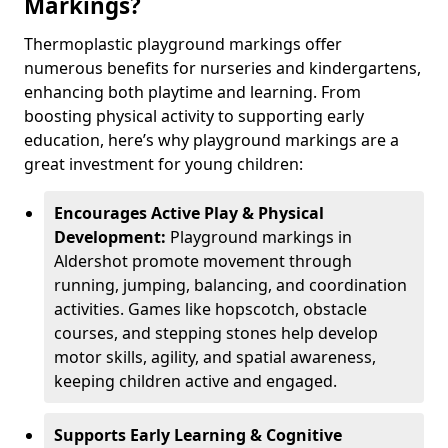
Markings?
Thermoplastic playground markings offer
numerous benefits for nurseries and kindergartens,
enhancing both playtime and learning. From
boosting physical activity to supporting early
education, here’s why playground markings are a
great investment for young children:
Encourages Active Play & Physical
Development:
Playground markings in
Aldershot promote movement through
running, jumping, balancing, and coordination
activities. Games like hopscotch, obstacle
courses, and stepping stones help develop
motor skills, agility, and spatial awareness,
keeping children active and engaged.
Supports Early Learning & Cognitive