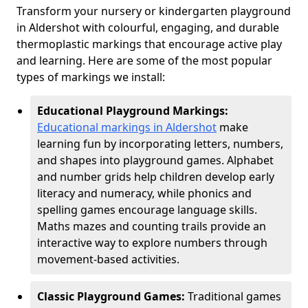
Transform your nursery or kindergarten playground
in Aldershot with colourful, engaging, and durable
thermoplastic markings that encourage active play
and learning. Here are some of the most popular
types of markings we install:
Educational Playground Markings:
Educational markings in Aldershot
make
learning fun by incorporating letters, numbers,
and shapes into playground games. Alphabet
and number grids help children develop early
literacy and numeracy, while phonics and
spelling games encourage language skills.
Maths mazes and counting trails provide an
interactive way to explore numbers through
movement-based activities.
Classic Playground Games:
Traditional games