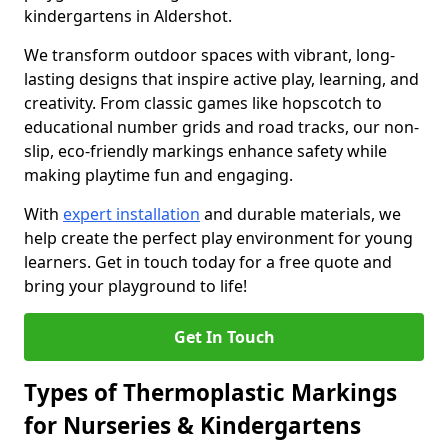
kindergartens in Aldershot.
We transform outdoor spaces with vibrant, long-
lasting designs that inspire active play, learning, and
creativity. From classic games like hopscotch to
educational number grids and road tracks, our non-
slip, eco-friendly markings enhance safety while
making playtime fun and engaging.
With
expert installation
and durable materials, we
help create the perfect play environment for young
learners. Get in touch today for a free quote and
bring your playground to life!
Get In Touch
Types of Thermoplastic Markings
for Nurseries & Kindergartens