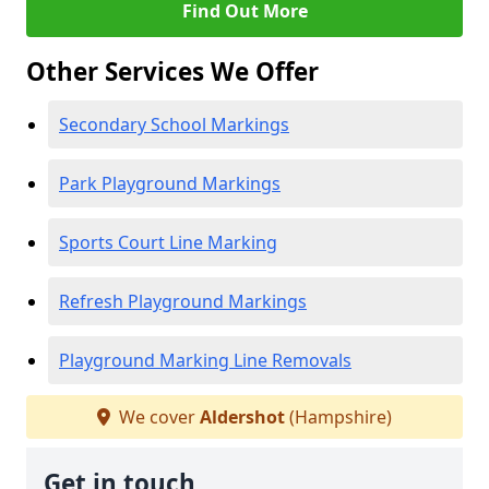
Find Out More
Other Services We Offer
Secondary School Markings
Park Playground Markings
Sports Court Line Marking
Refresh Playground Markings
Playground Marking Line Removals
We cover
Aldershot
(Hampshire)
Get in touch