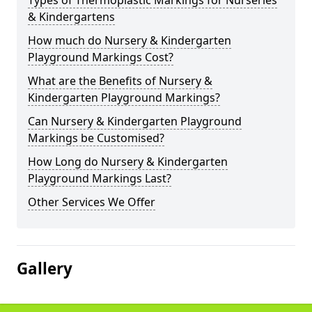
Types of Thermoplastic Markings for Nurseries
& Kindergartens
How much do Nursery & Kindergarten
Playground Markings Cost?
What are the Benefits of Nursery &
Kindergarten Playground Markings?
Can Nursery & Kindergarten Playground
Markings be Customised?
How Long do Nursery & Kindergarten
Playground Markings Last?
Other Services We Offer
Gallery