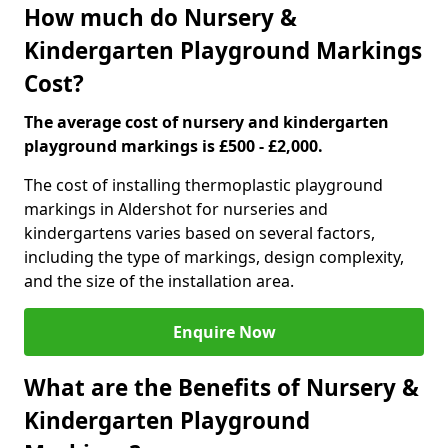
How much do Nursery &
Kindergarten Playground Markings
Cost?
The average cost of nursery and kindergarten
playground markings is £500 - £2,000.
The cost of installing thermoplastic playground
markings in Aldershot for nurseries and
kindergartens varies based on several factors,
including the type of markings, design complexity,
and the size of the installation area.
Enquire Now
What are the Benefits of Nursery &
Kindergarten Playground