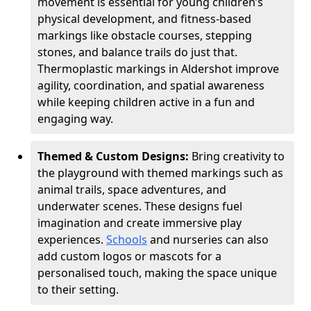
movement is essential for young children’s
physical development, and fitness-based
markings like obstacle courses, stepping
stones, and balance trails do just that.
Thermoplastic markings in Aldershot improve
agility, coordination, and spatial awareness
while keeping children active in a fun and
engaging way.
Themed & Custom Designs:
Bring creativity to
the playground with themed markings such as
animal trails, space adventures, and
underwater scenes. These designs fuel
imagination and create immersive play
experiences.
Schools
and nurseries can also
add custom logos or mascots for a
personalised touch, making the space unique
to their setting.