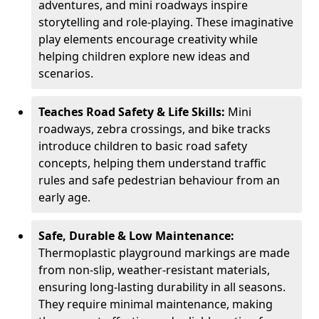
adventures, and mini roadways inspire
storytelling and role-playing. These imaginative
play elements encourage creativity while
helping children explore new ideas and
scenarios.
Teaches Road Safety & Life Skills:
Mini
roadways, zebra crossings, and bike tracks
introduce children to basic road safety
concepts, helping them understand traffic
rules and safe pedestrian behaviour from an
early age.
Safe, Durable & Low Maintenance:
Thermoplastic playground markings are made
from non-slip, weather-resistant materials,
ensuring long-lasting durability in all seasons.
They require minimal maintenance, making