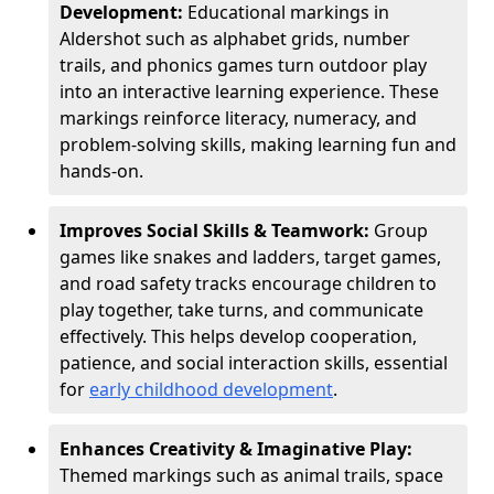
Development:
Educational markings in
Aldershot such as alphabet grids, number
trails, and phonics games turn outdoor play
into an interactive learning experience. These
markings reinforce literacy, numeracy, and
problem-solving skills, making learning fun and
hands-on.
Improves Social Skills & Teamwork:
Group
games like snakes and ladders, target games,
and road safety tracks encourage children to
play together, take turns, and communicate
effectively. This helps develop cooperation,
patience, and social interaction skills, essential
for
early childhood development
.
Enhances Creativity & Imaginative Play:
Themed markings such as animal trails, space