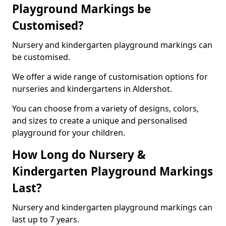
Playground Markings be
Customised?
Nursery and kindergarten playground markings can
be customised.
We offer a wide range of customisation options for
nurseries and kindergartens in Aldershot.
You can choose from a variety of designs, colors,
and sizes to create a unique and personalised
playground for your children.
How Long do Nursery &
Kindergarten Playground Markings
Last?
Nursery and kindergarten playground markings can
last up to 7 years.