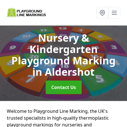
Nursery &
Kindergarten
Playground Marking
in Aldershot
Contact Us
Welcome to Playground Line Marking, the UK's
trusted specialists in high-quality thermoplastic
playground markings for nurseries and