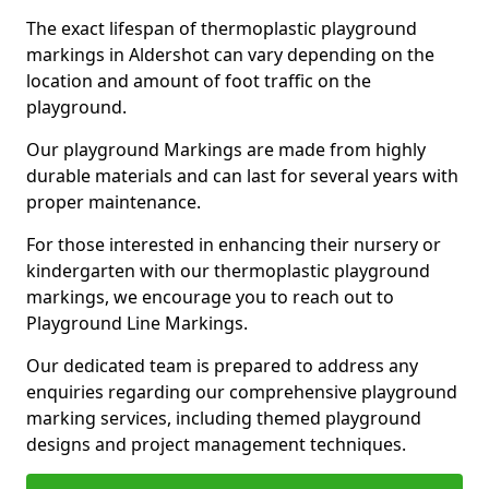
The exact lifespan of thermoplastic playground
markings in Aldershot can vary depending on the
location and amount of foot traffic on the
playground.
Our playground Markings are made from highly
durable materials and can last for several years with
proper maintenance.
For those interested in enhancing their nursery or
kindergarten with our thermoplastic playground
markings, we encourage you to reach out to
Playground Line Markings.
Our dedicated team is prepared to address any
enquiries regarding our comprehensive playground
marking services, including themed playground
designs and project management techniques.