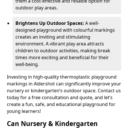
them a cost-effective and reliable option for
outdoor play areas.
Brightens Up Outdoor Spaces:
A well-
designed playground with colourful markings
creates an inviting and stimulating
environment. A vibrant play area attracts
children to outdoor activities, making break
times more exciting and beneficial for their
well-being.
Investing in high-quality thermoplastic playground
markings in Aldershot can significantly improve your
nursery or kindergarten’s outdoor space. Contact us
today for a free consultation and quote, and let’s
create a fun, safe, and educational playground for
young learners!
Can Nursery & Kindergarten