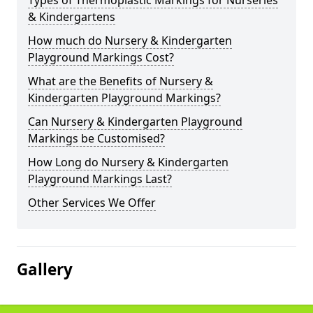
Types of Thermoplastic Markings for Nurseries
& Kindergartens
How much do Nursery & Kindergarten
Playground Markings Cost?
What are the Benefits of Nursery &
Kindergarten Playground Markings?
Can Nursery & Kindergarten Playground
Markings be Customised?
How Long do Nursery & Kindergarten
Playground Markings Last?
Other Services We Offer
Gallery