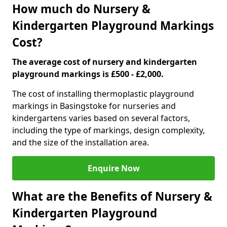
How much do Nursery &
Kindergarten Playground Markings
Cost?
The average cost of nursery and kindergarten
playground markings is £500 - £2,000.
The cost of installing thermoplastic playground
markings in Basingstoke for nurseries and
kindergartens varies based on several factors,
including the type of markings, design complexity,
and the size of the installation area.
Enquire Now
What are the Benefits of Nursery &
Kindergarten Playground