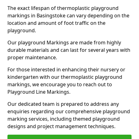
The exact lifespan of thermoplastic playground
markings in Basingstoke can vary depending on the
location and amount of foot traffic on the
playground.
Our playground Markings are made from highly
durable materials and can last for several years with
proper maintenance.
For those interested in enhancing their nursery or
kindergarten with our thermoplastic playground
markings, we encourage you to reach out to
Playground Line Markings.
Our dedicated team is prepared to address any
enquiries regarding our comprehensive playground
marking services, including themed playground
designs and project management techniques.