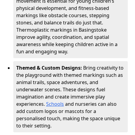
movement is essential for young children’s
physical development, and fitness-based
markings like obstacle courses, stepping
stones, and balance trails do just that.
Thermoplastic markings in Basingstoke
improve agility, coordination, and spatial
awareness while keeping children active in a
fun and engaging way.
Themed & Custom Designs:
Bring creativity to
the playground with themed markings such as
animal trails, space adventures, and
underwater scenes. These designs fuel
imagination and create immersive play
experiences.
Schools
and nurseries can also
add custom logos or mascots for a
personalised touch, making the space unique
to their setting.