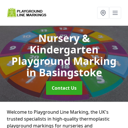
Nursery &
Kindergarten
Playground Marking
in Basingstoke
Contact Us
Welcome to Playground Line Marking, the UK's
trusted specialists in high-quality thermoplastic
playground markings for nurseries and