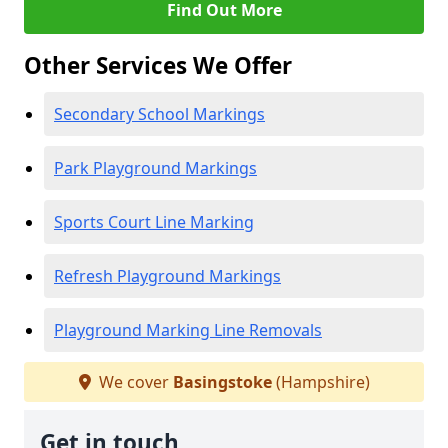
Find Out More
Other Services We Offer
Secondary School Markings
Park Playground Markings
Sports Court Line Marking
Refresh Playground Markings
Playground Marking Line Removals
We cover
Basingstoke
(Hampshire)
Get in touch