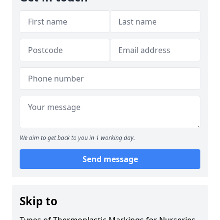
We aim to get back to you in 1 working day.
Send message
Skip to