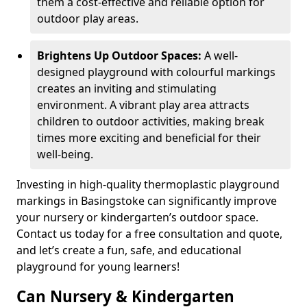
them a cost-effective and reliable option for
outdoor play areas.
Brightens Up Outdoor Spaces:
A well-
designed playground with colourful markings
creates an inviting and stimulating
environment. A vibrant play area attracts
children to outdoor activities, making break
times more exciting and beneficial for their
well-being.
Investing in high-quality thermoplastic playground
markings in Basingstoke can significantly improve
your nursery or kindergarten’s outdoor space.
Contact us today for a free consultation and quote,
and let’s create a fun, safe, and educational
playground for young learners!
Can Nursery & Kindergarten