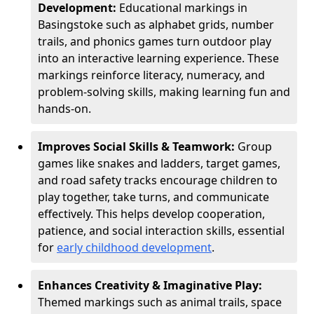
Development:
Educational markings in
Basingstoke such as alphabet grids, number
trails, and phonics games turn outdoor play
into an interactive learning experience. These
markings reinforce literacy, numeracy, and
problem-solving skills, making learning fun and
hands-on.
Improves Social Skills & Teamwork:
Group
games like snakes and ladders, target games,
and road safety tracks encourage children to
play together, take turns, and communicate
effectively. This helps develop cooperation,
patience, and social interaction skills, essential
for
early childhood development
.
Enhances Creativity & Imaginative Play:
Themed markings such as animal trails, space