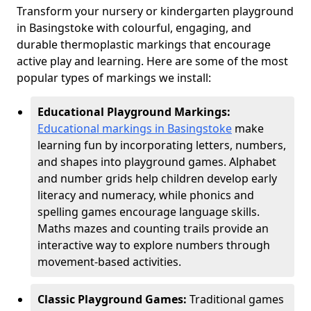
Transform your nursery or kindergarten playground
in Basingstoke with colourful, engaging, and
durable thermoplastic markings that encourage
active play and learning. Here are some of the most
popular types of markings we install:
Educational Playground Markings:
Educational markings in Basingstoke
make
learning fun by incorporating letters, numbers,
and shapes into playground games. Alphabet
and number grids help children develop early
literacy and numeracy, while phonics and
spelling games encourage language skills.
Maths mazes and counting trails provide an
interactive way to explore numbers through
movement-based activities.
Classic Playground Games:
Traditional games