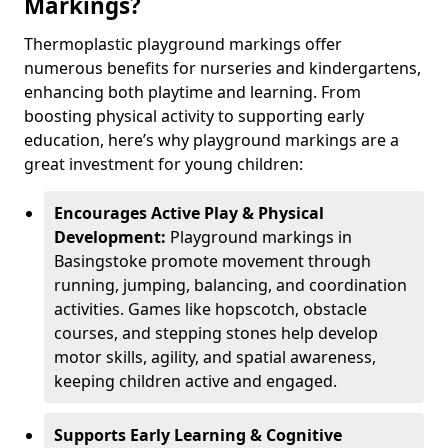
Markings?
Thermoplastic playground markings offer
numerous benefits for nurseries and kindergartens,
enhancing both playtime and learning. From
boosting physical activity to supporting early
education, here’s why playground markings are a
great investment for young children:
Encourages Active Play & Physical
Development:
Playground markings in
Basingstoke promote movement through
running, jumping, balancing, and coordination
activities. Games like hopscotch, obstacle
courses, and stepping stones help develop
motor skills, agility, and spatial awareness,
keeping children active and engaged.
Supports Early Learning & Cognitive