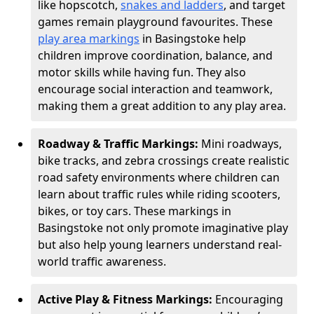
like hopscotch,
snakes and ladders
, and target
games remain playground favourites. These
play area markings
in Basingstoke help
children improve coordination, balance, and
motor skills while having fun. They also
encourage social interaction and teamwork,
making them a great addition to any play area.
Roadway & Traffic Markings:
Mini roadways,
bike tracks, and zebra crossings create realistic
road safety environments where children can
learn about traffic rules while riding scooters,
bikes, or toy cars. These markings in
Basingstoke not only promote imaginative play
but also help young learners understand real-
world traffic awareness.
Active Play & Fitness Markings:
Encouraging