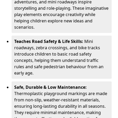
adventures, and mini roadways inspire
storytelling and role-playing. These imaginative
play elements encourage creativity while
helping children explore new ideas and
scenarios.
Teaches Road Safety & Life Skills:
Mini
roadways, zebra crossings, and bike tracks
introduce children to basic road safety
concepts, helping them understand traffic
rules and safe pedestrian behaviour from an
early age.
Safe, Durable & Low Maintenance:
Thermoplastic playground markings are made
from non-slip, weather-resistant materials,
ensuring long-lasting durability in all seasons.
They require minimal maintenance, making