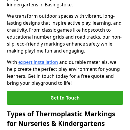
kindergartens in Basingstoke.
We transform outdoor spaces with vibrant, long-
lasting designs that inspire active play, learning, and
creativity. From classic games like hopscotch to
educational number grids and road tracks, our non-
slip, eco-friendly markings enhance safety while
making playtime fun and engaging.
With
expert installation
and durable materials, we
help create the perfect play environment for young
learners. Get in touch today for a free quote and
bring your playground to life!
Get In Touch
Types of Thermoplastic Markings
for Nurseries & Kindergartens