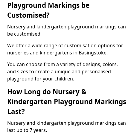
Playground Markings be
Customised?
Nursery and kindergarten playground markings can
be customised.
We offer a wide range of customisation options for
nurseries and kindergartens in Basingstoke.
You can choose from a variety of designs, colors,
and sizes to create a unique and personalised
playground for your children.
How Long do Nursery &
Kindergarten Playground Markings
Last?
Nursery and kindergarten playground markings can
last up to 7 years.