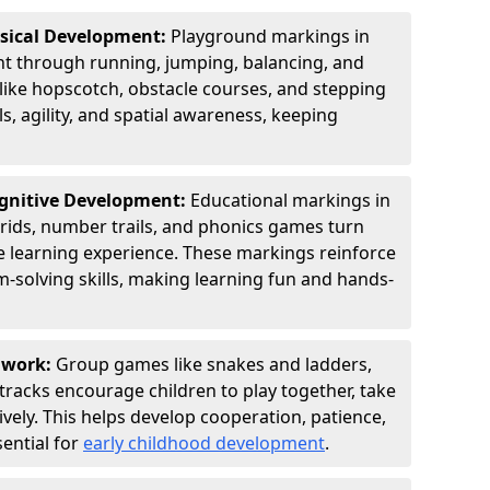
ysical Development:
Playground markings in
 through running, jumping, balancing, and
 like hopscotch, obstacle courses, and stepping
s, agility, and spatial awareness, keeping
ognitive Development:
Educational markings in
rids, number trails, and phonics games turn
ve learning experience. These markings reinforce
m-solving skills, making learning fun and hands-
amwork:
Group games like snakes and ladders,
tracks encourage children to play together, take
vely. This helps develop cooperation, patience,
sential for
early childhood development
.