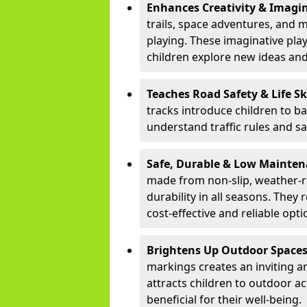
Enhances Creativity & Imagin
trails, space adventures, and m
playing. These imaginative pla
children explore new ideas and
Teaches Road Safety & Life Sk
tracks introduce children to b
understand traffic rules and s
Safe, Durable & Low Mainte
made from non-slip, weather-re
durability in all seasons. The
cost-effective and reliable opt
Brightens Up Outdoor Space
markings creates an inviting a
attracts children to outdoor a
beneficial for their well-being.