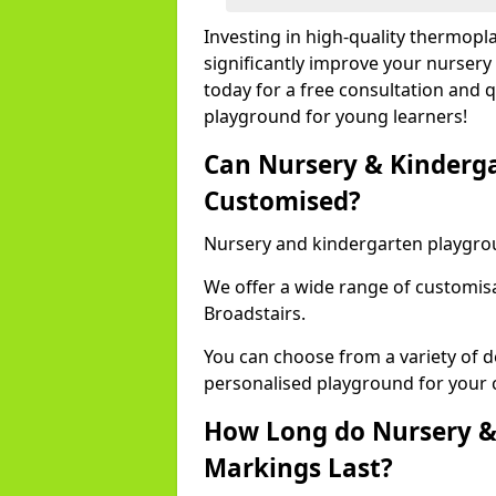
Investing in high-quality thermopl
significantly improve your nursery
today for a free consultation and q
playground for young learners!
Can Nursery & Kinderg
Customised?
Nursery and kindergarten playgro
We offer a wide range of customisa
Broadstairs.
You can choose from a variety of d
personalised playground for your 
How Long do Nursery &
Markings Last?