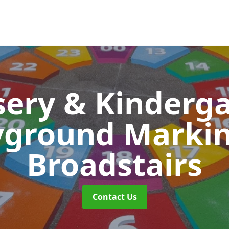
ery & Kinderg
yground Marki
Broadstairs
Contact Us