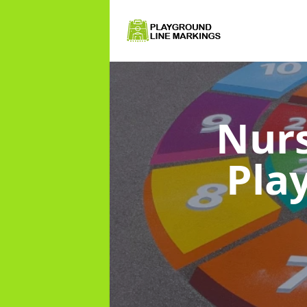
Nurs
Pla