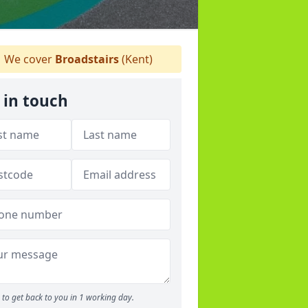
We cover
Broadstairs
(Kent)
 in touch
to get back to you in 1 working day.