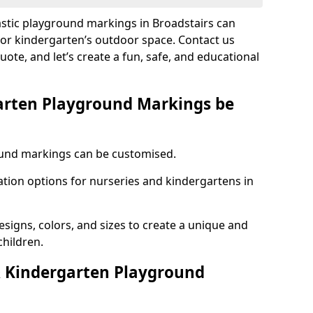
astic playground markings in Broadstairs can
 or kindergarten’s outdoor space. Contact us
uote, and let’s create a fun, safe, and educational
arten Playground Markings be
und markings can be customised.
tion options for nurseries and kindergartens in
esigns, colors, and sizes to create a unique and
children.
 Kindergarten Playground