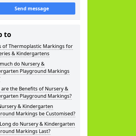
Send message
p to
 of Thermoplastic Markings for
eries & Kindergartens
much do Nursery &
ergarten Playground Markings
?
are the Benefits of Nursery &
ergarten Playground Markings?
Nursery & Kindergarten
ground Markings be Customised?
Long do Nursery & Kindergarten
ground Markings Last?