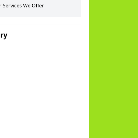
 Services We Offer
ery