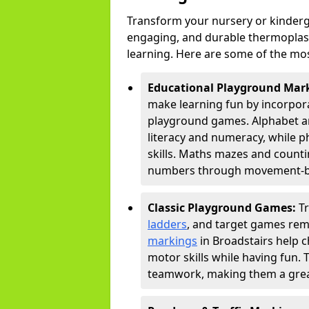
Transform your nursery or kinderg
engaging, and durable thermoplast
learning. Here are some of the mos
Educational Playground Mar
make learning fun by incorpora
playground games. Alphabet an
literacy and numeracy, while 
skills. Maths mazes and countin
numbers through movement-bas
Classic Playground Games:
T
ladders
, and target games rem
markings
in Broadstairs help c
motor skills while having fun. 
teamwork, making them a great