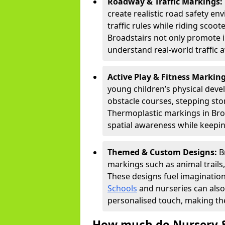
Roadway & Traffic Markings:
create realistic road safety e
traffic rules while riding scoot
Broadstairs not only promote i
understand real-world traffic 
Active Play & Fitness Markin
young children’s physical deve
obstacle courses, stepping ston
Thermoplastic markings in Broa
spatial awareness while keepin
Themed & Custom Designs:
B
markings such as animal trail
These designs fuel imagination
Schools
and nurseries can also
personalised touch, making the
How much do Nursery &