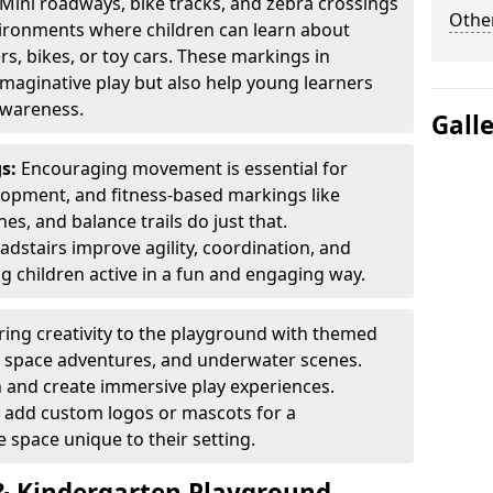
Mini roadways, bike tracks, and zebra crossings
Other
nvironments where children can learn about
ers, bikes, or toy cars. These markings in
maginative play but also help young learners
awareness.
Gall
gs:
Encouraging movement is essential for
lopment, and fitness-based markings like
es, and balance trails do just that.
dstairs improve agility, coordination, and
g children active in a fun and engaging way.
ring creativity to the playground with themed
s, space adventures, and underwater scenes.
 and create immersive play experiences.
 add custom logos or mascots for a
 space unique to their setting.
 Kindergarten Playground