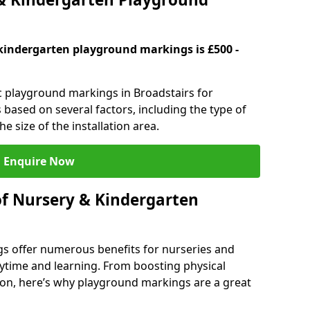
kindergarten playground markings is £500 -
ic playground markings in Broadstairs for
 based on several factors, including the type of
e size of the installation area.
Enquire Now
of Nursery & Kindergarten
s offer numerous benefits for nurseries and
ytime and learning. From boosting physical
tion, here’s why playground markings are a great