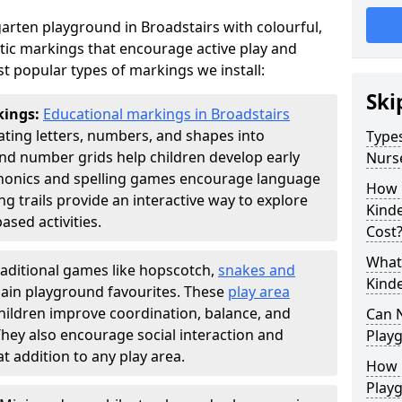
arten playground in Broadstairs with colourful,
ic markings that encourage active play and
t popular types of markings we install:
Ski
kings:
Educational markings in Broadstairs
ting letters, numbers, and shapes into
Types
d number grids help children develop early
Nurs
phonics and spelling games encourage language
How 
g trails provide an interactive way to explore
Kind
ed activities.
Cost
What 
raditional games like hopscotch,
snakes and
Kind
ain playground favourites. These
play area
hildren improve coordination, balance, and
Can 
They also encourage social interaction and
Play
 addition to any play area.
How 
Play