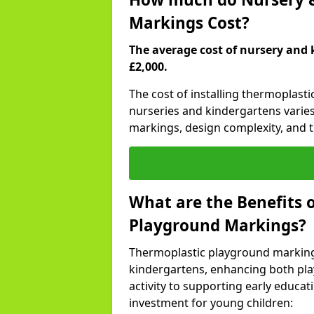
Markings Cost?
The average cost of nursery and 
£2,000.
The cost of installing thermoplast
nurseries and kindergartens varies
markings, design complexity, and th
What are the Benefits 
Playground Markings?
Thermoplastic playground marking
kindergartens, enhancing both pla
activity to supporting early educa
investment for young children: