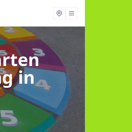
arten
ng
in