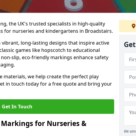
, the UK's trusted specialists in high-quality
 for nurseries and kindergartens in Broadstairs.
ibrant, long-lasting designs that inspire active
Get
m classic games like hopscotch to educational
non-slip, eco-friendly markings enhance safety
gaging.
 materials, we help create the perfect play
t in touch today for a free quote and bring your
Get In Touch
 Markings for Nurseries &
We aim 