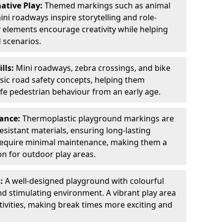
ative Play:
Themed markings such as animal
ini roadways inspire storytelling and role-
y elements encourage creativity while helping
 scenarios.
ills:
Mini roadways, zebra crossings, and bike
asic road safety concepts, helping them
afe pedestrian behaviour from an early age.
nance:
Thermoplastic playground markings are
sistant materials, ensuring long-lasting
y require minimal maintenance, making them a
ion for outdoor play areas.
s:
A well-designed playground with colourful
nd stimulating environment. A vibrant play area
ctivities, making break times more exciting and