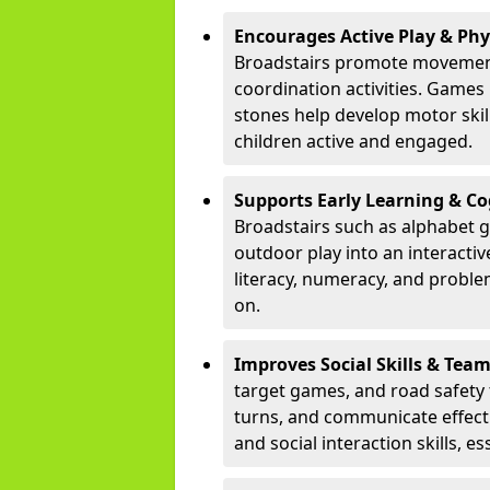
Encourages Active Play & Ph
Broadstairs promote movement
coordination activities. Games
stones help develop motor skill
children active and engaged.
Supports Early Learning & C
Broadstairs such as alphabet g
outdoor play into an interacti
literacy, numeracy, and proble
on.
Improves Social Skills & Te
target games, and road safety 
turns, and communicate effecti
and social interaction skills, es