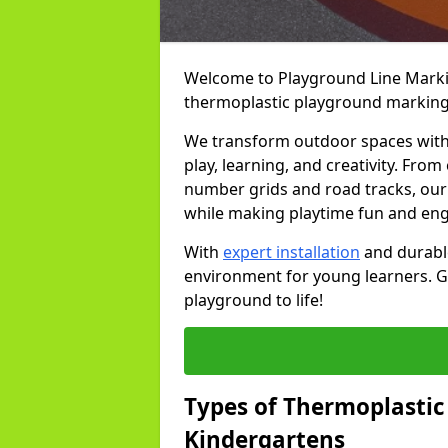
Welcome to Playground Line Marking
thermoplastic playground markings
We transform outdoor spaces with v
play, learning, and creativity. Fro
number grids and road tracks, our 
while making playtime fun and en
With
expert installation
and durable
environment for young learners. Ge
playground to life!
Types of Thermoplastic
Kindergartens