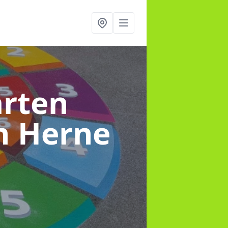
arten
n Herne