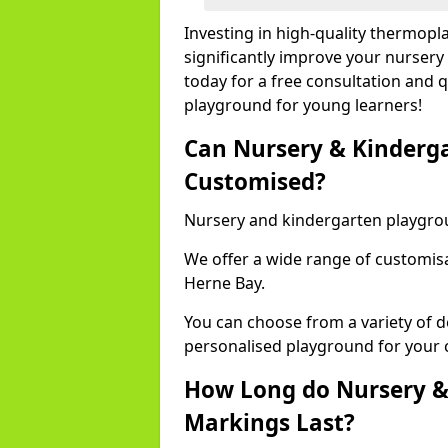
Investing in high-quality thermop
significantly improve your nursery
today for a free consultation and q
playground for young learners!
Can Nursery & Kinderg
Customised?
Nursery and kindergarten playgro
We offer a wide range of customisa
Herne Bay.
You can choose from a variety of d
personalised playground for your 
How Long do Nursery &
Markings Last?