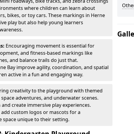
Mini roadways, bike tracks, and zebra crossings
Other
nvironments where children can learn about
ers, bikes, or toy cars. These markings in Herne
ve play but also help young learners
awareness.
Gall
gs:
Encouraging movement is essential for
lopment, and fitness-based markings like
es, and balance trails do just that.
e Bay improve agility, coordination, and spatial
en active in a fun and engaging way.
ring creativity to the playground with themed
s, space adventures, and underwater scenes.
 and create immersive play experiences.
 add custom logos or mascots for a
 space unique to their setting.
 Kindergarten Playground