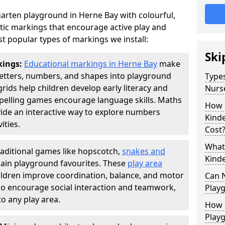
arten playground in Herne Bay with colourful,
ic markings that encourage active play and
t popular types of markings we install:
Ski
kings:
Educational markings in Herne Bay
make
letters, numbers, and shapes into playground
Types
ds help children develop early literacy and
Nurs
pelling games encourage language skills. Maths
How 
ide an interactive way to explore numbers
Kind
ties.
Cost
What 
raditional games like hopscotch,
snakes and
Kind
ain playground favourites. These
play area
ildren improve coordination, balance, and motor
Can 
also encourage social interaction and teamwork,
Play
o any play area.
How 
Play