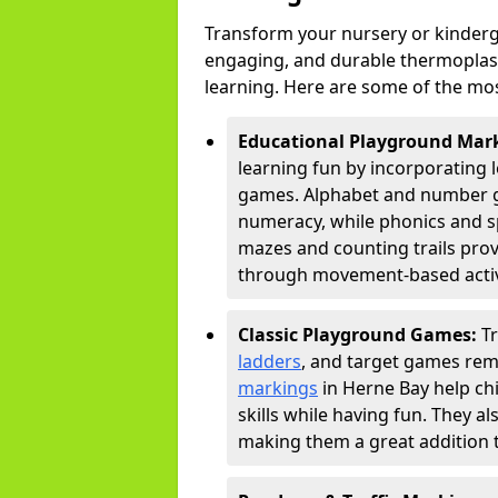
Transform your nursery or kinderg
engaging, and durable thermoplast
learning. Here are some of the mos
Educational Playground Mar
learning fun by incorporating 
games. Alphabet and number gri
numeracy, while phonics and s
mazes and counting trails prov
through movement-based activi
Classic Playground Games:
T
ladders
, and target games rem
markings
in Herne Bay help ch
skills while having fun. They 
making them a great addition t