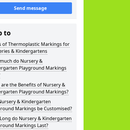
Send message
p to
 of Thermoplastic Markings for
eries & Kindergartens
much do Nursery &
ergarten Playground Markings
?
are the Benefits of Nursery &
ergarten Playground Markings?
Nursery & Kindergarten
ground Markings be Customised?
Long do Nursery & Kindergarten
ground Markings Last?