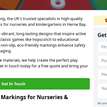
, the UK's trusted specialists in high-quality
 for nurseries and kindergartens in Herne Bay.
ibrant, long-lasting designs that inspire active
Get
m classic games like hopscotch to educational
non-slip, eco-friendly markings enhance safety
gaging.
 materials, we help create the perfect play
t in touch today for a free quote and bring your
Get In Touch
 Markings for Nurseries &
We aim 