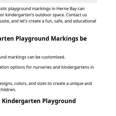
lastic playground markings in Herne Bay can
 or kindergarten’s outdoor space. Contact us
uote, and let’s create a fun, safe, and educational
arten Playground Markings be
und markings can be customised.
tion options for nurseries and kindergartens in
esigns, colors, and sizes to create a unique and
children.
 Kindergarten Playground