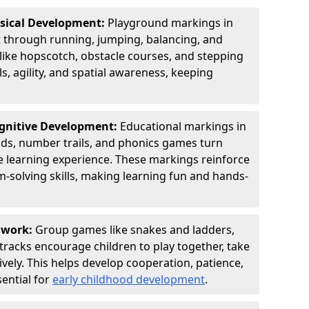
ysical Development:
Playground markings in
hrough running, jumping, balancing, and
 like hopscotch, obstacle courses, and stepping
s, agility, and spatial awareness, keeping
ognitive Development:
Educational markings in
ids, number trails, and phonics games turn
ve learning experience. These markings reinforce
m-solving skills, making learning fun and hands-
amwork:
Group games like snakes and ladders,
tracks encourage children to play together, take
vely. This helps develop cooperation, patience,
sential for
early childhood development
.