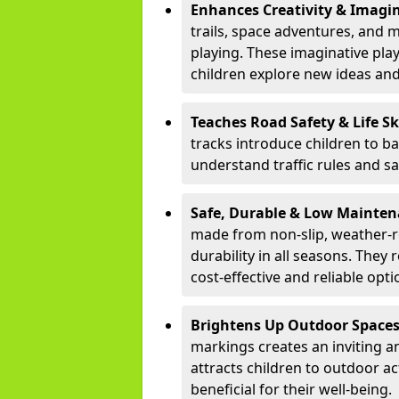
Enhances Creativity & Imagin
trails, space adventures, and m
playing. These imaginative pla
children explore new ideas and
Teaches Road Safety & Life Sk
tracks introduce children to b
understand traffic rules and s
Safe, Durable & Low Mainte
made from non-slip, weather-re
durability in all seasons. The
cost-effective and reliable opt
Brightens Up Outdoor Space
markings creates an inviting a
attracts children to outdoor a
beneficial for their well-being.