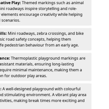
ative Play:
Themed markings such as animal
ini roadways inspire storytelling and role-
y elements encourage creativity while helping
 scenarios.
ills:
Mini roadways, zebra crossings, and bike
asic road safety concepts, helping them
afe pedestrian behaviour from an early age.
nance:
Thermoplastic playground markings are
sistant materials, ensuring long-lasting
y require minimal maintenance, making them a
ion for outdoor play areas.
s:
A well-designed playground with colourful
nd stimulating environment. A vibrant play area
ctivities, making break times more exciting and