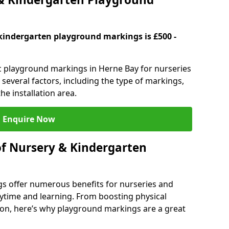
kindergarten playground markings is £500 -
ic playground markings in Herne Bay for nurseries
several factors, including the type of markings,
he installation area.
Enquire Now
of Nursery & Kindergarten
s offer numerous benefits for nurseries and
ytime and learning. From boosting physical
tion, here’s why playground markings are a great