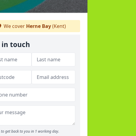
We cover
Herne Bay
(Kent)
 in touch
to get back to you in 1 working day.