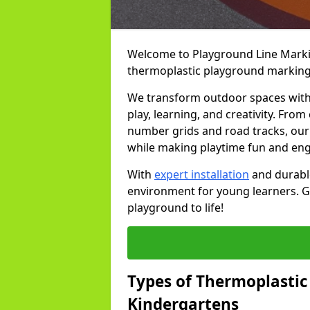
Welcome to Playground Line Marking
thermoplastic playground markings
We transform outdoor spaces with v
play, learning, and creativity. Fro
number grids and road tracks, our 
while making playtime fun and en
With
expert installation
and durable
environment for young learners. Ge
playground to life!
Types of Thermoplastic
Kindergartens