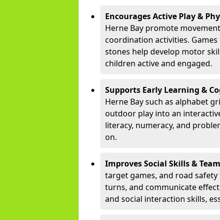
Encourages Active Play & Ph
Herne Bay promote movement t
coordination activities. Games
stones help develop motor skill
children active and engaged.
Supports Early Learning & C
Herne Bay such as alphabet gr
outdoor play into an interacti
literacy, numeracy, and proble
on.
Improves Social Skills & Te
target games, and road safety 
turns, and communicate effecti
and social interaction skills, es