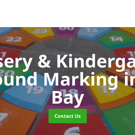
ery & Kinderg
ound Marking
i
Bay
Contact Us