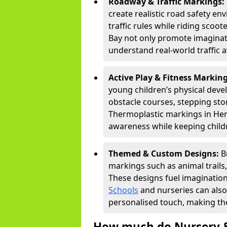
Roadway & Traffic Markings:
create realistic road safety e
traffic rules while riding scoot
Bay not only promote imaginati
understand real-world traffic 
Active Play & Fitness Markin
young children’s physical deve
obstacle courses, stepping ston
Thermoplastic markings in Hern
awareness while keeping childr
Themed & Custom Designs:
B
markings such as animal trail
These designs fuel imagination
Schools
and nurseries can also
personalised touch, making the
How much do Nursery &