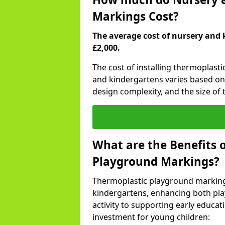
Markings Cost?
The average cost of nursery and 
£2,000.
The cost of installing thermoplast
and kindergartens varies based on 
design complexity, and the size of t
What are the Benefits 
Playground Markings?
Thermoplastic playground marking
kindergartens, enhancing both pla
activity to supporting early educa
investment for young children: