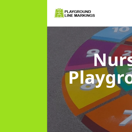
Nurs
Playgr