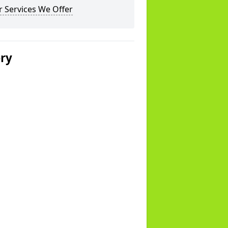
 Services We Offer
ery