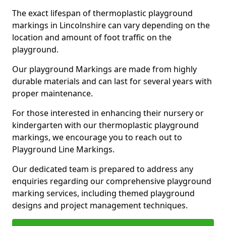
The exact lifespan of thermoplastic playground
markings in Lincolnshire can vary depending on the
location and amount of foot traffic on the
playground.
Our playground Markings are made from highly
durable materials and can last for several years with
proper maintenance.
For those interested in enhancing their nursery or
kindergarten with our thermoplastic playground
markings, we encourage you to reach out to
Playground Line Markings.
Our dedicated team is prepared to address any
enquiries regarding our comprehensive playground
marking services, including themed playground
designs and project management techniques.