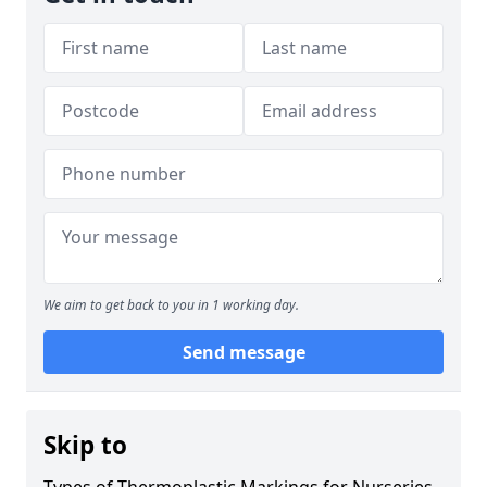
We aim to get back to you in 1 working day.
Send message
Skip to