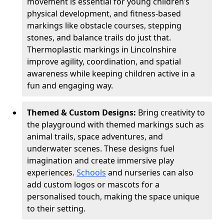
movement is essential for young children’s
physical development, and fitness-based
markings like obstacle courses, stepping
stones, and balance trails do just that.
Thermoplastic markings in Lincolnshire
improve agility, coordination, and spatial
awareness while keeping children active in a
fun and engaging way.
Themed & Custom Designs:
Bring creativity to
the playground with themed markings such as
animal trails, space adventures, and
underwater scenes. These designs fuel
imagination and create immersive play
experiences.
Schools
and nurseries can also
add custom logos or mascots for a
personalised touch, making the space unique
to their setting.