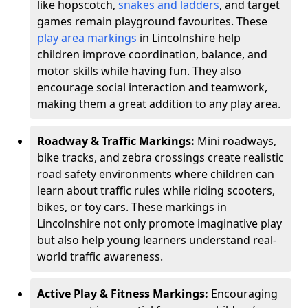
like hopscotch,
snakes and ladders
, and target
games remain playground favourites. These
play area markings
in Lincolnshire help
children improve coordination, balance, and
motor skills while having fun. They also
encourage social interaction and teamwork,
making them a great addition to any play area.
Roadway & Traffic Markings:
Mini roadways,
bike tracks, and zebra crossings create realistic
road safety environments where children can
learn about traffic rules while riding scooters,
bikes, or toy cars. These markings in
Lincolnshire not only promote imaginative play
but also help young learners understand real-
world traffic awareness.
Active Play & Fitness Markings:
Encouraging