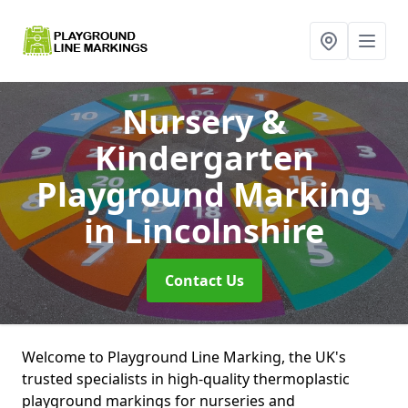
Nursery &
Kindergarten
Playground Marking
in Lincolnshire
Contact Us
Welcome to Playground Line Marking, the UK's
trusted specialists in high-quality thermoplastic
playground markings for nurseries and