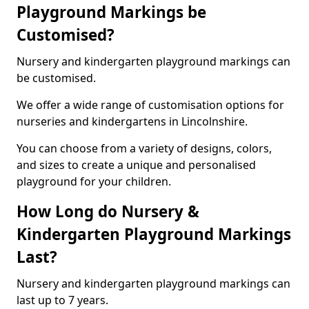
Playground Markings be
Customised?
Nursery and kindergarten playground markings can
be customised.
We offer a wide range of customisation options for
nurseries and kindergartens in Lincolnshire.
You can choose from a variety of designs, colors,
and sizes to create a unique and personalised
playground for your children.
How Long do Nursery &
Kindergarten Playground Markings
Last?
Nursery and kindergarten playground markings can
last up to 7 years.