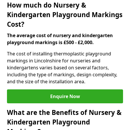
How much do Nursery &
Kindergarten Playground Markings
Cost?
The average cost of nursery and kindergarten
playground markings is £500 - £2,000.
The cost of installing thermoplastic playground
markings in Lincolnshire for nurseries and
kindergartens varies based on several factors,
including the type of markings, design complexity,
and the size of the installation area.
Enquire Now
What are the Benefits of Nursery &
Kindergarten Playground