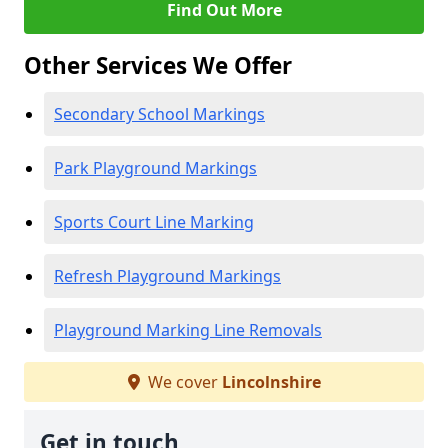
Find Out More
Other Services We Offer
Secondary School Markings
Park Playground Markings
Sports Court Line Marking
Refresh Playground Markings
Playground Marking Line Removals
We cover
Lincolnshire
Get in touch