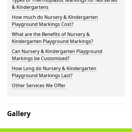
Types of Thermoplastic Markings for Nurseries
& Kindergartens
How much do Nursery & Kindergarten
Playground Markings Cost?
What are the Benefits of Nursery &
Kindergarten Playground Markings?
Can Nursery & Kindergarten Playground
Markings be Customised?
How Long do Nursery & Kindergarten
Playground Markings Last?
Other Services We Offer
Gallery