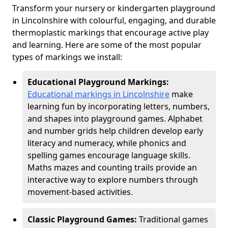
Transform your nursery or kindergarten playground
in Lincolnshire with colourful, engaging, and durable
thermoplastic markings that encourage active play
and learning. Here are some of the most popular
types of markings we install:
Educational Playground Markings:
Educational markings in Lincolnshire
make
learning fun by incorporating letters, numbers,
and shapes into playground games. Alphabet
and number grids help children develop early
literacy and numeracy, while phonics and
spelling games encourage language skills.
Maths mazes and counting trails provide an
interactive way to explore numbers through
movement-based activities.
Classic Playground Games:
Traditional games