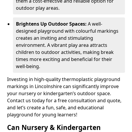
them a cost-effective and reliable option for
outdoor play areas.
Brightens Up Outdoor Spaces:
A well-
designed playground with colourful markings
creates an inviting and stimulating
environment. A vibrant play area attracts
children to outdoor activities, making break
times more exciting and beneficial for their
well-being.
Investing in high-quality thermoplastic playground
markings in Lincolnshire can significantly improve
your nursery or kindergarten’s outdoor space.
Contact us today for a free consultation and quote,
and let’s create a fun, safe, and educational
playground for young learners!
Can Nursery & Kindergarten