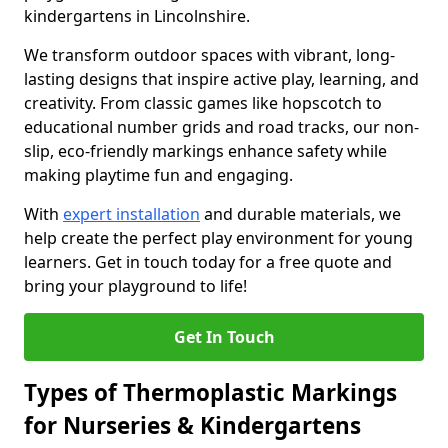
kindergartens in Lincolnshire.
We transform outdoor spaces with vibrant, long-
lasting designs that inspire active play, learning, and
creativity. From classic games like hopscotch to
educational number grids and road tracks, our non-
slip, eco-friendly markings enhance safety while
making playtime fun and engaging.
With
expert installation
and durable materials, we
help create the perfect play environment for young
learners. Get in touch today for a free quote and
bring your playground to life!
Get In Touch
Types of Thermoplastic Markings
for Nurseries & Kindergartens