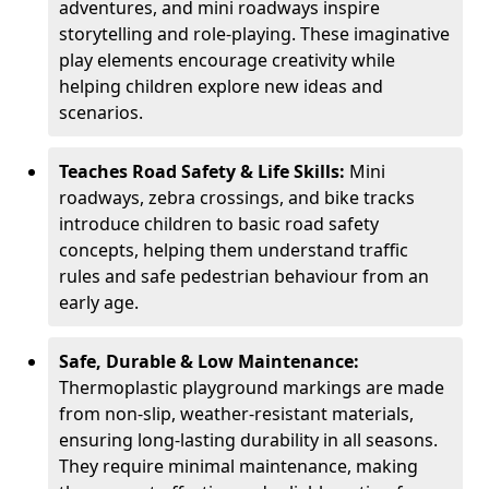
adventures, and mini roadways inspire
storytelling and role-playing. These imaginative
play elements encourage creativity while
helping children explore new ideas and
scenarios.
Teaches Road Safety & Life Skills:
Mini
roadways, zebra crossings, and bike tracks
introduce children to basic road safety
concepts, helping them understand traffic
rules and safe pedestrian behaviour from an
early age.
Safe, Durable & Low Maintenance:
Thermoplastic playground markings are made
from non-slip, weather-resistant materials,
ensuring long-lasting durability in all seasons.
They require minimal maintenance, making