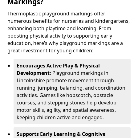
Markings?
Thermoplastic playground markings offer
numerous benefits for nurseries and kindergartens,
enhancing both playtime and learning. From
boosting physical activity to supporting early
education, here’s why playground markings are a
great investment for young children:
Encourages Active Play & Physical
Development:
Playground markings in
Lincolnshire promote movement through
running, jumping, balancing, and coordination
activities. Games like hopscotch, obstacle
courses, and stepping stones help develop
motor skills, agility, and spatial awareness,
keeping children active and engaged.
Supports Early Learning & Cognitive