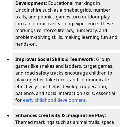
Development:
Educational markings in
Lincolnshire such as alphabet grids, number
trails, and phonics games turn outdoor play
into an interactive learning experience. These
markings reinforce literacy, numeracy, and
problem-solving skills, making learning fun and
hands-on.
Improves Social Skills & Teamwork:
Group
games like snakes and ladders, target games,
and road safety tracks encourage children to
play together, take turns, and communicate
effectively. This helps develop cooperation,
patience, and social interaction skills, essential
for
early childhood development
.
Enhances Creativity & Imaginative Play:
Themed markings such as animal trails, space