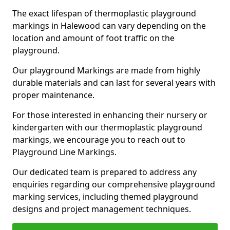
The exact lifespan of thermoplastic playground
markings in Halewood can vary depending on the
location and amount of foot traffic on the
playground.
Our playground Markings are made from highly
durable materials and can last for several years with
proper maintenance.
For those interested in enhancing their nursery or
kindergarten with our thermoplastic playground
markings, we encourage you to reach out to
Playground Line Markings.
Our dedicated team is prepared to address any
enquiries regarding our comprehensive playground
marking services, including themed playground
designs and project management techniques.