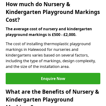
How much do Nursery &
Kindergarten Playground Markings
Cost?
The average cost of nursery and kindergarten
playground markings is £500 - £2,000.
The cost of installing thermoplastic playground
markings in Halewood for nurseries and
kindergartens varies based on several factors,
including the type of markings, design complexity,
and the size of the installation area.
Enquire Now
What are the Benefits of Nursery &
Kindergarten Playground