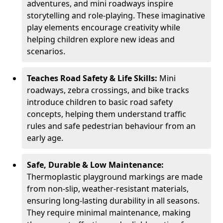
adventures, and mini roadways inspire
storytelling and role-playing. These imaginative
play elements encourage creativity while
helping children explore new ideas and
scenarios.
Teaches Road Safety & Life Skills:
Mini
roadways, zebra crossings, and bike tracks
introduce children to basic road safety
concepts, helping them understand traffic
rules and safe pedestrian behaviour from an
early age.
Safe, Durable & Low Maintenance:
Thermoplastic playground markings are made
from non-slip, weather-resistant materials,
ensuring long-lasting durability in all seasons.
They require minimal maintenance, making