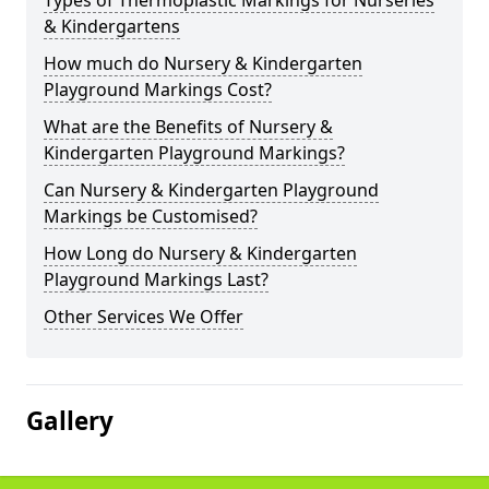
Types of Thermoplastic Markings for Nurseries
& Kindergartens
How much do Nursery & Kindergarten
Playground Markings Cost?
What are the Benefits of Nursery &
Kindergarten Playground Markings?
Can Nursery & Kindergarten Playground
Markings be Customised?
How Long do Nursery & Kindergarten
Playground Markings Last?
Other Services We Offer
Gallery