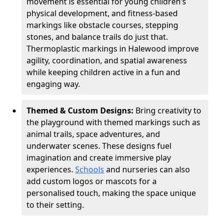
movement is essential for young children’s
physical development, and fitness-based
markings like obstacle courses, stepping
stones, and balance trails do just that.
Thermoplastic markings in Halewood improve
agility, coordination, and spatial awareness
while keeping children active in a fun and
engaging way.
Themed & Custom Designs:
Bring creativity to
the playground with themed markings such as
animal trails, space adventures, and
underwater scenes. These designs fuel
imagination and create immersive play
experiences.
Schools
and nurseries can also
add custom logos or mascots for a
personalised touch, making the space unique
to their setting.