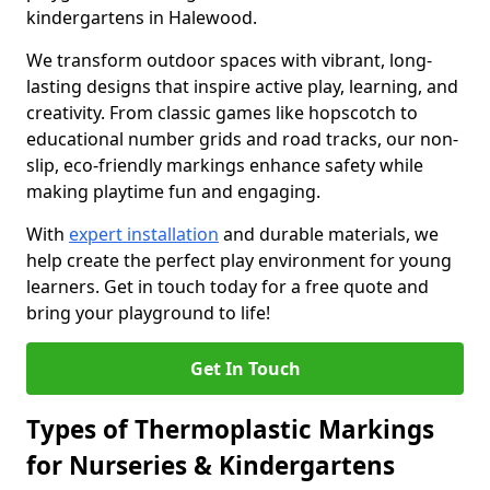
kindergartens in Halewood.
We transform outdoor spaces with vibrant, long-
lasting designs that inspire active play, learning, and
creativity. From classic games like hopscotch to
educational number grids and road tracks, our non-
slip, eco-friendly markings enhance safety while
making playtime fun and engaging.
With
expert installation
and durable materials, we
help create the perfect play environment for young
learners. Get in touch today for a free quote and
bring your playground to life!
Get In Touch
Types of Thermoplastic Markings
for Nurseries & Kindergartens