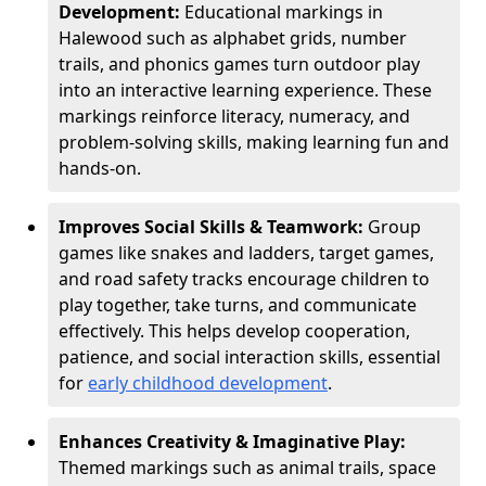
Development:
Educational markings in
Halewood such as alphabet grids, number
trails, and phonics games turn outdoor play
into an interactive learning experience. These
markings reinforce literacy, numeracy, and
problem-solving skills, making learning fun and
hands-on.
Improves Social Skills & Teamwork:
Group
games like snakes and ladders, target games,
and road safety tracks encourage children to
play together, take turns, and communicate
effectively. This helps develop cooperation,
patience, and social interaction skills, essential
for
early childhood development
.
Enhances Creativity & Imaginative Play:
Themed markings such as animal trails, space