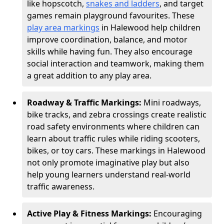
like hopscotch,
snakes and ladders
, and target
games remain playground favourites. These
play area markings
in Halewood help children
improve coordination, balance, and motor
skills while having fun. They also encourage
social interaction and teamwork, making them
a great addition to any play area.
Roadway & Traffic Markings:
Mini roadways,
bike tracks, and zebra crossings create realistic
road safety environments where children can
learn about traffic rules while riding scooters,
bikes, or toy cars. These markings in Halewood
not only promote imaginative play but also
help young learners understand real-world
traffic awareness.
Active Play & Fitness Markings:
Encouraging