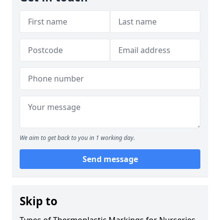
We aim to get back to you in 1 working day.
Send message
Skip to