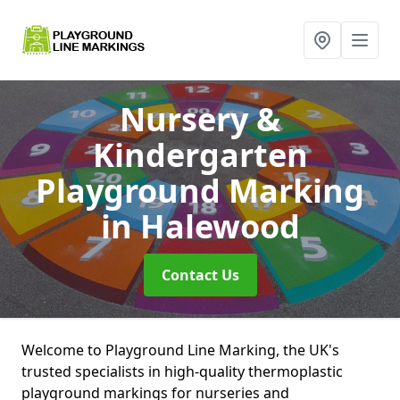
Nursery &
Kindergarten
Playground Marking
in Halewood
Contact Us
Welcome to Playground Line Marking, the UK's
trusted specialists in high-quality thermoplastic
playground markings for nurseries and