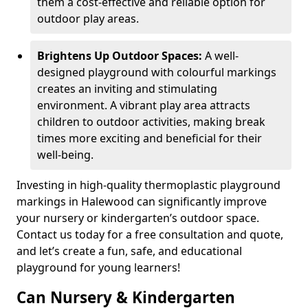
them a cost-effective and reliable option for
outdoor play areas.
Brightens Up Outdoor Spaces:
A well-
designed playground with colourful markings
creates an inviting and stimulating
environment. A vibrant play area attracts
children to outdoor activities, making break
times more exciting and beneficial for their
well-being.
Investing in high-quality thermoplastic playground
markings in Halewood can significantly improve
your nursery or kindergarten’s outdoor space.
Contact us today for a free consultation and quote,
and let’s create a fun, safe, and educational
playground for young learners!
Can Nursery & Kindergarten