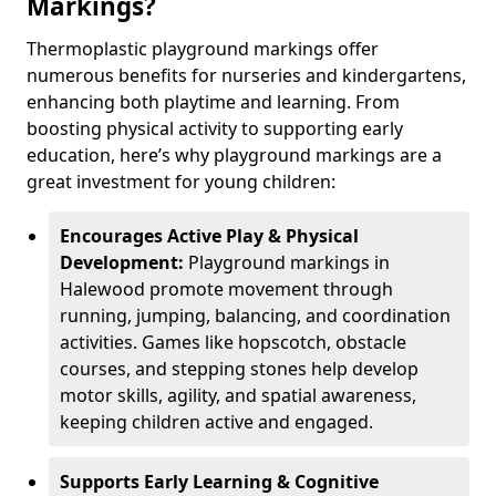
Markings?
Thermoplastic playground markings offer
numerous benefits for nurseries and kindergartens,
enhancing both playtime and learning. From
boosting physical activity to supporting early
education, here’s why playground markings are a
great investment for young children:
Encourages Active Play & Physical
Development:
Playground markings in
Halewood promote movement through
running, jumping, balancing, and coordination
activities. Games like hopscotch, obstacle
courses, and stepping stones help develop
motor skills, agility, and spatial awareness,
keeping children active and engaged.
Supports Early Learning & Cognitive