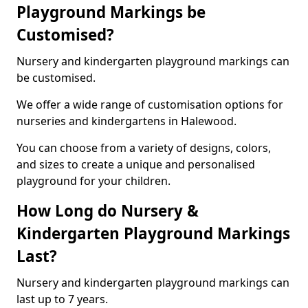
Playground Markings be
Customised?
Nursery and kindergarten playground markings can
be customised.
We offer a wide range of customisation options for
nurseries and kindergartens in Halewood.
You can choose from a variety of designs, colors,
and sizes to create a unique and personalised
playground for your children.
How Long do Nursery &
Kindergarten Playground Markings
Last?
Nursery and kindergarten playground markings can
last up to 7 years.