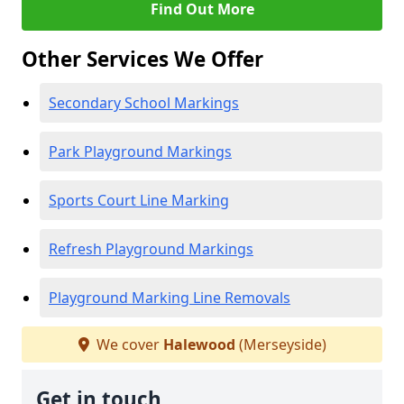
Find Out More
Other Services We Offer
Secondary School Markings
Park Playground Markings
Sports Court Line Marking
Refresh Playground Markings
Playground Marking Line Removals
We cover
Halewood
(Merseyside)
Get in touch