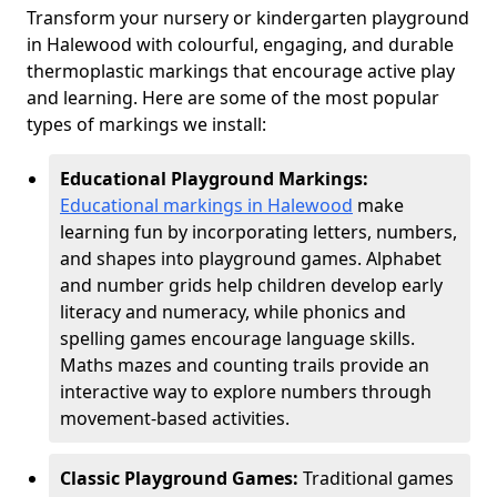
Transform your nursery or kindergarten playground
in Halewood with colourful, engaging, and durable
thermoplastic markings that encourage active play
and learning. Here are some of the most popular
types of markings we install:
Educational Playground Markings:
Educational markings in Halewood
make
learning fun by incorporating letters, numbers,
and shapes into playground games. Alphabet
and number grids help children develop early
literacy and numeracy, while phonics and
spelling games encourage language skills.
Maths mazes and counting trails provide an
interactive way to explore numbers through
movement-based activities.
Classic Playground Games:
Traditional games