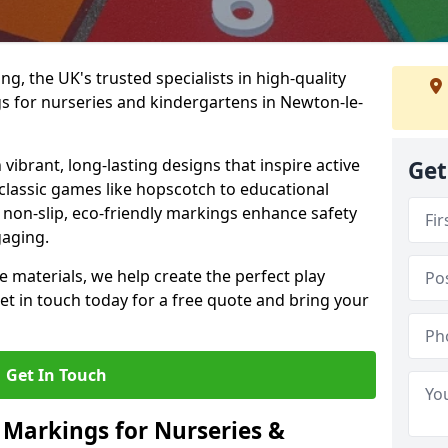
, the UK's trusted specialists in high-quality
 for nurseries and kindergartens in Newton-le-
ibrant, long-lasting designs that inspire active
Get
m classic games like hopscotch to educational
non-slip, eco-friendly markings enhance safety
gaging.
 materials, we help create the perfect play
t in touch today for a free quote and bring your
Get In Touch
 Markings for Nurseries &