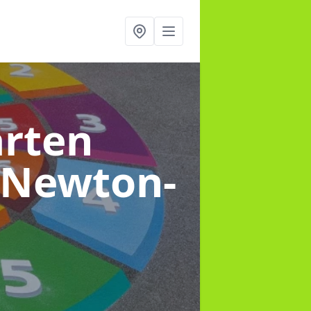
arten
 Newton-