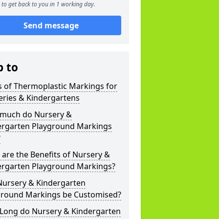
to get back to you in 1 working day.
Send message
p to
 of Thermoplastic Markings for
eries & Kindergartens
much do Nursery &
ergarten Playground Markings
?
are the Benefits of Nursery &
ergarten Playground Markings?
Nursery & Kindergarten
ground Markings be Customised?
Long do Nursery & Kindergarten