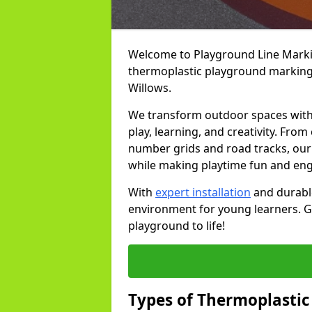
Welcome to Playground Line Marking
thermoplastic playground markings
Willows.
We transform outdoor spaces with v
play, learning, and creativity. Fro
number grids and road tracks, our 
while making playtime fun and en
With
expert installation
and durable
environment for young learners. Ge
playground to life!
Types of Thermoplastic