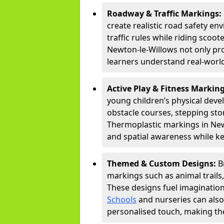
Roadway & Traffic Markings:
create realistic road safety e
traffic rules while riding scoot
Newton-le-Willows not only pr
learners understand real-world
Active Play & Fitness Markin
young children’s physical deve
obstacle courses, stepping ston
Thermoplastic markings in Newt
and spatial awareness while ke
Themed & Custom Designs:
B
markings such as animal trail
These designs fuel imagination
Schools
and nurseries can also
personalised touch, making the