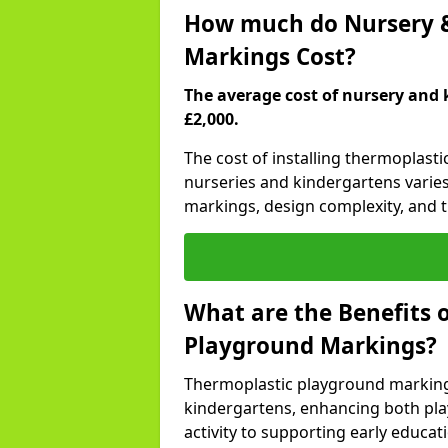
How much do Nursery &
Markings Cost?
The average cost of nursery and 
£2,000.
The cost of installing thermoplast
nurseries and kindergartens varies
markings, design complexity, and th
What are the Benefits 
Playground Markings?
Thermoplastic playground marking
kindergartens, enhancing both pla
activity to supporting early educa