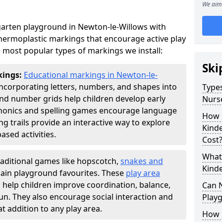
We aim 
arten playground in Newton-le-Willows with
thermoplastic markings that encourage active play
 most popular types of markings we install:
Ski
kings:
Educational markings in Newton-le-
ncorporating letters, numbers, and shapes into
Types
d number grids help children develop early
Nurs
phonics and spelling games encourage language
How 
g trails provide an interactive way to explore
Kind
ed activities.
Cost
What 
raditional games like hopscotch,
snakes and
Kind
ain playground favourites. These
play area
 help children improve coordination, balance,
Can 
fun. They also encourage social interaction and
Play
 addition to any play area.
How 