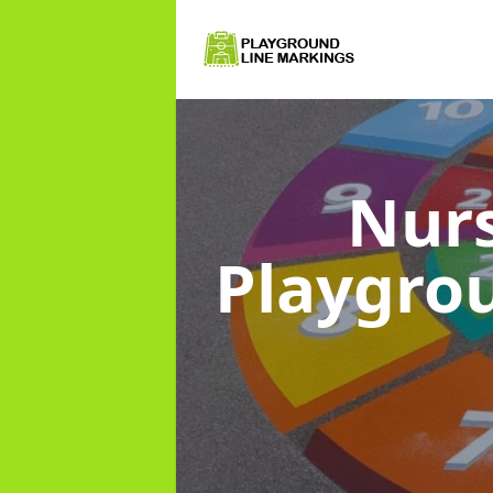
Nurs
Playgro