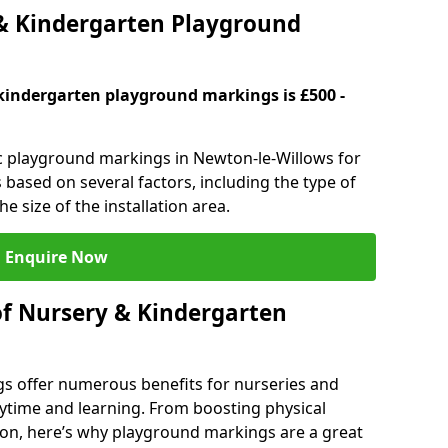
 Kindergarten Playground
kindergarten playground markings is £500 -
ic playground markings in Newton-le-Willows for
 based on several factors, including the type of
e size of the installation area.
Enquire Now
of Nursery & Kindergarten
s offer numerous benefits for nurseries and
ytime and learning. From boosting physical
tion, here’s why playground markings are a great