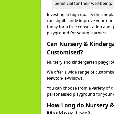
beneficial for their well-being.
Investing in high-quality thermop
can significantly improve your nur
today for a free consultation and q
playground for young learners!
Can Nursery & Kinderg
Customised?
Nursery and kindergarten playgro
We offer a wide range of customisa
Newton-le-Willows.
You can choose from a variety of d
personalised playground for your 
How Long do Nursery &
Markings Last?