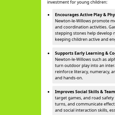
investment for young children:
Encourages Active Play & Ph
Newton-le-Willows promote mo
and coordination activities. G
stepping stones help develop mo
keeping children active and e
Supports Early Learning & C
Newton-le-Willows such as alp
turn outdoor play into an inte
reinforce literacy, numeracy, a
and hands-on.
Improves Social Skills & Te
target games, and road safety 
turns, and communicate effecti
and social interaction skills, es