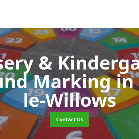
ery & Kinderg
und Marking
in
le-Willows
Contact Us