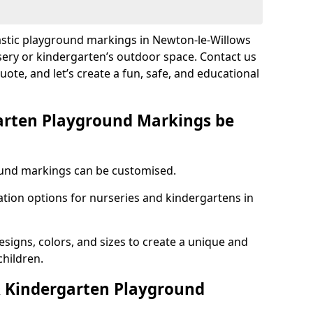
lastic playground markings in Newton-le-Willows
sery or kindergarten’s outdoor space. Contact us
uote, and let’s create a fun, safe, and educational
arten Playground Markings be
und markings can be customised.
tion options for nurseries and kindergartens in
esigns, colors, and sizes to create a unique and
children.
 Kindergarten Playground