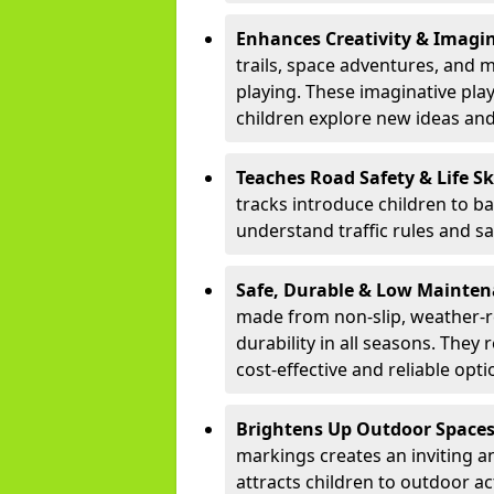
Enhances Creativity & Imagin
trails, space adventures, and m
playing. These imaginative pla
children explore new ideas and
Teaches Road Safety & Life Sk
tracks introduce children to b
understand traffic rules and s
Safe, Durable & Low Mainte
made from non-slip, weather-re
durability in all seasons. The
cost-effective and reliable opt
Brightens Up Outdoor Space
markings creates an inviting a
attracts children to outdoor a