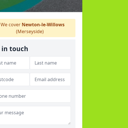
We cover
Newton-le-Willows
(Merseyside)
 in touch