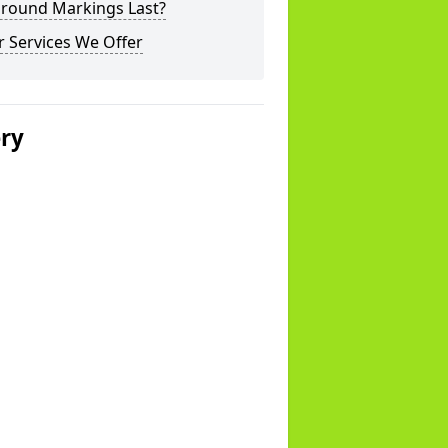
ground Markings Last?
 Services We Offer
ery