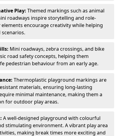
ative Play:
Themed markings such as animal
ini roadways inspire storytelling and role-
y elements encourage creativity while helping
 scenarios.
ills:
Mini roadways, zebra crossings, and bike
asic road safety concepts, helping them
afe pedestrian behaviour from an early age.
nance:
Thermoplastic playground markings are
sistant materials, ensuring long-lasting
y require minimal maintenance, making them a
ion for outdoor play areas.
s:
A well-designed playground with colourful
nd stimulating environment. A vibrant play area
ctivities, making break times more exciting and