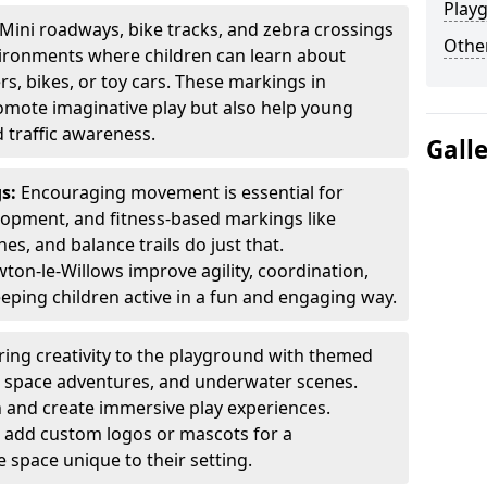
Play
Mini roadways, bike tracks, and zebra crossings
Other
nvironments where children can learn about
ers, bikes, or toy cars. These markings in
omote imaginative play but also help young
 traffic awareness.
Gall
gs:
Encouraging movement is essential for
lopment, and fitness-based markings like
es, and balance trails do just that.
on-le-Willows improve agility, coordination,
eping children active in a fun and engaging way.
ring creativity to the playground with themed
s, space adventures, and underwater scenes.
 and create immersive play experiences.
 add custom logos or mascots for a
 space unique to their setting.