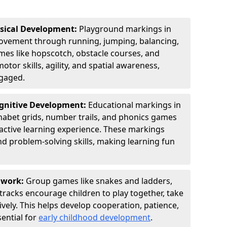
ysical Development:
Playground markings in
vement through running, jumping, balancing,
ames like hopscotch, obstacle courses, and
tor skills, agility, and spatial awareness,
ngaged.
ognitive Development:
Educational markings in
habet grids, number trails, and phonics games
ractive learning experience. These markings
nd problem-solving skills, making learning fun
amwork:
Group games like snakes and ladders,
tracks encourage children to play together, take
vely. This helps develop cooperation, patience,
sential for
early childhood development
.