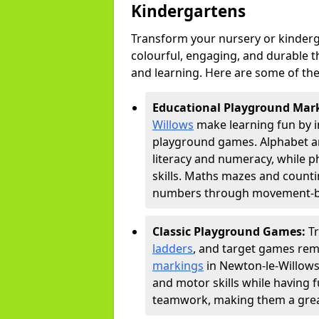
Kindergartens
Transform your nursery or kinderg
colourful, engaging, and durable 
and learning. Here are some of the
Educational Playground Mar
Willows
make learning fun by i
playground games. Alphabet an
literacy and numeracy, while 
skills. Maths mazes and countin
numbers through movement-bas
Classic Playground Games:
T
ladders
, and target games rem
markings
in Newton-le-Willows
and motor skills while having 
teamwork, making them a great