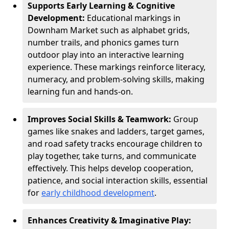
Supports Early Learning & Cognitive
Development:
Educational markings in
Downham Market such as alphabet grids,
number trails, and phonics games turn
outdoor play into an interactive learning
experience. These markings reinforce literacy,
numeracy, and problem-solving skills, making
learning fun and hands-on.
Improves Social Skills & Teamwork:
Group
games like snakes and ladders, target games,
and road safety tracks encourage children to
play together, take turns, and communicate
effectively. This helps develop cooperation,
patience, and social interaction skills, essential
for
early childhood development
.
Enhances Creativity & Imaginative Play: