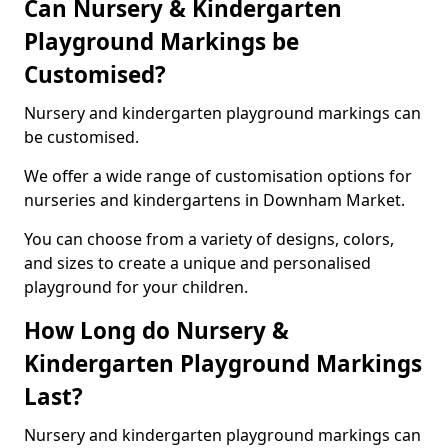
Can Nursery & Kindergarten
Playground Markings be
Customised?
Nursery and kindergarten playground markings can
be customised.
We offer a wide range of customisation options for
nurseries and kindergartens in Downham Market.
You can choose from a variety of designs, colors,
and sizes to create a unique and personalised
playground for your children.
How Long do Nursery &
Kindergarten Playground Markings
Last?
Nursery and kindergarten playground markings can