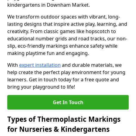
kindergartens in Downham Market.
We transform outdoor spaces with vibrant, long-
lasting designs that inspire active play, learning, and
creativity. From classic games like hopscotch to
educational number grids and road tracks, our non-
slip, eco-friendly markings enhance safety while
making playtime fun and engaging.
With
expert installation
and durable materials, we
help create the perfect play environment for young
learners. Get in touch today for a free quote and
bring your playground to life!
Get In Touch
Types of Thermoplastic Markings
for Nurseries & Kindergartens