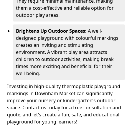
They require minimal maintenance, making
them a cost-effective and reliable option for
outdoor play areas.
Brightens Up Outdoor Spaces:
A well-
designed playground with colourful markings
creates an inviting and stimulating
environment. A vibrant play area attracts
children to outdoor activities, making break
times more exciting and beneficial for their
well-being.
Investing in high-quality thermoplastic playground
markings in Downham Market can significantly
improve your nursery or kindergarten’s outdoor
space. Contact us today for a free consultation and
quote, and let’s create a fun, safe, and educational
playground for young learners!