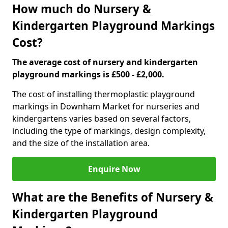
How much do Nursery &
Kindergarten Playground Markings
Cost?
The average cost of nursery and kindergarten
playground markings is £500 - £2,000.
The cost of installing thermoplastic playground
markings in Downham Market for nurseries and
kindergartens varies based on several factors,
including the type of markings, design complexity,
and the size of the installation area.
Enquire Now
What are the Benefits of Nursery &
Kindergarten Playground