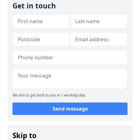
Get in touch
We aim to get back to you in 1 working day.
Send message
Skip to