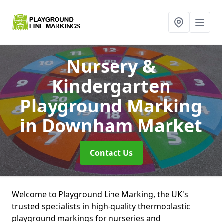
Nursery &
Kindergarten
Playground Marking
in Downham Market
Contact Us
Welcome to Playground Line Marking, the UK's
trusted specialists in high-quality thermoplastic
playground markings for nurseries and