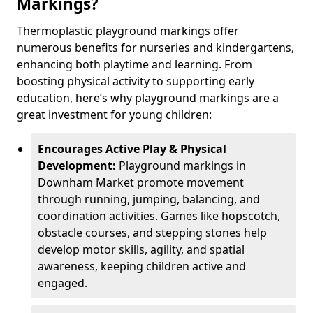
Markings?
Thermoplastic playground markings offer
numerous benefits for nurseries and kindergartens,
enhancing both playtime and learning. From
boosting physical activity to supporting early
education, here’s why playground markings are a
great investment for young children:
Encourages Active Play & Physical
Development:
Playground markings in
Downham Market promote movement
through running, jumping, balancing, and
coordination activities. Games like hopscotch,
obstacle courses, and stepping stones help
develop motor skills, agility, and spatial
awareness, keeping children active and
engaged.