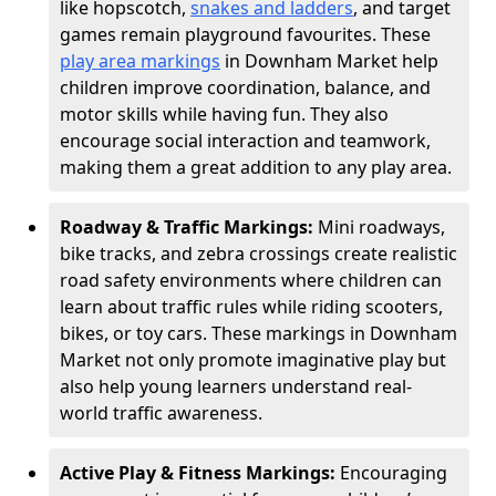
like hopscotch,
snakes and ladders
, and target
games remain playground favourites. These
play area markings
in Downham Market help
children improve coordination, balance, and
motor skills while having fun. They also
encourage social interaction and teamwork,
making them a great addition to any play area.
Roadway & Traffic Markings:
Mini roadways,
bike tracks, and zebra crossings create realistic
road safety environments where children can
learn about traffic rules while riding scooters,
bikes, or toy cars. These markings in Downham
Market not only promote imaginative play but
also help young learners understand real-
world traffic awareness.
Active Play & Fitness Markings:
Encouraging