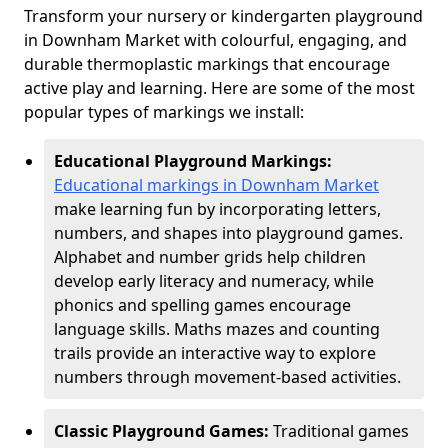
Transform your nursery or kindergarten playground
in Downham Market with colourful, engaging, and
durable thermoplastic markings that encourage
active play and learning. Here are some of the most
popular types of markings we install:
Educational Playground Markings:
Educational markings in Downham Market
make learning fun by incorporating letters,
numbers, and shapes into playground games.
Alphabet and number grids help children
develop early literacy and numeracy, while
phonics and spelling games encourage
language skills. Maths mazes and counting
trails provide an interactive way to explore
numbers through movement-based activities.
Classic Playground Games:
Traditional games