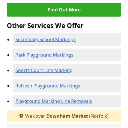
Find Out More
Other Services We Offer
Secondary School Markings
Park Playground Markings
Sports Court Line Marking
Refresh Playground Markings
Playground Marking Line Removals
We cover
Downham Market
(Norfolk)