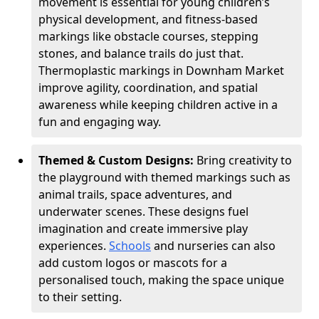
movement is essential for young children’s
physical development, and fitness-based
markings like obstacle courses, stepping
stones, and balance trails do just that.
Thermoplastic markings in Downham Market
improve agility, coordination, and spatial
awareness while keeping children active in a
fun and engaging way.
Themed & Custom Designs:
Bring creativity to
the playground with themed markings such as
animal trails, space adventures, and
underwater scenes. These designs fuel
imagination and create immersive play
experiences.
Schools
and nurseries can also
add custom logos or mascots for a
personalised touch, making the space unique
to their setting.