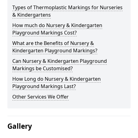
Types of Thermoplastic Markings for Nurseries
& Kindergartens
How much do Nursery & Kindergarten
Playground Markings Cost?
What are the Benefits of Nursery &
Kindergarten Playground Markings?
Can Nursery & Kindergarten Playground
Markings be Customised?
How Long do Nursery & Kindergarten
Playground Markings Last?
Other Services We Offer
Gallery