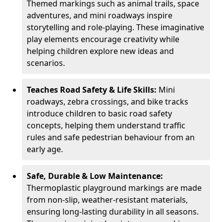
Themed markings such as animal trails, space
adventures, and mini roadways inspire
storytelling and role-playing. These imaginative
play elements encourage creativity while
helping children explore new ideas and
scenarios.
Teaches Road Safety & Life Skills:
Mini
roadways, zebra crossings, and bike tracks
introduce children to basic road safety
concepts, helping them understand traffic
rules and safe pedestrian behaviour from an
early age.
Safe, Durable & Low Maintenance:
Thermoplastic playground markings are made
from non-slip, weather-resistant materials,
ensuring long-lasting durability in all seasons.