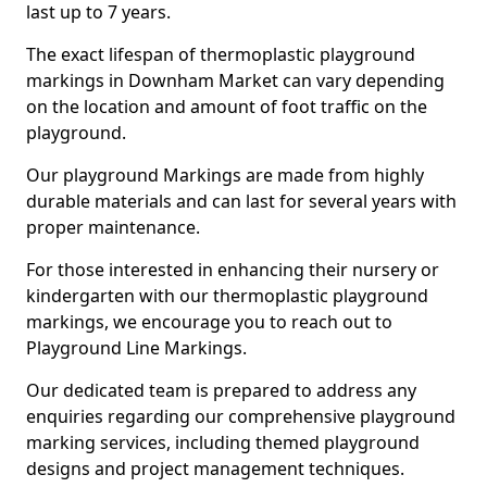
last up to 7 years.
The exact lifespan of thermoplastic playground
markings in Downham Market can vary depending
on the location and amount of foot traffic on the
playground.
Our playground Markings are made from highly
durable materials and can last for several years with
proper maintenance.
For those interested in enhancing their nursery or
kindergarten with our thermoplastic playground
markings, we encourage you to reach out to
Playground Line Markings.
Our dedicated team is prepared to address any
enquiries regarding our comprehensive playground
marking services, including themed playground
designs and project management techniques.