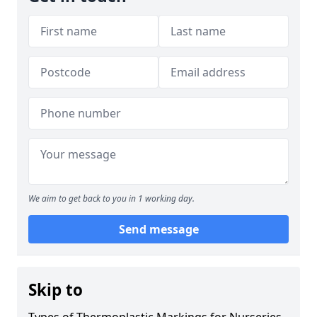
We aim to get back to you in 1 working day.
Send message
Skip to