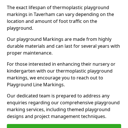
The exact lifespan of thermoplastic playground
markings in Taverham can vary depending on the
location and amount of foot traffic on the
playground.
Our playground Markings are made from highly
durable materials and can last for several years with
proper maintenance.
For those interested in enhancing their nursery or
kindergarten with our thermoplastic playground
markings, we encourage you to reach out to
Playground Line Markings.
Our dedicated team is prepared to address any
enquiries regarding our comprehensive playground
marking services, including themed playground
designs and project management techniques.