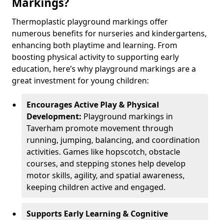
Markings?
Thermoplastic playground markings offer
numerous benefits for nurseries and kindergartens,
enhancing both playtime and learning. From
boosting physical activity to supporting early
education, here’s why playground markings are a
great investment for young children:
Encourages Active Play & Physical
Development:
Playground markings in
Taverham promote movement through
running, jumping, balancing, and coordination
activities. Games like hopscotch, obstacle
courses, and stepping stones help develop
motor skills, agility, and spatial awareness,
keeping children active and engaged.
Supports Early Learning & Cognitive