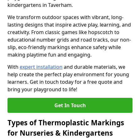
kindergartens in Taverham.
We transform outdoor spaces with vibrant, long-
lasting designs that inspire active play, learning, and
creativity. From classic games like hopscotch to
educational number grids and road tracks, our non-
slip, eco-friendly markings enhance safety while
making playtime fun and engaging.
With
expert installation
and durable materials, we
help create the perfect play environment for young
learners. Get in touch today for a free quote and
bring your playground to life!
Get In Touch
Types of Thermoplastic Markings
for Nurseries & Kindergartens