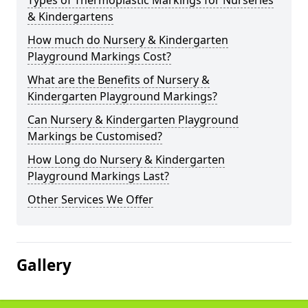
Types of Thermoplastic Markings for Nurseries
& Kindergartens
How much do Nursery & Kindergarten
Playground Markings Cost?
What are the Benefits of Nursery &
Kindergarten Playground Markings?
Can Nursery & Kindergarten Playground
Markings be Customised?
How Long do Nursery & Kindergarten
Playground Markings Last?
Other Services We Offer
Gallery