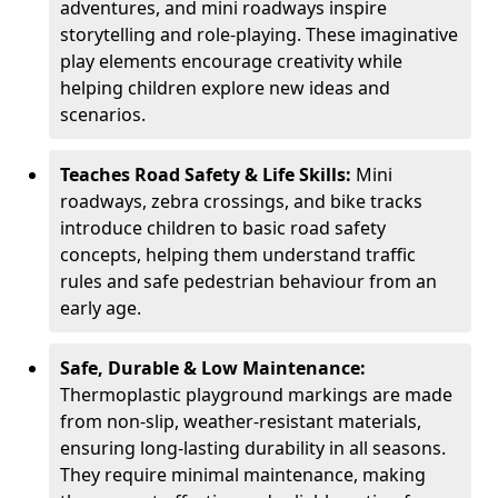
adventures, and mini roadways inspire
storytelling and role-playing. These imaginative
play elements encourage creativity while
helping children explore new ideas and
scenarios.
Teaches Road Safety & Life Skills:
Mini
roadways, zebra crossings, and bike tracks
introduce children to basic road safety
concepts, helping them understand traffic
rules and safe pedestrian behaviour from an
early age.
Safe, Durable & Low Maintenance:
Thermoplastic playground markings are made
from non-slip, weather-resistant materials,
ensuring long-lasting durability in all seasons.
They require minimal maintenance, making