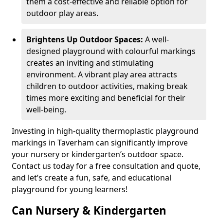
them a cost-effective and reliable option for
outdoor play areas.
Brightens Up Outdoor Spaces:
A well-
designed playground with colourful markings
creates an inviting and stimulating
environment. A vibrant play area attracts
children to outdoor activities, making break
times more exciting and beneficial for their
well-being.
Investing in high-quality thermoplastic playground
markings in Taverham can significantly improve
your nursery or kindergarten’s outdoor space.
Contact us today for a free consultation and quote,
and let’s create a fun, safe, and educational
playground for young learners!
Can Nursery & Kindergarten