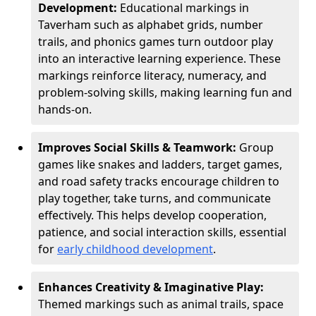
Development:
Educational markings in
Taverham such as alphabet grids, number
trails, and phonics games turn outdoor play
into an interactive learning experience. These
markings reinforce literacy, numeracy, and
problem-solving skills, making learning fun and
hands-on.
Improves Social Skills & Teamwork:
Group
games like snakes and ladders, target games,
and road safety tracks encourage children to
play together, take turns, and communicate
effectively. This helps develop cooperation,
patience, and social interaction skills, essential
for
early childhood development
.
Enhances Creativity & Imaginative Play:
Themed markings such as animal trails, space