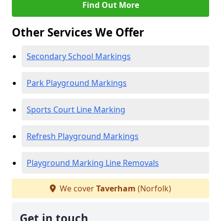
Find Out More
Other Services We Offer
Secondary School Markings
Park Playground Markings
Sports Court Line Marking
Refresh Playground Markings
Playground Marking Line Removals
We cover
Taverham
(Norfolk)
Get in touch