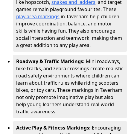
like hopscotch,
snakes and ladders
, and target
games remain playground favourites. These
play area markings
in Taverham help children
improve coordination, balance, and motor
skills while having fun. They also encourage
social interaction and teamwork, making them
a great addition to any play area.
Roadway & Traffic Markings:
Mini roadways,
bike tracks, and zebra crossings create realistic
road safety environments where children can
learn about traffic rules while riding scooters,
bikes, or toy cars. These markings in Taverham
not only promote imaginative play but also
help young learners understand real-world
traffic awareness.
Active Play & Fitness Markings:
Encouraging