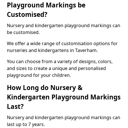
Playground Markings be
Customised?
Nursery and kindergarten playground markings can
be customised.
We offer a wide range of customisation options for
nurseries and kindergartens in Taverham.
You can choose from a variety of designs, colors,
and sizes to create a unique and personalised
playground for your children.
How Long do Nursery &
Kindergarten Playground Markings
Last?
Nursery and kindergarten playground markings can
last up to 7 years.