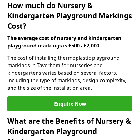
How much do Nursery &
Kindergarten Playground Markings
Cost?
The average cost of nursery and kindergarten
playground markings is £500 - £2,000.
The cost of installing thermoplastic playground
markings in Taverham for nurseries and
kindergartens varies based on several factors,
including the type of markings, design complexity,
and the size of the installation area.
Enquire Now
What are the Benefits of Nursery &
Kindergarten Playground