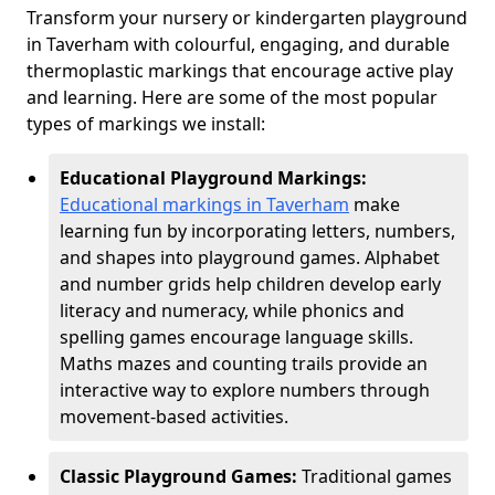
Transform your nursery or kindergarten playground
in Taverham with colourful, engaging, and durable
thermoplastic markings that encourage active play
and learning. Here are some of the most popular
types of markings we install:
Educational Playground Markings:
Educational markings in Taverham
make
learning fun by incorporating letters, numbers,
and shapes into playground games. Alphabet
and number grids help children develop early
literacy and numeracy, while phonics and
spelling games encourage language skills.
Maths mazes and counting trails provide an
interactive way to explore numbers through
movement-based activities.
Classic Playground Games:
Traditional games