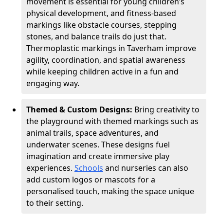
movement is essential for young children’s
physical development, and fitness-based
markings like obstacle courses, stepping
stones, and balance trails do just that.
Thermoplastic markings in Taverham improve
agility, coordination, and spatial awareness
while keeping children active in a fun and
engaging way.
Themed & Custom Designs:
Bring creativity to
the playground with themed markings such as
animal trails, space adventures, and
underwater scenes. These designs fuel
imagination and create immersive play
experiences.
Schools
and nurseries can also
add custom logos or mascots for a
personalised touch, making the space unique
to their setting.