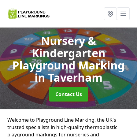
Nursery &
Kindergarten
Playground Marking
in Taverham
Contact Us
Welcome to Playground Line Marking, the UK's
trusted specialists in high-quality thermoplastic
playground markings for nurseries and