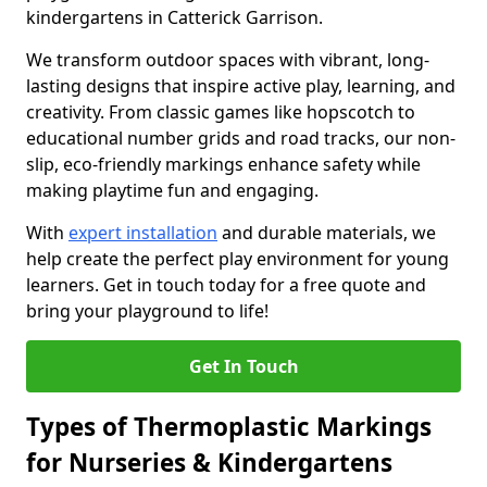
kindergartens in Catterick Garrison.
We transform outdoor spaces with vibrant, long-
lasting designs that inspire active play, learning, and
creativity. From classic games like hopscotch to
educational number grids and road tracks, our non-
slip, eco-friendly markings enhance safety while
making playtime fun and engaging.
With
expert installation
and durable materials, we
help create the perfect play environment for young
learners. Get in touch today for a free quote and
bring your playground to life!
Get In Touch
Types of Thermoplastic Markings
for Nurseries & Kindergartens