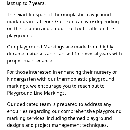
last up to 7 years.
The exact lifespan of thermoplastic playground
markings in Catterick Garrison can vary depending
on the location and amount of foot traffic on the
playground.
Our playground Markings are made from highly
durable materials and can last for several years with
proper maintenance.
For those interested in enhancing their nursery or
kindergarten with our thermoplastic playground
markings, we encourage you to reach out to
Playground Line Markings.
Our dedicated team is prepared to address any
enquiries regarding our comprehensive playground
marking services, including themed playground
designs and project management techniques.