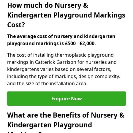
How much do Nursery &
Kindergarten Playground Markings
Cost?
The average cost of nursery and kindergarten
playground markings is £500 - £2,000.
The cost of installing thermoplastic playground
markings in Catterick Garrison for nurseries and
kindergartens varies based on several factors,
including the type of markings, design complexity,
and the size of the installation area.
Enquire Now
What are the Benefits of Nursery &
Kindergarten Playground