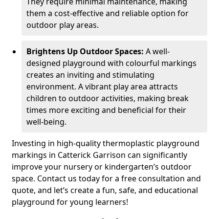
They require minimal maintenance, making
them a cost-effective and reliable option for
outdoor play areas.
Brightens Up Outdoor Spaces:
A well-
designed playground with colourful markings
creates an inviting and stimulating
environment. A vibrant play area attracts
children to outdoor activities, making break
times more exciting and beneficial for their
well-being.
Investing in high-quality thermoplastic playground
markings in Catterick Garrison can significantly
improve your nursery or kindergarten’s outdoor
space. Contact us today for a free consultation and
quote, and let’s create a fun, safe, and educational
playground for young learners!