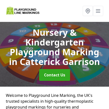
Nursery &
Kindergarten
Playground Marking
in Catterick Garrison
Contact Us
Welcome to Playground Line Marking, the UK's
trusted specialists in high-quality thermoplastic
playground markings for nurseries and