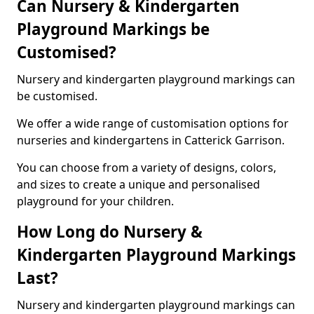
Can Nursery & Kindergarten
Playground Markings be
Customised?
Nursery and kindergarten playground markings can
be customised.
We offer a wide range of customisation options for
nurseries and kindergartens in Catterick Garrison.
You can choose from a variety of designs, colors,
and sizes to create a unique and personalised
playground for your children.
How Long do Nursery &
Kindergarten Playground Markings
Last?
Nursery and kindergarten playground markings can