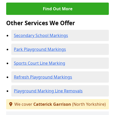
Find Out More
Other Services We Offer
Secondary School Markings
Park Playground Markings
Sports Court Line Marking
Refresh Playground Markings
Playground Marking Line Removals
We cover
Catterick Garrison
(North Yorkshire)