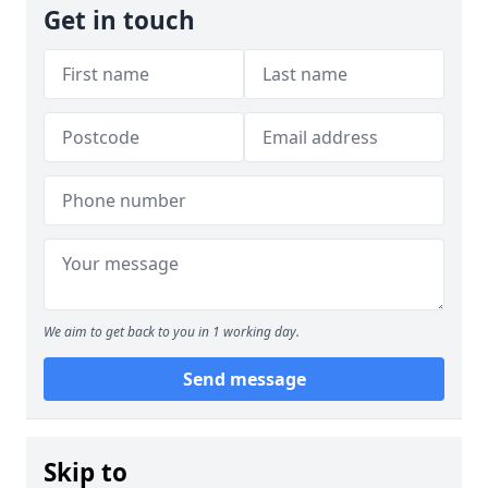
Get in touch
We aim to get back to you in 1 working day.
Send message
Skip to