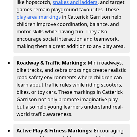
like hopscotch,
snakes and ladders
, and target
games remain playground favourites. These
play area markings
in Catterick Garrison help
children improve coordination, balance, and
motor skills while having fun. They also
encourage social interaction and teamwork,
making them a great addition to any play area.
Roadway & Traffic Markings:
Mini roadways,
bike tracks, and zebra crossings create realistic
road safety environments where children can
learn about traffic rules while riding scooters,
bikes, or toy cars. These markings in Catterick
Garrison not only promote imaginative play
but also help young learners understand real-
world traffic awareness.
Active Play & Fitness Markings:
Encouraging