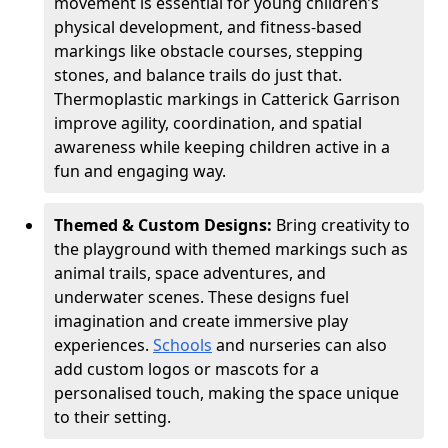
movement is essential for young children’s
physical development, and fitness-based
markings like obstacle courses, stepping
stones, and balance trails do just that.
Thermoplastic markings in Catterick Garrison
improve agility, coordination, and spatial
awareness while keeping children active in a
fun and engaging way.
Themed & Custom Designs:
Bring creativity to
the playground with themed markings such as
animal trails, space adventures, and
underwater scenes. These designs fuel
imagination and create immersive play
experiences.
Schools
and nurseries can also
add custom logos or mascots for a
personalised touch, making the space unique
to their setting.