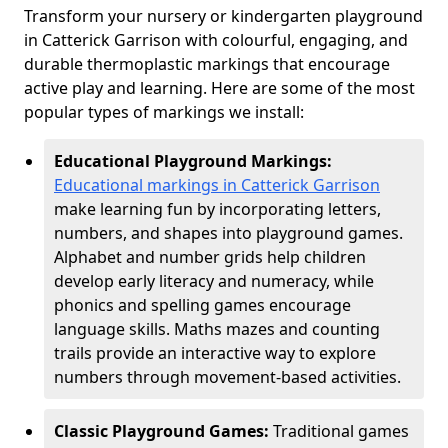
Transform your nursery or kindergarten playground
in Catterick Garrison with colourful, engaging, and
durable thermoplastic markings that encourage
active play and learning. Here are some of the most
popular types of markings we install:
Educational Playground Markings:
Educational markings in Catterick Garrison
make learning fun by incorporating letters,
numbers, and shapes into playground games.
Alphabet and number grids help children
develop early literacy and numeracy, while
phonics and spelling games encourage
language skills. Maths mazes and counting
trails provide an interactive way to explore
numbers through movement-based activities.
Classic Playground Games:
Traditional games