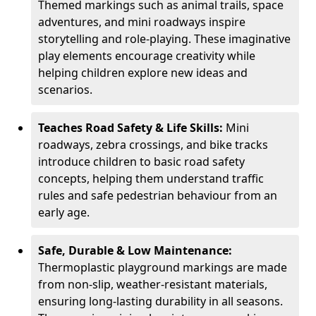
Themed markings such as animal trails, space
adventures, and mini roadways inspire
storytelling and role-playing. These imaginative
play elements encourage creativity while
helping children explore new ideas and
scenarios.
Teaches Road Safety & Life Skills:
Mini
roadways, zebra crossings, and bike tracks
introduce children to basic road safety
concepts, helping them understand traffic
rules and safe pedestrian behaviour from an
early age.
Safe, Durable & Low Maintenance:
Thermoplastic playground markings are made
from non-slip, weather-resistant materials,
ensuring long-lasting durability in all seasons.