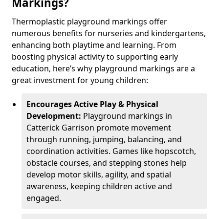
Markings?
Thermoplastic playground markings offer
numerous benefits for nurseries and kindergartens,
enhancing both playtime and learning. From
boosting physical activity to supporting early
education, here’s why playground markings are a
great investment for young children:
Encourages Active Play & Physical
Development:
Playground markings in
Catterick Garrison promote movement
through running, jumping, balancing, and
coordination activities. Games like hopscotch,
obstacle courses, and stepping stones help
develop motor skills, agility, and spatial
awareness, keeping children active and
engaged.