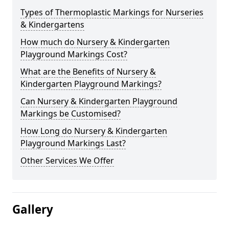
Types of Thermoplastic Markings for Nurseries
& Kindergartens
How much do Nursery & Kindergarten
Playground Markings Cost?
What are the Benefits of Nursery &
Kindergarten Playground Markings?
Can Nursery & Kindergarten Playground
Markings be Customised?
How Long do Nursery & Kindergarten
Playground Markings Last?
Other Services We Offer
Gallery