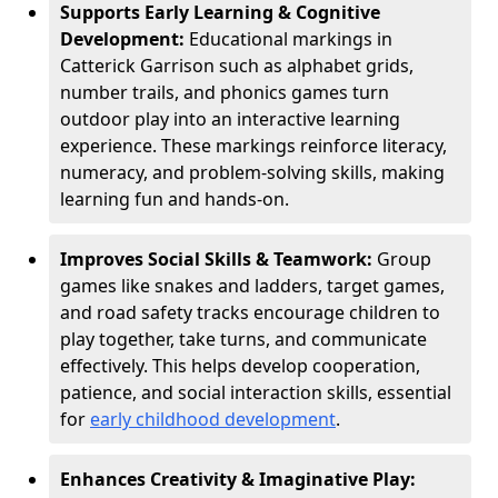
Supports Early Learning & Cognitive
Development:
Educational markings in
Catterick Garrison such as alphabet grids,
number trails, and phonics games turn
outdoor play into an interactive learning
experience. These markings reinforce literacy,
numeracy, and problem-solving skills, making
learning fun and hands-on.
Improves Social Skills & Teamwork:
Group
games like snakes and ladders, target games,
and road safety tracks encourage children to
play together, take turns, and communicate
effectively. This helps develop cooperation,
patience, and social interaction skills, essential
for
early childhood development
.
Enhances Creativity & Imaginative Play: