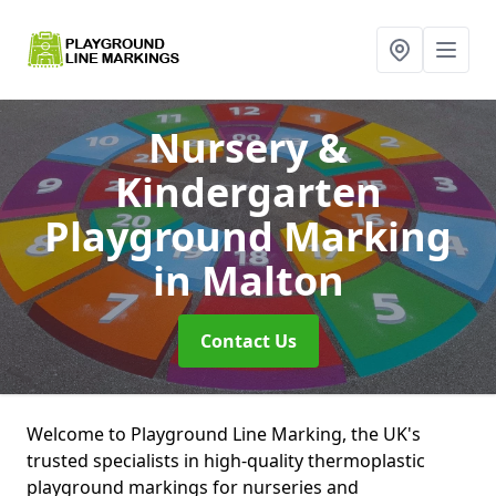
Nursery &
Kindergarten
Playground Marking
in Malton
Contact Us
Welcome to Playground Line Marking, the UK's
trusted specialists in high-quality thermoplastic
playground markings for nurseries and