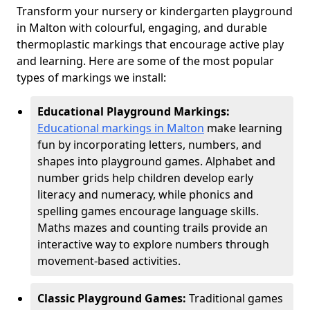
Transform your nursery or kindergarten playground
in Malton with colourful, engaging, and durable
thermoplastic markings that encourage active play
and learning. Here are some of the most popular
types of markings we install:
Educational Playground Markings:
Educational markings in Malton
make learning
fun by incorporating letters, numbers, and
shapes into playground games. Alphabet and
number grids help children develop early
literacy and numeracy, while phonics and
spelling games encourage language skills.
Maths mazes and counting trails provide an
interactive way to explore numbers through
movement-based activities.
Classic Playground Games:
Traditional games