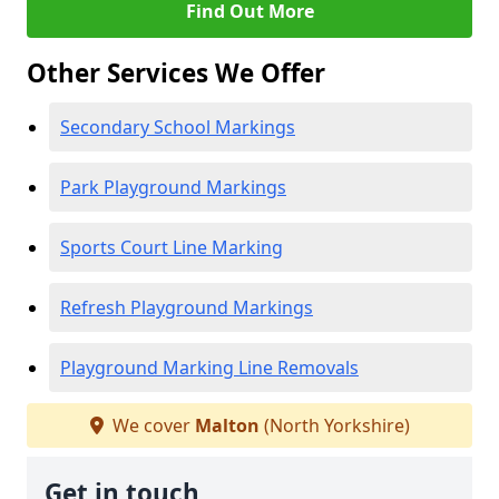
Find Out More
Other Services We Offer
Secondary School Markings
Park Playground Markings
Sports Court Line Marking
Refresh Playground Markings
Playground Marking Line Removals
We cover
Malton
(North Yorkshire)
Get in touch