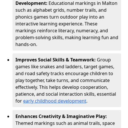
Development:
Educational markings in Malton
such as alphabet grids, number trails, and
phonics games turn outdoor play into an
interactive learning experience. These
markings reinforce literacy, numeracy, and
problem-solving skills, making learning fun and
hands-on.
Improves Social Skills & Teamwork:
Group
games like snakes and ladders, target games,
and road safety tracks encourage children to
play together, take turns, and communicate
effectively. This helps develop cooperation,
patience, and social interaction skills, essential
for
early childhood development
.
Enhances Creativity & Imaginative Play:
Themed markings such as animal trails, space