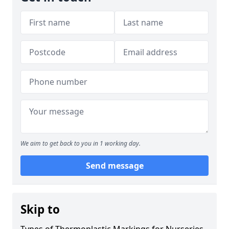
We aim to get back to you in 1 working day.
Send message
Skip to