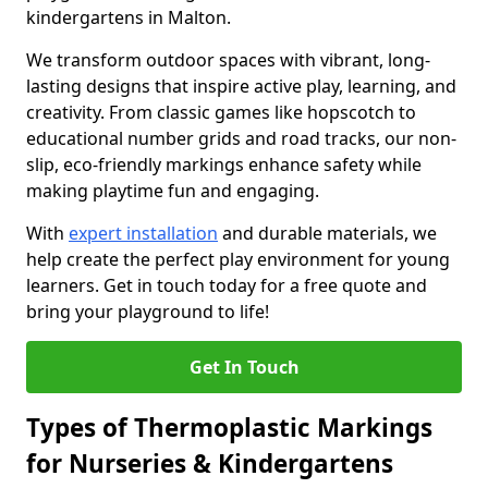
kindergartens in Malton.
We transform outdoor spaces with vibrant, long-
lasting designs that inspire active play, learning, and
creativity. From classic games like hopscotch to
educational number grids and road tracks, our non-
slip, eco-friendly markings enhance safety while
making playtime fun and engaging.
With
expert installation
and durable materials, we
help create the perfect play environment for young
learners. Get in touch today for a free quote and
bring your playground to life!
Get In Touch
Types of Thermoplastic Markings
for Nurseries & Kindergartens