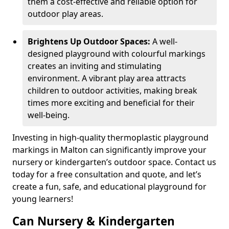
them a cost-effective and reliable option for
outdoor play areas.
Brightens Up Outdoor Spaces:
A well-
designed playground with colourful markings
creates an inviting and stimulating
environment. A vibrant play area attracts
children to outdoor activities, making break
times more exciting and beneficial for their
well-being.
Investing in high-quality thermoplastic playground
markings in Malton can significantly improve your
nursery or kindergarten’s outdoor space. Contact us
today for a free consultation and quote, and let’s
create a fun, safe, and educational playground for
young learners!
Can Nursery & Kindergarten