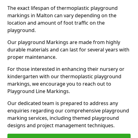
The exact lifespan of thermoplastic playground
markings in Malton can vary depending on the
location and amount of foot traffic on the
playground.
Our playground Markings are made from highly
durable materials and can last for several years with
proper maintenance.
For those interested in enhancing their nursery or
kindergarten with our thermoplastic playground
markings, we encourage you to reach out to
Playground Line Markings.
Our dedicated team is prepared to address any
enquiries regarding our comprehensive playground
marking services, including themed playground
designs and project management techniques.