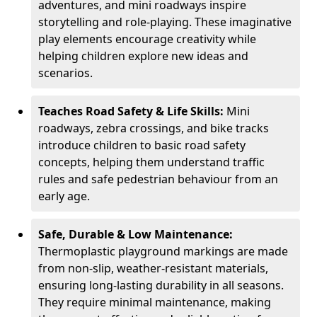
adventures, and mini roadways inspire
storytelling and role-playing. These imaginative
play elements encourage creativity while
helping children explore new ideas and
scenarios.
Teaches Road Safety & Life Skills:
Mini
roadways, zebra crossings, and bike tracks
introduce children to basic road safety
concepts, helping them understand traffic
rules and safe pedestrian behaviour from an
early age.
Safe, Durable & Low Maintenance:
Thermoplastic playground markings are made
from non-slip, weather-resistant materials,
ensuring long-lasting durability in all seasons.
They require minimal maintenance, making