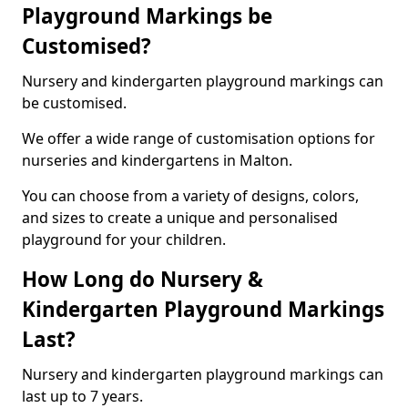
Playground Markings be
Customised?
Nursery and kindergarten playground markings can
be customised.
We offer a wide range of customisation options for
nurseries and kindergartens in Malton.
You can choose from a variety of designs, colors,
and sizes to create a unique and personalised
playground for your children.
How Long do Nursery &
Kindergarten Playground Markings
Last?
Nursery and kindergarten playground markings can
last up to 7 years.