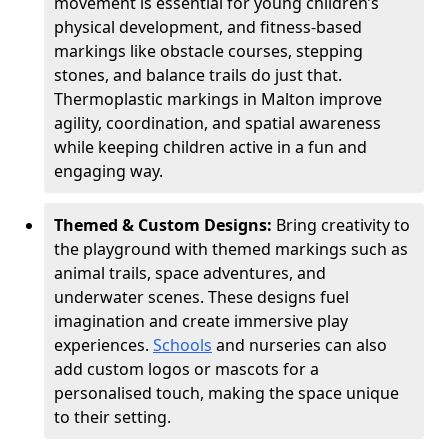
movement is essential for young children’s
physical development, and fitness-based
markings like obstacle courses, stepping
stones, and balance trails do just that.
Thermoplastic markings in Malton improve
agility, coordination, and spatial awareness
while keeping children active in a fun and
engaging way.
Themed & Custom Designs:
Bring creativity to
the playground with themed markings such as
animal trails, space adventures, and
underwater scenes. These designs fuel
imagination and create immersive play
experiences.
Schools
and nurseries can also
add custom logos or mascots for a
personalised touch, making the space unique
to their setting.