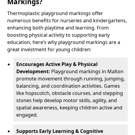
Markings?
Thermoplastic playground markings offer
numerous benefits for nurseries and kindergartens,
enhancing both playtime and learning. From
boosting physical activity to supporting early
education, here’s why playground markings are a
great investment for young children:
Encourages Active Play & Physical
Development:
Playground markings in Malton
promote movement through running, jumping,
balancing, and coordination activities. Games
like hopscotch, obstacle courses, and stepping
stones help develop motor skills, agility, and
spatial awareness, keeping children active and
engaged.
Supports Early Learning & Cognitive