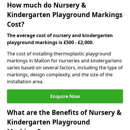
How much do Nursery &
Kindergarten Playground Markings
Cost?
The average cost of nursery and kindergarten
playground markings is £500 - £2,000.
The cost of installing thermoplastic playground
markings in Malton for nurseries and kindergartens
varies based on several factors, including the type of
markings, design complexity, and the size of the
installation area.
Enquire Now
What are the Benefits of Nursery &
Kindergarten Playground