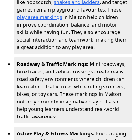
like hopscotch,
snakes and ladders
, and target
games remain playground favourites. These
play area markings
in Malton help children
improve coordination, balance, and motor
skills while having fun. They also encourage
social interaction and teamwork, making them
a great addition to any play area.
Roadway & Traffic Markings:
Mini roadways,
bike tracks, and zebra crossings create realistic
road safety environments where children can
learn about traffic rules while riding scooters,
bikes, or toy cars. These markings in Malton
not only promote imaginative play but also
help young learners understand real-world
traffic awareness.
Active Play & Fitness Markings:
Encouraging