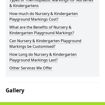
Types of Thermoplastic Markings for Nurseries
& Kindergartens
How much do Nursery & Kindergarten
Playground Markings Cost?
What are the Benefits of Nursery &
Kindergarten Playground Markings?
Can Nursery & Kindergarten Playground
Markings be Customised?
How Long do Nursery & Kindergarten
Playground Markings Last?
Other Services We Offer
Gallery