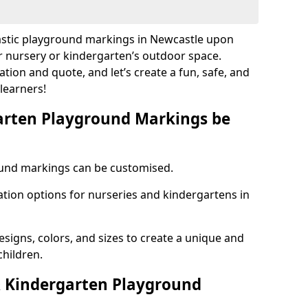
lastic playground markings in Newcastle upon
r nursery or kindergarten’s outdoor space.
ation and quote, and let’s create a fun, safe, and
learners!
arten Playground Markings be
und markings can be customised.
tion options for nurseries and kindergartens in
esigns, colors, and sizes to create a unique and
children.
 Kindergarten Playground