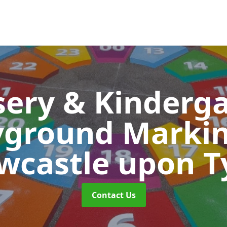
ery & Kinderg
yground Marki
wcastle upon T
Contact Us