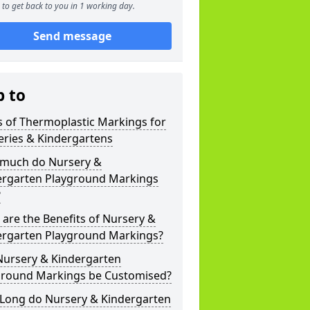
to get back to you in 1 working day.
Send message
p to
 of Thermoplastic Markings for
eries & Kindergartens
much do Nursery &
ergarten Playground Markings
?
are the Benefits of Nursery &
ergarten Playground Markings?
Nursery & Kindergarten
ground Markings be Customised?
Long do Nursery & Kindergarten