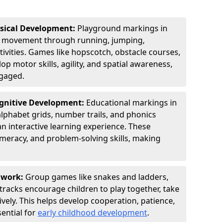
ysical Development:
Playground markings in
 movement through running, jumping,
tivities. Games like hopscotch, obstacle courses,
p motor skills, agility, and spatial awareness,
ngaged.
ognitive Development:
Educational markings in
lphabet grids, number trails, and phonics
n interactive learning experience. These
umeracy, and problem-solving skills, making
amwork:
Group games like snakes and ladders,
tracks encourage children to play together, take
vely. This helps develop cooperation, patience,
sential for
early childhood development
.