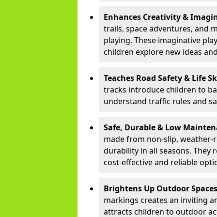
Enhances Creativity & Imagin
trails, space adventures, and m
playing. These imaginative pla
children explore new ideas and
Teaches Road Safety & Life Sk
tracks introduce children to b
understand traffic rules and s
Safe, Durable & Low Mainte
made from non-slip, weather-re
durability in all seasons. The
cost-effective and reliable opt
Brightens Up Outdoor Space
markings creates an inviting a
attracts children to outdoor a