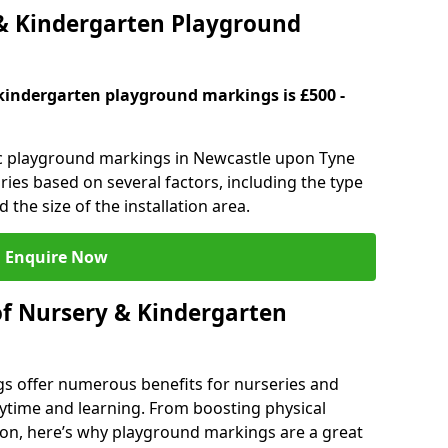
 Kindergarten Playground
kindergarten playground markings is £500 -
tic playground markings in Newcastle upon Tyne
ries based on several factors, including the type
 the size of the installation area.
Enquire Now
of Nursery & Kindergarten
s offer numerous benefits for nurseries and
ytime and learning. From boosting physical
tion, here’s why playground markings are a great