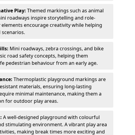
ative Play:
Themed markings such as animal
ini roadways inspire storytelling and role-
y elements encourage creativity while helping
 scenarios.
ills:
Mini roadways, zebra crossings, and bike
asic road safety concepts, helping them
afe pedestrian behaviour from an early age.
nance:
Thermoplastic playground markings are
sistant materials, ensuring long-lasting
y require minimal maintenance, making them a
ion for outdoor play areas.
s:
A well-designed playground with colourful
nd stimulating environment. A vibrant play area
ctivities, making break times more exciting and