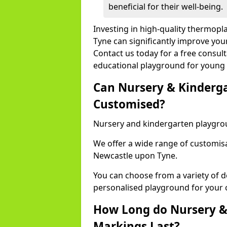
beneficial for their well-being.
Investing in high-quality thermop
Tyne can significantly improve you
Contact us today for a free consult
educational playground for young 
Can Nursery & Kinderg
Customised?
Nursery and kindergarten playgro
We offer a wide range of customisa
Newcastle upon Tyne.
You can choose from a variety of d
personalised playground for your 
How Long do Nursery &
Markings Last?