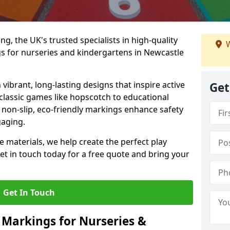
, the UK's trusted specialists in high-quality
W
 for nurseries and kindergartens in Newcastle
ibrant, long-lasting designs that inspire active
Get
m classic games like hopscotch to educational
non-slip, eco-friendly markings enhance safety
gaging.
 materials, we help create the perfect play
t in touch today for a free quote and bring your
Get In Touch
 Markings for Nurseries &