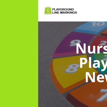
Nurs
Pla
Ne