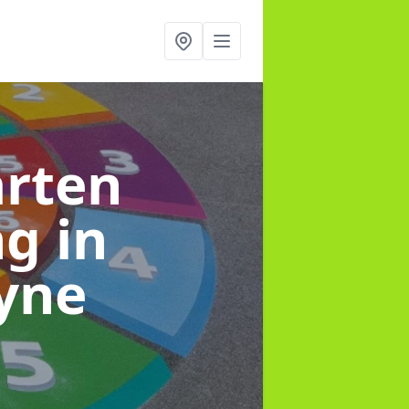
arten
ng
in
yne