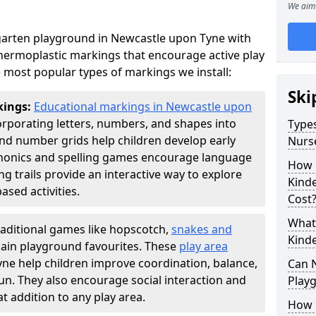
We aim 
garten playground in Newcastle upon Tyne with
thermoplastic markings that encourage active play
 most popular types of markings we install:
Ski
kings:
Educational markings in Newcastle upon
rporating letters, numbers, and shapes into
Types
d number grids help children develop early
Nurs
phonics and spelling games encourage language
How 
g trails provide an interactive way to explore
Kind
ed activities.
Cost
What 
raditional games like hopscotch,
snakes and
Kind
ain playground favourites. These
play area
ne help children improve coordination, balance,
Can 
fun. They also encourage social interaction and
Play
 addition to any play area.
How 