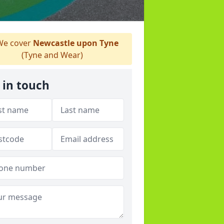
e cover
Newcastle upon Tyne
(Tyne and Wear)
 in touch