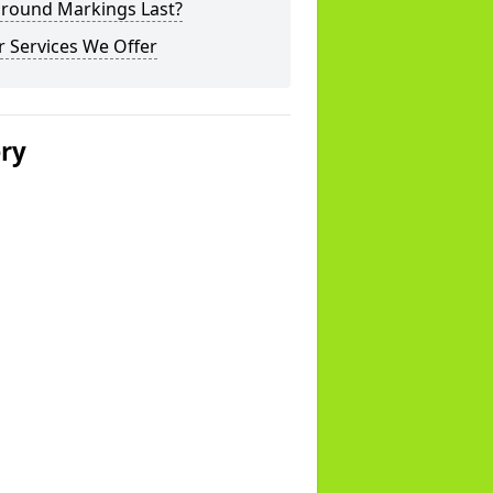
ground Markings Last?
 Services We Offer
ery