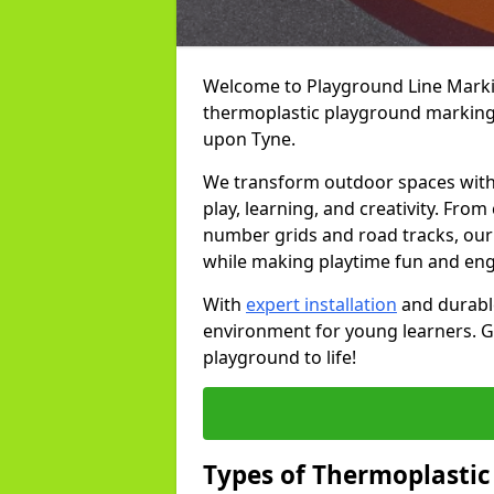
Welcome to Playground Line Marking
thermoplastic playground markings
upon Tyne.
We transform outdoor spaces with v
play, learning, and creativity. Fro
number grids and road tracks, our 
while making playtime fun and en
With
expert installation
and durable
environment for young learners. Ge
playground to life!
Types of Thermoplastic