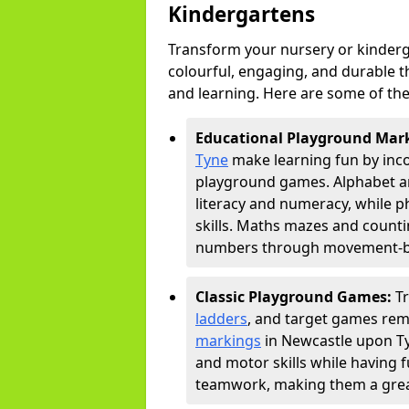
Kindergartens
Transform your nursery or kinder
colourful, engaging, and durable 
and learning. Here are some of the
Educational Playground Mar
Tyne
make learning fun by inco
playground games. Alphabet an
literacy and numeracy, while 
skills. Maths mazes and countin
numbers through movement-bas
Classic Playground Games:
T
ladders
, and target games rem
markings
in Newcastle upon Ty
and motor skills while having 
teamwork, making them a great