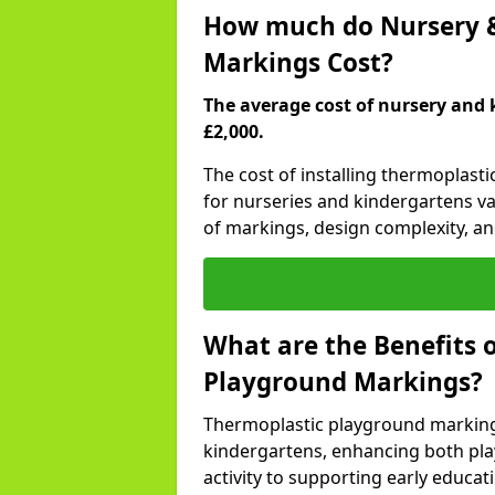
How much do Nursery &
Markings Cost?
The average cost of nursery and 
£2,000.
The cost of installing thermoplas
for nurseries and kindergartens va
of markings, design complexity, and
What are the Benefits 
Playground Markings?
Thermoplastic playground marking
kindergartens, enhancing both pla
activity to supporting early educa