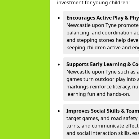
investment for young children:
Encourages Active Play & Ph
Newcastle upon Tyne promote
balancing, and coordination ac
and stepping stones help develo
keeping children active and e
Supports Early Learning & C
Newcastle upon Tyne such as a
games turn outdoor play into a
markings reinforce literacy, n
learning fun and hands-on.
Improves Social Skills & Te
target games, and road safety 
turns, and communicate effecti
and social interaction skills, es