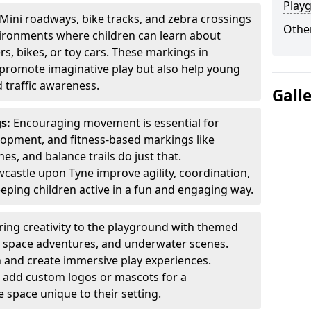
Play
Mini roadways, bike tracks, and zebra crossings
Other
nvironments where children can learn about
ers, bikes, or toy cars. These markings in
promote imaginative play but also help young
 traffic awareness.
Gall
gs:
Encouraging movement is essential for
lopment, and fitness-based markings like
es, and balance trails do just that.
castle upon Tyne improve agility, coordination,
eping children active in a fun and engaging way.
ring creativity to the playground with themed
s, space adventures, and underwater scenes.
 and create immersive play experiences.
 add custom logos or mascots for a
 space unique to their setting.