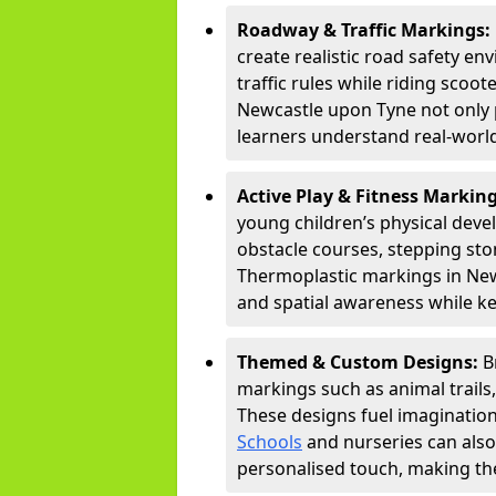
Roadway & Traffic Markings:
create realistic road safety e
traffic rules while riding scoot
Newcastle upon Tyne not only 
learners understand real-world
Active Play & Fitness Markin
young children’s physical deve
obstacle courses, stepping ston
Thermoplastic markings in New
and spatial awareness while ke
Themed & Custom Designs:
B
markings such as animal trail
These designs fuel imagination
Schools
and nurseries can also
personalised touch, making the