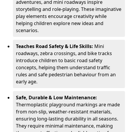
adventures, and mini roadways inspire
storytelling and role-playing. These imaginative
play elements encourage creativity while
helping children explore new ideas and
scenarios.
Teaches Road Safety & Life Skills:
Mini
roadways, zebra crossings, and bike tracks
introduce children to basic road safety
concepts, helping them understand traffic
rules and safe pedestrian behaviour from an
early age.
Safe, Durable & Low Maintenance:
Thermoplastic playground markings are made
from non-slip, weather-resistant materials,
ensuring long-lasting durability in all seasons.
They require minimal maintenance, making