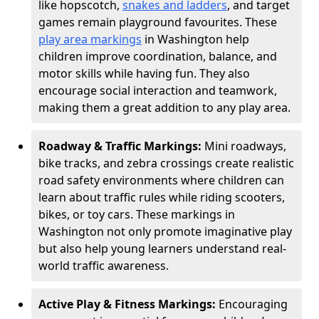
like hopscotch,
snakes and ladders
, and target
games remain playground favourites. These
play area markings
in Washington help
children improve coordination, balance, and
motor skills while having fun. They also
encourage social interaction and teamwork,
making them a great addition to any play area.
Roadway & Traffic Markings:
Mini roadways,
bike tracks, and zebra crossings create realistic
road safety environments where children can
learn about traffic rules while riding scooters,
bikes, or toy cars. These markings in
Washington not only promote imaginative play
but also help young learners understand real-
world traffic awareness.
Active Play & Fitness Markings:
Encouraging