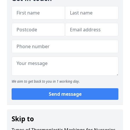
We aim to get back to you in 1 working day.
Send message
Skip to