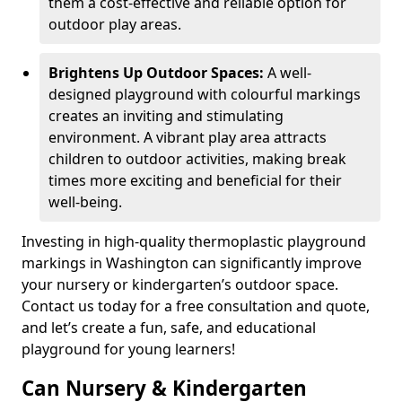
them a cost-effective and reliable option for
outdoor play areas.
Brightens Up Outdoor Spaces:
A well-
designed playground with colourful markings
creates an inviting and stimulating
environment. A vibrant play area attracts
children to outdoor activities, making break
times more exciting and beneficial for their
well-being.
Investing in high-quality thermoplastic playground
markings in Washington can significantly improve
your nursery or kindergarten’s outdoor space.
Contact us today for a free consultation and quote,
and let’s create a fun, safe, and educational
playground for young learners!
Can Nursery & Kindergarten