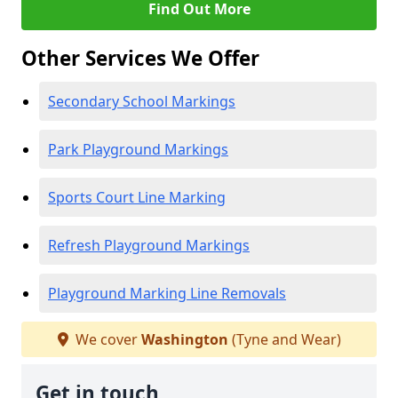
Find Out More
Other Services We Offer
Secondary School Markings
Park Playground Markings
Sports Court Line Marking
Refresh Playground Markings
Playground Marking Line Removals
We cover
Washington
(Tyne and Wear)
Get in touch