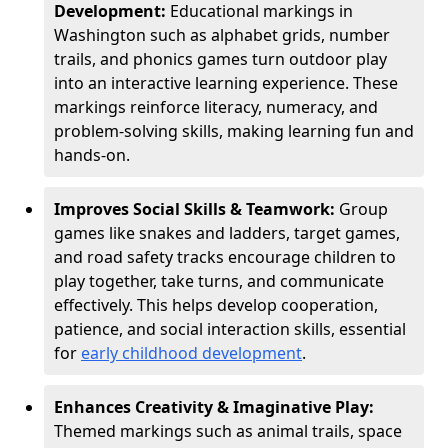
Development:
Educational markings in
Washington such as alphabet grids, number
trails, and phonics games turn outdoor play
into an interactive learning experience. These
markings reinforce literacy, numeracy, and
problem-solving skills, making learning fun and
hands-on.
Improves Social Skills & Teamwork:
Group
games like snakes and ladders, target games,
and road safety tracks encourage children to
play together, take turns, and communicate
effectively. This helps develop cooperation,
patience, and social interaction skills, essential
for
early childhood development
.
Enhances Creativity & Imaginative Play:
Themed markings such as animal trails, space