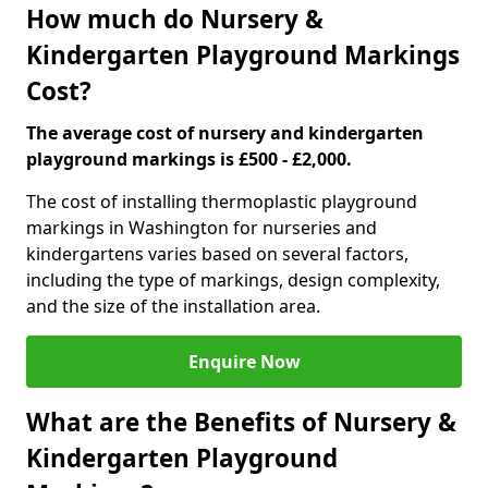
How much do Nursery &
Kindergarten Playground Markings
Cost?
The average cost of nursery and kindergarten
playground markings is £500 - £2,000.
The cost of installing thermoplastic playground
markings in Washington for nurseries and
kindergartens varies based on several factors,
including the type of markings, design complexity,
and the size of the installation area.
Enquire Now
What are the Benefits of Nursery &
Kindergarten Playground