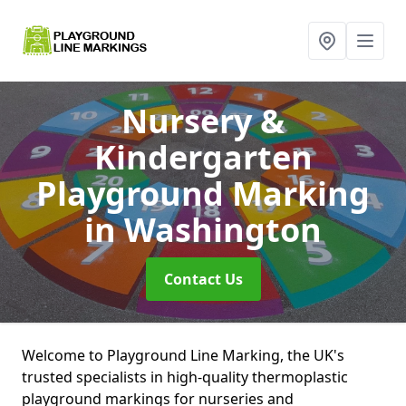
Nursery &
Kindergarten
Playground Marking
in Washington
Contact Us
Welcome to Playground Line Marking, the UK's
trusted specialists in high-quality thermoplastic
playground markings for nurseries and