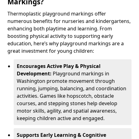
Markings?
Thermoplastic playground markings offer
numerous benefits for nurseries and kindergartens,
enhancing both playtime and learning. From
boosting physical activity to supporting early
education, here’s why playground markings are a
great investment for young children:
Encourages Active Play & Physical
Development:
Playground markings in
Washington promote movement through
running, jumping, balancing, and coordination
activities. Games like hopscotch, obstacle
courses, and stepping stones help develop
motor skills, agility, and spatial awareness,
keeping children active and engaged.
Supports Early Learning & Cognitive