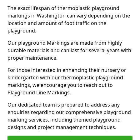
The exact lifespan of thermoplastic playground
markings in Washington can vary depending on the
location and amount of foot traffic on the
playground.
Our playground Markings are made from highly
durable materials and can last for several years with
proper maintenance.
For those interested in enhancing their nursery or
kindergarten with our thermoplastic playground
markings, we encourage you to reach out to
Playground Line Markings.
Our dedicated team is prepared to address any
enquiries regarding our comprehensive playground
marking services, including themed playground
designs and project management techniques.