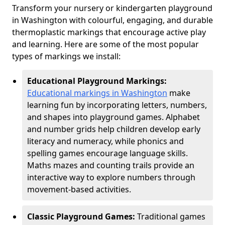
Transform your nursery or kindergarten playground
in Washington with colourful, engaging, and durable
thermoplastic markings that encourage active play
and learning. Here are some of the most popular
types of markings we install:
Educational Playground Markings:
Educational markings in Washington
make
learning fun by incorporating letters, numbers,
and shapes into playground games. Alphabet
and number grids help children develop early
literacy and numeracy, while phonics and
spelling games encourage language skills.
Maths mazes and counting trails provide an
interactive way to explore numbers through
movement-based activities.
Classic Playground Games:
Traditional games