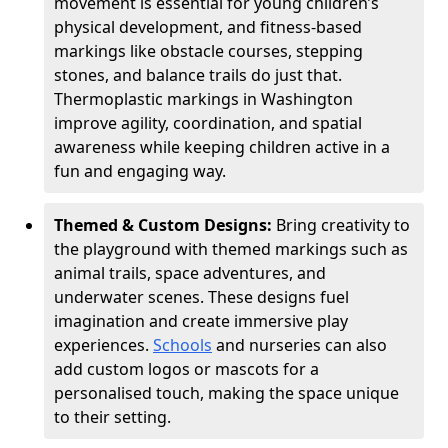
movement is essential for young children’s
physical development, and fitness-based
markings like obstacle courses, stepping
stones, and balance trails do just that.
Thermoplastic markings in Washington
improve agility, coordination, and spatial
awareness while keeping children active in a
fun and engaging way.
Themed & Custom Designs:
Bring creativity to
the playground with themed markings such as
animal trails, space adventures, and
underwater scenes. These designs fuel
imagination and create immersive play
experiences.
Schools
and nurseries can also
add custom logos or mascots for a
personalised touch, making the space unique
to their setting.