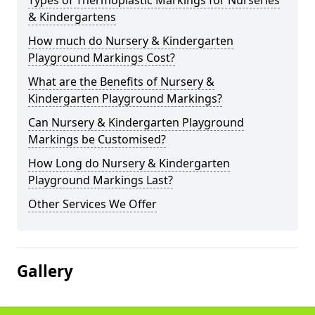
Types of Thermoplastic Markings for Nurseries
& Kindergartens
How much do Nursery & Kindergarten
Playground Markings Cost?
What are the Benefits of Nursery &
Kindergarten Playground Markings?
Can Nursery & Kindergarten Playground
Markings be Customised?
How Long do Nursery & Kindergarten
Playground Markings Last?
Other Services We Offer
Gallery