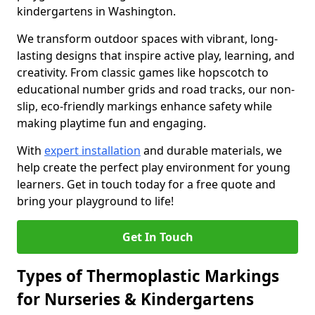
kindergartens in Washington.
We transform outdoor spaces with vibrant, long-
lasting designs that inspire active play, learning, and
creativity. From classic games like hopscotch to
educational number grids and road tracks, our non-
slip, eco-friendly markings enhance safety while
making playtime fun and engaging.
With
expert installation
and durable materials, we
help create the perfect play environment for young
learners. Get in touch today for a free quote and
bring your playground to life!
Get In Touch
Types of Thermoplastic Markings
for Nurseries & Kindergartens