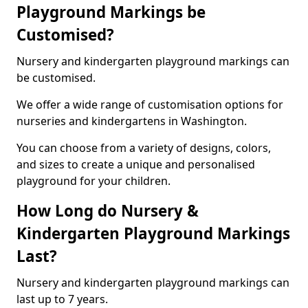
Playground Markings be
Customised?
Nursery and kindergarten playground markings can
be customised.
We offer a wide range of customisation options for
nurseries and kindergartens in Washington.
You can choose from a variety of designs, colors,
and sizes to create a unique and personalised
playground for your children.
How Long do Nursery &
Kindergarten Playground Markings
Last?
Nursery and kindergarten playground markings can
last up to 7 years.