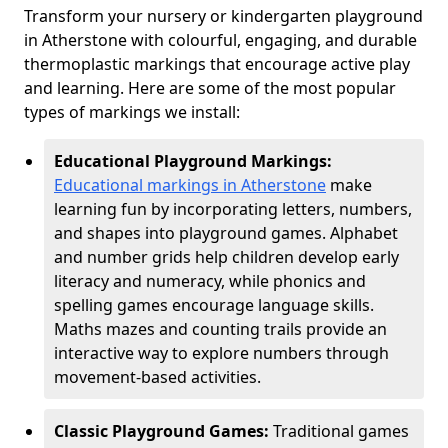
Transform your nursery or kindergarten playground
in Atherstone with colourful, engaging, and durable
thermoplastic markings that encourage active play
and learning. Here are some of the most popular
types of markings we install:
Educational Playground Markings:
Educational markings in Atherstone
make
learning fun by incorporating letters, numbers,
and shapes into playground games. Alphabet
and number grids help children develop early
literacy and numeracy, while phonics and
spelling games encourage language skills.
Maths mazes and counting trails provide an
interactive way to explore numbers through
movement-based activities.
Classic Playground Games:
Traditional games