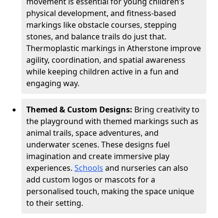
movement is essential for young children’s
physical development, and fitness-based
markings like obstacle courses, stepping
stones, and balance trails do just that.
Thermoplastic markings in Atherstone improve
agility, coordination, and spatial awareness
while keeping children active in a fun and
engaging way.
Themed & Custom Designs:
Bring creativity to
the playground with themed markings such as
animal trails, space adventures, and
underwater scenes. These designs fuel
imagination and create immersive play
experiences.
Schools
and nurseries can also
add custom logos or mascots for a
personalised touch, making the space unique
to their setting.