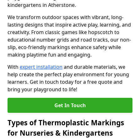
kindergartens in Atherstone.
We transform outdoor spaces with vibrant, long-
lasting designs that inspire active play, learning, and
creativity. From classic games like hopscotch to
educational number grids and road tracks, our non-
slip, eco-friendly markings enhance safety while
making playtime fun and engaging.
With
expert installation
and durable materials, we
help create the perfect play environment for young
learners. Get in touch today for a free quote and
bring your playground to life!
Get In Touch
Types of Thermoplastic Markings
for Nurseries & Kindergartens