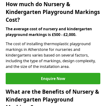
How much do Nursery &
Kindergarten Playground Markings
Cost?
The average cost of nursery and kindergarten
playground markings is £500 - £2,000.
The cost of installing thermoplastic playground
markings in Atherstone for nurseries and
kindergartens varies based on several factors,
including the type of markings, design complexity,
and the size of the installation area.
Enquire Now
What are the Benefits of Nursery &
Kindergarten Playground