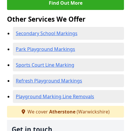
Find Out More
Other Services We Offer
Secondary School Markings
Park Playground Markings
Sports Court Line Marking
Refresh Playground Markings
Playground Marking Line Removals
We cover
Atherstone
(Warwickshire)
Get in touch