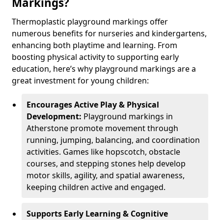
Markings?
Thermoplastic playground markings offer
numerous benefits for nurseries and kindergartens,
enhancing both playtime and learning. From
boosting physical activity to supporting early
education, here’s why playground markings are a
great investment for young children:
Encourages Active Play & Physical
Development:
Playground markings in
Atherstone promote movement through
running, jumping, balancing, and coordination
activities. Games like hopscotch, obstacle
courses, and stepping stones help develop
motor skills, agility, and spatial awareness,
keeping children active and engaged.
Supports Early Learning & Cognitive