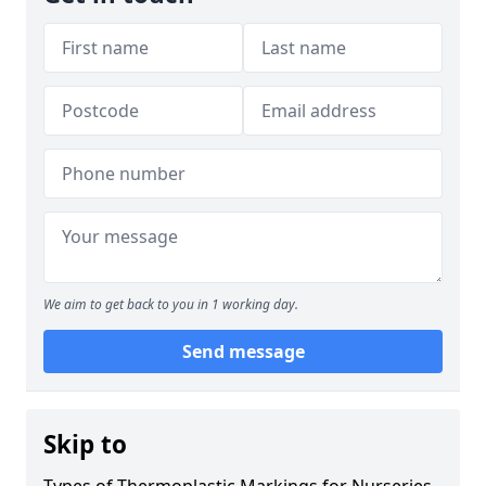
We aim to get back to you in 1 working day.
Send message
Skip to