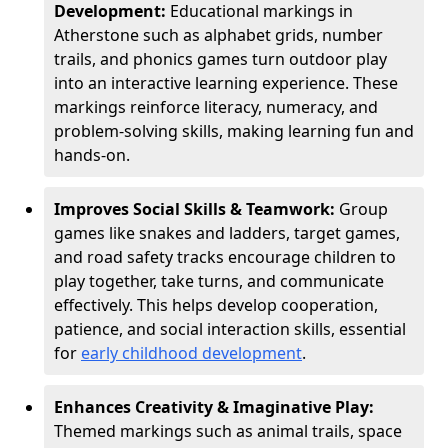
Development:
Educational markings in
Atherstone such as alphabet grids, number
trails, and phonics games turn outdoor play
into an interactive learning experience. These
markings reinforce literacy, numeracy, and
problem-solving skills, making learning fun and
hands-on.
Improves Social Skills & Teamwork:
Group
games like snakes and ladders, target games,
and road safety tracks encourage children to
play together, take turns, and communicate
effectively. This helps develop cooperation,
patience, and social interaction skills, essential
for
early childhood development
.
Enhances Creativity & Imaginative Play:
Themed markings such as animal trails, space