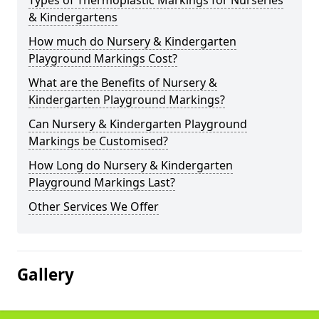
Types of Thermoplastic Markings for Nurseries
& Kindergartens
How much do Nursery & Kindergarten
Playground Markings Cost?
What are the Benefits of Nursery &
Kindergarten Playground Markings?
Can Nursery & Kindergarten Playground
Markings be Customised?
How Long do Nursery & Kindergarten
Playground Markings Last?
Other Services We Offer
Gallery