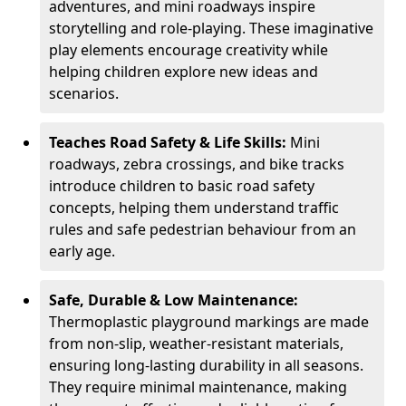
adventures, and mini roadways inspire
storytelling and role-playing. These imaginative
play elements encourage creativity while
helping children explore new ideas and
scenarios.
Teaches Road Safety & Life Skills:
Mini
roadways, zebra crossings, and bike tracks
introduce children to basic road safety
concepts, helping them understand traffic
rules and safe pedestrian behaviour from an
early age.
Safe, Durable & Low Maintenance:
Thermoplastic playground markings are made
from non-slip, weather-resistant materials,
ensuring long-lasting durability in all seasons.
They require minimal maintenance, making