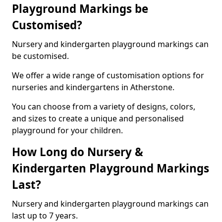
Playground Markings be
Customised?
Nursery and kindergarten playground markings can
be customised.
We offer a wide range of customisation options for
nurseries and kindergartens in Atherstone.
You can choose from a variety of designs, colors,
and sizes to create a unique and personalised
playground for your children.
How Long do Nursery &
Kindergarten Playground Markings
Last?
Nursery and kindergarten playground markings can
last up to 7 years.