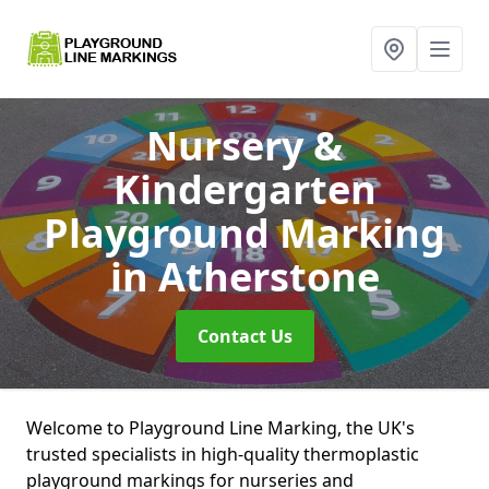
Nursery &
Kindergarten
Playground Marking
in Atherstone
Contact Us
Welcome to Playground Line Marking, the UK's
trusted specialists in high-quality thermoplastic
playground markings for nurseries and