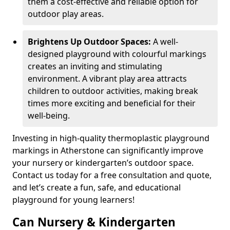
them a cost-effective and reliable option for
outdoor play areas.
Brightens Up Outdoor Spaces:
A well-
designed playground with colourful markings
creates an inviting and stimulating
environment. A vibrant play area attracts
children to outdoor activities, making break
times more exciting and beneficial for their
well-being.
Investing in high-quality thermoplastic playground
markings in Atherstone can significantly improve
your nursery or kindergarten’s outdoor space.
Contact us today for a free consultation and quote,
and let’s create a fun, safe, and educational
playground for young learners!
Can Nursery & Kindergarten