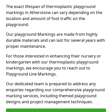
The exact lifespan of thermoplastic playground
markings in Atherstone can vary depending on the
location and amount of foot traffic on the
playground.
Our playground Markings are made from highly
durable materials and can last for several years with
proper maintenance.
For those interested in enhancing their nursery or
kindergarten with our thermoplastic playground
markings, we encourage you to reach out to
Playground Line Markings.
Our dedicated team is prepared to address any
enquiries regarding our comprehensive playground
marking services, including themed playground
designs and project management techniques.