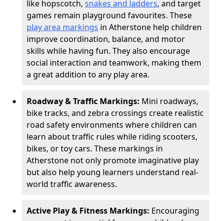
like hopscotch,
snakes and ladders
, and target
games remain playground favourites. These
play area markings
in Atherstone help children
improve coordination, balance, and motor
skills while having fun. They also encourage
social interaction and teamwork, making them
a great addition to any play area.
Roadway & Traffic Markings:
Mini roadways,
bike tracks, and zebra crossings create realistic
road safety environments where children can
learn about traffic rules while riding scooters,
bikes, or toy cars. These markings in
Atherstone not only promote imaginative play
but also help young learners understand real-
world traffic awareness.
Active Play & Fitness Markings:
Encouraging