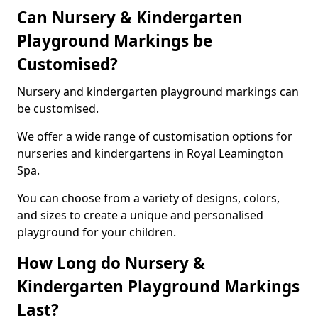
Can Nursery & Kindergarten
Playground Markings be
Customised?
Nursery and kindergarten playground markings can
be customised.
We offer a wide range of customisation options for
nurseries and kindergartens in Royal Leamington
Spa.
You can choose from a variety of designs, colors,
and sizes to create a unique and personalised
playground for your children.
How Long do Nursery &
Kindergarten Playground Markings
Last?