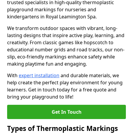
trusted specialists in high-quality thermoplastic
playground markings for nurseries and
kindergartens in Royal Leamington Spa.
We transform outdoor spaces with vibrant, long-
lasting designs that inspire active play, learning, and
creativity. From classic games like hopscotch to
educational number grids and road tracks, our non-
slip, eco-friendly markings enhance safety while
making playtime fun and engaging.
With
expert installation
and durable materials, we
help create the perfect play environment for young
learners. Get in touch today for a free quote and
bring your playground to life!
Get In Touch
Types of Thermoplastic Markings