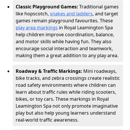
Classic Playground Games:
Traditional games
like hopscotch,
snakes and ladders
, and target
games remain playground favourites. These
play area markings
in Royal Leamington Spa
help children improve coordination, balance,
and motor skills while having fun. They also
encourage social interaction and teamwork,
making them a great addition to any play area.
Roadway & Traffic Markings:
Mini roadways,
bike tracks, and zebra crossings create realistic
road safety environments where children can
learn about traffic rules while riding scooters,
bikes, or toy cars. These markings in Royal
Leamington Spa not only promote imaginative
play but also help young learners understand
real-world traffic awareness.