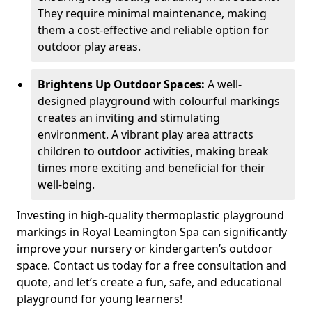
They require minimal maintenance, making
them a cost-effective and reliable option for
outdoor play areas.
Brightens Up Outdoor Spaces:
A well-
designed playground with colourful markings
creates an inviting and stimulating
environment. A vibrant play area attracts
children to outdoor activities, making break
times more exciting and beneficial for their
well-being.
Investing in high-quality thermoplastic playground
markings in Royal Leamington Spa can significantly
improve your nursery or kindergarten’s outdoor
space. Contact us today for a free consultation and
quote, and let’s create a fun, safe, and educational
playground for young learners!