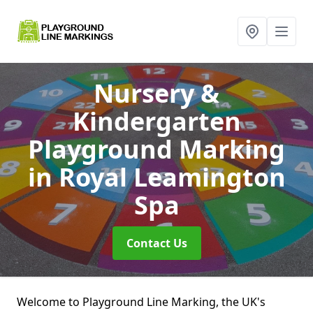
Nursery &
Kindergarten
Playground Marking
in Royal Leamington
Spa
Contact Us
Welcome to Playground Line Marking, the UK's