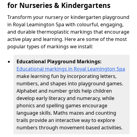
for Nurseries & Kindergartens
Transform your nursery or kindergarten playground
in Royal Leamington Spa with colourful, engaging,
and durable thermoplastic markings that encourage
active play and learning. Here are some of the most
popular types of markings we install:
Educational Playground Markings:
Educational markings in Royal Leamington Spa
make learning fun by incorporating letters,
numbers, and shapes into playground games.
Alphabet and number grids help children
develop early literacy and numeracy, while
phonics and spelling games encourage
language skills. Maths mazes and counting
trails provide an interactive way to explore
numbers through movement-based activities.