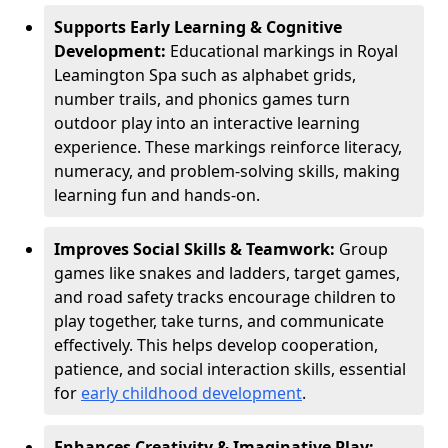
Supports Early Learning & Cognitive
Development:
Educational markings in Royal
Leamington Spa such as alphabet grids,
number trails, and phonics games turn
outdoor play into an interactive learning
experience. These markings reinforce literacy,
numeracy, and problem-solving skills, making
learning fun and hands-on.
Improves Social Skills & Teamwork:
Group
games like snakes and ladders, target games,
and road safety tracks encourage children to
play together, take turns, and communicate
effectively. This helps develop cooperation,
patience, and social interaction skills, essential
for
early childhood development
.
Enhances Creativity & Imaginative Play: