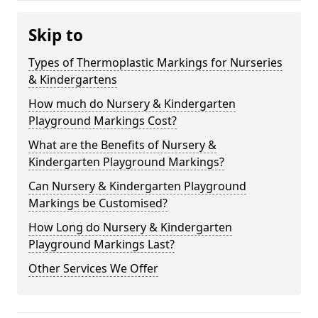
Skip to
Types of Thermoplastic Markings for Nurseries
& Kindergartens
How much do Nursery & Kindergarten
Playground Markings Cost?
What are the Benefits of Nursery &
Kindergarten Playground Markings?
Can Nursery & Kindergarten Playground
Markings be Customised?
How Long do Nursery & Kindergarten
Playground Markings Last?
Other Services We Offer