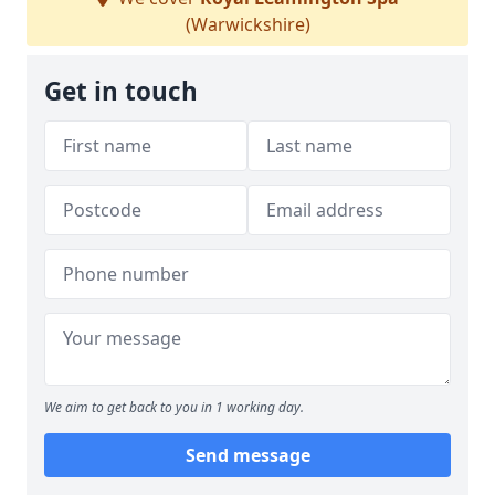
(Warwickshire)
Get in touch
We aim to get back to you in 1 working day.
Send message