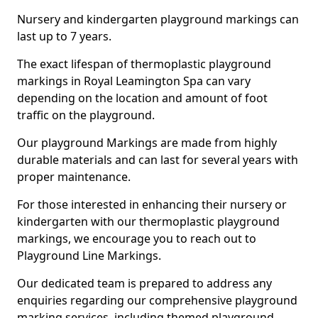
Nursery and kindergarten playground markings can
last up to 7 years.
The exact lifespan of thermoplastic playground
markings in Royal Leamington Spa can vary
depending on the location and amount of foot
traffic on the playground.
Our playground Markings are made from highly
durable materials and can last for several years with
proper maintenance.
For those interested in enhancing their nursery or
kindergarten with our thermoplastic playground
markings, we encourage you to reach out to
Playground Line Markings.
Our dedicated team is prepared to address any
enquiries regarding our comprehensive playground
marking services, including themed playground