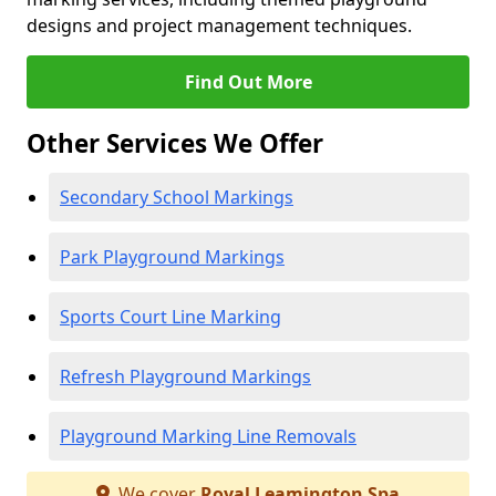
designs and project management techniques.
Find Out More
Other Services We Offer
Secondary School Markings
Park Playground Markings
Sports Court Line Marking
Refresh Playground Markings
Playground Marking Line Removals
We cover
Royal Leamington Spa