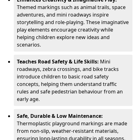
Themed markings such as animal trails, space
adventures, and mini roadways inspire
storytelling and role-playing. These imaginative
play elements encourage creativity while
helping children explore new ideas and
scenarios.
Teaches Road Safety & Life Skills:
Mini
roadways, zebra crossings, and bike tracks
introduce children to basic road safety
concepts, helping them understand traffic
rules and safe pedestrian behaviour from an
early age.
Safe, Durable & Low Maintenance:
Thermoplastic playground markings are made
from non-slip, weather-resistant materials,
ensuring long-lasting durability in all seasons.