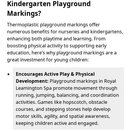
Kindergarten Playground
Markings?
Thermoplastic playground markings offer
numerous benefits for nurseries and kindergartens,
enhancing both playtime and learning. From
boosting physical activity to supporting early
education, here’s why playground markings are a
great investment for young children:
Encourages Active Play & Physical
Development:
Playground markings in Royal
Leamington Spa promote movement through
running, jumping, balancing, and coordination
activities. Games like hopscotch, obstacle
courses, and stepping stones help develop
motor skills, agility, and spatial awareness,
keeping children active and engaged.