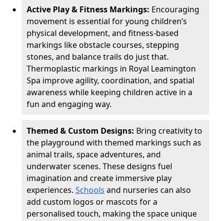
Active Play & Fitness Markings:
Encouraging
movement is essential for young children’s
physical development, and fitness-based
markings like obstacle courses, stepping
stones, and balance trails do just that.
Thermoplastic markings in Royal Leamington
Spa improve agility, coordination, and spatial
awareness while keeping children active in a
fun and engaging way.
Themed & Custom Designs:
Bring creativity to
the playground with themed markings such as
animal trails, space adventures, and
underwater scenes. These designs fuel
imagination and create immersive play
experiences.
Schools
and nurseries can also
add custom logos or mascots for a
personalised touch, making the space unique