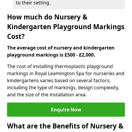
to their setting.
How much do Nursery &
Kindergarten Playground Markings
Cost?
The average cost of nursery and kindergarten
playground markings is £500 - £2,000.
The cost of installing thermoplastic playground
markings in Royal Leamington Spa for nurseries and
kindergartens varies based on several factors,
including the type of markings, design complexity,
and the size of the installation area.
Enquire Now
What are the Benefits of Nursery &