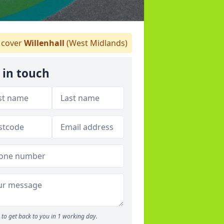
cover
Willenhall
(West Midlands)
 in touch
to get back to you in 1 working day.