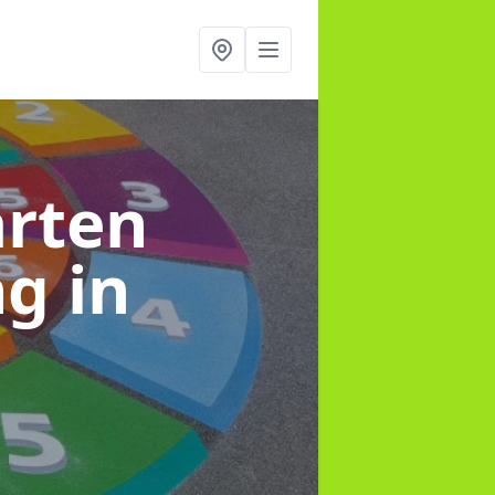
arten
ng
in