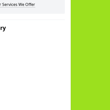
 Services We Offer
ery