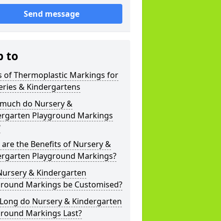
Send message
p to
 of Thermoplastic Markings for
eries & Kindergartens
much do Nursery &
ergarten Playground Markings
?
are the Benefits of Nursery &
ergarten Playground Markings?
Nursery & Kindergarten
ground Markings be Customised?
Long do Nursery & Kindergarten
ground Markings Last?