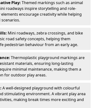
ative Play:
Themed markings such as animal
ini roadways inspire storytelling and role-
y elements encourage creativity while helping
 scenarios.
ills:
Mini roadways, zebra crossings, and bike
asic road safety concepts, helping them
afe pedestrian behaviour from an early age.
nance:
Thermoplastic playground markings are
sistant materials, ensuring long-lasting
y require minimal maintenance, making them a
ion for outdoor play areas.
s:
A well-designed playground with colourful
nd stimulating environment. A vibrant play area
ctivities, making break times more exciting and