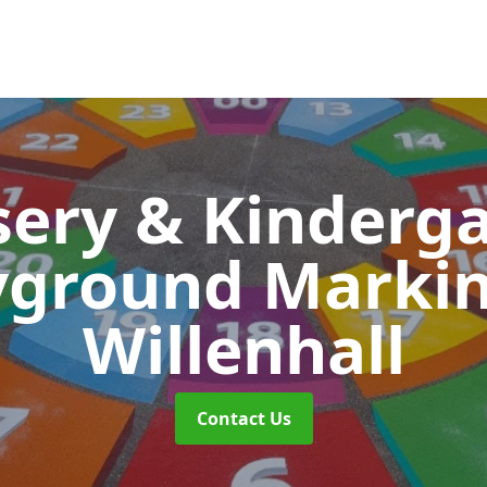
ery & Kinderg
yground Marki
Willenhall
Contact Us