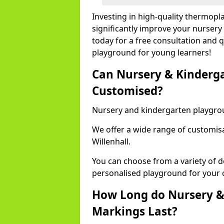
Investing in high-quality thermopl
significantly improve your nursery
today for a free consultation and q
playground for young learners!
Can Nursery & Kinderg
Customised?
Nursery and kindergarten playgro
We offer a wide range of customisa
Willenhall.
You can choose from a variety of d
personalised playground for your 
How Long do Nursery &
Markings Last?