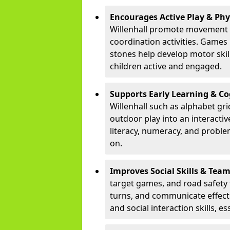
Encourages Active Play & Ph
Willenhall promote movement 
coordination activities. Games
stones help develop motor skill
children active and engaged.
Supports Early Learning & C
Willenhall such as alphabet gr
outdoor play into an interacti
literacy, numeracy, and proble
on.
Improves Social Skills & Te
target games, and road safety 
turns, and communicate effecti
and social interaction skills, es