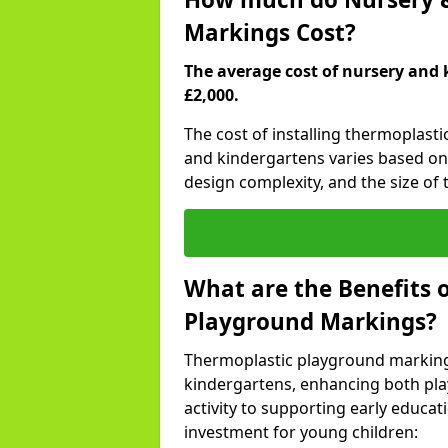
Markings Cost?
The average cost of nursery and 
£2,000.
The cost of installing thermoplasti
and kindergartens varies based on 
design complexity, and the size of t
What are the Benefits 
Playground Markings?
Thermoplastic playground marking
kindergartens, enhancing both pla
activity to supporting early educa
investment for young children: