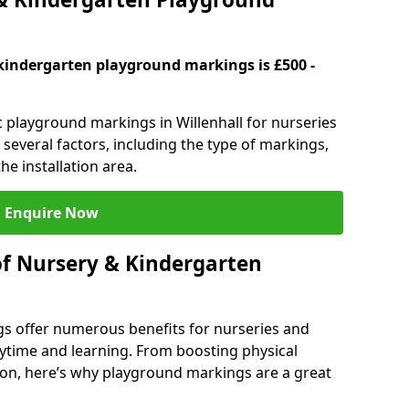
kindergarten playground markings is £500 -
c playground markings in Willenhall for nurseries
several factors, including the type of markings,
he installation area.
Enquire Now
of Nursery & Kindergarten
s offer numerous benefits for nurseries and
ytime and learning. From boosting physical
tion, here’s why playground markings are a great