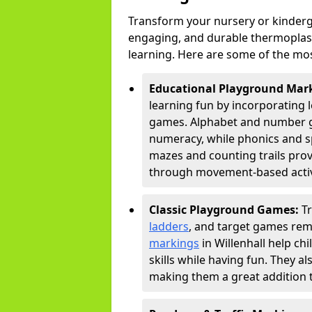
Transform your nursery or kinderga
engaging, and durable thermoplast
learning. Here are some of the mos
Educational Playground Mar
learning fun by incorporating 
games. Alphabet and number gri
numeracy, while phonics and s
mazes and counting trails prov
through movement-based activi
Classic Playground Games:
T
ladders
, and target games rem
markings
in Willenhall help ch
skills while having fun. They 
making them a great addition t