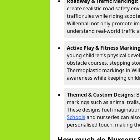
Roadway & Traffic Markings:
create realistic road safety e
traffic rules while riding scoot
Willenhall not only promote im
understand real-world traffic 
Active Play & Fitness Markin
young children’s physical deve
obstacle courses, stepping ston
Thermoplastic markings in Wille
awareness while keeping childr
Themed & Custom Designs:
B
markings such as animal trail
These designs fuel imagination
Schools
and nurseries can also
personalised touch, making the
How much do Nursery &