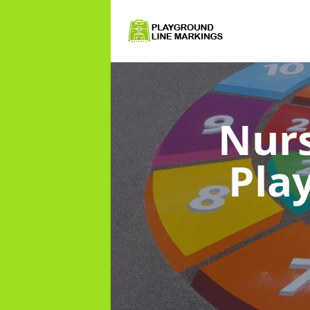
Nurs
Pla