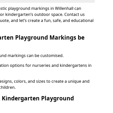
astic playground markings in Willenhall can
 or kindergarten’s outdoor space. Contact us
uote, and let’s create a fun, safe, and educational
arten Playground Markings be
und markings can be customised.
tion options for nurseries and kindergartens in
esigns, colors, and sizes to create a unique and
children.
 Kindergarten Playground