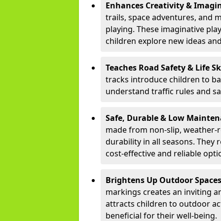
Enhances Creativity & Imagin
trails, space adventures, and m
playing. These imaginative pla
children explore new ideas and
Teaches Road Safety & Life Sk
tracks introduce children to b
understand traffic rules and s
Safe, Durable & Low Mainte
made from non-slip, weather-re
durability in all seasons. The
cost-effective and reliable opt
Brightens Up Outdoor Space
markings creates an inviting a
attracts children to outdoor a
beneficial for their well-being.