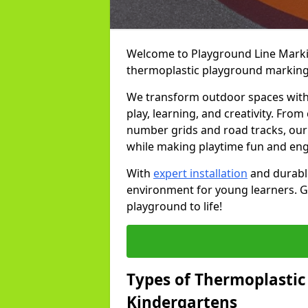
Welcome to Playground Line Marking
thermoplastic playground markings 
We transform outdoor spaces with v
play, learning, and creativity. Fro
number grids and road tracks, our 
while making playtime fun and en
With
expert installation
and durable
environment for young learners. Ge
playground to life!
Types of Thermoplastic
Kindergartens