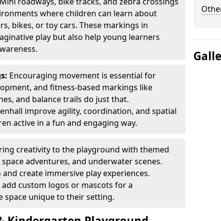
Mini roadways, bike tracks, and zebra crossings
Other
nvironments where children can learn about
ers, bikes, or toy cars. These markings in
aginative play but also help young learners
awareness.
Gall
gs:
Encouraging movement is essential for
lopment, and fitness-based markings like
es, and balance trails do just that.
nhall improve agility, coordination, and spatial
en active in a fun and engaging way.
ring creativity to the playground with themed
s, space adventures, and underwater scenes.
 and create immersive play experiences.
 add custom logos or mascots for a
 space unique to their setting.
 Kindergarten Playground