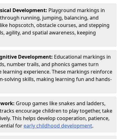
ysical Development:
Playground markings in
through running, jumping, balancing, and
 like hopscotch, obstacle courses, and stepping
s, agility, and spatial awareness, keeping
ognitive Development:
Educational markings in
ids, number trails, and phonics games turn
ve learning experience. These markings reinforce
m-solving skills, making learning fun and hands-
amwork:
Group games like snakes and ladders,
tracks encourage children to play together, take
vely. This helps develop cooperation, patience,
sential for
early childhood development
.