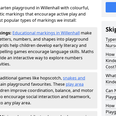
rten playground in Willenhall with colourful,
ic markings that encourage active play and
t popular types of markings we install:
Ski
kings:
Educational markings in Willenhall
make
letters, numbers, and shapes into playground
Types
ds help children develop early literacy and
Nurs
pelling games encourage language skills. Maths
How 
ide an interactive way to explore numbers
Kind
ties.
Cost
What 
raditional games like hopscotch,
snakes and
Kind
ain playground favourites. These
play area
ildren improve coordination, balance, and motor
Can 
also encourage social interaction and teamwork,
Play
o any play area.
How 
Play