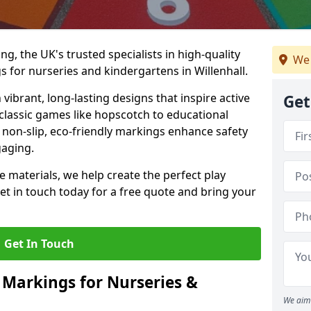
, the UK's trusted specialists in high-quality
We 
for nurseries and kindergartens in Willenhall.
ibrant, long-lasting designs that inspire active
Get
m classic games like hopscotch to educational
non-slip, eco-friendly markings enhance safety
gaging.
 materials, we help create the perfect play
t in touch today for a free quote and bring your
Get In Touch
 Markings for Nurseries &
We aim 