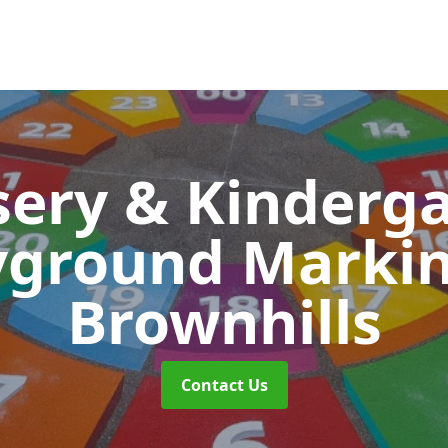
ery & Kinderg
yground Marki
Brownhills
Contact Us