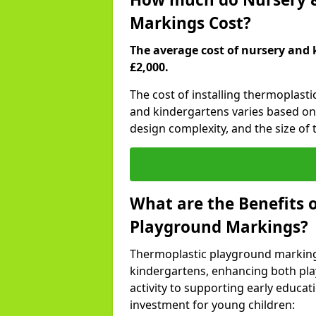
Markings Cost?
The average cost of nursery and 
£2,000.
The cost of installing thermoplast
and kindergartens varies based on 
design complexity, and the size of t
What are the Benefits 
Playground Markings?
Thermoplastic playground marking
kindergartens, enhancing both pla
activity to supporting early educa
investment for young children: