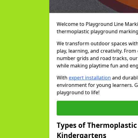
Welcome to Playground Line Marking
thermoplastic playground markings
We transform outdoor spaces with v
play, learning, and creativity. Fro
number grids and road tracks, our 
while making playtime fun and en
With
expert installation
and durable
environment for young learners. Ge
playground to life!
Types of Thermoplastic
Kindergartens