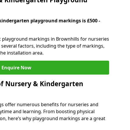
kindergarten playground markings is £500 -
ic playground markings in Brownhills for nurseries
several factors, including the type of markings,
he installation area.
Enquire Now
of Nursery & Kindergarten
s offer numerous benefits for nurseries and
ytime and learning. From boosting physical
tion, here’s why playground markings are a great