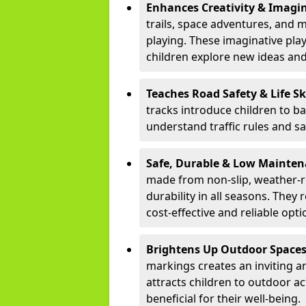
Enhances Creativity & Imagin
trails, space adventures, and m
playing. These imaginative pla
children explore new ideas and
Teaches Road Safety & Life Sk
tracks introduce children to b
understand traffic rules and s
Safe, Durable & Low Mainte
made from non-slip, weather-re
durability in all seasons. The
cost-effective and reliable opt
Brightens Up Outdoor Space
markings creates an inviting a
attracts children to outdoor a
beneficial for their well-being.