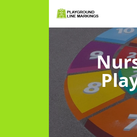
Nurs
Pla