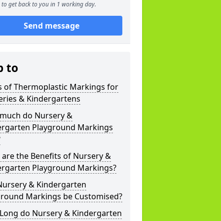
to get back to you in 1 working day.
Send message
p to
 of Thermoplastic Markings for
eries & Kindergartens
much do Nursery &
ergarten Playground Markings
?
are the Benefits of Nursery &
ergarten Playground Markings?
Nursery & Kindergarten
ground Markings be Customised?
Long do Nursery & Kindergarten