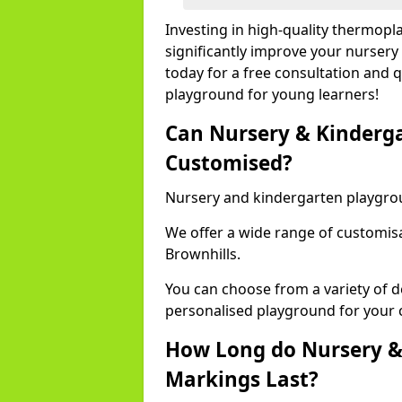
Investing in high-quality thermopl
significantly improve your nursery
today for a free consultation and q
playground for young learners!
Can Nursery & Kinderg
Customised?
Nursery and kindergarten playgro
We offer a wide range of customisa
Brownhills.
You can choose from a variety of d
personalised playground for your 
How Long do Nursery &
Markings Last?