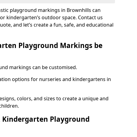
astic playground markings in Brownhills can
 or kindergarten’s outdoor space. Contact us
uote, and let’s create a fun, safe, and educational
arten Playground Markings be
und markings can be customised.
tion options for nurseries and kindergartens in
esigns, colors, and sizes to create a unique and
children.
 Kindergarten Playground