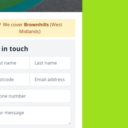
We cover
Brownhills
(West
Midlands)
 in touch