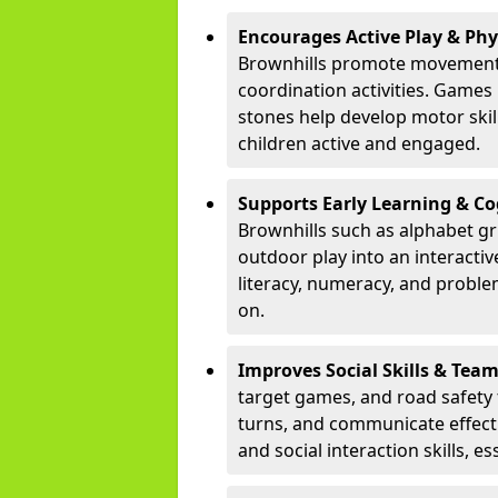
Encourages Active Play & Ph
Brownhills promote movement 
coordination activities. Games
stones help develop motor skill
children active and engaged.
Supports Early Learning & C
Brownhills such as alphabet gr
outdoor play into an interacti
literacy, numeracy, and proble
on.
Improves Social Skills & Te
target games, and road safety 
turns, and communicate effecti
and social interaction skills, es