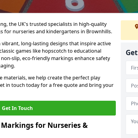
, the UK's trusted specialists in high-quality
 for nurseries and kindergartens in Brownhills.
ibrant, long-lasting designs that inspire active
m classic games like hopscotch to educational
Get
non-slip, eco-friendly markings enhance safety
gaging.
 materials, we help create the perfect play
t in touch today for a free quote and bring your
Get In Touch
 Markings for Nurseries &