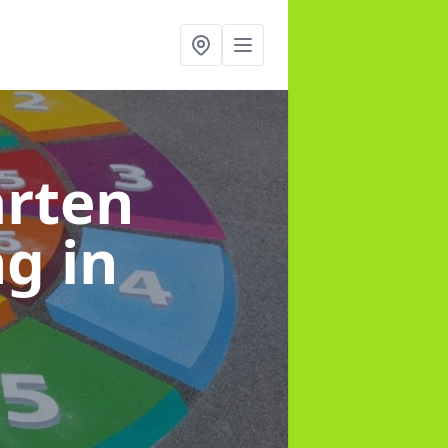
arten
ng
in