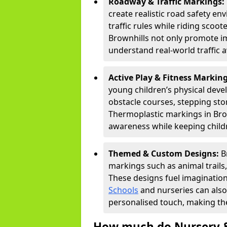
Roadway & Traffic Markings:
create realistic road safety e
traffic rules while riding scoot
Brownhills not only promote im
understand real-world traffic 
Active Play & Fitness Markin
young children’s physical deve
obstacle courses, stepping ston
Thermoplastic markings in Brow
awareness while keeping childr
Themed & Custom Designs:
B
markings such as animal trail
These designs fuel imagination
Schools
and nurseries can also
personalised touch, making the
How much do Nursery &