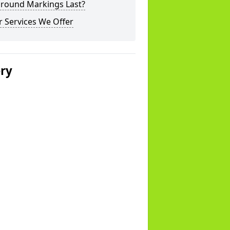
ground Markings Last?
 Services We Offer
ery