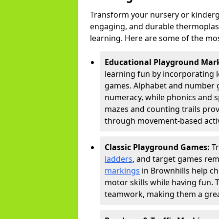
Transform your nursery or kinderg
engaging, and durable thermoplast
learning. Here are some of the mos
Educational Playground Mar
learning fun by incorporating 
games. Alphabet and number gri
numeracy, while phonics and s
mazes and counting trails prov
through movement-based activi
Classic Playground Games:
T
ladders
, and target games rem
markings
in Brownhills help ch
motor skills while having fun. 
teamwork, making them a great