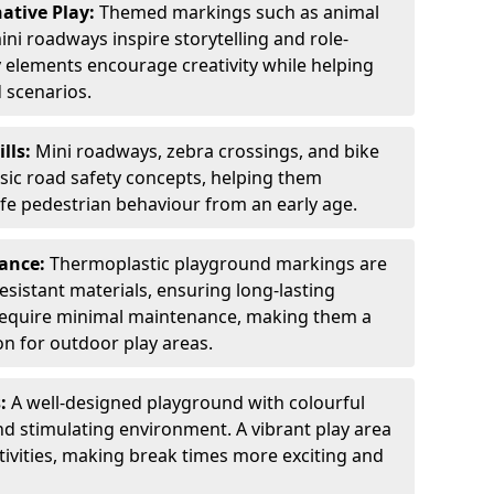
ative Play:
Themed markings such as animal
ini roadways inspire storytelling and role-
y elements encourage creativity while helping
 scenarios.
ills:
Mini roadways, zebra crossings, and bike
asic road safety concepts, helping them
afe pedestrian behaviour from an early age.
nance:
Thermoplastic playground markings are
sistant materials, ensuring long-lasting
y require minimal maintenance, making them a
ion for outdoor play areas.
s:
A well-designed playground with colourful
nd stimulating environment. A vibrant play area
ctivities, making break times more exciting and