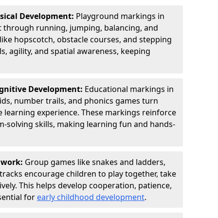
ysical Development:
Playground markings in
through running, jumping, balancing, and
 like hopscotch, obstacle courses, and stepping
s, agility, and spatial awareness, keeping
ognitive Development:
Educational markings in
ids, number trails, and phonics games turn
ve learning experience. These markings reinforce
m-solving skills, making learning fun and hands-
amwork:
Group games like snakes and ladders,
tracks encourage children to play together, take
vely. This helps develop cooperation, patience,
sential for
early childhood development
.