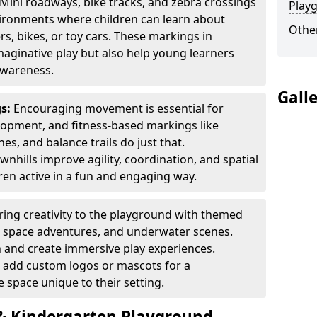
Mini roadways, bike tracks, and zebra crossings
Play
nvironments where children can learn about
Other
ers, bikes, or toy cars. These markings in
aginative play but also help young learners
awareness.
Gall
gs:
Encouraging movement is essential for
lopment, and fitness-based markings like
es, and balance trails do just that.
nhills improve agility, coordination, and spatial
en active in a fun and engaging way.
ring creativity to the playground with themed
s, space adventures, and underwater scenes.
 and create immersive play experiences.
 add custom logos or mascots for a
 space unique to their setting.
 Kindergarten Playground