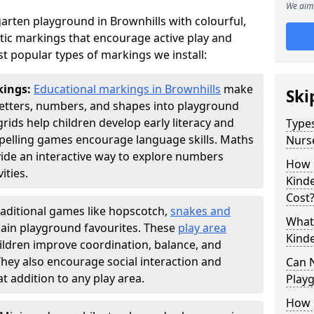
We aim 
arten playground in Brownhills with colourful,
ic markings that encourage active play and
t popular types of markings we install:
kings:
Educational markings in Brownhills
make
Ski
letters, numbers, and shapes into playground
ds help children develop early literacy and
Types
pelling games encourage language skills. Maths
Nurs
ide an interactive way to explore numbers
How 
ties.
Kind
Cost
raditional games like hopscotch,
snakes and
What 
ain playground favourites. These
play area
Kind
ildren improve coordination, balance, and
They also encourage social interaction and
Can 
 addition to any play area.
Play
How 