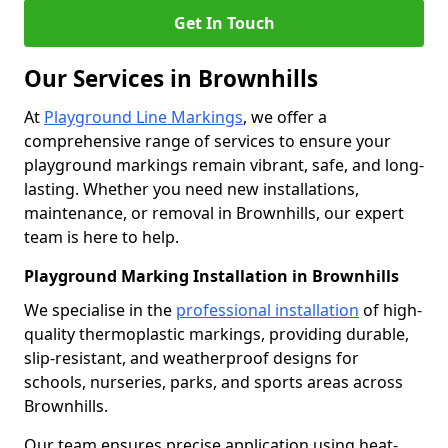
Get In Touch
Our Services in Brownhills
At
Playground Line Markings
, we offer a
comprehensive range of services to ensure your
playground markings remain vibrant, safe, and long-
lasting. Whether you need new installations,
maintenance, or removal in Brownhills, our expert
team is here to help.
Playground Marking Installation in Brownhills
We specialise in the
professional installation
of high-
quality thermoplastic markings, providing durable,
slip-resistant, and weatherproof designs for
schools, nurseries, parks, and sports areas across
Brownhills.
Our team ensures precise application using heat-