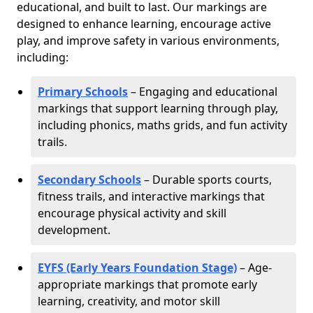
educational, and built to last. Our markings are
designed to enhance learning, encourage active
play, and improve safety in various environments,
including:
Primary Schools
– Engaging and educational
markings that support learning through play,
including phonics, maths grids, and fun activity
trails.
Secondary Schools
– Durable sports courts,
fitness trails, and interactive markings that
encourage physical activity and skill
development.
EYFS (Early Years Foundation Stage)
– Age-
appropriate markings that promote early
learning, creativity, and motor skill