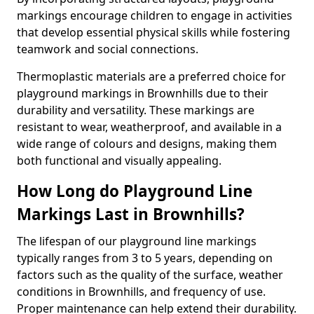
markings encourage children to engage in activities
that develop essential physical skills while fostering
teamwork and social connections.
Thermoplastic materials are a preferred choice for
playground markings in Brownhills due to their
durability and versatility. These markings are
resistant to wear, weatherproof, and available in a
wide range of colours and designs, making them
both functional and visually appealing.
How Long do Playground Line
Markings Last in Brownhills?
The lifespan of our playground line markings
typically ranges from 3 to 5 years, depending on
factors such as the quality of the surface, weather
conditions in Brownhills, and frequency of use.
Proper maintenance can help extend their durability.