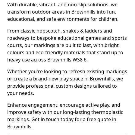
With durable, vibrant, and non-slip solutions, we
transform outdoor areas in Brownhills into fun,
educational, and safe environments for children.
From classic hopscotch, snakes & ladders and
roadways to bespoke educational games and sports
courts, our markings are built to last, with bright
colours and eco-friendly materials that stand up to
heavy use across Brownhills WS8 6.
Whether you're looking to refresh existing markings
or create a brand-new play space in Brownhills, we
provide professional custom designs tailored to
your needs.
Enhance engagement, encourage active play, and
improve safety with our long-lasting thermoplastic
markings. Get in touch today for a free quote in
Brownhills.