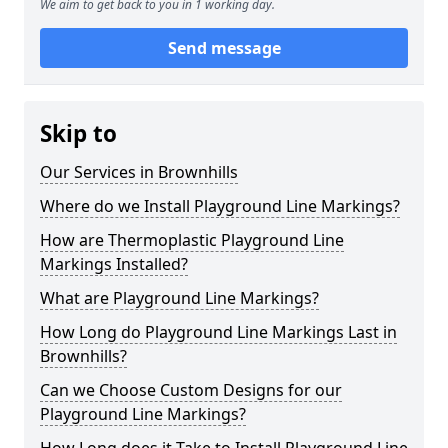
We aim to get back to you in 1 working day.
Send message
Skip to
Our Services in Brownhills
Where do we Install Playground Line Markings?
How are Thermoplastic Playground Line
Markings Installed?
What are Playground Line Markings?
How Long do Playground Line Markings Last in
Brownhills?
Can we Choose Custom Designs for our
Playground Line Markings?