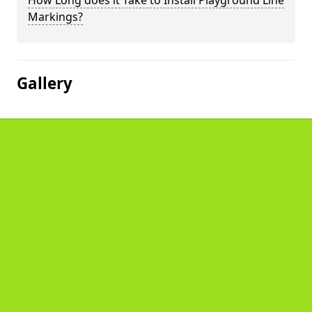
How Long does it Take to Install Playground Line
Markings?
Gallery