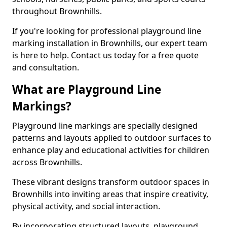
throughout Brownhills.
If you're looking for professional playground line
marking installation in Brownhills, our expert team
is here to help. Contact us today for a free quote
and consultation.
What are Playground Line
Markings?
Playground line markings are specially designed
patterns and layouts applied to outdoor surfaces to
enhance play and educational activities for children
across Brownhills.
These vibrant designs transform outdoor spaces in
Brownhills into inviting areas that inspire creativity,
physical activity, and social interaction.
By incorporating structured layouts, playground