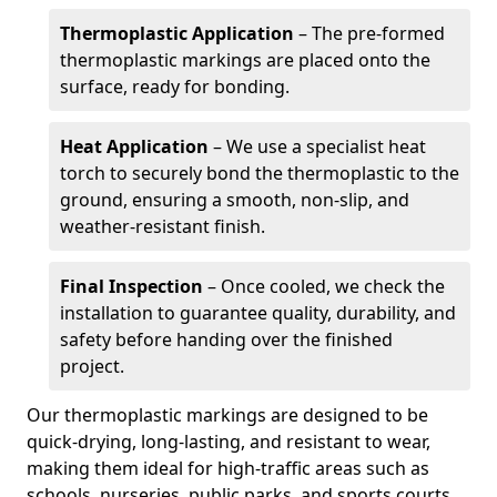
Thermoplastic Application
– The pre-formed
thermoplastic markings are placed onto the
surface, ready for bonding.
Heat Application
– We use a specialist heat
torch to securely bond the thermoplastic to the
ground, ensuring a smooth, non-slip, and
weather-resistant finish.
Final Inspection
– Once cooled, we check the
installation to guarantee quality, durability, and
safety before handing over the finished
project.
Our thermoplastic markings are designed to be
quick-drying, long-lasting, and resistant to wear,
making them ideal for high-traffic areas such as
schools, nurseries, public parks, and sports courts