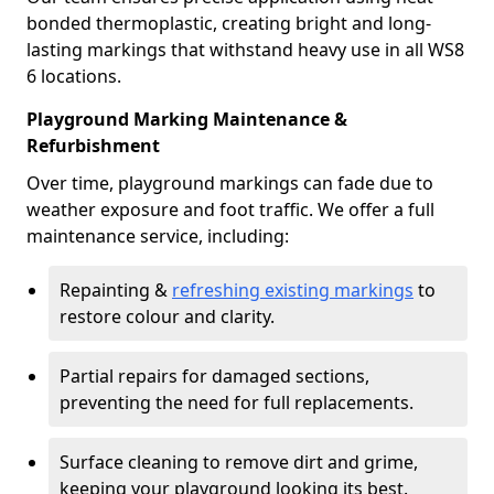
bonded thermoplastic, creating bright and long-
lasting markings that withstand heavy use in all WS8
6 locations.
Playground Marking Maintenance &
Refurbishment
Over time, playground markings can fade due to
weather exposure and foot traffic. We offer a full
maintenance service, including:
Repainting &
refreshing existing markings
to
restore colour and clarity.
Partial repairs for damaged sections,
preventing the need for full replacements.
Surface cleaning to remove dirt and grime,
keeping your playground looking its best.