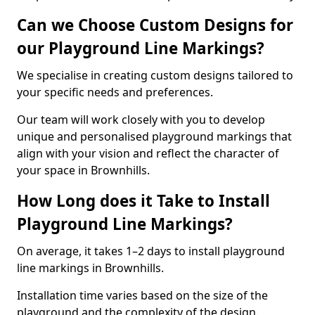
Can we Choose Custom Designs for
our Playground Line Markings?
We specialise in creating custom designs tailored to
your specific needs and preferences.
Our team will work closely with you to develop
unique and personalised playground markings that
align with your vision and reflect the character of
your space in Brownhills.
How Long does it Take to Install
Playground Line Markings?
On average, it takes 1–2 days to install playground
line markings in Brownhills.
Installation time varies based on the size of the
playground and the complexity of the design.