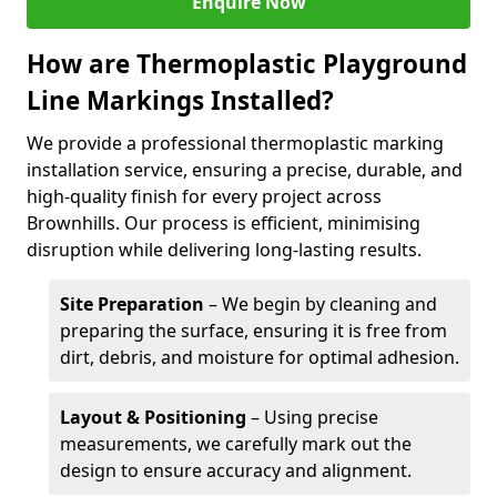
Enquire Now
How are Thermoplastic Playground
Line Markings Installed?
We provide a professional thermoplastic marking
installation service, ensuring a precise, durable, and
high-quality finish for every project across
Brownhills. Our process is efficient, minimising
disruption while delivering long-lasting results.
Site Preparation
– We begin by cleaning and
preparing the surface, ensuring it is free from
dirt, debris, and moisture for optimal adhesion.
Layout & Positioning
– Using precise
measurements, we carefully mark out the
design to ensure accuracy and alignment.