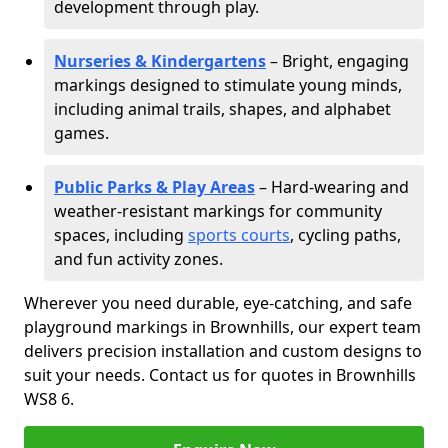
development through play.
Nurseries & Kindergartens
– Bright, engaging
markings designed to stimulate young minds,
including animal trails, shapes, and alphabet
games.
Public Parks & Play Areas
– Hard-wearing and
weather-resistant markings for community
spaces, including
sports courts
, cycling paths,
and fun activity zones.
Wherever you need durable, eye-catching, and safe
playground markings in Brownhills, our expert team
delivers precision installation and custom designs to
suit your needs. Contact us for quotes in Brownhills
WS8 6.