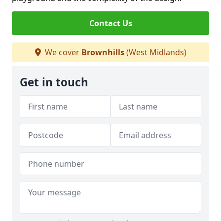
Contact Us
We cover
Brownhills
(West Midlands)
Get in touch