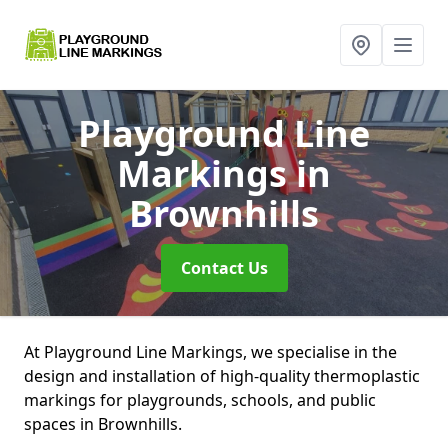
Playground Line
Markings
in
Brownhills
Contact Us
At Playground Line Markings, we specialise in the
design and installation of high-quality thermoplastic
markings for playgrounds, schools, and public
spaces in Brownhills.