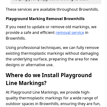
These services are available throughout Brownhills.
Playground Marking Removal Brownhills
If you need to update or remove old markings, we
provide a safe and efficient
removal service
in
Brownhills.
Using professional techniques, we can fully remove
existing thermoplastic markings without damaging
the underlying surface, preparing the area for new
designs or alternative use.
Where do we Install Playground
Line Markings?
At Playground Line Markings, we provide high-
quality thermoplastic markings for a wide range of
outdoor spaces in Brownhills, ensuring they are fun,