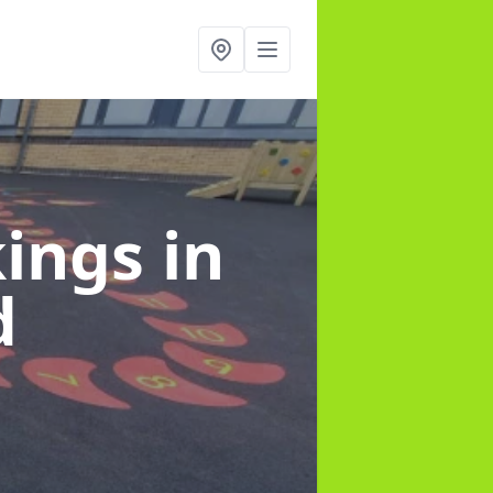
kings
in
d