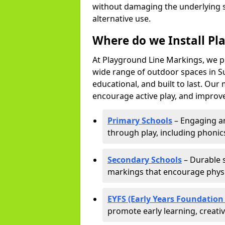
without damaging the underlying s
alternative use.
Where do we Install Pl
At Playground Line Markings, we p
wide range of outdoor spaces in Su
educational, and built to last. Ou
encourage active play, and improve
Primary Schools
– Engaging an
through play, including phonics,
Secondary Schools
– Durable s
markings that encourage physic
EYFS (Early Years Foundation
promote early learning, creati