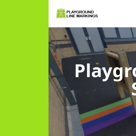
Playgr