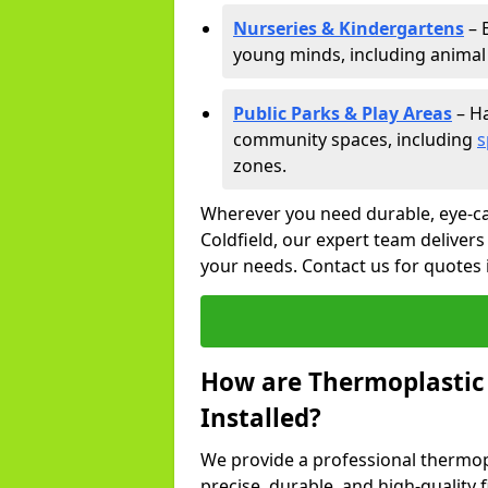
Nurseries & Kindergartens
– 
young minds, including animal 
Public Parks & Play Areas
– Ha
community spaces, including
s
zones.
Wherever you need durable, eye-ca
Coldfield, our expert team delivers
your needs. Contact us for quotes i
How are Thermoplastic
Installed?
We provide a professional thermopl
precise, durable, and high-quality f