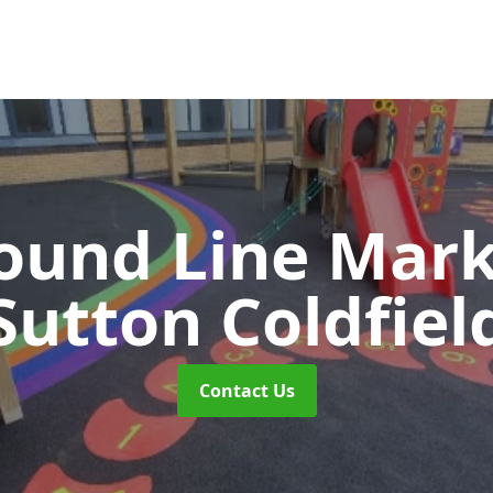
ound Line Mar
Sutton Coldfiel
Contact Us