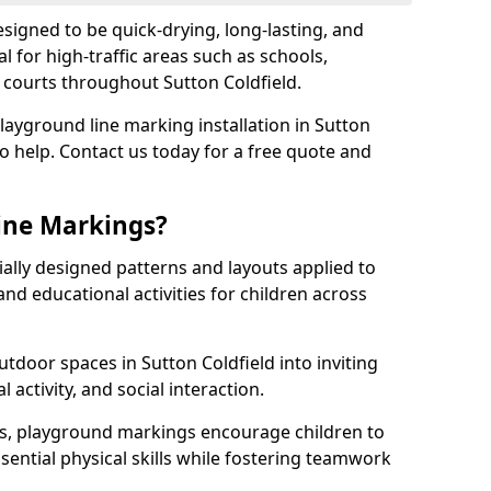
igned to be quick-drying, long-lasting, and
l for high-traffic areas such as schools,
s courts throughout Sutton Coldfield.
playground line marking installation in Sutton
to help. Contact us today for a free quote and
ine Markings?
ally designed patterns and layouts applied to
nd educational activities for children across
tdoor spaces in Sutton Coldfield into inviting
l activity, and social interaction.
ts, playground markings encourage children to
ssential physical skills while fostering teamwork