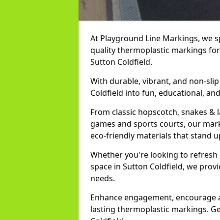
At Playground Line Markings, we spe
quality thermoplastic markings for
Sutton Coldfield.
With durable, vibrant, and non-sli
Coldfield into fun, educational, an
From classic hopscotch, snakes & 
games and sports courts, our marki
eco-friendly materials that stand u
Whether you're looking to refresh
space in Sutton Coldfield, we prov
needs.
Enhance engagement, encourage act
lasting thermoplastic markings. Ge