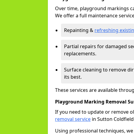
Over time, playground markings ca
We offer a full maintenance service
Repainting &
refreshing exist
Partial repairs for damaged sec
replacements.
Surface cleaning to remove di
its best.
These services are available throu
Playground Marking Removal Sut
If you need to update or remove ol
removal service
in Sutton Coldfield
Using professional techniques, we