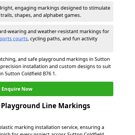
Bright, engaging markings designed to stimulate
trails, shapes, and alphabet games.
rd-wearing and weather-resistant markings for
ports courts
, cycling paths, and fun activity
tching, and safe playground markings in Sutton
 precision installation and custom designs to suit
n Sutton Coldfield B76 1.
Enquire Now
 Playground Line Markings
astic marking installation service, ensuring a
inish for every project across Sutton Coldfield.