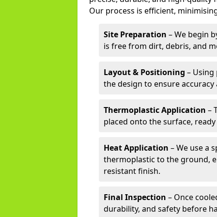
Our process is efficient, minimising
Site Preparation
– We begin by
is free from dirt, debris, and 
Layout & Positioning
– Using 
the design to ensure accuracy
Thermoplastic Application
– 
placed onto the surface, ready
Heat Application
– We use a sp
thermoplastic to the ground, e
resistant finish.
Final Inspection
– Once cooled
durability, and safety before h