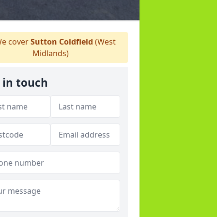
e cover
Sutton Coldfield
(West
Midlands)
 in touch