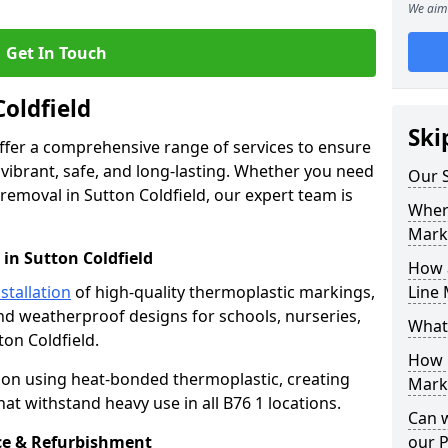
We aim 
Get In Touch
Coldfield
Ski
offer a comprehensive range of services to ensure
ibrant, safe, and long-lasting. Whether you need
Our S
removal in Sutton Coldfield, our expert team is
Where
Mark
in Sutton Coldfield
How 
stallation
of high-quality thermoplastic markings,
Line 
and weatherproof designs for schools, nurseries,
What
ton Coldfield.
How 
ion using heat-bonded thermoplastic, creating
Marki
at withstand heavy use in all B76 1 locations.
Can 
e & Refurbishment
our 