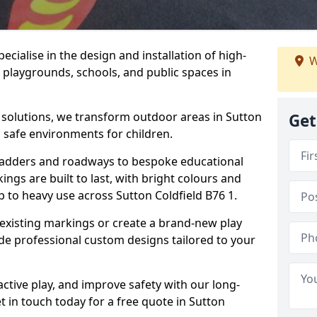
cialise in the design and installation of high-
W
 playgrounds, schools, and public spaces in
p solutions, we transform outdoor areas in Sutton
Get
d safe environments for children.
ladders and roadways to bespoke educational
ngs are built to last, with bright colours and
p to heavy use across Sutton Coldfield B76 1.
 existing markings or create a brand-new play
ide professional custom designs tailored to your
ive play, and improve safety with our long-
t in touch today for a free quote in Sutton