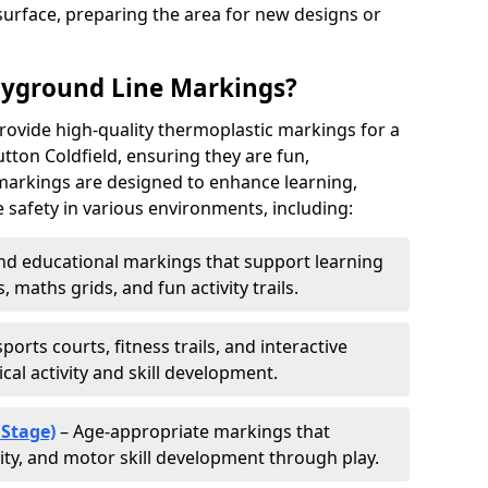
urface, preparing the area for new designs or
ayground Line Markings?
rovide high-quality thermoplastic markings for a
tton Coldfield, ensuring they are fun,
r markings are designed to enhance learning,
 safety in various environments, including:
d educational markings that support learning
 maths grids, and fun activity trails.
ports courts, fitness trails, and interactive
al activity and skill development.
 Stage)
– Age-appropriate markings that
vity, and motor skill development through play.