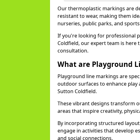
Our thermoplastic markings are des
resistant to wear, making them idea
nurseries, public parks, and sport
If you're looking for professional 
Coldfield, our expert team is here 
consultation.
What are Playground L
Playground line markings are speci
outdoor surfaces to enhance play a
Sutton Coldfield.
These vibrant designs transform ou
areas that inspire creativity, physica
By incorporating structured layou
engage in activities that develop e
and social connections.