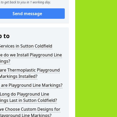
to get back to you in 1 working day.
Send message
p to
ervices in Sutton Coldfield
 do we Install Playground Line
ings?
are Thermoplastic Playground
Markings Installed?
 are Playground Line Markings?
Long do Playground Line
ngs Last in Sutton Coldfield?
we Choose Custom Designs for
Playground Line Markings?