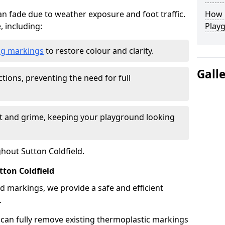
n fade due to weather exposure and foot traffic.
How L
, including:
Play
ing markings
to restore colour and clarity.
Gall
tions, preventing the need for full
rt and grime, keeping your playground looking
ghout Sutton Coldfield.
ton Coldfield
d markings, we provide a safe and efficient
.
 can fully remove existing thermoplastic markings