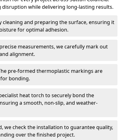
 disruption while delivering long-lasting results.
 cleaning and preparing the surface, ensuring it
moisture for optimal adhesion.
precise measurements, we carefully mark out
 and alignment.
The pre-formed thermoplastic markings are
 for bonding.
ecialist heat torch to securely bond the
nsuring a smooth, non-slip, and weather-
, we check the installation to guarantee quality,
anding over the finished project.