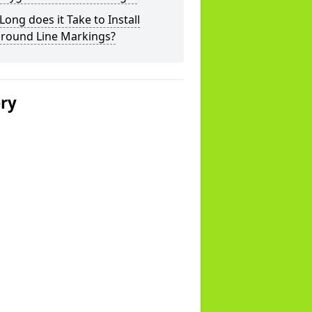
ong does it Take to Install
ground Line Markings?
ery