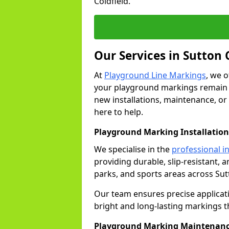
Coldfield.
Our Services in Sutton 
At
Playground Line Markings
, we 
your playground markings remain v
new installations, maintenance, or 
here to help.
Playground Marking Installation 
We specialise in the
professional in
providing durable, slip-resistant, 
parks, and sports areas across Sut
Our team ensures precise applicat
bright and long-lasting markings th
Playground Marking Maintenanc