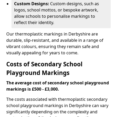
Custom Designs:
Custom designs, such as
logos, school mottos, or bespoke artwork,
allow schools to personalise markings to
reflect their identity.
Our thermoplastic markings in Derbyshire are
durable, slip-resistant, and available in a range of
vibrant colours, ensuring they remain safe and
visually appealing for years to come.
Costs of Secondary School
Playground Markings
The average cost of secondary school playground
markings is £500 - £3,000.
The costs associated with thermoplastic secondary
school playground markings in Derbyshire can vary
significantly depending on the complexity and