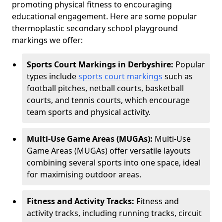
promoting physical fitness to encouraging
educational engagement. Here are some popular
thermoplastic secondary school playground
markings we offer:
Sports Court Markings in Derbyshire:
Popular
types include
sports court markings
such as
football pitches, netball courts, basketball
courts, and tennis courts, which encourage
team sports and physical activity.
Multi-Use Game Areas (MUGAs):
Multi-Use
Game Areas (MUGAs) offer versatile layouts
combining several sports into one space, ideal
for maximising outdoor areas.
Fitness and Activity Tracks:
Fitness and
activity tracks, including running tracks, circuit