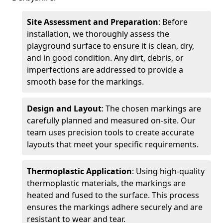
Site Assessment and Preparation
: Before
installation, we thoroughly assess the
playground surface to ensure it is clean, dry,
and in good condition. Any dirt, debris, or
imperfections are addressed to provide a
smooth base for the markings.
Design and Layout
: The chosen markings are
carefully planned and measured on-site. Our
team uses precision tools to create accurate
layouts that meet your specific requirements.
Thermoplastic Application
: Using high-quality
thermoplastic materials, the markings are
heated and fused to the surface. This process
ensures the markings adhere securely and are
resistant to wear and tear.