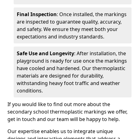
Final Inspection
: Once installed, the markings
are inspected to guarantee quality, accuracy,
and safety. We ensure they meet both your
expectations and industry standards.
Safe Use and Longevity
: After installation, the
playground is ready for use once the markings
have cooled and hardened. Our thermoplastic
materials are designed for durability,
withstanding heavy foot traffic and weather
conditions.
If you would like to find out more about the
secondary school thermoplastic markings we offer,
get in touch and our team will be happy to help.
Our expertise enables us to integrate unique
designs and interactive elements that address a