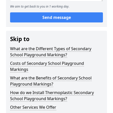
We aim to get back to you in 1 working day.
Send message
Skip to
What are the Different Types of Secondary
School Playground Markings?
Costs of Secondary School Playground
Markings
What are the Benefits of Secondary School
Playground Markings?
How do we Install Thermoplastic Secondary
School Playground Markings?
Other Services We Offer