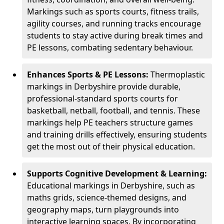
Markings such as sports courts, fitness trails,
agility courses, and running tracks encourage
students to stay active during break times and
PE lessons, combating sedentary behaviour.
Enhances Sports & PE Lessons:
Thermoplastic
markings in Derbyshire provide durable,
professional-standard sports courts for
basketball, netball, football, and tennis. These
markings help PE teachers structure games
and training drills effectively, ensuring students
get the most out of their physical education.
Supports Cognitive Development & Learning:
Educational markings in Derbyshire, such as
maths grids, science-themed designs, and
geography maps, turn playgrounds into
interactive learning spaces. By incorporating