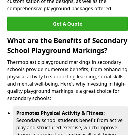
customisation of the designs, as well as the
comprehensive playground packages offered.
Get A Quote
What are the Benefits of Secondary
School Playground Markings?
Thermoplastic playground markings in secondary
schools provide numerous benefits, from enhancing
physical activity to supporting learning, social skills,
and mental well-being. Here’s why investing in high-
quality playground markings is a great choice for
secondary schools:
Promotes Physical Activity & Fitness:
Secondary school students benefit from active
play and structured exercise, which improve
fitness, coordination, and overall well-being.