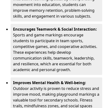
movement into education, students can
improve memory retention, problem-solving
skills, and engagement in various subjects.
Encourages Teamwork & Social Interaction:
Sports and game markings encourage
students to participate in team sports,
competitive games, and cooperative activities.
These experiences help develop
communication skills, teamwork, leadership,
and resilience, which are essential for both
academic and personal growth.
Improves Mental Health & Well-being:
Outdoor activity is proven to reduce stress and
improve mood, making playground markings a
valuable tool for secondary schools. Fitness
trails, mindfulness zones, and social spaces