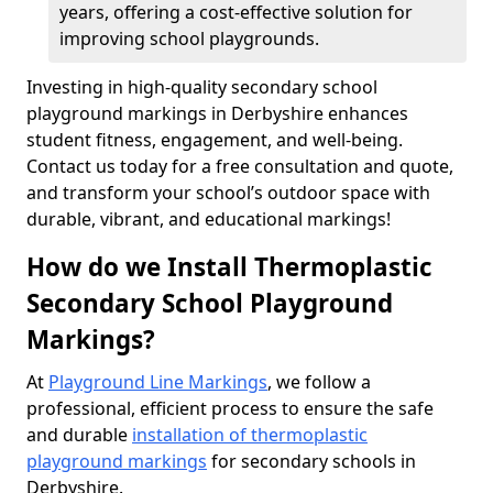
years, offering a cost-effective solution for
improving school playgrounds.
Investing in high-quality secondary school
playground markings in Derbyshire enhances
student fitness, engagement, and well-being.
Contact us today for a free consultation and quote,
and transform your school’s outdoor space with
durable, vibrant, and educational markings!
How do we Install Thermoplastic
Secondary School Playground
Markings?
At
Playground Line Markings
, we follow a
professional, efficient process to ensure the safe
and durable
installation of thermoplastic
playground markings
for secondary schools in
Derbyshire.