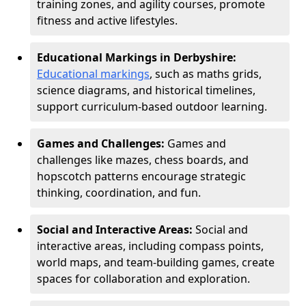
training zones, and agility courses, promote
fitness and active lifestyles.
Educational Markings in Derbyshire:
Educational markings
, such as maths grids,
science diagrams, and historical timelines,
support curriculum-based outdoor learning.
Games and Challenges:
Games and
challenges like mazes, chess boards, and
hopscotch patterns encourage strategic
thinking, coordination, and fun.
Social and Interactive Areas:
Social and
interactive areas, including compass points,
world maps, and team-building games, create
spaces for collaboration and exploration.