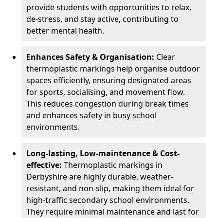
provide students with opportunities to relax,
de-stress, and stay active, contributing to
better mental health.
Enhances Safety & Organisation:
Clear
thermoplastic markings help organise outdoor
spaces efficiently, ensuring designated areas
for sports, socialising, and movement flow.
This reduces congestion during break times
and enhances safety in busy school
environments.
Long-lasting, Low-maintenance & Cost-
effective:
Thermoplastic markings in
Derbyshire are highly durable, weather-
resistant, and non-slip, making them ideal for
high-traffic secondary school environments.
They require minimal maintenance and last for