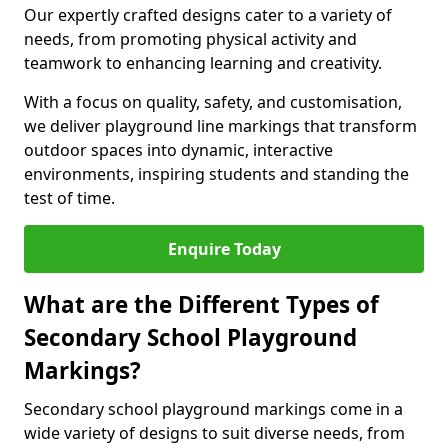
Our expertly crafted designs cater to a variety of
needs, from promoting physical activity and
teamwork to enhancing learning and creativity.
With a focus on quality, safety, and customisation,
we deliver playground line markings that transform
outdoor spaces into dynamic, interactive
environments, inspiring students and standing the
test of time.
Enquire Today
What are the Different Types of
Secondary School Playground
Markings?
Secondary school playground markings come in a
wide variety of designs to suit diverse needs, from