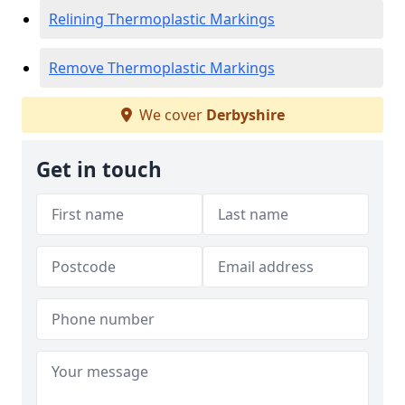
Relining Thermoplastic Markings
Remove Thermoplastic Markings
We cover
Derbyshire
Get in touch