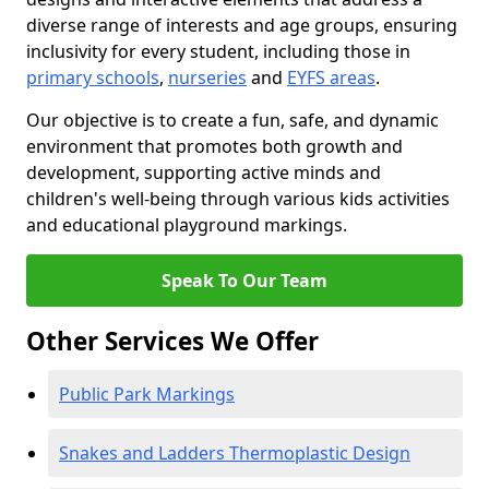
diverse range of interests and age groups, ensuring
inclusivity for every student, including those in
primary schools
,
nurseries
and
EYFS areas
.
Our objective is to create a fun, safe, and dynamic
environment that promotes both growth and
development, supporting active minds and
children's well-being through various kids activities
and educational playground markings.
Speak To Our Team
Other Services We Offer
Public Park Markings
Snakes and Ladders Thermoplastic Design