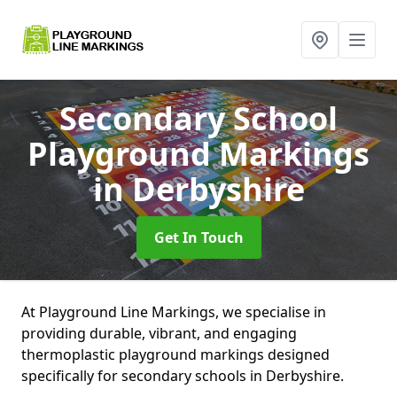
Secondary School
Playground Markings
in Derbyshire
Get In Touch
At Playground Line Markings, we specialise in
providing durable, vibrant, and engaging
thermoplastic playground markings designed
specifically for secondary schools in Derbyshire.