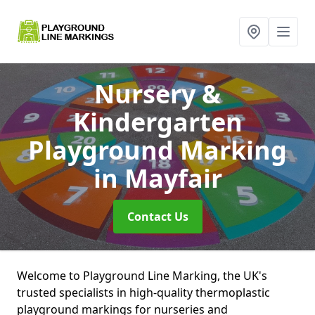
Nursery &
Kindergarten
Playground Marking
in Mayfair
Contact Us
Welcome to Playground Line Marking, the UK's
trusted specialists in high-quality thermoplastic
playground markings for nurseries and