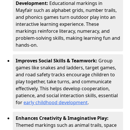
Development:
Educational markings in
Mayfair such as alphabet grids, number trails,
and phonics games turn outdoor play into an
interactive learning experience. These
markings reinforce literacy, numeracy, and
problem-solving skills, making learning fun and
hands-on.
Improves Social Skills & Teamwork:
Group
games like snakes and ladders, target games,
and road safety tracks encourage children to
play together, take turns, and communicate
effectively. This helps develop cooperation,
patience, and social interaction skills, essential
for
early childhood development
.
Enhances Creativity & Imaginative Play:
Themed markings such as animal trails, space