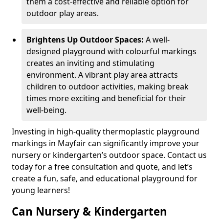
them a cost-effective and reliable option for
outdoor play areas.
Brightens Up Outdoor Spaces:
A well-
designed playground with colourful markings
creates an inviting and stimulating
environment. A vibrant play area attracts
children to outdoor activities, making break
times more exciting and beneficial for their
well-being.
Investing in high-quality thermoplastic playground
markings in Mayfair can significantly improve your
nursery or kindergarten’s outdoor space. Contact us
today for a free consultation and quote, and let’s
create a fun, safe, and educational playground for
young learners!
Can Nursery & Kindergarten