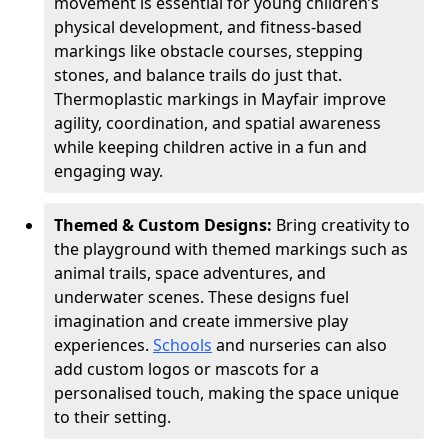
movement is essential for young children’s
physical development, and fitness-based
markings like obstacle courses, stepping
stones, and balance trails do just that.
Thermoplastic markings in Mayfair improve
agility, coordination, and spatial awareness
while keeping children active in a fun and
engaging way.
Themed & Custom Designs:
Bring creativity to
the playground with themed markings such as
animal trails, space adventures, and
underwater scenes. These designs fuel
imagination and create immersive play
experiences.
Schools
and nurseries can also
add custom logos or mascots for a
personalised touch, making the space unique
to their setting.