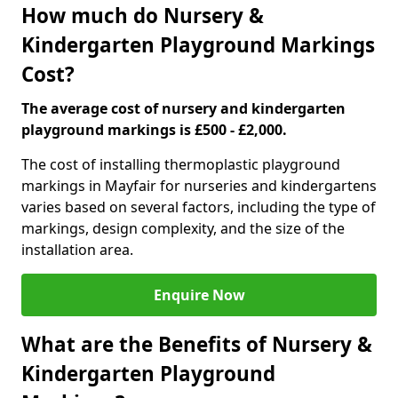
How much do Nursery &
Kindergarten Playground Markings
Cost?
The average cost of nursery and kindergarten
playground markings is £500 - £2,000.
The cost of installing thermoplastic playground
markings in Mayfair for nurseries and kindergartens
varies based on several factors, including the type of
markings, design complexity, and the size of the
installation area.
Enquire Now
What are the Benefits of Nursery &
Kindergarten Playground