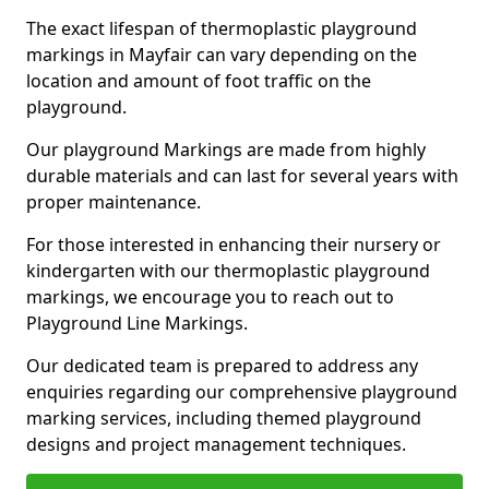
The exact lifespan of thermoplastic playground
markings in Mayfair can vary depending on the
location and amount of foot traffic on the
playground.
Our playground Markings are made from highly
durable materials and can last for several years with
proper maintenance.
For those interested in enhancing their nursery or
kindergarten with our thermoplastic playground
markings, we encourage you to reach out to
Playground Line Markings.
Our dedicated team is prepared to address any
enquiries regarding our comprehensive playground
marking services, including themed playground
designs and project management techniques.