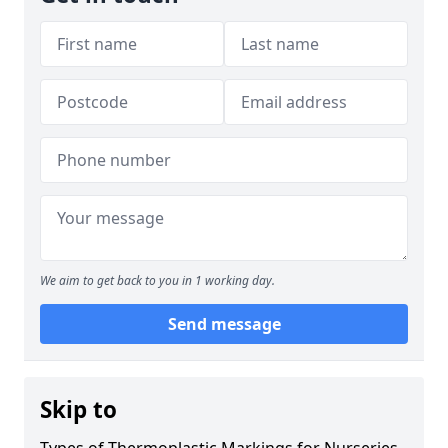
We aim to get back to you in 1 working day.
Send message
Skip to