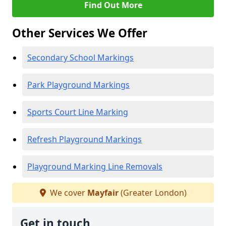
Find Out More
Other Services We Offer
Secondary School Markings
Park Playground Markings
Sports Court Line Marking
Refresh Playground Markings
Playground Marking Line Removals
We cover
Mayfair
(Greater London)
Get in touch