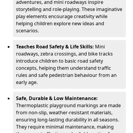
adventures, and mini roadways inspire
storytelling and role-playing. These imaginative
play elements encourage creativity while
helping children explore new ideas and
scenarios.
Teaches Road Safety & Life Skills:
Mini
roadways, zebra crossings, and bike tracks
introduce children to basic road safety
concepts, helping them understand traffic
rules and safe pedestrian behaviour from an
early age.
Safe, Durable & Low Maintenance:
Thermoplastic playground markings are made
from non-slip, weather-resistant materials,
ensuring long-lasting durability in all seasons.
They require minimal maintenance, making