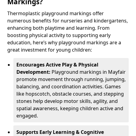
Markings?
Thermoplastic playground markings offer
numerous benefits for nurseries and kindergartens,
enhancing both playtime and learning. From
boosting physical activity to supporting early
education, here’s why playground markings are a
great investment for young children:
Encourages Active Play & Physical
Development:
Playground markings in Mayfair
promote movement through running, jumping,
balancing, and coordination activities. Games
like hopscotch, obstacle courses, and stepping
stones help develop motor skills, agility, and
spatial awareness, keeping children active and
engaged.
Supports Early Learning & Cognitive