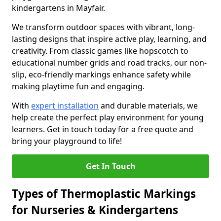
kindergartens in Mayfair.
We transform outdoor spaces with vibrant, long-
lasting designs that inspire active play, learning, and
creativity. From classic games like hopscotch to
educational number grids and road tracks, our non-
slip, eco-friendly markings enhance safety while
making playtime fun and engaging.
With
expert installation
and durable materials, we
help create the perfect play environment for young
learners. Get in touch today for a free quote and
bring your playground to life!
Get In Touch
Types of Thermoplastic Markings
for Nurseries & Kindergartens