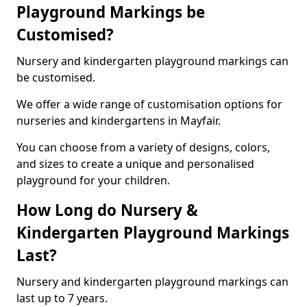
Playground Markings be
Customised?
Nursery and kindergarten playground markings can
be customised.
We offer a wide range of customisation options for
nurseries and kindergartens in Mayfair.
You can choose from a variety of designs, colors,
and sizes to create a unique and personalised
playground for your children.
How Long do Nursery &
Kindergarten Playground Markings
Last?
Nursery and kindergarten playground markings can
last up to 7 years.