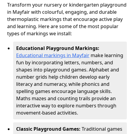
Transform your nursery or kindergarten playground
in Mayfair with colourful, engaging, and durable
thermoplastic markings that encourage active play
and learning. Here are some of the most popular
types of markings we install:
Educational Playground Markings:
Educational markings in Mayfair
make learning
fun by incorporating letters, numbers, and
shapes into playground games. Alphabet and
number grids help children develop early
literacy and numeracy, while phonics and
spelling games encourage language skills.
Maths mazes and counting trails provide an
interactive way to explore numbers through
movement-based activities.
Classic Playground Games:
Traditional games