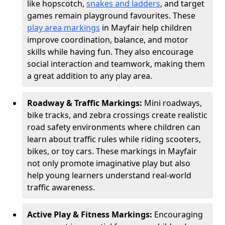
like hopscotch,
snakes and ladders
, and target
games remain playground favourites. These
play area markings
in Mayfair help children
improve coordination, balance, and motor
skills while having fun. They also encourage
social interaction and teamwork, making them
a great addition to any play area.
Roadway & Traffic Markings:
Mini roadways,
bike tracks, and zebra crossings create realistic
road safety environments where children can
learn about traffic rules while riding scooters,
bikes, or toy cars. These markings in Mayfair
not only promote imaginative play but also
help young learners understand real-world
traffic awareness.
Active Play & Fitness Markings:
Encouraging