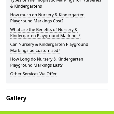
Types of Thermoplastic Markings for Nurseries
& Kindergartens
How much do Nursery & Kindergarten
Playground Markings Cost?
What are the Benefits of Nursery &
Kindergarten Playground Markings?
Can Nursery & Kindergarten Playground
Markings be Customised?
How Long do Nursery & Kindergarten
Playground Markings Last?
Other Services We Offer
Gallery