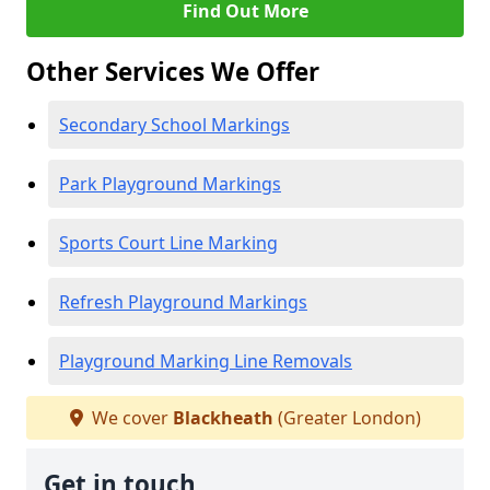
Find Out More
Other Services We Offer
Secondary School Markings
Park Playground Markings
Sports Court Line Marking
Refresh Playground Markings
Playground Marking Line Removals
We cover
Blackheath
(Greater London)
Get in touch