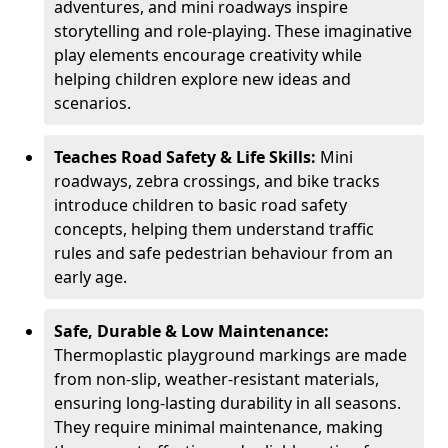
adventures, and mini roadways inspire
storytelling and role-playing. These imaginative
play elements encourage creativity while
helping children explore new ideas and
scenarios.
Teaches Road Safety & Life Skills:
Mini
roadways, zebra crossings, and bike tracks
introduce children to basic road safety
concepts, helping them understand traffic
rules and safe pedestrian behaviour from an
early age.
Safe, Durable & Low Maintenance:
Thermoplastic playground markings are made
from non-slip, weather-resistant materials,
ensuring long-lasting durability in all seasons.
They require minimal maintenance, making