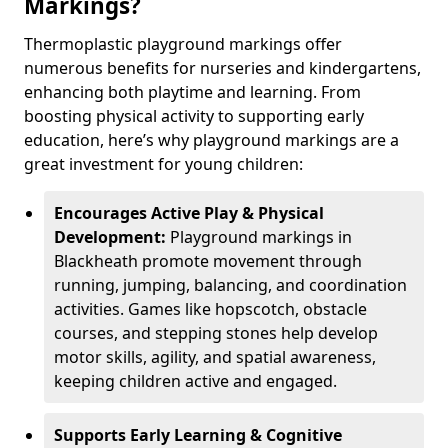
Markings?
Thermoplastic playground markings offer
numerous benefits for nurseries and kindergartens,
enhancing both playtime and learning. From
boosting physical activity to supporting early
education, here’s why playground markings are a
great investment for young children:
Encourages Active Play & Physical
Development:
Playground markings in
Blackheath promote movement through
running, jumping, balancing, and coordination
activities. Games like hopscotch, obstacle
courses, and stepping stones help develop
motor skills, agility, and spatial awareness,
keeping children active and engaged.
Supports Early Learning & Cognitive