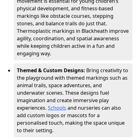
movement is essential for young children’s
physical development, and fitness-based
markings like obstacle courses, stepping
stones, and balance trails do just that.
Thermoplastic markings in Blackheath improve
agility, coordination, and spatial awareness
while keeping children active in a fun and
engaging way.
Themed & Custom Designs:
Bring creativity to
the playground with themed markings such as
animal trails, space adventures, and
underwater scenes. These designs fuel
imagination and create immersive play
experiences.
Schools
and nurseries can also
add custom logos or mascots for a
personalised touch, making the space unique
to their setting.