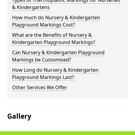
Types of Thermoplastic Markings for Nurseries
& Kindergartens
How much do Nursery & Kindergarten
Playground Markings Cost?
What are the Benefits of Nursery &
Kindergarten Playground Markings?
Can Nursery & Kindergarten Playground
Markings be Customised?
How Long do Nursery & Kindergarten
Playground Markings Last?
Other Services We Offer
Gallery