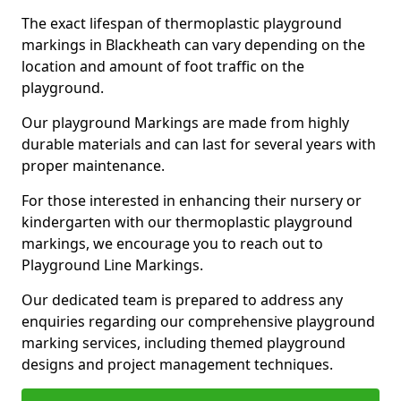
The exact lifespan of thermoplastic playground
markings in Blackheath can vary depending on the
location and amount of foot traffic on the
playground.
Our playground Markings are made from highly
durable materials and can last for several years with
proper maintenance.
For those interested in enhancing their nursery or
kindergarten with our thermoplastic playground
markings, we encourage you to reach out to
Playground Line Markings.
Our dedicated team is prepared to address any
enquiries regarding our comprehensive playground
marking services, including themed playground
designs and project management techniques.