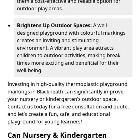
them a cost-effective and reliable option for
outdoor play areas.
Brightens Up Outdoor Spaces:
A well-
designed playground with colourful markings
creates an inviting and stimulating
environment. A vibrant play area attracts
children to outdoor activities, making break
times more exciting and beneficial for their
well-being.
Investing in high-quality thermoplastic playground
markings in Blackheath can significantly improve
your nursery or kindergarten’s outdoor space.
Contact us today for a free consultation and quote,
and let’s create a fun, safe, and educational
playground for young learners!
Can Nursery & Kindergarten