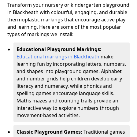
Transform your nursery or kindergarten playground
in Blackheath with colourful, engaging, and durable
thermoplastic markings that encourage active play
and learning. Here are some of the most popular
types of markings we install:
Educational Playground Markings:
Educational markings in Blackheath
make
learning fun by incorporating letters, numbers,
and shapes into playground games. Alphabet
and number grids help children develop early
literacy and numeracy, while phonics and
spelling games encourage language skills.
Maths mazes and counting trails provide an
interactive way to explore numbers through
movement-based activities.
Classic Playground Games:
Traditional games