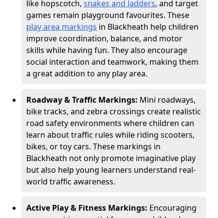
like hopscotch,
snakes and ladders
, and target
games remain playground favourites. These
play area markings
in Blackheath help children
improve coordination, balance, and motor
skills while having fun. They also encourage
social interaction and teamwork, making them
a great addition to any play area.
Roadway & Traffic Markings:
Mini roadways,
bike tracks, and zebra crossings create realistic
road safety environments where children can
learn about traffic rules while riding scooters,
bikes, or toy cars. These markings in
Blackheath not only promote imaginative play
but also help young learners understand real-
world traffic awareness.
Active Play & Fitness Markings:
Encouraging