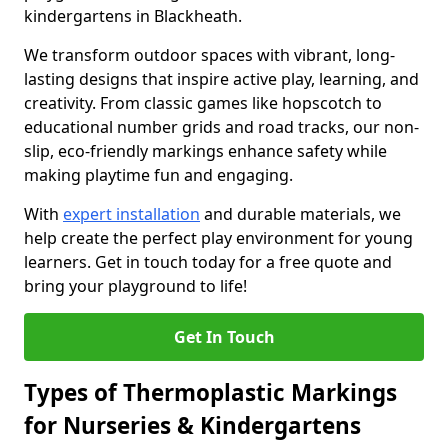
kindergartens in Blackheath.
We transform outdoor spaces with vibrant, long-
lasting designs that inspire active play, learning, and
creativity. From classic games like hopscotch to
educational number grids and road tracks, our non-
slip, eco-friendly markings enhance safety while
making playtime fun and engaging.
With
expert installation
and durable materials, we
help create the perfect play environment for young
learners. Get in touch today for a free quote and
bring your playground to life!
Get In Touch
Types of Thermoplastic Markings
for Nurseries & Kindergartens