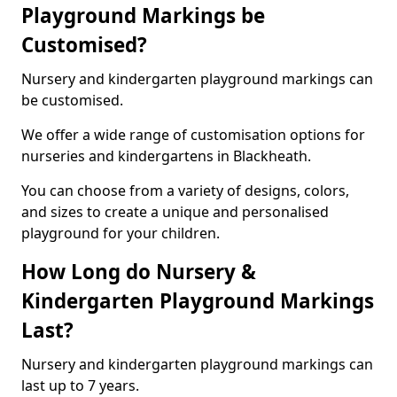
Playground Markings be
Customised?
Nursery and kindergarten playground markings can
be customised.
We offer a wide range of customisation options for
nurseries and kindergartens in Blackheath.
You can choose from a variety of designs, colors,
and sizes to create a unique and personalised
playground for your children.
How Long do Nursery &
Kindergarten Playground Markings
Last?
Nursery and kindergarten playground markings can
last up to 7 years.