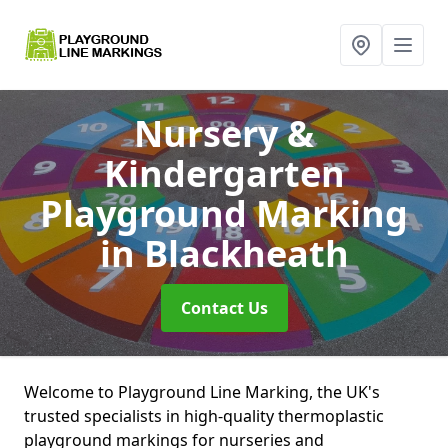
Nursery &
Kindergarten
Playground Marking
in Blackheath
Contact Us
Welcome to Playground Line Marking, the UK's
trusted specialists in high-quality thermoplastic
playground markings for nurseries and