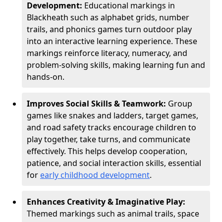
Development:
Educational markings in
Blackheath such as alphabet grids, number
trails, and phonics games turn outdoor play
into an interactive learning experience. These
markings reinforce literacy, numeracy, and
problem-solving skills, making learning fun and
hands-on.
Improves Social Skills & Teamwork:
Group
games like snakes and ladders, target games,
and road safety tracks encourage children to
play together, take turns, and communicate
effectively. This helps develop cooperation,
patience, and social interaction skills, essential
for
early childhood development
.
Enhances Creativity & Imaginative Play:
Themed markings such as animal trails, space