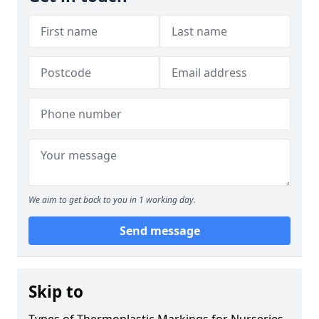
We aim to get back to you in 1 working day.
Send message
Skip to