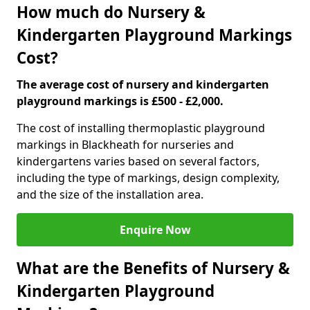
How much do Nursery &
Kindergarten Playground Markings
Cost?
The average cost of nursery and kindergarten
playground markings is £500 - £2,000.
The cost of installing thermoplastic playground
markings in Blackheath for nurseries and
kindergartens varies based on several factors,
including the type of markings, design complexity,
and the size of the installation area.
Enquire Now
What are the Benefits of Nursery &
Kindergarten Playground