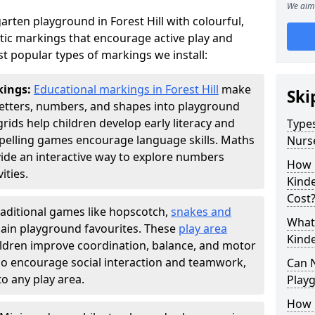
We aim 
rten playground in Forest Hill with colourful,
ic markings that encourage active play and
t popular types of markings we install:
kings:
Educational markings in Forest Hill
make
Ski
letters, numbers, and shapes into playground
ds help children develop early literacy and
Types
pelling games encourage language skills. Maths
Nurs
ide an interactive way to explore numbers
How 
ties.
Kind
Cost
raditional games like hopscotch,
snakes and
What 
ain playground favourites. These
play area
Kind
hildren improve coordination, balance, and motor
also encourage social interaction and teamwork,
Can 
o any play area.
Play
How 