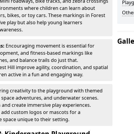
Mini roadways, bike tracks, and zebra crossings
Play
nvironments where children can learn about
Other
ers, bikes, or toy cars. These markings in Forest
ive play but also help young learners
awareness.
Gall
gs:
Encouraging movement is essential for
lopment, and fitness-based markings like
es, and balance trails do just that.
t Hill improve agility, coordination, and spatial
en active in a fun and engaging way.
ring creativity to the playground with themed
s, space adventures, and underwater scenes.
 and create immersive play experiences.
 add custom logos or mascots for a
 space unique to their setting.
 Kindergarten Playground