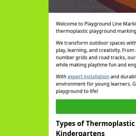
Welcome to Playground Line Marking
thermoplastic playground markings 
We transform outdoor spaces with v
play, learning, and creativity. Fro
number grids and road tracks, our 
while making playtime fun and en
With
expert installation
and durable
environment for young learners. Ge
playground to life!
Types of Thermoplastic
Kindergartens