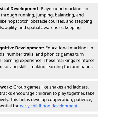
ysical Development:
Playground markings in
through running, jumping, balancing, and
 like hopscotch, obstacle courses, and stepping
s, agility, and spatial awareness, keeping
ognitive Development:
Educational markings in
rids, number trails, and phonics games turn
ve learning experience. These markings reinforce
m-solving skills, making learning fun and hands-
amwork:
Group games like snakes and ladders,
tracks encourage children to play together, take
vely. This helps develop cooperation, patience,
sential for
early childhood development
.