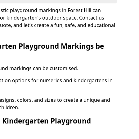
astic playground markings in Forest Hill can
 or kindergarten’s outdoor space. Contact us
uote, and let’s create a fun, safe, and educational
arten Playground Markings be
und markings can be customised.
tion options for nurseries and kindergartens in
esigns, colors, and sizes to create a unique and
children.
 Kindergarten Playground