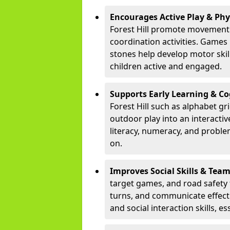
Encourages Active Play & Ph
Forest Hill promote movement 
coordination activities. Games
stones help develop motor skill
children active and engaged.
Supports Early Learning & C
Forest Hill such as alphabet g
outdoor play into an interacti
literacy, numeracy, and proble
on.
Improves Social Skills & Te
target games, and road safety 
turns, and communicate effecti
and social interaction skills, es