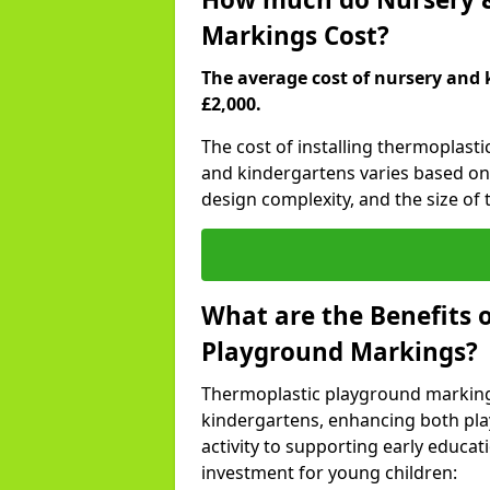
Markings Cost?
The average cost of nursery and 
£2,000.
The cost of installing thermoplasti
and kindergartens varies based on 
design complexity, and the size of t
What are the Benefits 
Playground Markings?
Thermoplastic playground marking
kindergartens, enhancing both pla
activity to supporting early educa
investment for young children: