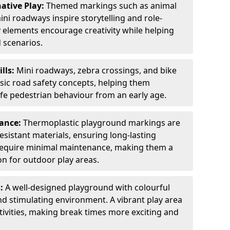
ative Play:
Themed markings such as animal
ini roadways inspire storytelling and role-
y elements encourage creativity while helping
 scenarios.
ills:
Mini roadways, zebra crossings, and bike
asic road safety concepts, helping them
afe pedestrian behaviour from an early age.
nance:
Thermoplastic playground markings are
sistant materials, ensuring long-lasting
y require minimal maintenance, making them a
ion for outdoor play areas.
s:
A well-designed playground with colourful
nd stimulating environment. A vibrant play area
ctivities, making break times more exciting and