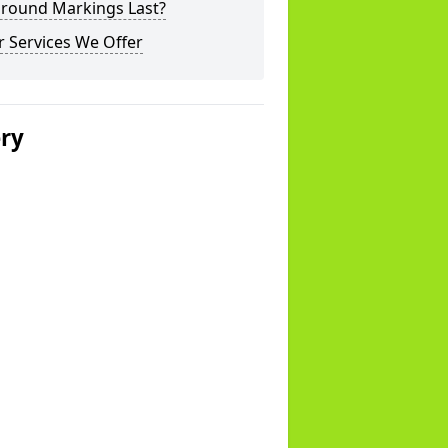
ground Markings Last?
 Services We Offer
ery