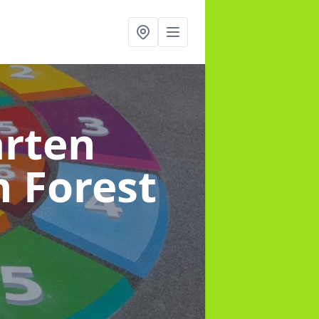
arten
n Forest