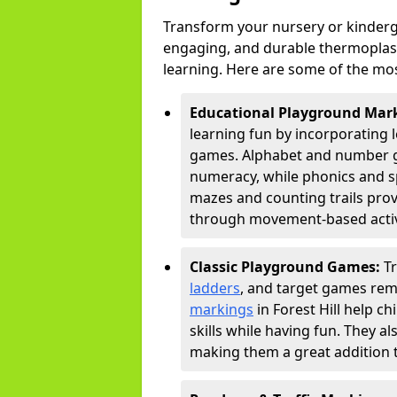
Transform your nursery or kinderga
engaging, and durable thermoplast
learning. Here are some of the mos
Educational Playground Mar
learning fun by incorporating 
games. Alphabet and number gri
numeracy, while phonics and s
mazes and counting trails prov
through movement-based activi
Classic Playground Games:
T
ladders
, and target games rem
markings
in Forest Hill help c
skills while having fun. They 
making them a great addition t