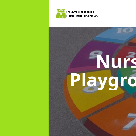
Nurs
Playgr