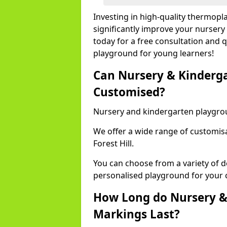
Investing in high-quality thermopl
significantly improve your nursery
today for a free consultation and q
playground for young learners!
Can Nursery & Kinderg
Customised?
Nursery and kindergarten playgro
We offer a wide range of customisa
Forest Hill.
You can choose from a variety of d
personalised playground for your 
How Long do Nursery &
Markings Last?