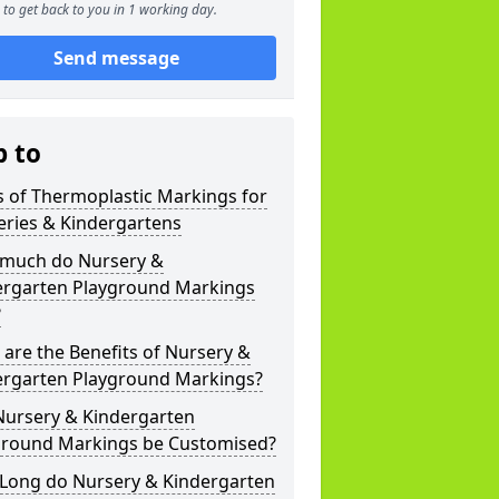
to get back to you in 1 working day.
Send message
p to
 of Thermoplastic Markings for
eries & Kindergartens
much do Nursery &
ergarten Playground Markings
?
are the Benefits of Nursery &
ergarten Playground Markings?
Nursery & Kindergarten
ground Markings be Customised?
Long do Nursery & Kindergarten