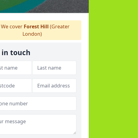
We cover
Forest Hill
(Greater
London)
 in touch