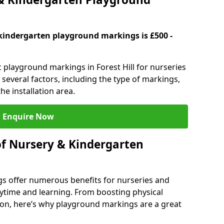
kindergarten playground markings is £500 -
c playground markings in Forest Hill for nurseries
several factors, including the type of markings,
he installation area.
Enquire Now
of Nursery & Kindergarten
s offer numerous benefits for nurseries and
ytime and learning. From boosting physical
tion, here’s why playground markings are a great