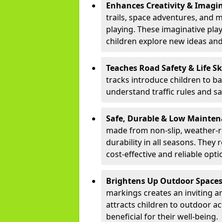
Enhances Creativity & Imagin
trails, space adventures, and m
playing. These imaginative pla
children explore new ideas and
Teaches Road Safety & Life Sk
tracks introduce children to b
understand traffic rules and s
Safe, Durable & Low Mainte
made from non-slip, weather-re
durability in all seasons. The
cost-effective and reliable opt
Brightens Up Outdoor Space
markings creates an inviting a
attracts children to outdoor a
beneficial for their well-being.