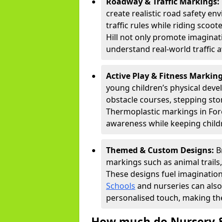
Roadway & Traffic Markings:
create realistic road safety e
traffic rules while riding scoot
Hill not only promote imaginat
understand real-world traffic 
Active Play & Fitness Markin
young children’s physical deve
obstacle courses, stepping ston
Thermoplastic markings in Fores
awareness while keeping childr
Themed & Custom Designs:
B
markings such as animal trail
These designs fuel imagination
Schools
and nurseries can also
personalised touch, making the
How much do Nursery &