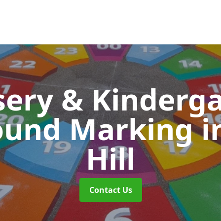
ery & Kinderg
ound Marking
i
Hill
Contact Us