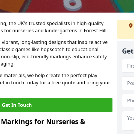
, the UK's trusted specialists in high-quality
for nurseries and kindergartens in Forest Hill.
ibrant, long-lasting designs that inspire active
m classic games like hopscotch to educational
Get
non-slip, eco-friendly markings enhance safety
gaging.
 materials, we help create the perfect play
t in touch today for a free quote and bring your
Get In Touch
 Markings for Nurseries &