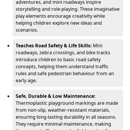
adventures, and mini roadways inspire
storytelling and role-playing. These imaginative
play elements encourage creativity while
helping children explore new ideas and
scenarios.
Teaches Road Safety & Life Skills:
Mini
roadways, zebra crossings, and bike tracks
introduce children to basic road safety
concepts, helping them understand traffic
rules and safe pedestrian behaviour from an
early age.
Safe, Durable & Low Maintenance:
Thermoplastic playground markings are made
from non-slip, weather-resistant materials,
ensuring long-lasting durability in all seasons.
They require minimal maintenance, making