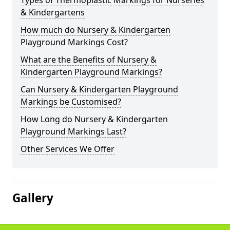
Types of Thermoplastic Markings for Nurseries
& Kindergartens
How much do Nursery & Kindergarten
Playground Markings Cost?
What are the Benefits of Nursery &
Kindergarten Playground Markings?
Can Nursery & Kindergarten Playground
Markings be Customised?
How Long do Nursery & Kindergarten
Playground Markings Last?
Other Services We Offer
Gallery