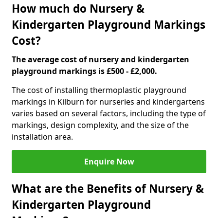
How much do Nursery &
Kindergarten Playground Markings
Cost?
The average cost of nursery and kindergarten
playground markings is £500 - £2,000.
The cost of installing thermoplastic playground
markings in Kilburn for nurseries and kindergartens
varies based on several factors, including the type of
markings, design complexity, and the size of the
installation area.
Enquire Now
What are the Benefits of Nursery &
Kindergarten Playground