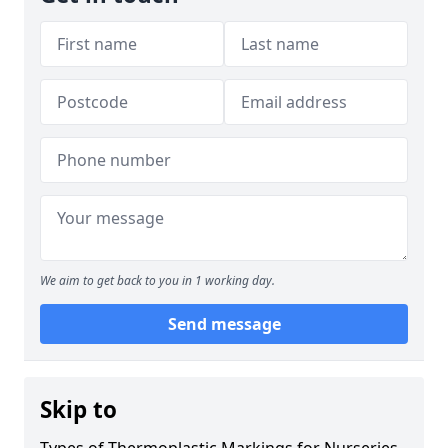
We aim to get back to you in 1 working day.
Send message
Skip to