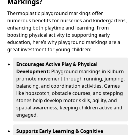
Markings?
Thermoplastic playground markings offer
numerous benefits for nurseries and kindergartens,
enhancing both playtime and learning. From
boosting physical activity to supporting early
education, here’s why playground markings are a
great investment for young children:
Encourages Active Play & Physical
Development:
Playground markings in Kilburn
promote movement through running, jumping,
balancing, and coordination activities. Games
like hopscotch, obstacle courses, and stepping
stones help develop motor skills, agility, and
spatial awareness, keeping children active and
engaged.
Supports Early Learning & Cognitive