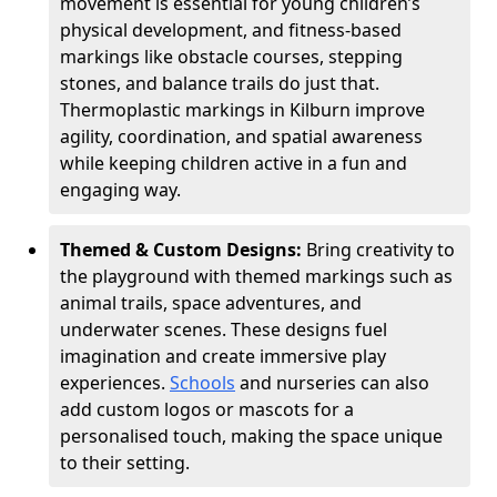
movement is essential for young children’s
physical development, and fitness-based
markings like obstacle courses, stepping
stones, and balance trails do just that.
Thermoplastic markings in Kilburn improve
agility, coordination, and spatial awareness
while keeping children active in a fun and
engaging way.
Themed & Custom Designs:
Bring creativity to
the playground with themed markings such as
animal trails, space adventures, and
underwater scenes. These designs fuel
imagination and create immersive play
experiences.
Schools
and nurseries can also
add custom logos or mascots for a
personalised touch, making the space unique
to their setting.