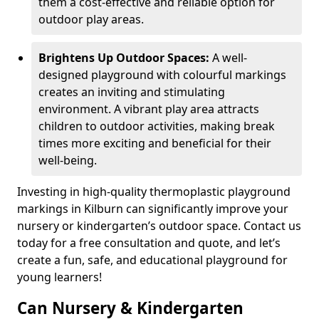
them a cost-effective and reliable option for
outdoor play areas.
Brightens Up Outdoor Spaces:
A well-
designed playground with colourful markings
creates an inviting and stimulating
environment. A vibrant play area attracts
children to outdoor activities, making break
times more exciting and beneficial for their
well-being.
Investing in high-quality thermoplastic playground
markings in Kilburn can significantly improve your
nursery or kindergarten’s outdoor space. Contact us
today for a free consultation and quote, and let’s
create a fun, safe, and educational playground for
young learners!
Can Nursery & Kindergarten