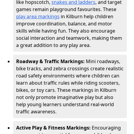
like hopscotch,
snakes and ladders
, and target
games remain playground favourites. These
play area markings
in Kilburn help children
improve coordination, balance, and motor
skills while having fun. They also encourage
social interaction and teamwork, making them
a great addition to any play area.
Roadway & Traffic Markings:
Mini roadways,
bike tracks, and zebra crossings create realistic
road safety environments where children can
learn about traffic rules while riding scooters,
bikes, or toy cars. These markings in Kilburn
not only promote imaginative play but also
help young learners understand real-world
traffic awareness.
Active Play & Fitness Markings:
Encouraging