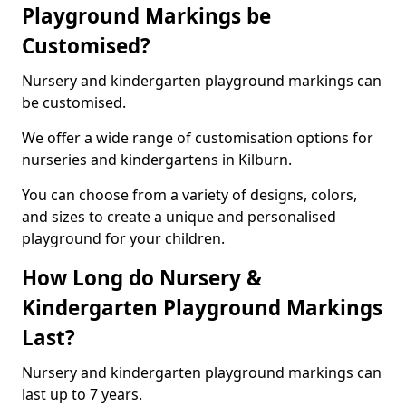
Playground Markings be
Customised?
Nursery and kindergarten playground markings can
be customised.
We offer a wide range of customisation options for
nurseries and kindergartens in Kilburn.
You can choose from a variety of designs, colors,
and sizes to create a unique and personalised
playground for your children.
How Long do Nursery &
Kindergarten Playground Markings
Last?
Nursery and kindergarten playground markings can
last up to 7 years.