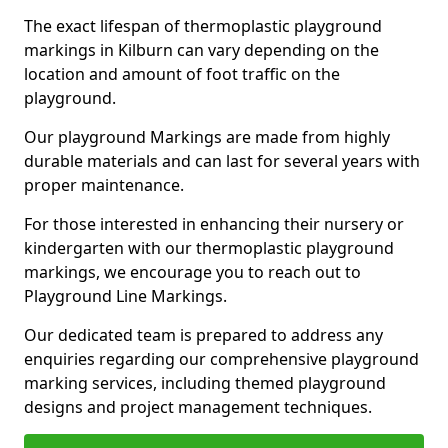
The exact lifespan of thermoplastic playground
markings in Kilburn can vary depending on the
location and amount of foot traffic on the
playground.
Our playground Markings are made from highly
durable materials and can last for several years with
proper maintenance.
For those interested in enhancing their nursery or
kindergarten with our thermoplastic playground
markings, we encourage you to reach out to
Playground Line Markings.
Our dedicated team is prepared to address any
enquiries regarding our comprehensive playground
marking services, including themed playground
designs and project management techniques.