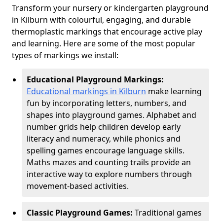
Transform your nursery or kindergarten playground
in Kilburn with colourful, engaging, and durable
thermoplastic markings that encourage active play
and learning. Here are some of the most popular
types of markings we install:
Educational Playground Markings:
Educational markings in Kilburn
make learning
fun by incorporating letters, numbers, and
shapes into playground games. Alphabet and
number grids help children develop early
literacy and numeracy, while phonics and
spelling games encourage language skills.
Maths mazes and counting trails provide an
interactive way to explore numbers through
movement-based activities.
Classic Playground Games:
Traditional games