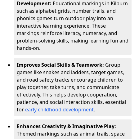
Development:
Educational markings in Kilburn
such as alphabet grids, number trails, and
phonics games turn outdoor play into an
interactive learning experience. These
markings reinforce literacy, numeracy, and
problem-solving skills, making learning fun and
hands-on.
Improves Social Skills & Teamwork:
Group
games like snakes and ladders, target games,
and road safety tracks encourage children to
play together, take turns, and communicate
effectively. This helps develop cooperation,
patience, and social interaction skills, essential
for
early childhood development
.
Enhances Creativity & Imaginative Play:
Themed markings such as animal trails, space