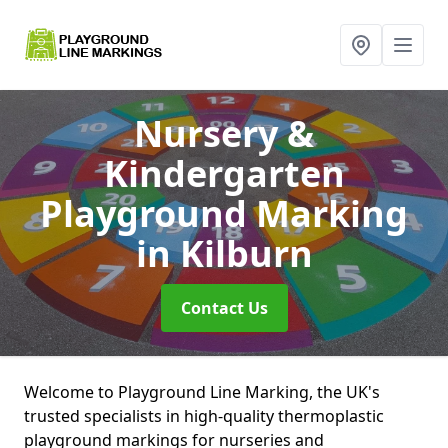
Nursery &
Kindergarten
Playground Marking
in Kilburn
Contact Us
Welcome to Playground Line Marking, the UK's
trusted specialists in high-quality thermoplastic
playground markings for nurseries and