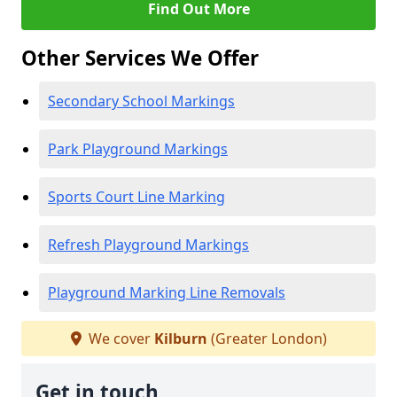
Find Out More
Other Services We Offer
Secondary School Markings
Park Playground Markings
Sports Court Line Marking
Refresh Playground Markings
Playground Marking Line Removals
We cover
Kilburn
(Greater London)
Get in touch