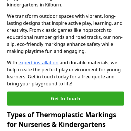
kindergartens in Kilburn.
We transform outdoor spaces with vibrant, long-
lasting designs that inspire active play, learning, and
creativity. From classic games like hopscotch to
educational number grids and road tracks, our non-
slip, eco-friendly markings enhance safety while
making playtime fun and engaging.
With
expert installation
and durable materials, we
help create the perfect play environment for young
learners. Get in touch today for a free quote and
bring your playground to life!
Get In Touch
Types of Thermoplastic Markings
for Nurseries & Kindergartens