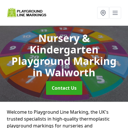
Nursery &
Kindergarten
Playground Marking
in Walworth
Contact Us
Welcome to Playground Line Marking, the UK's
trusted specialists in high-quality thermoplastic
playground markings for nurseries and