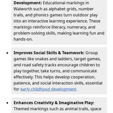
Development:
Educational markings in
Walworth such as alphabet grids, number
trails, and phonics games turn outdoor play
into an interactive learning experience. These
markings reinforce literacy, numeracy, and
problem-solving skills, making learning fun and
hands-on.
Improves Social Skills & Teamwork:
Group
games like snakes and ladders, target games,
and road safety tracks encourage children to
play together, take turns, and communicate
effectively. This helps develop cooperation,
patience, and social interaction skills, essential
for
early childhood development
.
Enhances Creativity & Imaginative Play:
Themed markings such as animal trails, space