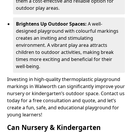
them a cost-effective and reliable option for
outdoor play areas.
Brightens Up Outdoor Spaces:
A well-
designed playground with colourful markings
creates an inviting and stimulating
environment. A vibrant play area attracts
children to outdoor activities, making break
times more exciting and beneficial for their
well-being.
Investing in high-quality thermoplastic playground
markings in Walworth can significantly improve your
nursery or kindergarten’s outdoor space. Contact us
today for a free consultation and quote, and let’s
create a fun, safe, and educational playground for
young learners!
Can Nursery & Kindergarten