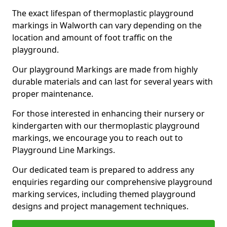
The exact lifespan of thermoplastic playground
markings in Walworth can vary depending on the
location and amount of foot traffic on the
playground.
Our playground Markings are made from highly
durable materials and can last for several years with
proper maintenance.
For those interested in enhancing their nursery or
kindergarten with our thermoplastic playground
markings, we encourage you to reach out to
Playground Line Markings.
Our dedicated team is prepared to address any
enquiries regarding our comprehensive playground
marking services, including themed playground
designs and project management techniques.