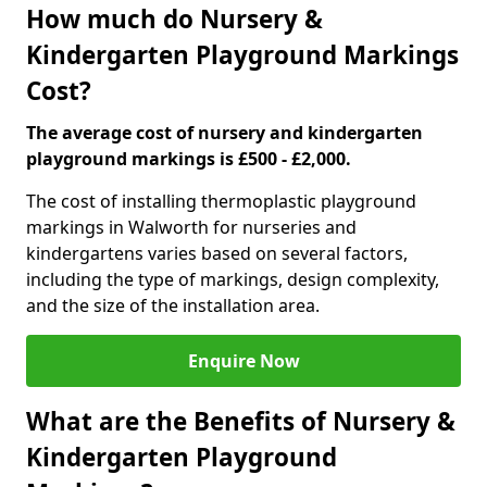
How much do Nursery &
Kindergarten Playground Markings
Cost?
The average cost of nursery and kindergarten
playground markings is £500 - £2,000.
The cost of installing thermoplastic playground
markings in Walworth for nurseries and
kindergartens varies based on several factors,
including the type of markings, design complexity,
and the size of the installation area.
Enquire Now
What are the Benefits of Nursery &
Kindergarten Playground