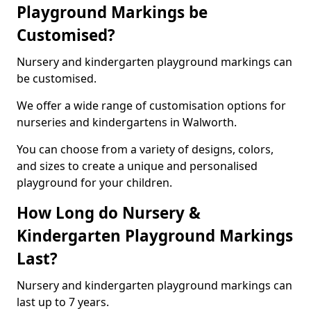
Playground Markings be
Customised?
Nursery and kindergarten playground markings can
be customised.
We offer a wide range of customisation options for
nurseries and kindergartens in Walworth.
You can choose from a variety of designs, colors,
and sizes to create a unique and personalised
playground for your children.
How Long do Nursery &
Kindergarten Playground Markings
Last?
Nursery and kindergarten playground markings can
last up to 7 years.