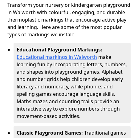
Transform your nursery or kindergarten playground
in Walworth with colourful, engaging, and durable
thermoplastic markings that encourage active play
and learning. Here are some of the most popular
types of markings we install:
Educational Playground Markings:
Educational markings in Walworth
make
learning fun by incorporating letters, numbers,
and shapes into playground games. Alphabet
and number grids help children develop early
literacy and numeracy, while phonics and
spelling games encourage language skills.
Maths mazes and counting trails provide an
interactive way to explore numbers through
movement-based activities.
Classic Playground Games:
Traditional games