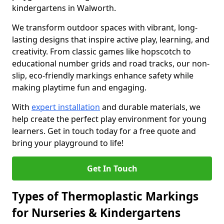
kindergartens in Walworth.
We transform outdoor spaces with vibrant, long-
lasting designs that inspire active play, learning, and
creativity. From classic games like hopscotch to
educational number grids and road tracks, our non-
slip, eco-friendly markings enhance safety while
making playtime fun and engaging.
With
expert installation
and durable materials, we
help create the perfect play environment for young
learners. Get in touch today for a free quote and
bring your playground to life!
Get In Touch
Types of Thermoplastic Markings
for Nurseries & Kindergartens