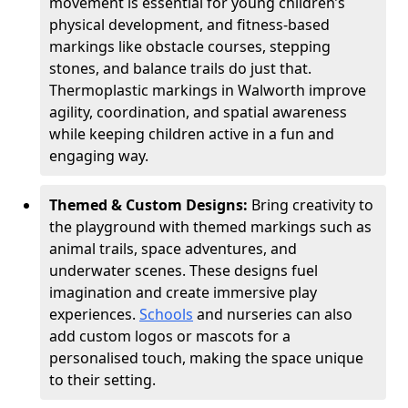
movement is essential for young children’s
physical development, and fitness-based
markings like obstacle courses, stepping
stones, and balance trails do just that.
Thermoplastic markings in Walworth improve
agility, coordination, and spatial awareness
while keeping children active in a fun and
engaging way.
Themed & Custom Designs:
Bring creativity to
the playground with themed markings such as
animal trails, space adventures, and
underwater scenes. These designs fuel
imagination and create immersive play
experiences.
Schools
and nurseries can also
add custom logos or mascots for a
personalised touch, making the space unique
to their setting.