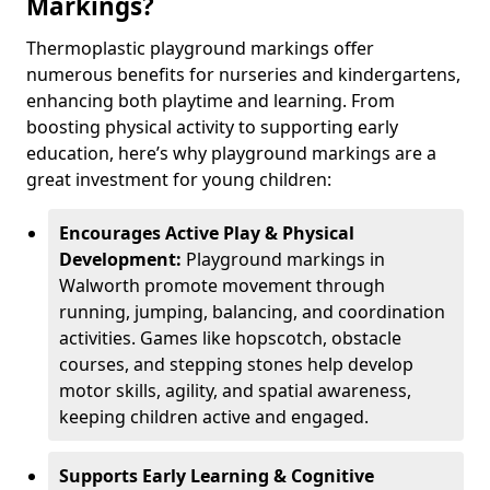
Markings?
Thermoplastic playground markings offer
numerous benefits for nurseries and kindergartens,
enhancing both playtime and learning. From
boosting physical activity to supporting early
education, here’s why playground markings are a
great investment for young children:
Encourages Active Play & Physical
Development:
Playground markings in
Walworth promote movement through
running, jumping, balancing, and coordination
activities. Games like hopscotch, obstacle
courses, and stepping stones help develop
motor skills, agility, and spatial awareness,
keeping children active and engaged.
Supports Early Learning & Cognitive