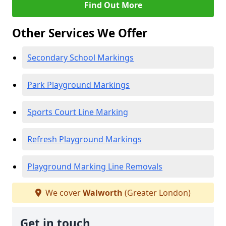
Find Out More
Other Services We Offer
Secondary School Markings
Park Playground Markings
Sports Court Line Marking
Refresh Playground Markings
Playground Marking Line Removals
We cover
Walworth
(Greater London)
Get in touch