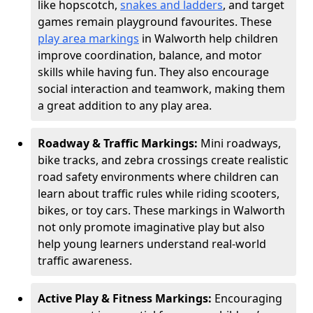
like hopscotch,
snakes and ladders
, and target
games remain playground favourites. These
play area markings
in Walworth help children
improve coordination, balance, and motor
skills while having fun. They also encourage
social interaction and teamwork, making them
a great addition to any play area.
Roadway & Traffic Markings:
Mini roadways,
bike tracks, and zebra crossings create realistic
road safety environments where children can
learn about traffic rules while riding scooters,
bikes, or toy cars. These markings in Walworth
not only promote imaginative play but also
help young learners understand real-world
traffic awareness.
Active Play & Fitness Markings:
Encouraging