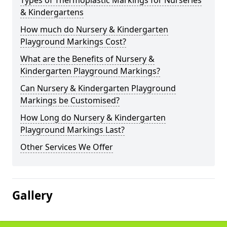
Types of Thermoplastic Markings for Nurseries
& Kindergartens
How much do Nursery & Kindergarten
Playground Markings Cost?
What are the Benefits of Nursery &
Kindergarten Playground Markings?
Can Nursery & Kindergarten Playground
Markings be Customised?
How Long do Nursery & Kindergarten
Playground Markings Last?
Other Services We Offer
Gallery