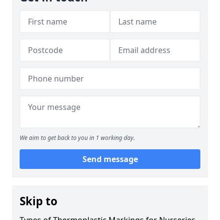
We aim to get back to you in 1 working day.
Send message
Skip to