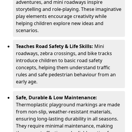
adventures, and mini roadways inspire
storytelling and role-playing. These imaginative
play elements encourage creativity while
helping children explore new ideas and
scenarios.
Teaches Road Safety & Life Skills:
Mini
roadways, zebra crossings, and bike tracks
introduce children to basic road safety
concepts, helping them understand traffic
rules and safe pedestrian behaviour from an
early age.
Safe, Durable & Low Maintenance:
Thermoplastic playground markings are made
from non-slip, weather-resistant materials,
ensuring long-lasting durability in all seasons.
They require minimal maintenance, making