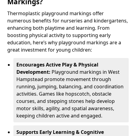
Markings?
Thermoplastic playground markings offer
numerous benefits for nurseries and kindergartens,
enhancing both playtime and learning. From
boosting physical activity to supporting early
education, here’s why playground markings are a
great investment for young children:
Encourages Active Play & Physical
Development:
Playground markings in West
Hampstead promote movement through
running, jumping, balancing, and coordination
activities. Games like hopscotch, obstacle
courses, and stepping stones help develop
motor skills, agility, and spatial awareness,
keeping children active and engaged.
Supports Early Learning & Cognitive