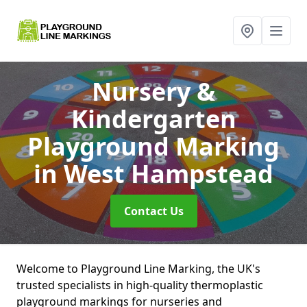
Nursery &
Kindergarten
Playground Marking
in West Hampstead
Contact Us
Welcome to Playground Line Marking, the UK's
trusted specialists in high-quality thermoplastic
playground markings for nurseries and