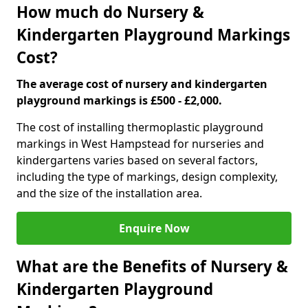
How much do Nursery &
Kindergarten Playground Markings
Cost?
The average cost of nursery and kindergarten
playground markings is £500 - £2,000.
The cost of installing thermoplastic playground
markings in West Hampstead for nurseries and
kindergartens varies based on several factors,
including the type of markings, design complexity,
and the size of the installation area.
Enquire Now
What are the Benefits of Nursery &
Kindergarten Playground