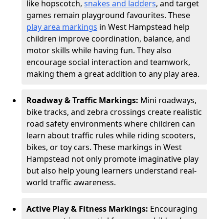
like hopscotch,
snakes and ladders
, and target
games remain playground favourites. These
play area markings
in West Hampstead help
children improve coordination, balance, and
motor skills while having fun. They also
encourage social interaction and teamwork,
making them a great addition to any play area.
Roadway & Traffic Markings:
Mini roadways,
bike tracks, and zebra crossings create realistic
road safety environments where children can
learn about traffic rules while riding scooters,
bikes, or toy cars. These markings in West
Hampstead not only promote imaginative play
but also help young learners understand real-
world traffic awareness.
Active Play & Fitness Markings:
Encouraging