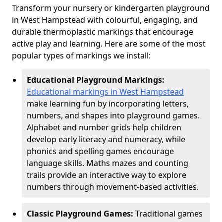
Transform your nursery or kindergarten playground
in West Hampstead with colourful, engaging, and
durable thermoplastic markings that encourage
active play and learning. Here are some of the most
popular types of markings we install:
Educational Playground Markings:
Educational markings in West Hampstead
make learning fun by incorporating letters,
numbers, and shapes into playground games.
Alphabet and number grids help children
develop early literacy and numeracy, while
phonics and spelling games encourage
language skills. Maths mazes and counting
trails provide an interactive way to explore
numbers through movement-based activities.
Classic Playground Games:
Traditional games