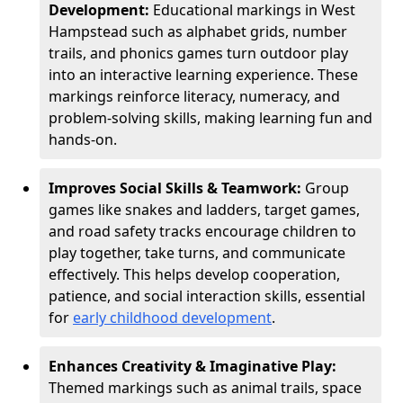
Development:
Educational markings in West
Hampstead such as alphabet grids, number
trails, and phonics games turn outdoor play
into an interactive learning experience. These
markings reinforce literacy, numeracy, and
problem-solving skills, making learning fun and
hands-on.
Improves Social Skills & Teamwork:
Group
games like snakes and ladders, target games,
and road safety tracks encourage children to
play together, take turns, and communicate
effectively. This helps develop cooperation,
patience, and social interaction skills, essential
for
early childhood development
.
Enhances Creativity & Imaginative Play:
Themed markings such as animal trails, space