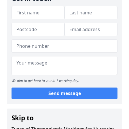
We aim to get back to you in 1 working day.
Send message
Skip to