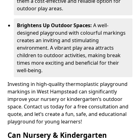
them a cost-effective and reliable option for
outdoor play areas.
Brightens Up Outdoor Spaces:
A well-
designed playground with colourful markings
creates an inviting and stimulating
environment. A vibrant play area attracts
children to outdoor activities, making break
times more exciting and beneficial for their
well-being.
Investing in high-quality thermoplastic playground
markings in West Hampstead can significantly
improve your nursery or kindergarten’s outdoor
space. Contact us today for a free consultation and
quote, and let’s create a fun, safe, and educational
playground for young learners!
Can Nursery & Kindergarten