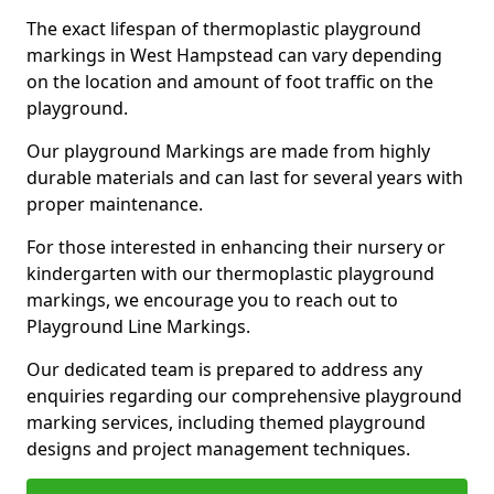
The exact lifespan of thermoplastic playground
markings in West Hampstead can vary depending
on the location and amount of foot traffic on the
playground.
Our playground Markings are made from highly
durable materials and can last for several years with
proper maintenance.
For those interested in enhancing their nursery or
kindergarten with our thermoplastic playground
markings, we encourage you to reach out to
Playground Line Markings.
Our dedicated team is prepared to address any
enquiries regarding our comprehensive playground
marking services, including themed playground
designs and project management techniques.