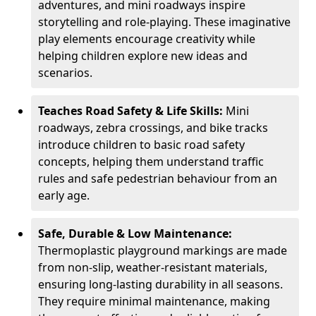
adventures, and mini roadways inspire
storytelling and role-playing. These imaginative
play elements encourage creativity while
helping children explore new ideas and
scenarios.
Teaches Road Safety & Life Skills:
Mini
roadways, zebra crossings, and bike tracks
introduce children to basic road safety
concepts, helping them understand traffic
rules and safe pedestrian behaviour from an
early age.
Safe, Durable & Low Maintenance:
Thermoplastic playground markings are made
from non-slip, weather-resistant materials,
ensuring long-lasting durability in all seasons.
They require minimal maintenance, making