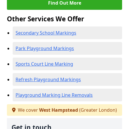
Find Out More
Other Services We Offer
Secondary School Markings
Park Playground Markings
Sports Court Line Marking
Refresh Playground Markings
Playground Marking Line Removals
We cover
West Hampstead
(Greater London)
Get in touch