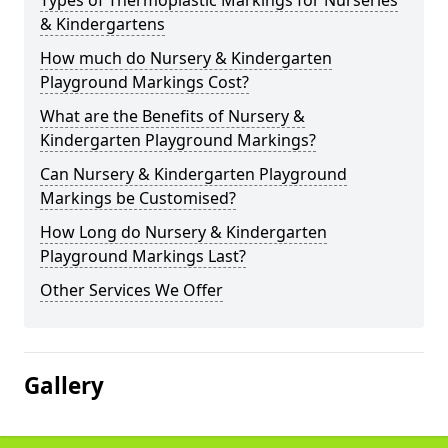
Types of Thermoplastic Markings for Nurseries
& Kindergartens
How much do Nursery & Kindergarten
Playground Markings Cost?
What are the Benefits of Nursery &
Kindergarten Playground Markings?
Can Nursery & Kindergarten Playground
Markings be Customised?
How Long do Nursery & Kindergarten
Playground Markings Last?
Other Services We Offer
Gallery