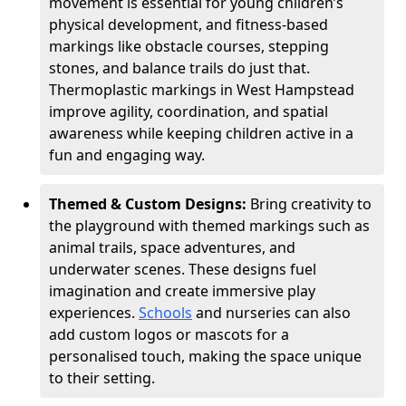
movement is essential for young children’s
physical development, and fitness-based
markings like obstacle courses, stepping
stones, and balance trails do just that.
Thermoplastic markings in West Hampstead
improve agility, coordination, and spatial
awareness while keeping children active in a
fun and engaging way.
Themed & Custom Designs:
Bring creativity to
the playground with themed markings such as
animal trails, space adventures, and
underwater scenes. These designs fuel
imagination and create immersive play
experiences.
Schools
and nurseries can also
add custom logos or mascots for a
personalised touch, making the space unique
to their setting.