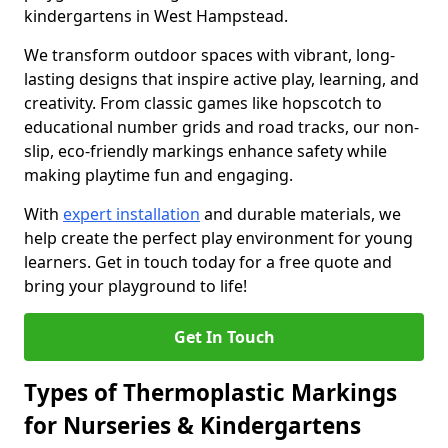
kindergartens in West Hampstead.
We transform outdoor spaces with vibrant, long-
lasting designs that inspire active play, learning, and
creativity. From classic games like hopscotch to
educational number grids and road tracks, our non-
slip, eco-friendly markings enhance safety while
making playtime fun and engaging.
With
expert installation
and durable materials, we
help create the perfect play environment for young
learners. Get in touch today for a free quote and
bring your playground to life!
Get In Touch
Types of Thermoplastic Markings
for Nurseries & Kindergartens