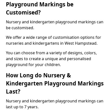
Playground Markings be
Customised?
Nursery and kindergarten playground markings can
be customised.
We offer a wide range of customisation options for
nurseries and kindergartens in West Hampstead.
You can choose from a variety of designs, colors,
and sizes to create a unique and personalised
playground for your children.
How Long do Nursery &
Kindergarten Playground Markings
Last?
Nursery and kindergarten playground markings can
last up to 7 years.