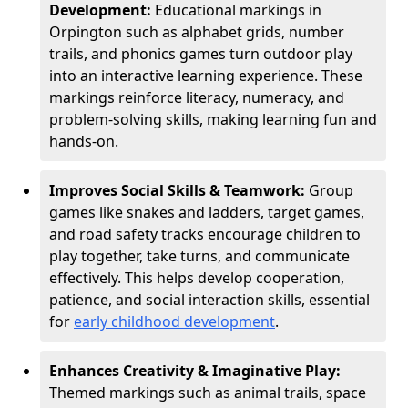
Development:
Educational markings in
Orpington such as alphabet grids, number
trails, and phonics games turn outdoor play
into an interactive learning experience. These
markings reinforce literacy, numeracy, and
problem-solving skills, making learning fun and
hands-on.
Improves Social Skills & Teamwork:
Group
games like snakes and ladders, target games,
and road safety tracks encourage children to
play together, take turns, and communicate
effectively. This helps develop cooperation,
patience, and social interaction skills, essential
for
early childhood development
.
Enhances Creativity & Imaginative Play:
Themed markings such as animal trails, space