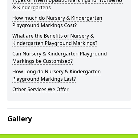
Types of Thermoplastic Markings for Nurseries
& Kindergartens
How much do Nursery & Kindergarten
Playground Markings Cost?
What are the Benefits of Nursery &
Kindergarten Playground Markings?
Can Nursery & Kindergarten Playground
Markings be Customised?
How Long do Nursery & Kindergarten
Playground Markings Last?
Other Services We Offer
Gallery