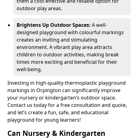
them a cost-effective and reliable option for
outdoor play areas.
Brightens Up Outdoor Spaces:
A well-
designed playground with colourful markings
creates an inviting and stimulating
environment. A vibrant play area attracts
children to outdoor activities, making break
times more exciting and beneficial for their
well-being.
Investing in high-quality thermoplastic playground
markings in Orpington can significantly improve
your nursery or kindergarten’s outdoor space.
Contact us today for a free consultation and quote,
and let’s create a fun, safe, and educational
playground for young learners!
Can Nursery & Kindergarten