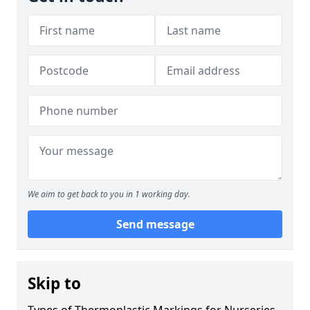
We aim to get back to you in 1 working day.
Send message
Skip to