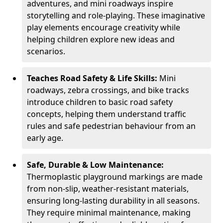
adventures, and mini roadways inspire
storytelling and role-playing. These imaginative
play elements encourage creativity while
helping children explore new ideas and
scenarios.
Teaches Road Safety & Life Skills:
Mini
roadways, zebra crossings, and bike tracks
introduce children to basic road safety
concepts, helping them understand traffic
rules and safe pedestrian behaviour from an
early age.
Safe, Durable & Low Maintenance:
Thermoplastic playground markings are made
from non-slip, weather-resistant materials,
ensuring long-lasting durability in all seasons.
They require minimal maintenance, making