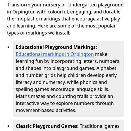
Transform your nursery or kindergarten playground
in Orpington with colourful, engaging, and durable
thermoplastic markings that encourage active play
and learning. Here are some of the most popular
types of markings we install:
Educational Playground Markings:
Educational markings in Orpington
make
learning fun by incorporating letters, numbers,
and shapes into playground games. Alphabet
and number grids help children develop early
literacy and numeracy, while phonics and
spelling games encourage language skills.
Maths mazes and counting trails provide an
interactive way to explore numbers through
movement-based activities.
Classic Playground Games:
Traditional games