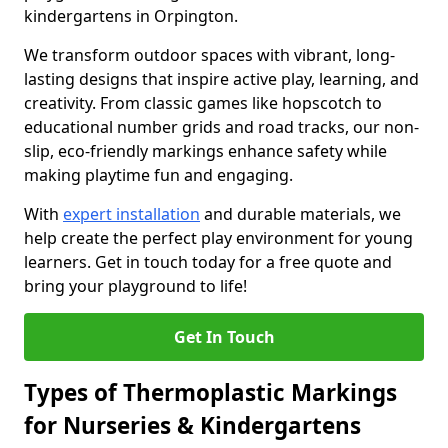
kindergartens in Orpington.
We transform outdoor spaces with vibrant, long-
lasting designs that inspire active play, learning, and
creativity. From classic games like hopscotch to
educational number grids and road tracks, our non-
slip, eco-friendly markings enhance safety while
making playtime fun and engaging.
With
expert installation
and durable materials, we
help create the perfect play environment for young
learners. Get in touch today for a free quote and
bring your playground to life!
Get In Touch
Types of Thermoplastic Markings
for Nurseries & Kindergartens