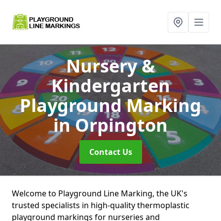
Nursery &
Kindergarten
Playground Marking
in Orpington
Contact Us
Welcome to Playground Line Marking, the UK's
trusted specialists in high-quality thermoplastic
playground markings for nurseries and