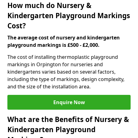
How much do Nursery &
Kindergarten Playground Markings
Cost?
The average cost of nursery and kindergarten
playground markings is £500 - £2,000.
The cost of installing thermoplastic playground
markings in Orpington for nurseries and
kindergartens varies based on several factors,
including the type of markings, design complexity,
and the size of the installation area.
Enquire Now
What are the Benefits of Nursery &
Kindergarten Playground