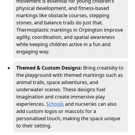
movement is essential for young children’s
physical development, and fitness-based
markings like obstacle courses, stepping
stones, and balance trails do just that.
Thermoplastic markings in Orpington improve
agility, coordination, and spatial awareness
while keeping children active in a fun and
engaging way.
Themed & Custom Designs:
Bring creativity to
the playground with themed markings such as
animal trails, space adventures, and
underwater scenes. These designs fuel
imagination and create immersive play
experiences.
Schools
and nurseries can also
add custom logos or mascots for a
personalised touch, making the space unique
to their setting.