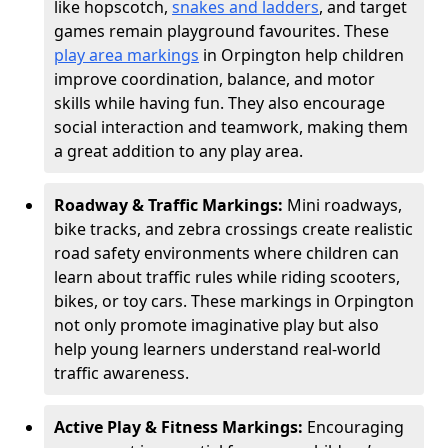
like hopscotch,
snakes and ladders
, and target
games remain playground favourites. These
play area markings
in Orpington help children
improve coordination, balance, and motor
skills while having fun. They also encourage
social interaction and teamwork, making them
a great addition to any play area.
Roadway & Traffic Markings:
Mini roadways,
bike tracks, and zebra crossings create realistic
road safety environments where children can
learn about traffic rules while riding scooters,
bikes, or toy cars. These markings in Orpington
not only promote imaginative play but also
help young learners understand real-world
traffic awareness.
Active Play & Fitness Markings:
Encouraging