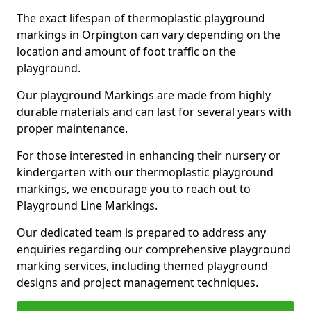
The exact lifespan of thermoplastic playground
markings in Orpington can vary depending on the
location and amount of foot traffic on the
playground.
Our playground Markings are made from highly
durable materials and can last for several years with
proper maintenance.
For those interested in enhancing their nursery or
kindergarten with our thermoplastic playground
markings, we encourage you to reach out to
Playground Line Markings.
Our dedicated team is prepared to address any
enquiries regarding our comprehensive playground
marking services, including themed playground
designs and project management techniques.