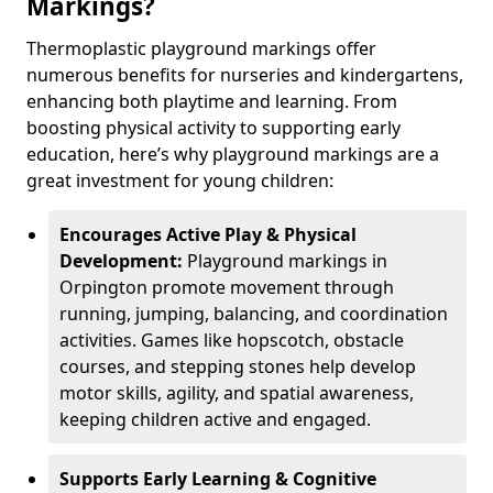
Markings?
Thermoplastic playground markings offer
numerous benefits for nurseries and kindergartens,
enhancing both playtime and learning. From
boosting physical activity to supporting early
education, here’s why playground markings are a
great investment for young children:
Encourages Active Play & Physical
Development:
Playground markings in
Orpington promote movement through
running, jumping, balancing, and coordination
activities. Games like hopscotch, obstacle
courses, and stepping stones help develop
motor skills, agility, and spatial awareness,
keeping children active and engaged.
Supports Early Learning & Cognitive