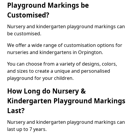
Playground Markings be
Customised?
Nursery and kindergarten playground markings can
be customised.
We offer a wide range of customisation options for
nurseries and kindergartens in Orpington.
You can choose from a variety of designs, colors,
and sizes to create a unique and personalised
playground for your children.
How Long do Nursery &
Kindergarten Playground Markings
Last?
Nursery and kindergarten playground markings can
last up to 7 years.