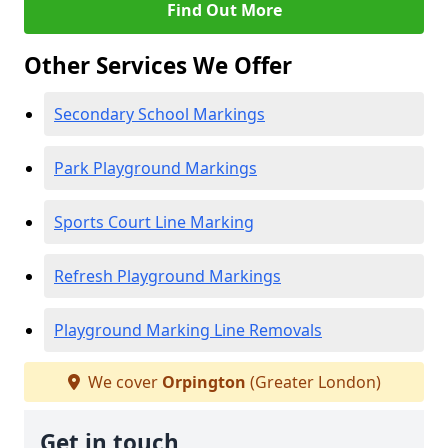
Find Out More
Other Services We Offer
Secondary School Markings
Park Playground Markings
Sports Court Line Marking
Refresh Playground Markings
Playground Marking Line Removals
We cover
Orpington
(Greater London)
Get in touch