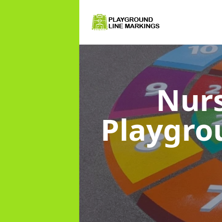
Nurs
Playgro