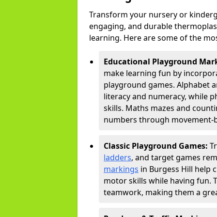
Transform your nursery or kinderga
engaging, and durable thermoplast
learning. Here are some of the mos
Educational Playground Mar
make learning fun by incorpora
playground games. Alphabet an
literacy and numeracy, while 
skills. Maths mazes and countin
numbers through movement-bas
Classic Playground Games:
T
ladders
, and target games rem
markings
in Burgess Hill help 
motor skills while having fun. 
teamwork, making them a great