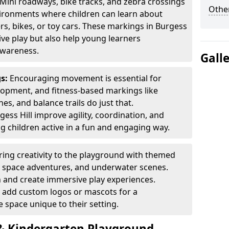
Mini roadways, bike tracks, and zebra crossings
Other
nvironments where children can learn about
ters, bikes, or toy cars. These markings in Burgess
ive play but also help young learners
awareness.
Gall
gs:
Encouraging movement is essential for
lopment, and fitness-based markings like
es, and balance trails do just that.
ess Hill improve agility, coordination, and
g children active in a fun and engaging way.
ring creativity to the playground with themed
s, space adventures, and underwater scenes.
 and create immersive play experiences.
 add custom logos or mascots for a
 space unique to their setting.
 Kindergarten Playground