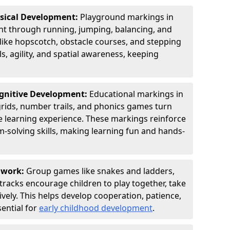
ysical Development:
Playground markings in
t through running, jumping, balancing, and
 like hopscotch, obstacle courses, and stepping
s, agility, and spatial awareness, keeping
ognitive Development:
Educational markings in
grids, number trails, and phonics games turn
ve learning experience. These markings reinforce
m-solving skills, making learning fun and hands-
amwork:
Group games like snakes and ladders,
tracks encourage children to play together, take
vely. This helps develop cooperation, patience,
sential for
early childhood development
.