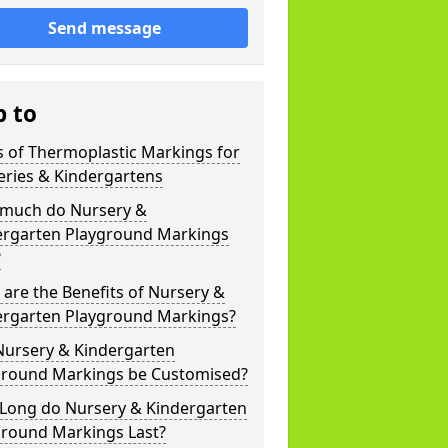
Send message
p to
 of Thermoplastic Markings for
eries & Kindergartens
much do Nursery &
ergarten Playground Markings
?
are the Benefits of Nursery &
ergarten Playground Markings?
Nursery & Kindergarten
ground Markings be Customised?
Long do Nursery & Kindergarten
ground Markings Last?