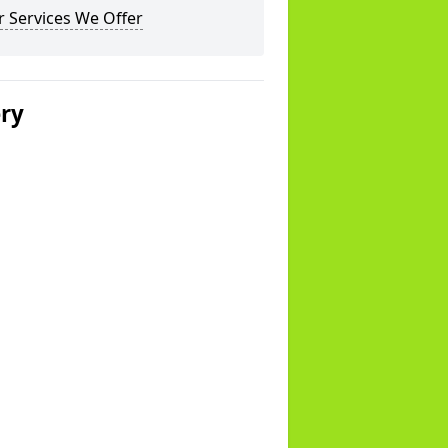
 Services We Offer
ery