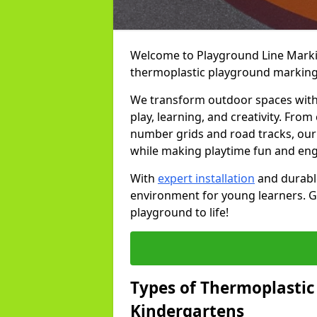
Welcome to Playground Line Marking
thermoplastic playground markings
We transform outdoor spaces with v
play, learning, and creativity. Fro
number grids and road tracks, our 
while making playtime fun and en
With
expert installation
and durable
environment for young learners. Ge
playground to life!
Types of Thermoplastic
Kindergartens