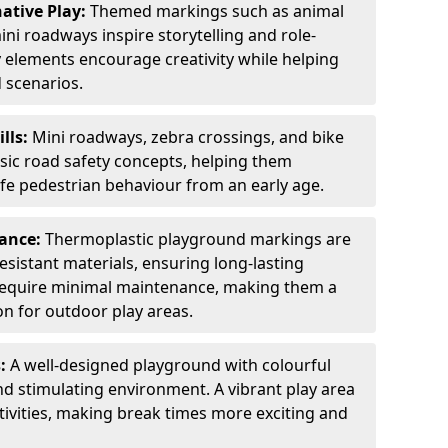
ative Play:
Themed markings such as animal
ini roadways inspire storytelling and role-
y elements encourage creativity while helping
 scenarios.
ills:
Mini roadways, zebra crossings, and bike
asic road safety concepts, helping them
afe pedestrian behaviour from an early age.
nance:
Thermoplastic playground markings are
sistant materials, ensuring long-lasting
y require minimal maintenance, making them a
ion for outdoor play areas.
s:
A well-designed playground with colourful
nd stimulating environment. A vibrant play area
ctivities, making break times more exciting and