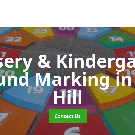
ery & Kinderg
und Marking
in
Hill
Contact Us