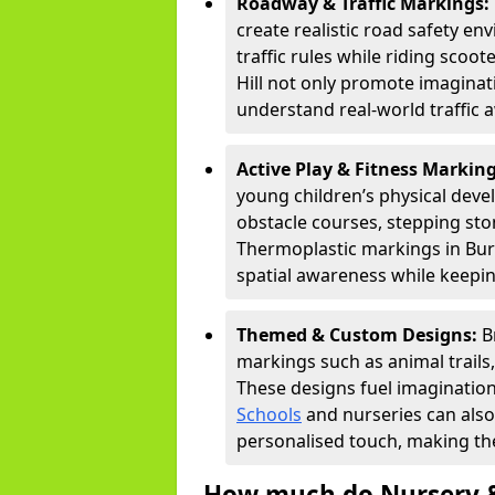
Roadway & Traffic Markings:
create realistic road safety e
traffic rules while riding scoo
Hill not only promote imaginat
understand real-world traffic 
Active Play & Fitness Markin
young children’s physical deve
obstacle courses, stepping ston
Thermoplastic markings in Burg
spatial awareness while keepin
Themed & Custom Designs:
B
markings such as animal trail
These designs fuel imagination
Schools
and nurseries can also
personalised touch, making the
How much do Nursery &