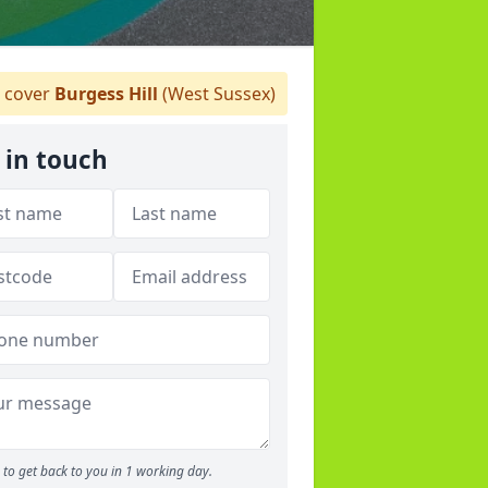
 cover
Burgess Hill
(West Sussex)
 in touch
to get back to you in 1 working day.