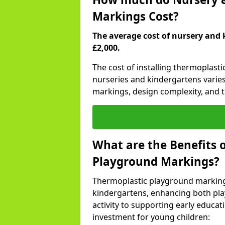
Markings Cost?
The average cost of nursery and 
£2,000.
The cost of installing thermoplast
nurseries and kindergartens varies
markings, design complexity, and th
What are the Benefits 
Playground Markings?
Thermoplastic playground marking
kindergartens, enhancing both pla
activity to supporting early educa
investment for young children: