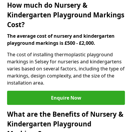
How much do Nursery &
Kindergarten Playground Markings
Cost?
The average cost of nursery and kindergarten
playground markings is £500 - £2,000.
The cost of installing thermoplastic playground
markings in Selsey for nurseries and kindergartens
varies based on several factors, including the type of
markings, design complexity, and the size of the
installation area.
Enquire Now
What are the Benefits of Nursery &
Kindergarten Playground