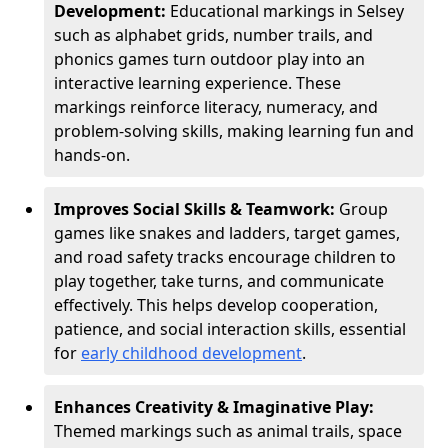
Development:
Educational markings in Selsey
such as alphabet grids, number trails, and
phonics games turn outdoor play into an
interactive learning experience. These
markings reinforce literacy, numeracy, and
problem-solving skills, making learning fun and
hands-on.
Improves Social Skills & Teamwork:
Group
games like snakes and ladders, target games,
and road safety tracks encourage children to
play together, take turns, and communicate
effectively. This helps develop cooperation,
patience, and social interaction skills, essential
for
early childhood development
.
Enhances Creativity & Imaginative Play:
Themed markings such as animal trails, space