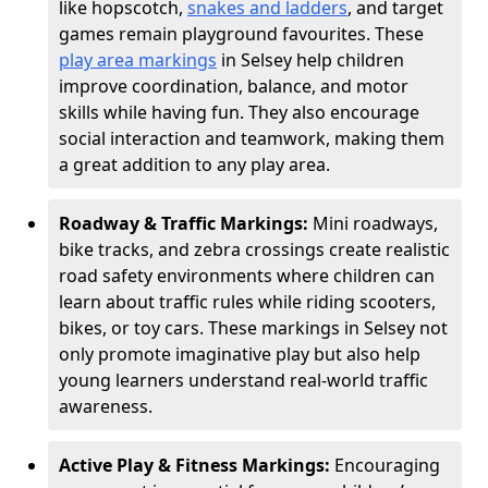
like hopscotch,
snakes and ladders
, and target
games remain playground favourites. These
play area markings
in Selsey help children
improve coordination, balance, and motor
skills while having fun. They also encourage
social interaction and teamwork, making them
a great addition to any play area.
Roadway & Traffic Markings:
Mini roadways,
bike tracks, and zebra crossings create realistic
road safety environments where children can
learn about traffic rules while riding scooters,
bikes, or toy cars. These markings in Selsey not
only promote imaginative play but also help
young learners understand real-world traffic
awareness.
Active Play & Fitness Markings:
Encouraging