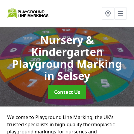
Nursery &
Kindergarten
Playground Marking
in Selsey
Contact Us
Welcome to Playground Line Marking, the UK's
trusted specialists in high-quality thermoplastic
playground markings for nurseries and