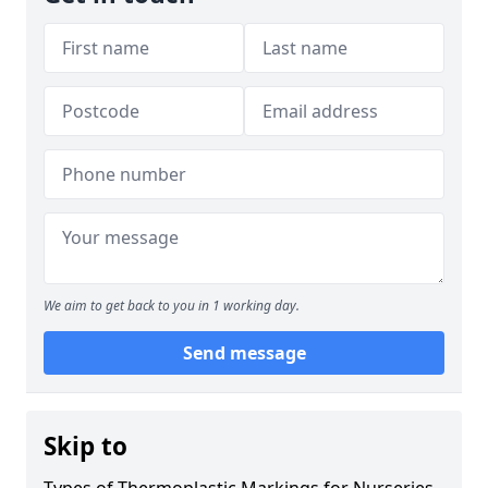
We aim to get back to you in 1 working day.
Send message
Skip to