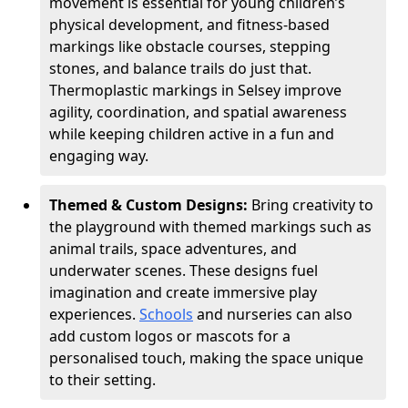
movement is essential for young children’s
physical development, and fitness-based
markings like obstacle courses, stepping
stones, and balance trails do just that.
Thermoplastic markings in Selsey improve
agility, coordination, and spatial awareness
while keeping children active in a fun and
engaging way.
Themed & Custom Designs:
Bring creativity to
the playground with themed markings such as
animal trails, space adventures, and
underwater scenes. These designs fuel
imagination and create immersive play
experiences.
Schools
and nurseries can also
add custom logos or mascots for a
personalised touch, making the space unique
to their setting.