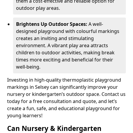
them a cost-effective and reliable option for
outdoor play areas.
Brightens Up Outdoor Spaces:
A well-
designed playground with colourful markings
creates an inviting and stimulating
environment. A vibrant play area attracts
children to outdoor activities, making break
times more exciting and beneficial for their
well-being.
Investing in high-quality thermoplastic playground
markings in Selsey can significantly improve your
nursery or kindergarten’s outdoor space. Contact us
today for a free consultation and quote, and let’s
create a fun, safe, and educational playground for
young learners!
Can Nursery & Kindergarten