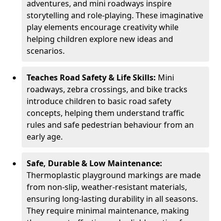
adventures, and mini roadways inspire
storytelling and role-playing. These imaginative
play elements encourage creativity while
helping children explore new ideas and
scenarios.
Teaches Road Safety & Life Skills:
Mini
roadways, zebra crossings, and bike tracks
introduce children to basic road safety
concepts, helping them understand traffic
rules and safe pedestrian behaviour from an
early age.
Safe, Durable & Low Maintenance:
Thermoplastic playground markings are made
from non-slip, weather-resistant materials,
ensuring long-lasting durability in all seasons.
They require minimal maintenance, making