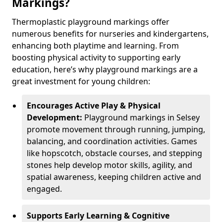
Markings?
Thermoplastic playground markings offer
numerous benefits for nurseries and kindergartens,
enhancing both playtime and learning. From
boosting physical activity to supporting early
education, here’s why playground markings are a
great investment for young children:
Encourages Active Play & Physical
Development:
Playground markings in Selsey
promote movement through running, jumping,
balancing, and coordination activities. Games
like hopscotch, obstacle courses, and stepping
stones help develop motor skills, agility, and
spatial awareness, keeping children active and
engaged.
Supports Early Learning & Cognitive