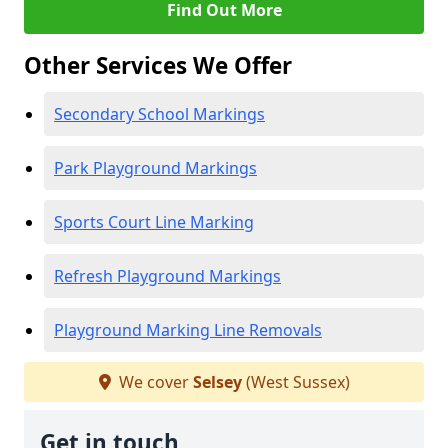
Find Out More
Other Services We Offer
Secondary School Markings
Park Playground Markings
Sports Court Line Marking
Refresh Playground Markings
Playground Marking Line Removals
We cover
Selsey
(West Sussex)
Get in touch