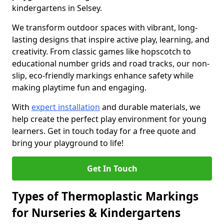
kindergartens in Selsey.
We transform outdoor spaces with vibrant, long-
lasting designs that inspire active play, learning, and
creativity. From classic games like hopscotch to
educational number grids and road tracks, our non-
slip, eco-friendly markings enhance safety while
making playtime fun and engaging.
With
expert installation
and durable materials, we
help create the perfect play environment for young
learners. Get in touch today for a free quote and
bring your playground to life!
Get In Touch
Types of Thermoplastic Markings
for Nurseries & Kindergartens