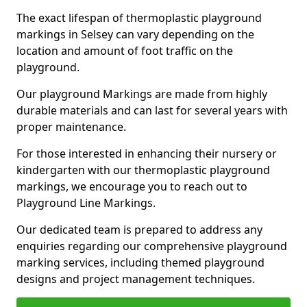
The exact lifespan of thermoplastic playground
markings in Selsey can vary depending on the
location and amount of foot traffic on the
playground.
Our playground Markings are made from highly
durable materials and can last for several years with
proper maintenance.
For those interested in enhancing their nursery or
kindergarten with our thermoplastic playground
markings, we encourage you to reach out to
Playground Line Markings.
Our dedicated team is prepared to address any
enquiries regarding our comprehensive playground
marking services, including themed playground
designs and project management techniques.