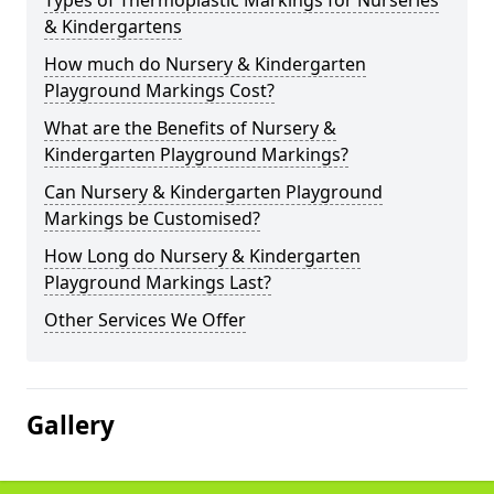
Types of Thermoplastic Markings for Nurseries
& Kindergartens
How much do Nursery & Kindergarten
Playground Markings Cost?
What are the Benefits of Nursery &
Kindergarten Playground Markings?
Can Nursery & Kindergarten Playground
Markings be Customised?
How Long do Nursery & Kindergarten
Playground Markings Last?
Other Services We Offer
Gallery