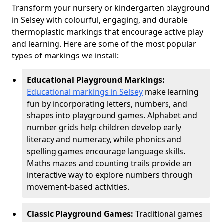
Transform your nursery or kindergarten playground
in Selsey with colourful, engaging, and durable
thermoplastic markings that encourage active play
and learning. Here are some of the most popular
types of markings we install:
Educational Playground Markings:
Educational markings in Selsey
make learning
fun by incorporating letters, numbers, and
shapes into playground games. Alphabet and
number grids help children develop early
literacy and numeracy, while phonics and
spelling games encourage language skills.
Maths mazes and counting trails provide an
interactive way to explore numbers through
movement-based activities.
Classic Playground Games:
Traditional games