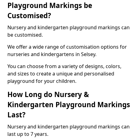
Playground Markings be
Customised?
Nursery and kindergarten playground markings can
be customised.
We offer a wide range of customisation options for
nurseries and kindergartens in Selsey.
You can choose from a variety of designs, colors,
and sizes to create a unique and personalised
playground for your children.
How Long do Nursery &
Kindergarten Playground Markings
Last?
Nursery and kindergarten playground markings can
last up to 7 years.