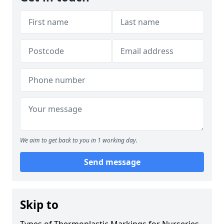
We aim to get back to you in 1 working day.
Send message
Skip to