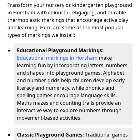
Transform your nursery or kindergarten playground
in Horsham with colourful, engaging, and durable
thermoplastic markings that encourage active play
and learning. Here are some of the most popular
types of markings we install:
Educational Playground Markings:
Educational markings in Horsham
make
learning fun by incorporating letters, numbers,
and shapes into playground games. Alphabet
and number grids help children develop early
literacy and numeracy, while phonics and
spelling games encourage language skills.
Maths mazes and counting trails provide an
interactive way to explore numbers through
movement-based activities.
Classic Playground Games:
Traditional games