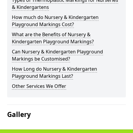
Types of Thermoplastic Markings for Nurseries
& Kindergartens
How much do Nursery & Kindergarten
Playground Markings Cost?
What are the Benefits of Nursery &
Kindergarten Playground Markings?
Can Nursery & Kindergarten Playground
Markings be Customised?
How Long do Nursery & Kindergarten
Playground Markings Last?
Other Services We Offer
Gallery