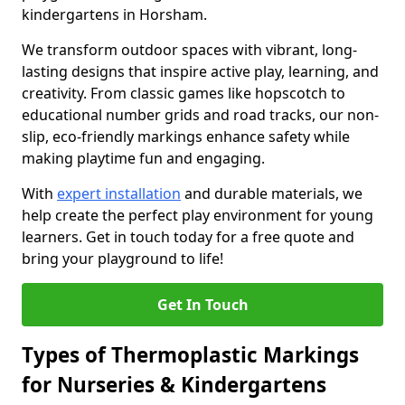
kindergartens in Horsham.
We transform outdoor spaces with vibrant, long-
lasting designs that inspire active play, learning, and
creativity. From classic games like hopscotch to
educational number grids and road tracks, our non-
slip, eco-friendly markings enhance safety while
making playtime fun and engaging.
With
expert installation
and durable materials, we
help create the perfect play environment for young
learners. Get in touch today for a free quote and
bring your playground to life!
Get In Touch
Types of Thermoplastic Markings
for Nurseries & Kindergartens