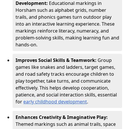
Development:
Educational markings in
Horsham such as alphabet grids, number
trails, and phonics games turn outdoor play
into an interactive learning experience. These
markings reinforce literacy, numeracy, and
problem-solving skills, making learning fun and
hands-on.
Improves Social Skills & Teamwork:
Group
games like snakes and ladders, target games,
and road safety tracks encourage children to
play together, take turns, and communicate
effectively. This helps develop cooperation,
patience, and social interaction skills, essential
for
early childhood development
.
Enhances Creativity & Imaginative Play:
Themed markings such as animal trails, space