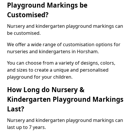
Playground Markings be
Customised?
Nursery and kindergarten playground markings can
be customised.
We offer a wide range of customisation options for
nurseries and kindergartens in Horsham.
You can choose from a variety of designs, colors,
and sizes to create a unique and personalised
playground for your children.
How Long do Nursery &
Kindergarten Playground Markings
Last?
Nursery and kindergarten playground markings can
last up to 7 years.