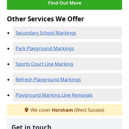
Find Out More
Other Services We Offer
Secondary School Markings
Park Playground Markings
Sports Court Line Marking
Refresh Playground Markings
Playground Marking Line Removals
We cover
Horsham
(West Sussex)
Get in touch