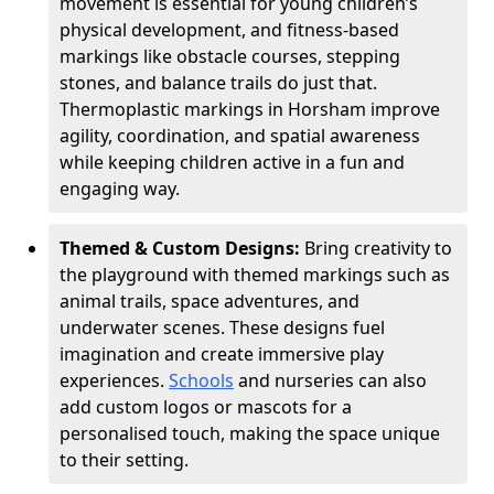
movement is essential for young children’s
physical development, and fitness-based
markings like obstacle courses, stepping
stones, and balance trails do just that.
Thermoplastic markings in Horsham improve
agility, coordination, and spatial awareness
while keeping children active in a fun and
engaging way.
Themed & Custom Designs:
Bring creativity to
the playground with themed markings such as
animal trails, space adventures, and
underwater scenes. These designs fuel
imagination and create immersive play
experiences.
Schools
and nurseries can also
add custom logos or mascots for a
personalised touch, making the space unique
to their setting.