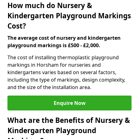
How much do Nursery &
Kindergarten Playground Markings
Cost?
The average cost of nursery and kindergarten
playground markings is £500 - £2,000.
The cost of installing thermoplastic playground
markings in Horsham for nurseries and
kindergartens varies based on several factors,
including the type of markings, design complexity,
and the size of the installation area.
Enquire Now
What are the Benefits of Nursery &
Kindergarten Playground