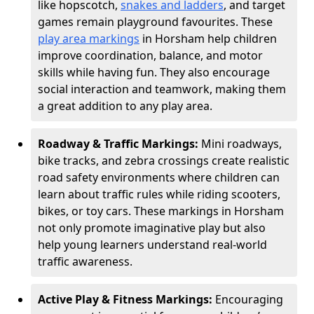
like hopscotch,
snakes and ladders
, and target
games remain playground favourites. These
play area markings
in Horsham help children
improve coordination, balance, and motor
skills while having fun. They also encourage
social interaction and teamwork, making them
a great addition to any play area.
Roadway & Traffic Markings:
Mini roadways,
bike tracks, and zebra crossings create realistic
road safety environments where children can
learn about traffic rules while riding scooters,
bikes, or toy cars. These markings in Horsham
not only promote imaginative play but also
help young learners understand real-world
traffic awareness.
Active Play & Fitness Markings:
Encouraging