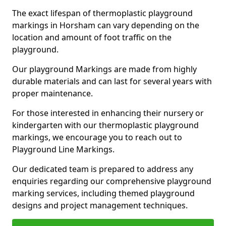
The exact lifespan of thermoplastic playground
markings in Horsham can vary depending on the
location and amount of foot traffic on the
playground.
Our playground Markings are made from highly
durable materials and can last for several years with
proper maintenance.
For those interested in enhancing their nursery or
kindergarten with our thermoplastic playground
markings, we encourage you to reach out to
Playground Line Markings.
Our dedicated team is prepared to address any
enquiries regarding our comprehensive playground
marking services, including themed playground
designs and project management techniques.