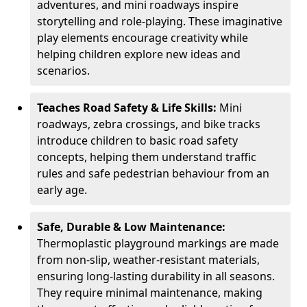
adventures, and mini roadways inspire
storytelling and role-playing. These imaginative
play elements encourage creativity while
helping children explore new ideas and
scenarios.
Teaches Road Safety & Life Skills:
Mini
roadways, zebra crossings, and bike tracks
introduce children to basic road safety
concepts, helping them understand traffic
rules and safe pedestrian behaviour from an
early age.
Safe, Durable & Low Maintenance:
Thermoplastic playground markings are made
from non-slip, weather-resistant materials,
ensuring long-lasting durability in all seasons.
They require minimal maintenance, making