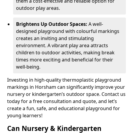
them a cost-effective and reliable option for
outdoor play areas.
Brightens Up Outdoor Spaces:
A well-
designed playground with colourful markings
creates an inviting and stimulating
environment. A vibrant play area attracts
children to outdoor activities, making break
times more exciting and beneficial for their
well-being.
Investing in high-quality thermoplastic playground
markings in Horsham can significantly improve your
nursery or kindergarten’s outdoor space. Contact us
today for a free consultation and quote, and let’s
create a fun, safe, and educational playground for
young learners!
Can Nursery & Kindergarten