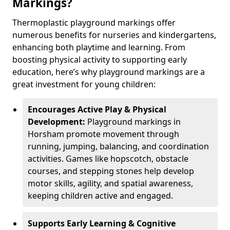
Markings?
Thermoplastic playground markings offer
numerous benefits for nurseries and kindergartens,
enhancing both playtime and learning. From
boosting physical activity to supporting early
education, here’s why playground markings are a
great investment for young children:
Encourages Active Play & Physical
Development:
Playground markings in
Horsham promote movement through
running, jumping, balancing, and coordination
activities. Games like hopscotch, obstacle
courses, and stepping stones help develop
motor skills, agility, and spatial awareness,
keeping children active and engaged.
Supports Early Learning & Cognitive