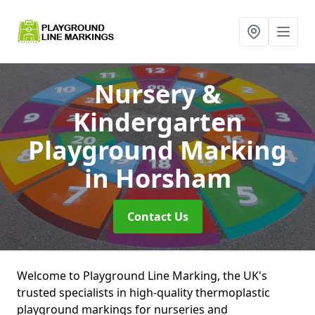
Nursery &
Kindergarten
Playground Marking
in Horsham
Contact Us
Welcome to Playground Line Marking, the UK's
trusted specialists in high-quality thermoplastic
playground markings for nurseries and