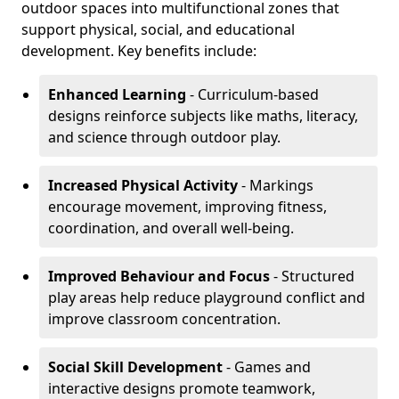
outdoor spaces into multifunctional zones that
support physical, social, and educational
development. Key benefits include:
Enhanced Learning
- Curriculum-based
designs reinforce subjects like maths, literacy,
and science through outdoor play.
Increased Physical Activity
- Markings
encourage movement, improving fitness,
coordination, and overall well-being.
Improved Behaviour and Focus
- Structured
play areas help reduce playground conflict and
improve classroom concentration.
Social Skill Development
- Games and
interactive designs promote teamwork,