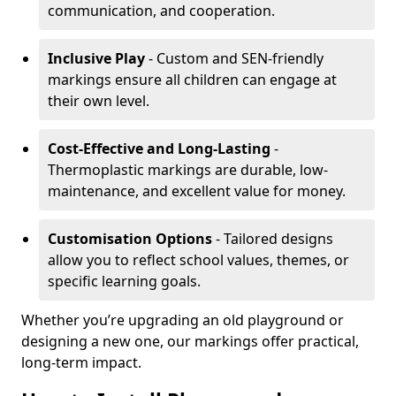
communication, and cooperation.
Inclusive Play
- Custom and SEN-friendly
markings ensure all children can engage at
their own level.
Cost-Effective and Long-Lasting
-
Thermoplastic markings are durable, low-
maintenance, and excellent value for money.
Customisation Options
- Tailored designs
allow you to reflect school values, themes, or
specific learning goals.
Whether you’re upgrading an old playground or
designing a new one, our markings offer practical,
long-term impact.