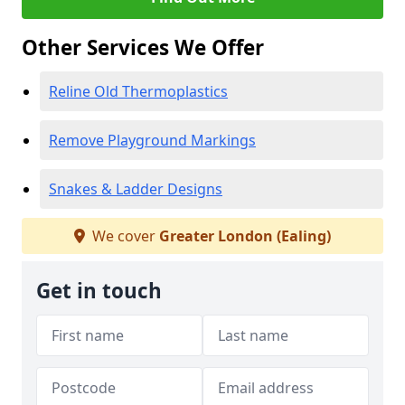
Other Services We Offer
Reline Old Thermoplastics
Remove Playground Markings
Snakes & Ladder Designs
We cover
Greater London (Ealing)
Get in touch