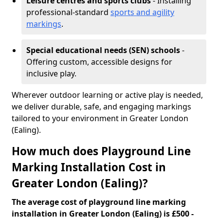
Leisure centres and sports clubs
- Installing
professional-standard
sports and agility
markings
.
Special educational needs (SEN) schools
-
Offering custom, accessible designs for
inclusive play.
Wherever outdoor learning or active play is needed,
we deliver durable, safe, and engaging markings
tailored to your environment in Greater London
(Ealing).
How much does Playground Line
Marking Installation Cost in
Greater London (Ealing)?
The average cost of playground line marking
installation in Greater London (Ealing) is £500 -