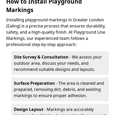
How to Install Playground
Markings
Installing playground markings in Greater London
(Ealing) is a precise process that ensures durability,
safety, and a high-quality finish. At Playground Line
Markings, our experienced team follows a
professional step-by-step approach:
Site Survey & Consultation
- We assess your
outdoor area, discuss your needs, and
recommend suitable designs and layouts.
Surface Preparation
- The area is cleaned and
prepared, removing dirt, debris, and existing
markings to ensure proper adhesion.
Design Layout
- Markings are accurately