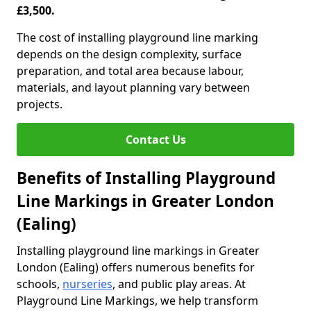
£3,500.
The cost of installing playground line marking
depends on the design complexity, surface
preparation, and total area because labour,
materials, and layout planning vary between
projects.
Contact Us
Benefits of Installing Playground
Line Markings in Greater London
(Ealing)
Installing playground line markings in Greater
London (Ealing) offers numerous benefits for
schools,
nurseries
, and public play areas. At
Playground Line Markings, we help transform