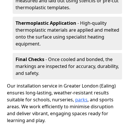
measured and laid out using stencils or pre-cut
thermoplastic templates.
Thermoplastic Application
- High-quality
thermoplastic materials are applied and melted
onto the surface using specialist heating
equipment.
Final Checks
- Once cooled and bonded, the
markings are inspected for accuracy, durability,
and safety.
Our installation service in Greater London (Ealing)
ensures long-lasting, weather-resistant results
suitable for schools, nurseries,
parks
, and sports
areas. We work efficiently to minimise disruption
and deliver vibrant, engaging spaces ready for
learning and play.