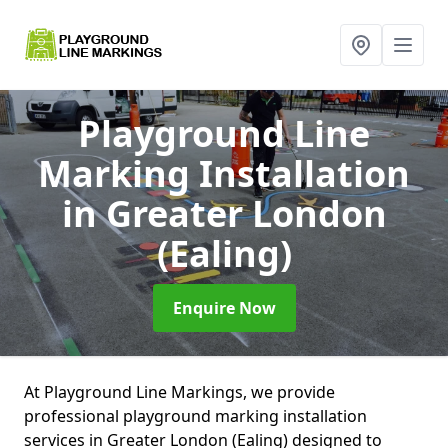
Playground Line
Marking Installation
in Greater London
(Ealing)
Enquire Now
At Playground Line Markings, we provide
professional playground marking installation
services in Greater London (Ealing) designed to