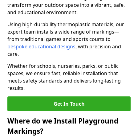
transform your outdoor space into a vibrant, safe,
and educational environment.
Using high-durability thermoplastic materials, our
expert team installs a wide range of markings—
from traditional games and sports courts to
bespoke educational designs
, with precision and
care.
Whether for schools, nurseries, parks, or public
spaces, we ensure fast, reliable installation that
meets safety standards and delivers long-lasting
results.
Get In Touch
Where do we Install Playground
Markings?