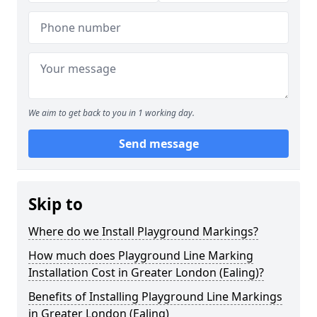
We aim to get back to you in 1 working day.
Send message
Skip to
Where do we Install Playground Markings?
How much does Playground Line Marking
Installation Cost in Greater London (Ealing)?
Benefits of Installing Playground Line Markings
in Greater London (Ealing)