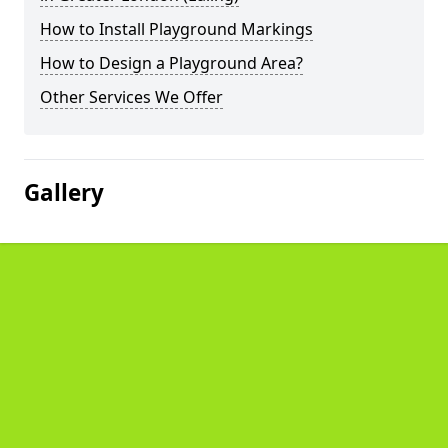
How to Install Playground Markings
How to Design a Playground Area?
Other Services We Offer
Gallery