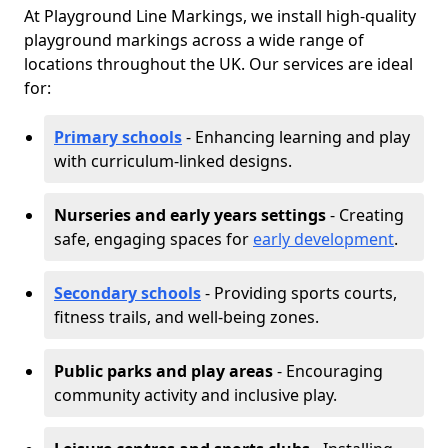
At Playground Line Markings, we install high-quality
playground markings across a wide range of
locations throughout the UK. Our services are ideal
for:
Primary schools
- Enhancing learning and play
with curriculum-linked designs.
Nurseries and early years settings
- Creating
safe, engaging spaces for
early development
.
Secondary schools
- Providing sports courts,
fitness trails, and well-being zones.
Public parks and play areas
- Encouraging
community activity and inclusive play.