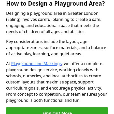
How to Design a Playground Area?
Designing a playground area in Greater London
(Ealing) involves careful planning to create a safe,
engaging, and educational space that meets the
needs of children of all ages and abilities.
Key considerations include the layout, age-
appropriate zones, surface materials, and a balance
of active play, learning, and quiet areas.
At
Playground Line Markings
, we offer a complete
playground design service, working closely with
schools, nurseries, and local authorities to create
custom layouts that maximise space, support
curriculum goals, and encourage physical activity.
From concept to completion, our team ensures your
playground is both functional and fun.
Find Out More