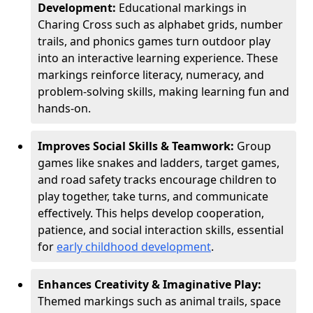
Development:
Educational markings in
Charing Cross such as alphabet grids, number
trails, and phonics games turn outdoor play
into an interactive learning experience. These
markings reinforce literacy, numeracy, and
problem-solving skills, making learning fun and
hands-on.
Improves Social Skills & Teamwork:
Group
games like snakes and ladders, target games,
and road safety tracks encourage children to
play together, take turns, and communicate
effectively. This helps develop cooperation,
patience, and social interaction skills, essential
for
early childhood development
.
Enhances Creativity & Imaginative Play:
Themed markings such as animal trails, space