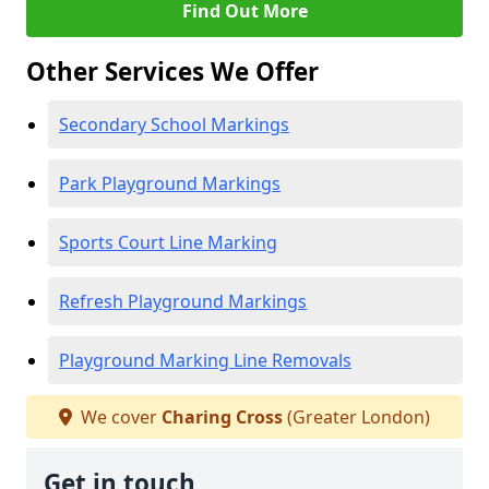
Find Out More
Other Services We Offer
Secondary School Markings
Park Playground Markings
Sports Court Line Marking
Refresh Playground Markings
Playground Marking Line Removals
We cover
Charing Cross
(Greater London)
Get in touch