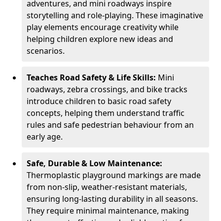
adventures, and mini roadways inspire
storytelling and role-playing. These imaginative
play elements encourage creativity while
helping children explore new ideas and
scenarios.
Teaches Road Safety & Life Skills:
Mini
roadways, zebra crossings, and bike tracks
introduce children to basic road safety
concepts, helping them understand traffic
rules and safe pedestrian behaviour from an
early age.
Safe, Durable & Low Maintenance:
Thermoplastic playground markings are made
from non-slip, weather-resistant materials,
ensuring long-lasting durability in all seasons.
They require minimal maintenance, making