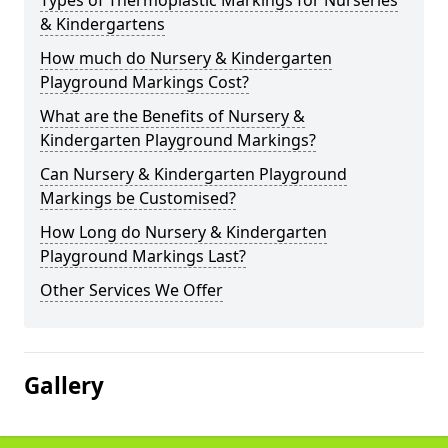
Types of Thermoplastic Markings for Nurseries
& Kindergartens
How much do Nursery & Kindergarten
Playground Markings Cost?
What are the Benefits of Nursery &
Kindergarten Playground Markings?
Can Nursery & Kindergarten Playground
Markings be Customised?
How Long do Nursery & Kindergarten
Playground Markings Last?
Other Services We Offer
Gallery