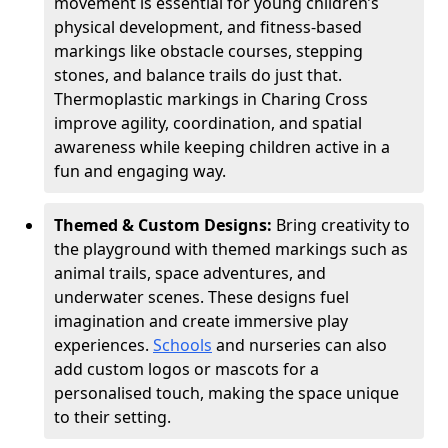
movement is essential for young children’s
physical development, and fitness-based
markings like obstacle courses, stepping
stones, and balance trails do just that.
Thermoplastic markings in Charing Cross
improve agility, coordination, and spatial
awareness while keeping children active in a
fun and engaging way.
Themed & Custom Designs:
Bring creativity to
the playground with themed markings such as
animal trails, space adventures, and
underwater scenes. These designs fuel
imagination and create immersive play
experiences.
Schools
and nurseries can also
add custom logos or mascots for a
personalised touch, making the space unique
to their setting.