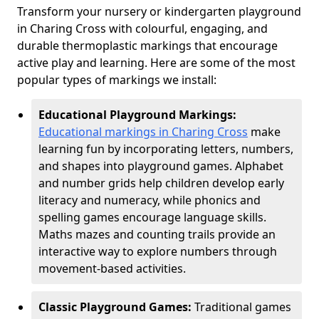
Transform your nursery or kindergarten playground
in Charing Cross with colourful, engaging, and
durable thermoplastic markings that encourage
active play and learning. Here are some of the most
popular types of markings we install:
Educational Playground Markings:
Educational markings in Charing Cross
make
learning fun by incorporating letters, numbers,
and shapes into playground games. Alphabet
and number grids help children develop early
literacy and numeracy, while phonics and
spelling games encourage language skills.
Maths mazes and counting trails provide an
interactive way to explore numbers through
movement-based activities.
Classic Playground Games:
Traditional games