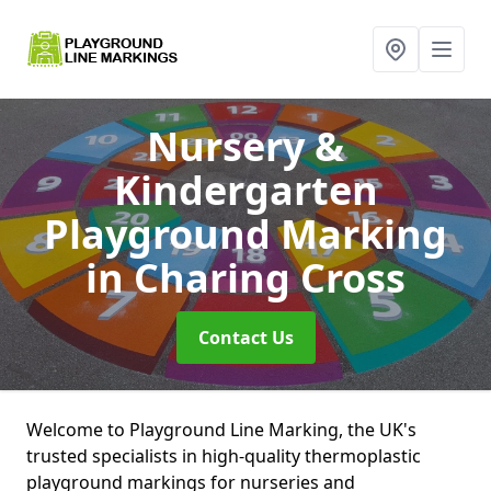
Nursery &
Kindergarten
Playground Marking
in Charing Cross
Contact Us
Welcome to Playground Line Marking, the UK's
trusted specialists in high-quality thermoplastic
playground markings for nurseries and