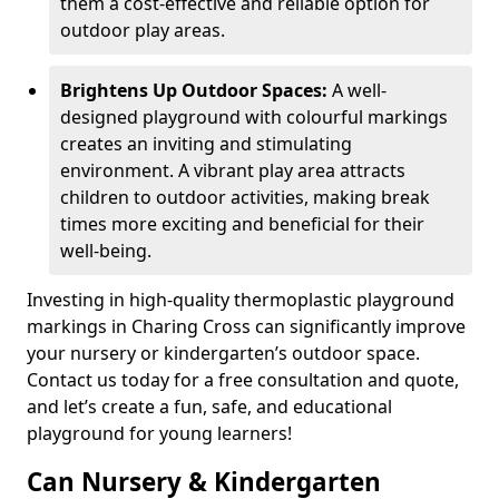
them a cost-effective and reliable option for
outdoor play areas.
Brightens Up Outdoor Spaces:
A well-
designed playground with colourful markings
creates an inviting and stimulating
environment. A vibrant play area attracts
children to outdoor activities, making break
times more exciting and beneficial for their
well-being.
Investing in high-quality thermoplastic playground
markings in Charing Cross can significantly improve
your nursery or kindergarten’s outdoor space.
Contact us today for a free consultation and quote,
and let’s create a fun, safe, and educational
playground for young learners!
Can Nursery & Kindergarten