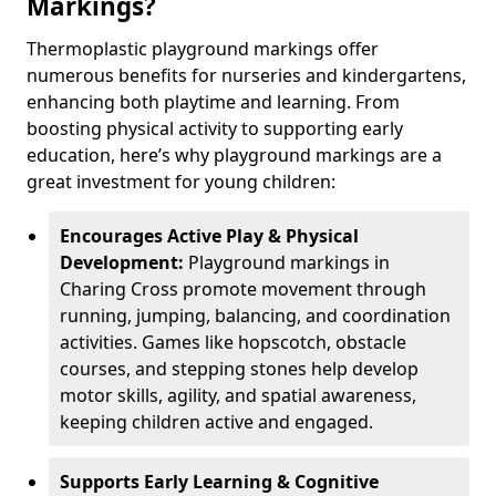
Markings?
Thermoplastic playground markings offer
numerous benefits for nurseries and kindergartens,
enhancing both playtime and learning. From
boosting physical activity to supporting early
education, here’s why playground markings are a
great investment for young children:
Encourages Active Play & Physical
Development:
Playground markings in
Charing Cross promote movement through
running, jumping, balancing, and coordination
activities. Games like hopscotch, obstacle
courses, and stepping stones help develop
motor skills, agility, and spatial awareness,
keeping children active and engaged.
Supports Early Learning & Cognitive