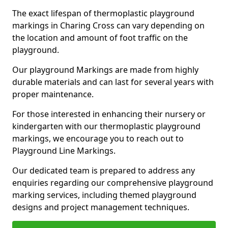
The exact lifespan of thermoplastic playground
markings in Charing Cross can vary depending on
the location and amount of foot traffic on the
playground.
Our playground Markings are made from highly
durable materials and can last for several years with
proper maintenance.
For those interested in enhancing their nursery or
kindergarten with our thermoplastic playground
markings, we encourage you to reach out to
Playground Line Markings.
Our dedicated team is prepared to address any
enquiries regarding our comprehensive playground
marking services, including themed playground
designs and project management techniques.