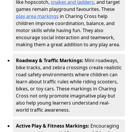
like hopscotch,
snakes and ladders
, and target
games remain playground favourites. These
play area markings
in Charing Cross help
children improve coordination, balance, and
motor skills while having fun. They also
encourage social interaction and teamwork,
making them a great addition to any play area.
Roadway & Traffic Markings:
Mini roadways,
bike tracks, and zebra crossings create realistic
road safety environments where children can
learn about traffic rules while riding scooters,
bikes, or toy cars. These markings in Charing
Cross not only promote imaginative play but
also help young learners understand real-
world traffic awareness.
Active Play & Fitness Markings:
Encouraging