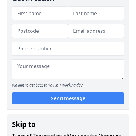
We aim to get back to you in 1 working day.
Send message
Skip to