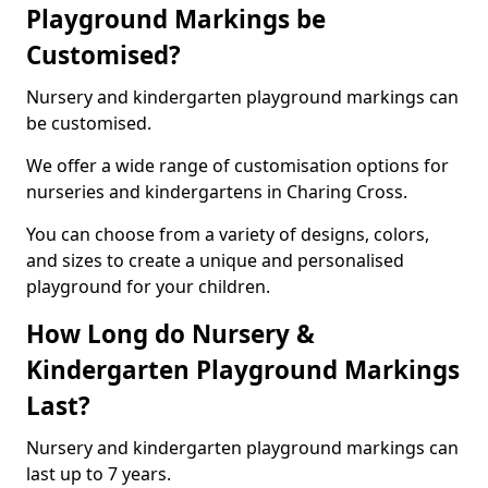
Playground Markings be
Customised?
Nursery and kindergarten playground markings can
be customised.
We offer a wide range of customisation options for
nurseries and kindergartens in Charing Cross.
You can choose from a variety of designs, colors,
and sizes to create a unique and personalised
playground for your children.
How Long do Nursery &
Kindergarten Playground Markings
Last?
Nursery and kindergarten playground markings can
last up to 7 years.