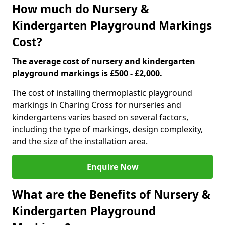
How much do Nursery &
Kindergarten Playground Markings
Cost?
The average cost of nursery and kindergarten
playground markings is £500 - £2,000.
The cost of installing thermoplastic playground
markings in Charing Cross for nurseries and
kindergartens varies based on several factors,
including the type of markings, design complexity,
and the size of the installation area.
Enquire Now
What are the Benefits of Nursery &
Kindergarten Playground