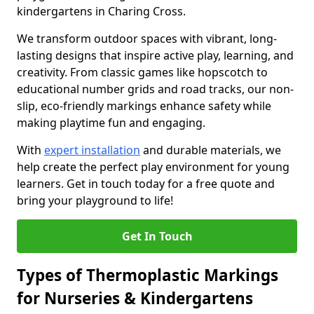
kindergartens in Charing Cross.
We transform outdoor spaces with vibrant, long-
lasting designs that inspire active play, learning, and
creativity. From classic games like hopscotch to
educational number grids and road tracks, our non-
slip, eco-friendly markings enhance safety while
making playtime fun and engaging.
With
expert installation
and durable materials, we
help create the perfect play environment for young
learners. Get in touch today for a free quote and
bring your playground to life!
Get In Touch
Types of Thermoplastic Markings
for Nurseries & Kindergartens