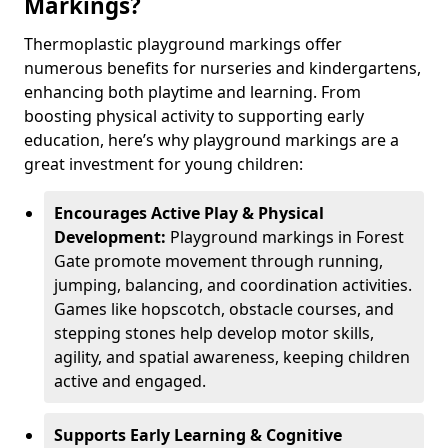
Markings?
Thermoplastic playground markings offer
numerous benefits for nurseries and kindergartens,
enhancing both playtime and learning. From
boosting physical activity to supporting early
education, here’s why playground markings are a
great investment for young children:
Encourages Active Play & Physical
Development:
Playground markings in Forest
Gate promote movement through running,
jumping, balancing, and coordination activities.
Games like hopscotch, obstacle courses, and
stepping stones help develop motor skills,
agility, and spatial awareness, keeping children
active and engaged.
Supports Early Learning & Cognitive