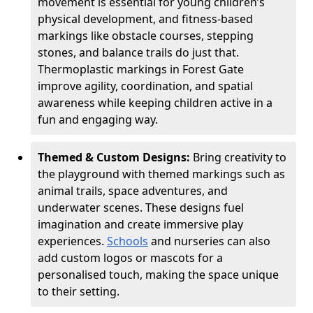
movement is essential for young children’s
physical development, and fitness-based
markings like obstacle courses, stepping
stones, and balance trails do just that.
Thermoplastic markings in Forest Gate
improve agility, coordination, and spatial
awareness while keeping children active in a
fun and engaging way.
Themed & Custom Designs:
Bring creativity to
the playground with themed markings such as
animal trails, space adventures, and
underwater scenes. These designs fuel
imagination and create immersive play
experiences.
Schools
and nurseries can also
add custom logos or mascots for a
personalised touch, making the space unique
to their setting.