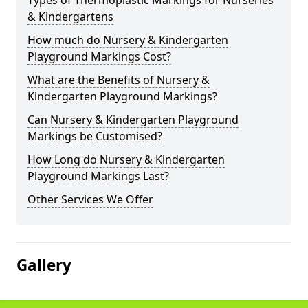
Types of Thermoplastic Markings for Nurseries
& Kindergartens
How much do Nursery & Kindergarten
Playground Markings Cost?
What are the Benefits of Nursery &
Kindergarten Playground Markings?
Can Nursery & Kindergarten Playground
Markings be Customised?
How Long do Nursery & Kindergarten
Playground Markings Last?
Other Services We Offer
Gallery