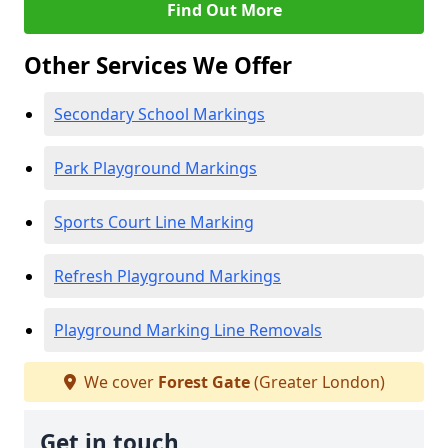
Find Out More
Other Services We Offer
Secondary School Markings
Park Playground Markings
Sports Court Line Marking
Refresh Playground Markings
Playground Marking Line Removals
We cover
Forest Gate
(Greater London)
Get in touch