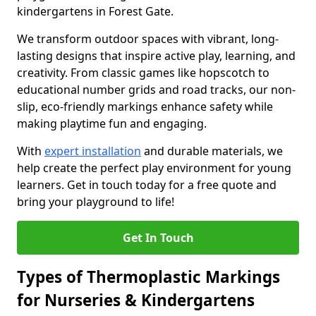
kindergartens in Forest Gate.
We transform outdoor spaces with vibrant, long-
lasting designs that inspire active play, learning, and
creativity. From classic games like hopscotch to
educational number grids and road tracks, our non-
slip, eco-friendly markings enhance safety while
making playtime fun and engaging.
With
expert installation
and durable materials, we
help create the perfect play environment for young
learners. Get in touch today for a free quote and
bring your playground to life!
Get In Touch
Types of Thermoplastic Markings
for Nurseries & Kindergartens