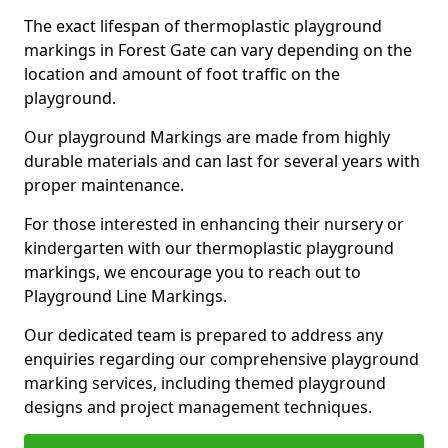
The exact lifespan of thermoplastic playground
markings in Forest Gate can vary depending on the
location and amount of foot traffic on the
playground.
Our playground Markings are made from highly
durable materials and can last for several years with
proper maintenance.
For those interested in enhancing their nursery or
kindergarten with our thermoplastic playground
markings, we encourage you to reach out to
Playground Line Markings.
Our dedicated team is prepared to address any
enquiries regarding our comprehensive playground
marking services, including themed playground
designs and project management techniques.