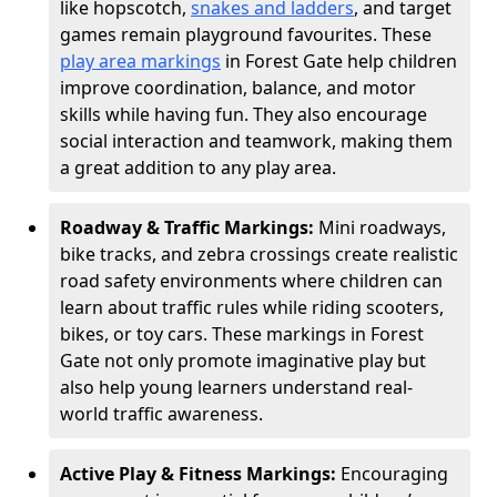
like hopscotch,
snakes and ladders
, and target
games remain playground favourites. These
play area markings
in Forest Gate help children
improve coordination, balance, and motor
skills while having fun. They also encourage
social interaction and teamwork, making them
a great addition to any play area.
Roadway & Traffic Markings:
Mini roadways,
bike tracks, and zebra crossings create realistic
road safety environments where children can
learn about traffic rules while riding scooters,
bikes, or toy cars. These markings in Forest
Gate not only promote imaginative play but
also help young learners understand real-
world traffic awareness.
Active Play & Fitness Markings:
Encouraging