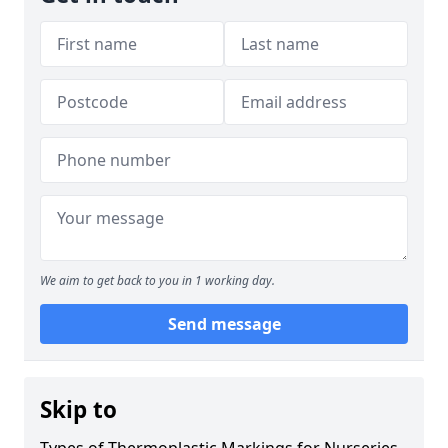
We aim to get back to you in 1 working day.
Send message
Skip to