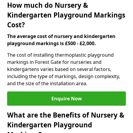
How much do Nursery &
Kindergarten Playground Markings
Cost?
The average cost of nursery and kindergarten
playground markings is £500 - £2,000.
The cost of installing thermoplastic playground
markings in Forest Gate for nurseries and
kindergartens varies based on several factors,
including the type of markings, design complexity,
and the size of the installation area.
Enquire Now
What are the Benefits of Nursery &
Kindergarten Playground