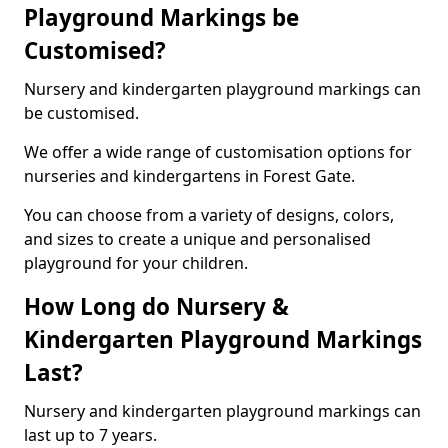
Playground Markings be
Customised?
Nursery and kindergarten playground markings can
be customised.
We offer a wide range of customisation options for
nurseries and kindergartens in Forest Gate.
You can choose from a variety of designs, colors,
and sizes to create a unique and personalised
playground for your children.
How Long do Nursery &
Kindergarten Playground Markings
Last?
Nursery and kindergarten playground markings can
last up to 7 years.