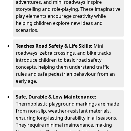
adventures, and mini roadways inspire
storytelling and role-playing. These imaginative
play elements encourage creativity while
helping children explore new ideas and
scenarios.
Teaches Road Safety & Life Skills:
Mini
roadways, zebra crossings, and bike tracks
introduce children to basic road safety
concepts, helping them understand traffic
rules and safe pedestrian behaviour from an
early age.
Safe, Durable & Low Maintenance:
Thermoplastic playground markings are made
from non-slip, weather-resistant materials,
ensuring long-lasting durability in all seasons.
They require minimal maintenance, making