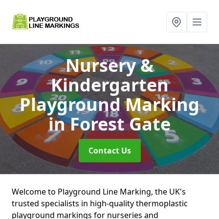
Nursery &
Kindergarten
Playground Marking
in Forest Gate
Contact Us
Welcome to Playground Line Marking, the UK's
trusted specialists in high-quality thermoplastic
playground markings for nurseries and