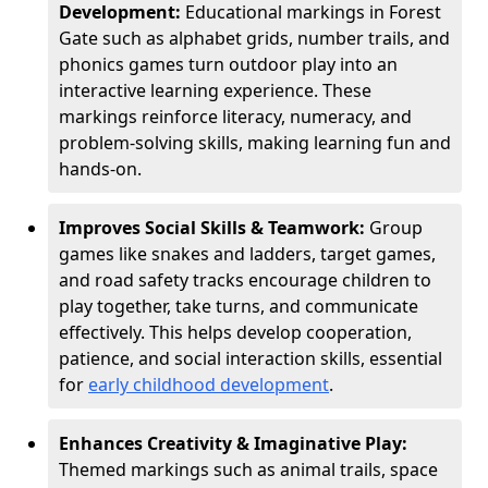
Development:
Educational markings in Forest
Gate such as alphabet grids, number trails, and
phonics games turn outdoor play into an
interactive learning experience. These
markings reinforce literacy, numeracy, and
problem-solving skills, making learning fun and
hands-on.
Improves Social Skills & Teamwork:
Group
games like snakes and ladders, target games,
and road safety tracks encourage children to
play together, take turns, and communicate
effectively. This helps develop cooperation,
patience, and social interaction skills, essential
for
early childhood development
.
Enhances Creativity & Imaginative Play:
Themed markings such as animal trails, space