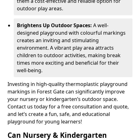
them a cost-effective and reliable option for
outdoor play areas.
Brightens Up Outdoor Spaces:
A well-
designed playground with colourful markings
creates an inviting and stimulating
environment. A vibrant play area attracts
children to outdoor activities, making break
times more exciting and beneficial for their
well-being.
Investing in high-quality thermoplastic playground
markings in Forest Gate can significantly improve
your nursery or kindergarten’s outdoor space.
Contact us today for a free consultation and quote,
and let’s create a fun, safe, and educational
playground for young learners!
Can Nursery & Kindergarten