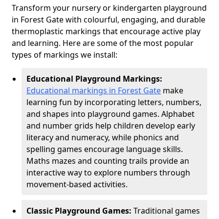
Transform your nursery or kindergarten playground
in Forest Gate with colourful, engaging, and durable
thermoplastic markings that encourage active play
and learning. Here are some of the most popular
types of markings we install:
Educational Playground Markings:
Educational markings in Forest Gate
make
learning fun by incorporating letters, numbers,
and shapes into playground games. Alphabet
and number grids help children develop early
literacy and numeracy, while phonics and
spelling games encourage language skills.
Maths mazes and counting trails provide an
interactive way to explore numbers through
movement-based activities.
Classic Playground Games:
Traditional games