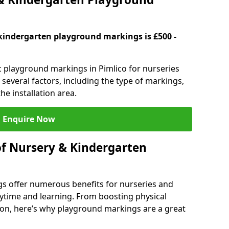
kindergarten playground markings is £500 -
ic playground markings in Pimlico for nurseries
several factors, including the type of markings,
he installation area.
Enquire Now
of Nursery & Kindergarten
s offer numerous benefits for nurseries and
ytime and learning. From boosting physical
tion, here’s why playground markings are a great