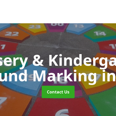
ery & Kinderg
ound Marking
i
Contact Us