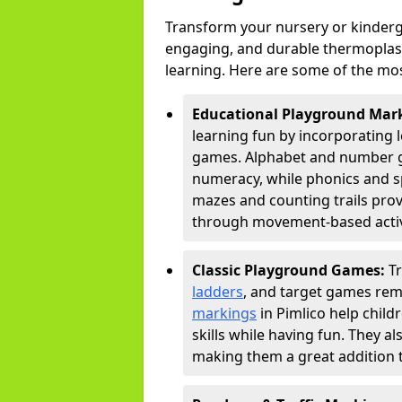
Transform your nursery or kinderga
engaging, and durable thermoplast
learning. Here are some of the mos
Educational Playground Mar
learning fun by incorporating 
games. Alphabet and number gri
numeracy, while phonics and s
mazes and counting trails prov
through movement-based activi
Classic Playground Games:
T
ladders
, and target games rem
markings
in Pimlico help chil
skills while having fun. They 
making them a great addition t