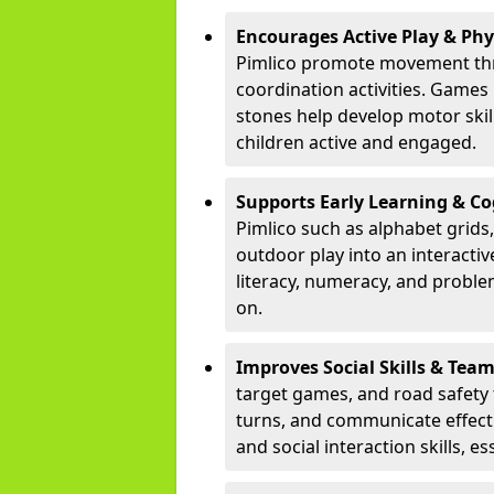
Encourages Active Play & Ph
Pimlico promote movement thr
coordination activities. Games
stones help develop motor skill
children active and engaged.
Supports Early Learning & C
Pimlico such as alphabet grids
outdoor play into an interacti
literacy, numeracy, and proble
on.
Improves Social Skills & Te
target games, and road safety 
turns, and communicate effecti
and social interaction skills, es