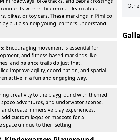
Mini roadways, bike tracks, and zebra crossings
Other
nvironments where children can learn about
ers, bikes, or toy cars. These markings in Pimlico
play but also help young learners understand
Gall
gs:
Encouraging movement is essential for
lopment, and fitness-based markings like
es, and balance trails do just that.
ico improve agility, coordination, and spatial
en active in a fun and engaging way.
ring creativity to the playground with themed
s, space adventures, and underwater scenes.
 and create immersive play experiences.
 add custom logos or mascots for a
 space unique to their setting.
 Kindergarten Playground