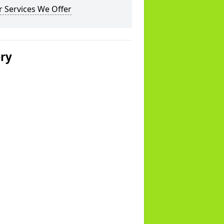
 Services We Offer
ery