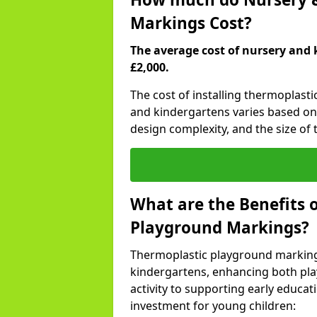
Markings Cost?
The average cost of nursery and 
£2,000.
The cost of installing thermoplast
and kindergartens varies based on 
design complexity, and the size of t
What are the Benefits 
Playground Markings?
Thermoplastic playground marking
kindergartens, enhancing both pla
activity to supporting early educa
investment for young children: