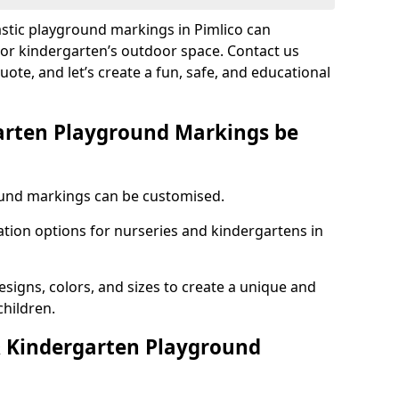
astic playground markings in Pimlico can
 or kindergarten’s outdoor space. Contact us
uote, and let’s create a fun, safe, and educational
arten Playground Markings be
und markings can be customised.
tion options for nurseries and kindergartens in
esigns, colors, and sizes to create a unique and
children.
 Kindergarten Playground