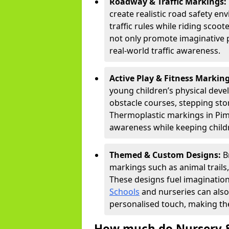
Roadway & Traffic Markings:
create realistic road safety e
traffic rules while riding scoot
not only promote imaginative 
real-world traffic awareness.
Active Play & Fitness Markin
young children’s physical deve
obstacle courses, stepping ston
Thermoplastic markings in Piml
awareness while keeping childr
Themed & Custom Designs:
B
markings such as animal trail
These designs fuel imagination
Schools
and nurseries can also
personalised touch, making the
How much do Nursery &