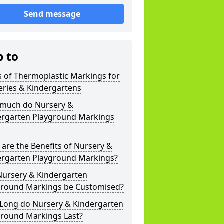
Send message
p to
 of Thermoplastic Markings for
eries & Kindergartens
much do Nursery &
ergarten Playground Markings
?
are the Benefits of Nursery &
ergarten Playground Markings?
Nursery & Kindergarten
ground Markings be Customised?
Long do Nursery & Kindergarten
ground Markings Last?