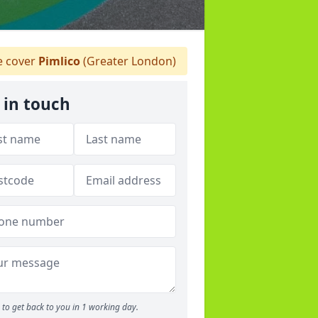
 cover
Pimlico
(Greater London)
 in touch
to get back to you in 1 working day.