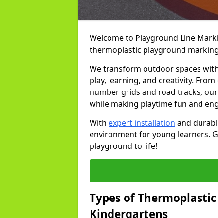
Welcome to Playground Line Marking
thermoplastic playground markings
We transform outdoor spaces with v
play, learning, and creativity. Fro
number grids and road tracks, our 
while making playtime fun and en
With
expert installation
and durable
environment for young learners. Ge
playground to life!
Types of Thermoplastic
Kindergartens