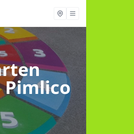
arten
n Pimlico