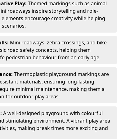
ative Play:
Themed markings such as animal
ini roadways inspire storytelling and role-
y elements encourage creativity while helping
 scenarios.
ills:
Mini roadways, zebra crossings, and bike
asic road safety concepts, helping them
afe pedestrian behaviour from an early age.
nance:
Thermoplastic playground markings are
sistant materials, ensuring long-lasting
y require minimal maintenance, making them a
ion for outdoor play areas.
s:
A well-designed playground with colourful
nd stimulating environment. A vibrant play area
ctivities, making break times more exciting and