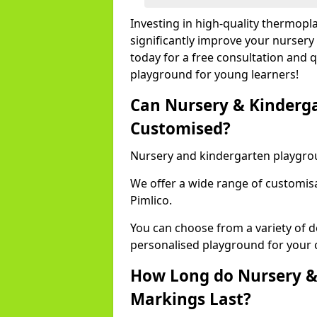
Investing in high-quality thermopl
significantly improve your nursery
today for a free consultation and q
playground for young learners!
Can Nursery & Kinderg
Customised?
Nursery and kindergarten playgro
We offer a wide range of customisa
Pimlico.
You can choose from a variety of d
personalised playground for your 
How Long do Nursery &
Markings Last?