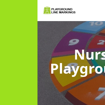
Nurs
Playgr