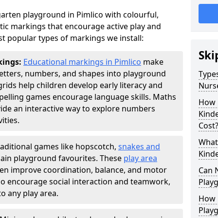
rten playground in Pimlico with colourful,
ic markings that encourage active play and
t popular types of markings we install:
Ski
kings:
Educational markings in Pimlico
make
letters, numbers, and shapes into playground
Types
ds help children develop early literacy and
Nurs
pelling games encourage language skills. Maths
How 
ide an interactive way to explore numbers
Kind
ties.
Cost
What 
raditional games like hopscotch,
snakes and
Kind
ain playground favourites. These
play area
dren improve coordination, balance, and motor
Can 
also encourage social interaction and teamwork,
Play
o any play area.
How 
Play