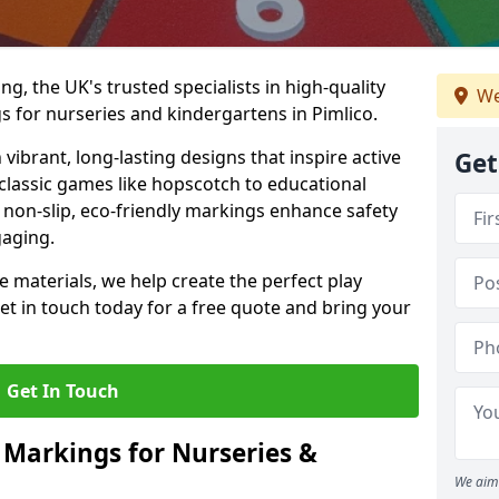
, the UK's trusted specialists in high-quality
We
 for nurseries and kindergartens in Pimlico.
ibrant, long-lasting designs that inspire active
Get
m classic games like hopscotch to educational
non-slip, eco-friendly markings enhance safety
gaging.
 materials, we help create the perfect play
t in touch today for a free quote and bring your
Get In Touch
 Markings for Nurseries &
We aim 