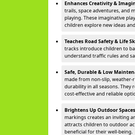
Enhances Creativity & Imagin
trails, space adventures, and m
playing. These imaginative pla
children explore new ideas and
Teaches Road Safety & Life Sk
tracks introduce children to b
understand traffic rules and s
Safe, Durable & Low Mainte
made from non-slip, weather-re
durability in all seasons. The
cost-effective and reliable opt
Brightens Up Outdoor Space
markings creates an inviting a
attracts children to outdoor a
beneficial for their well-being.