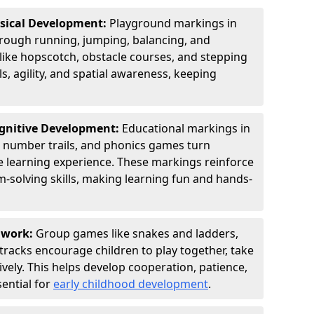
ysical Development:
Playground markings in
ough running, jumping, balancing, and
 like hopscotch, obstacle courses, and stepping
s, agility, and spatial awareness, keeping
ognitive Development:
Educational markings in
, number trails, and phonics games turn
ve learning experience. These markings reinforce
m-solving skills, making learning fun and hands-
amwork:
Group games like snakes and ladders,
tracks encourage children to play together, take
vely. This helps develop cooperation, patience,
sential for
early childhood development
.