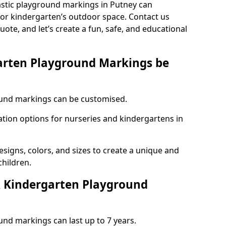
astic playground markings in Putney can
 or kindergarten’s outdoor space. Contact us
uote, and let’s create a fun, safe, and educational
arten Playground Markings be
und markings can be customised.
tion options for nurseries and kindergartens in
esigns, colors, and sizes to create a unique and
children.
 Kindergarten Playground
nd markings can last up to 7 years.