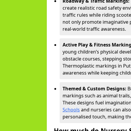
Roadway & Traffic Markings:
create realistic road safety e
traffic rules while riding scoot
not only promote imaginative 
real-world traffic awareness.
Active Play & Fitness Markin
young children’s physical deve
obstacle courses, stepping ston
Thermoplastic markings in Putn
awareness while keeping childr
Themed & Custom Designs:
B
markings such as animal trail
These designs fuel imagination
Schools
and nurseries can also
personalised touch, making the
How much do Nursery &