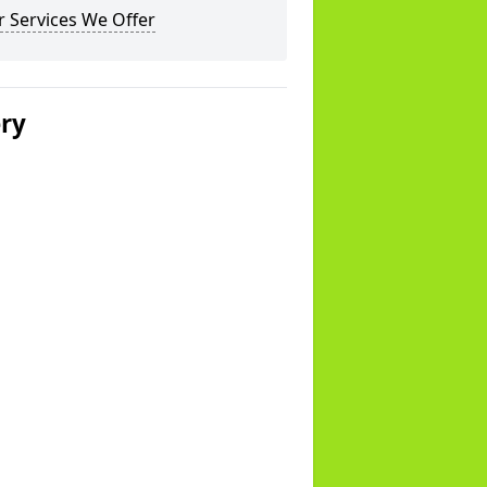
 Services We Offer
ery