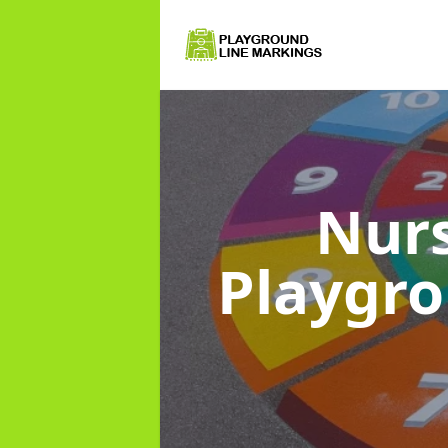
Nurs
Playgr