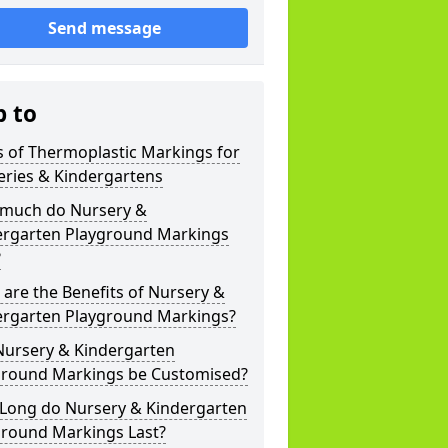
Send message
p to
 of Thermoplastic Markings for
eries & Kindergartens
much do Nursery &
ergarten Playground Markings
?
are the Benefits of Nursery &
ergarten Playground Markings?
Nursery & Kindergarten
ground Markings be Customised?
Long do Nursery & Kindergarten
ground Markings Last?