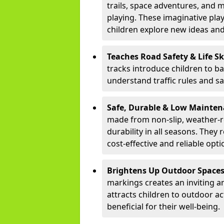
trails, space adventures, and m
playing. These imaginative pla
children explore new ideas and
Teaches Road Safety & Life Sk
tracks introduce children to b
understand traffic rules and s
Safe, Durable & Low Mainte
made from non-slip, weather-re
durability in all seasons. The
cost-effective and reliable opt
Brightens Up Outdoor Space
markings creates an inviting a
attracts children to outdoor a
beneficial for their well-being.