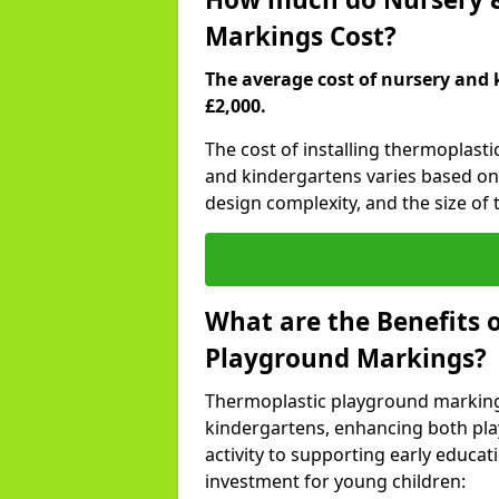
Markings Cost?
The average cost of nursery and 
£2,000.
The cost of installing thermoplast
and kindergartens varies based on 
design complexity, and the size of t
What are the Benefits 
Playground Markings?
Thermoplastic playground marking
kindergartens, enhancing both pla
activity to supporting early educa
investment for young children: