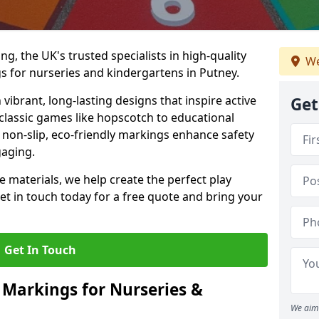
, the UK's trusted specialists in high-quality
We
 for nurseries and kindergartens in Putney.
ibrant, long-lasting designs that inspire active
Get
m classic games like hopscotch to educational
non-slip, eco-friendly markings enhance safety
gaging.
 materials, we help create the perfect play
t in touch today for a free quote and bring your
Get In Touch
 Markings for Nurseries &
We aim 