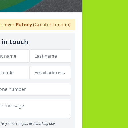
 cover
Putney
(Greater London)
 in touch
to get back to you in 1 working day.