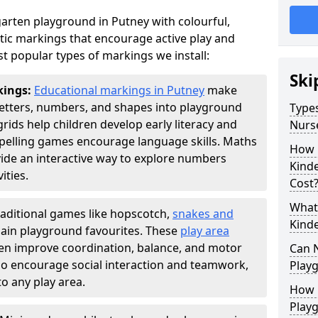
arten playground in Putney with colourful,
ic markings that encourage active play and
t popular types of markings we install:
Ski
kings:
Educational markings in Putney
make
letters, numbers, and shapes into playground
Types
ds help children develop early literacy and
Nurs
pelling games encourage language skills. Maths
How 
ide an interactive way to explore numbers
Kind
ties.
Cost
What 
raditional games like hopscotch,
snakes and
Kind
ain playground favourites. These
play area
ren improve coordination, balance, and motor
Can 
also encourage social interaction and teamwork,
Play
o any play area.
How 
Play