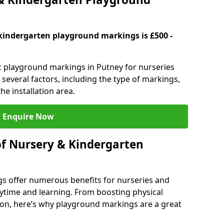
kindergarten playground markings is £500 -
ic playground markings in Putney for nurseries
several factors, including the type of markings,
he installation area.
Enquire Now
of Nursery & Kindergarten
s offer numerous benefits for nurseries and
ytime and learning. From boosting physical
tion, here’s why playground markings are a great