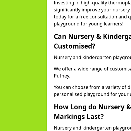
Investing in high-quality thermopl
significantly improve your nursery
today for a free consultation and q
playground for young learners!
Can Nursery & Kinderg
Customised?
Nursery and kindergarten playgro
We offer a wide range of customisa
Putney.
You can choose from a variety of d
personalised playground for your 
How Long do Nursery &
Markings Last?
Nursery and kindergarten playgrou