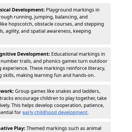
ysical Development:
Playground markings in
ugh running, jumping, balancing, and
 like hopscotch, obstacle courses, and stepping
s, agility, and spatial awareness, keeping
ognitive Development:
Educational markings in
, number trails, and phonics games turn outdoor
ng experience. These markings reinforce literacy,
 skills, making learning fun and hands-on.
amwork:
Group games like snakes and ladders,
tracks encourage children to play together, take
vely. This helps develop cooperation, patience,
sential for
early childhood development
.
ative Play:
Themed markings such as animal