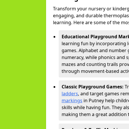
Transform your nursery or kinderg
engaging, and durable thermoplast
learning. Here are some of the mos
Educational Playground Mar
learning fun by incorporating 
games. Alphabet and number gri
numeracy, while phonics and s
mazes and counting trails prov
through movement-based activi
Classic Playground Games:
T
ladders
, and target games rem
markings
in Putney help child
skills while having fun. They 
making them a great addition t