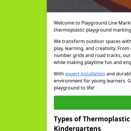
Welcome to Playground Line Marking
thermoplastic playground markings
We transform outdoor spaces with v
play, learning, and creativity. Fro
number grids and road tracks, our 
while making playtime fun and en
With
expert installation
and durable
environment for young learners. Ge
playground to life!
Types of Thermoplastic
Kindergartens