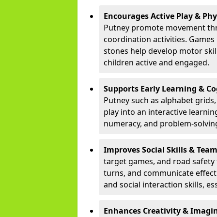
Encourages Active Play & Ph
Putney promote movement thro
coordination activities. Games
stones help develop motor skill
children active and engaged.
Supports Early Learning & C
Putney such as alphabet grids
play into an interactive learni
numeracy, and problem-solving
Improves Social Skills & Te
target games, and road safety 
turns, and communicate effecti
and social interaction skills, es
Enhances Creativity & Imagin