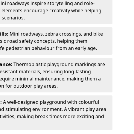
ini roadways inspire storytelling and role-
y elements encourage creativity while helping
 scenarios.
ills:
Mini roadways, zebra crossings, and bike
asic road safety concepts, helping them
afe pedestrian behaviour from an early age.
nance:
Thermoplastic playground markings are
sistant materials, ensuring long-lasting
y require minimal maintenance, making them a
ion for outdoor play areas.
s:
A well-designed playground with colourful
nd stimulating environment. A vibrant play area
ctivities, making break times more exciting and