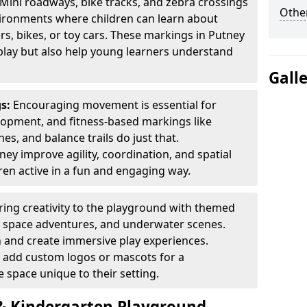
Mini roadways, bike tracks, and zebra crossings
Other
nvironments where children can learn about
ers, bikes, or toy cars. These markings in Putney
play but also help young learners understand
Gall
gs:
Encouraging movement is essential for
lopment, and fitness-based markings like
es, and balance trails do just that.
ey improve agility, coordination, and spatial
en active in a fun and engaging way.
ring creativity to the playground with themed
s, space adventures, and underwater scenes.
 and create immersive play experiences.
 add custom logos or mascots for a
 space unique to their setting.
 Kindergarten Playground