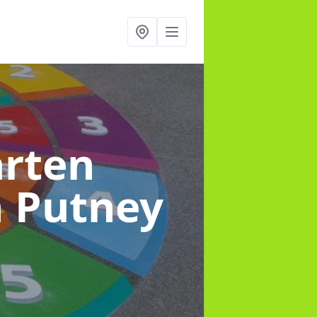
arten
n Putney