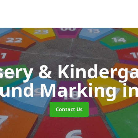
ery & Kinderg
ound Marking
i
Contact Us