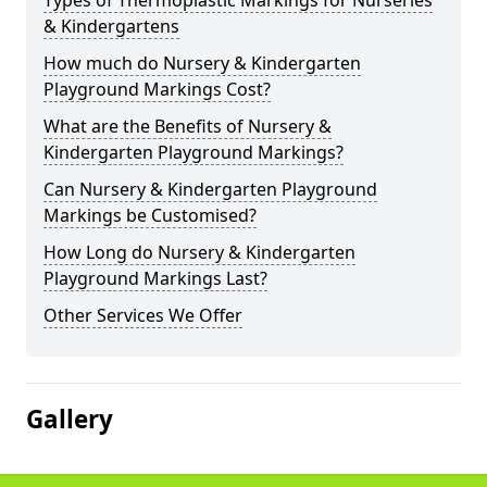
Types of Thermoplastic Markings for Nurseries
& Kindergartens
How much do Nursery & Kindergarten
Playground Markings Cost?
What are the Benefits of Nursery &
Kindergarten Playground Markings?
Can Nursery & Kindergarten Playground
Markings be Customised?
How Long do Nursery & Kindergarten
Playground Markings Last?
Other Services We Offer
Gallery