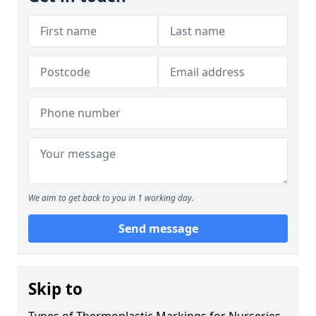
We aim to get back to you in 1 working day.
Send message
Skip to