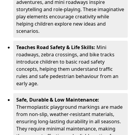
adventures, and mini roadways inspire
storytelling and role-playing. These imaginative
play elements encourage creativity while
helping children explore new ideas and
scenarios.
Teaches Road Safety & Life Skills:
Mini
roadways, zebra crossings, and bike tracks
introduce children to basic road safety
concepts, helping them understand traffic
rules and safe pedestrian behaviour from an
early age.
Safe, Durable & Low Maintenance:
Thermoplastic playground markings are made
from non-slip, weather-resistant materials,
ensuring long-lasting durability in all seasons.
They require minimal maintenance, making