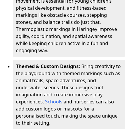
movement is essential for young children’s
physical development, and fitness-based
markings like obstacle courses, stepping
stones, and balance trails do just that.
Thermoplastic markings in Haringey improve
agility, coordination, and spatial awareness
while keeping children active in a fun and
engaging way.
Themed & Custom Designs:
Bring creativity to
the playground with themed markings such as
animal trails, space adventures, and
underwater scenes. These designs fuel
imagination and create immersive play
experiences.
Schools
and nurseries can also
add custom logos or mascots for a
personalised touch, making the space unique
to their setting.