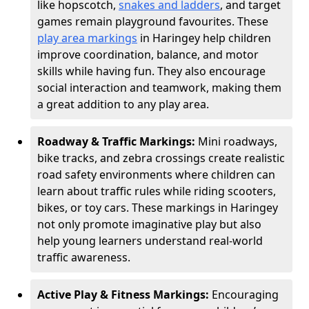
like hopscotch,
snakes and ladders
, and target
games remain playground favourites. These
play area markings
in Haringey help children
improve coordination, balance, and motor
skills while having fun. They also encourage
social interaction and teamwork, making them
a great addition to any play area.
Roadway & Traffic Markings:
Mini roadways,
bike tracks, and zebra crossings create realistic
road safety environments where children can
learn about traffic rules while riding scooters,
bikes, or toy cars. These markings in Haringey
not only promote imaginative play but also
help young learners understand real-world
traffic awareness.
Active Play & Fitness Markings:
Encouraging