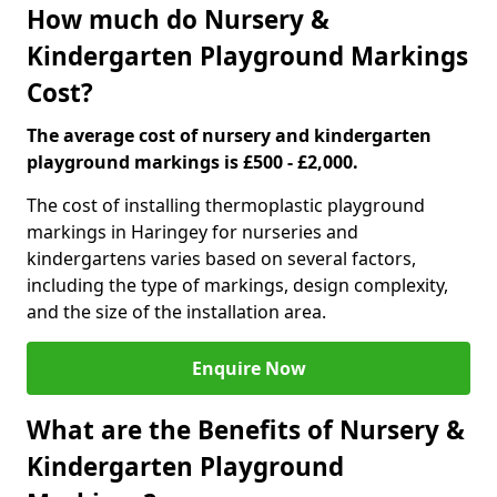
How much do Nursery &
Kindergarten Playground Markings
Cost?
The average cost of nursery and kindergarten
playground markings is £500 - £2,000.
The cost of installing thermoplastic playground
markings in Haringey for nurseries and
kindergartens varies based on several factors,
including the type of markings, design complexity,
and the size of the installation area.
Enquire Now
What are the Benefits of Nursery &
Kindergarten Playground