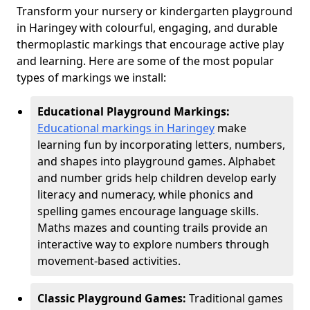
Transform your nursery or kindergarten playground
in Haringey with colourful, engaging, and durable
thermoplastic markings that encourage active play
and learning. Here are some of the most popular
types of markings we install:
Educational Playground Markings:
Educational markings in Haringey
make
learning fun by incorporating letters, numbers,
and shapes into playground games. Alphabet
and number grids help children develop early
literacy and numeracy, while phonics and
spelling games encourage language skills.
Maths mazes and counting trails provide an
interactive way to explore numbers through
movement-based activities.
Classic Playground Games:
Traditional games