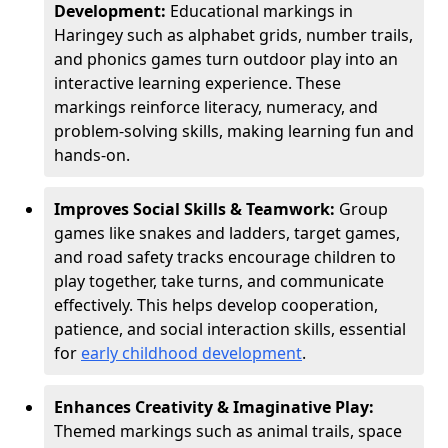
Development:
Educational markings in
Haringey such as alphabet grids, number trails,
and phonics games turn outdoor play into an
interactive learning experience. These
markings reinforce literacy, numeracy, and
problem-solving skills, making learning fun and
hands-on.
Improves Social Skills & Teamwork:
Group
games like snakes and ladders, target games,
and road safety tracks encourage children to
play together, take turns, and communicate
effectively. This helps develop cooperation,
patience, and social interaction skills, essential
for
early childhood development
.
Enhances Creativity & Imaginative Play:
Themed markings such as animal trails, space