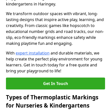
kindergartens in Haringey.
We transform outdoor spaces with vibrant, long-
lasting designs that inspire active play, learning, and
creativity. From classic games like hopscotch to
educational number grids and road tracks, our non-
slip, eco-friendly markings enhance safety while
making playtime fun and engaging.
With
expert installation
and durable materials, we
help create the perfect play environment for young
learners. Get in touch today for a free quote and
bring your playground to life!
Get In Touch
Types of Thermoplastic Markings
for Nurseries & Kindergartens