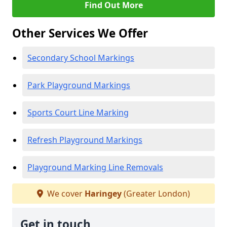
Find Out More
Other Services We Offer
Secondary School Markings
Park Playground Markings
Sports Court Line Marking
Refresh Playground Markings
Playground Marking Line Removals
We cover
Haringey
(Greater London)
Get in touch