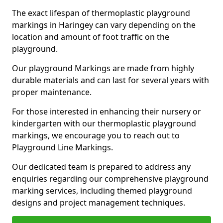
The exact lifespan of thermoplastic playground
markings in Haringey can vary depending on the
location and amount of foot traffic on the
playground.
Our playground Markings are made from highly
durable materials and can last for several years with
proper maintenance.
For those interested in enhancing their nursery or
kindergarten with our thermoplastic playground
markings, we encourage you to reach out to
Playground Line Markings.
Our dedicated team is prepared to address any
enquiries regarding our comprehensive playground
marking services, including themed playground
designs and project management techniques.