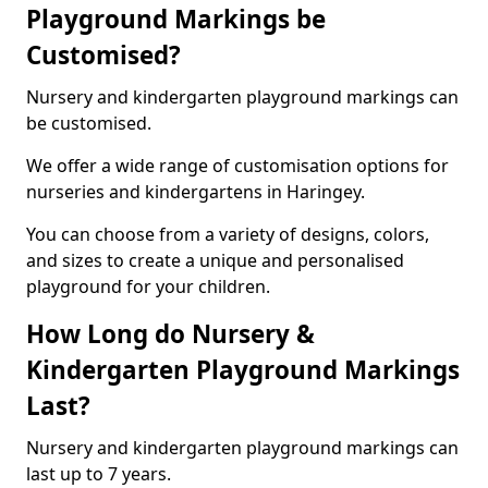
Playground Markings be
Customised?
Nursery and kindergarten playground markings can
be customised.
We offer a wide range of customisation options for
nurseries and kindergartens in Haringey.
You can choose from a variety of designs, colors,
and sizes to create a unique and personalised
playground for your children.
How Long do Nursery &
Kindergarten Playground Markings
Last?
Nursery and kindergarten playground markings can
last up to 7 years.