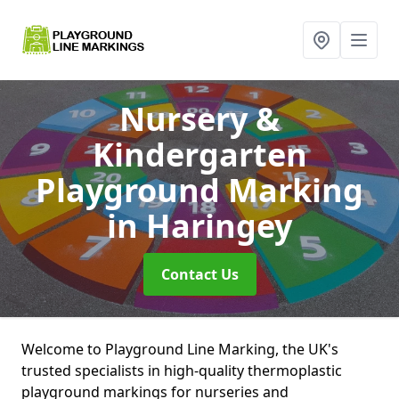
Nursery &
Kindergarten
Playground Marking
in Haringey
Contact Us
Welcome to Playground Line Marking, the UK's
trusted specialists in high-quality thermoplastic
playground markings for nurseries and