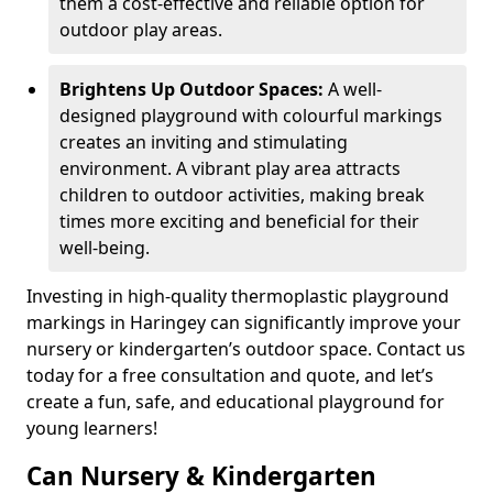
them a cost-effective and reliable option for
outdoor play areas.
Brightens Up Outdoor Spaces:
A well-
designed playground with colourful markings
creates an inviting and stimulating
environment. A vibrant play area attracts
children to outdoor activities, making break
times more exciting and beneficial for their
well-being.
Investing in high-quality thermoplastic playground
markings in Haringey can significantly improve your
nursery or kindergarten’s outdoor space. Contact us
today for a free consultation and quote, and let’s
create a fun, safe, and educational playground for
young learners!
Can Nursery & Kindergarten