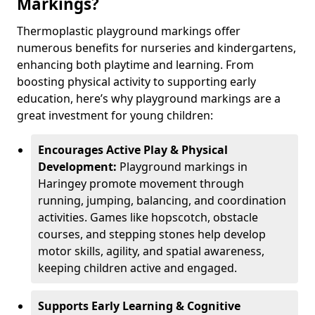
Markings?
Thermoplastic playground markings offer
numerous benefits for nurseries and kindergartens,
enhancing both playtime and learning. From
boosting physical activity to supporting early
education, here’s why playground markings are a
great investment for young children:
Encourages Active Play & Physical
Development:
Playground markings in
Haringey promote movement through
running, jumping, balancing, and coordination
activities. Games like hopscotch, obstacle
courses, and stepping stones help develop
motor skills, agility, and spatial awareness,
keeping children active and engaged.
Supports Early Learning & Cognitive