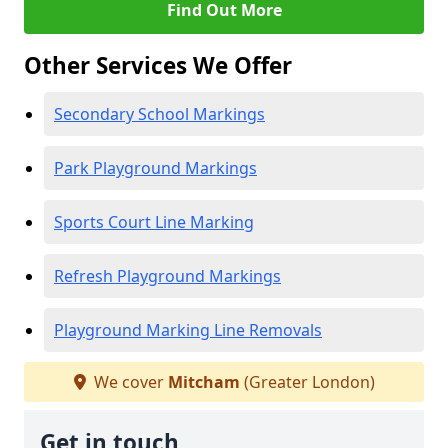
Find Out More
Other Services We Offer
Secondary School Markings
Park Playground Markings
Sports Court Line Marking
Refresh Playground Markings
Playground Marking Line Removals
We cover
Mitcham
(Greater London)
Get in touch