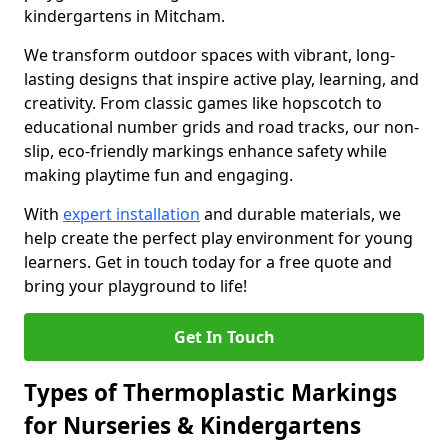
kindergartens in Mitcham.
We transform outdoor spaces with vibrant, long-
lasting designs that inspire active play, learning, and
creativity. From classic games like hopscotch to
educational number grids and road tracks, our non-
slip, eco-friendly markings enhance safety while
making playtime fun and engaging.
With
expert installation
and durable materials, we
help create the perfect play environment for young
learners. Get in touch today for a free quote and
bring your playground to life!
Get In Touch
Types of Thermoplastic Markings
for Nurseries & Kindergartens