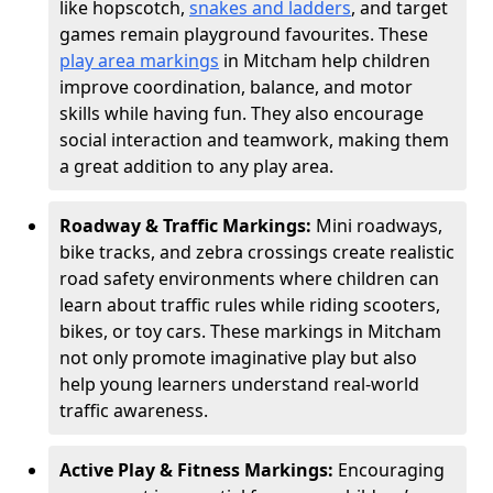
like hopscotch,
snakes and ladders
, and target
games remain playground favourites. These
play area markings
in Mitcham help children
improve coordination, balance, and motor
skills while having fun. They also encourage
social interaction and teamwork, making them
a great addition to any play area.
Roadway & Traffic Markings:
Mini roadways,
bike tracks, and zebra crossings create realistic
road safety environments where children can
learn about traffic rules while riding scooters,
bikes, or toy cars. These markings in Mitcham
not only promote imaginative play but also
help young learners understand real-world
traffic awareness.
Active Play & Fitness Markings:
Encouraging