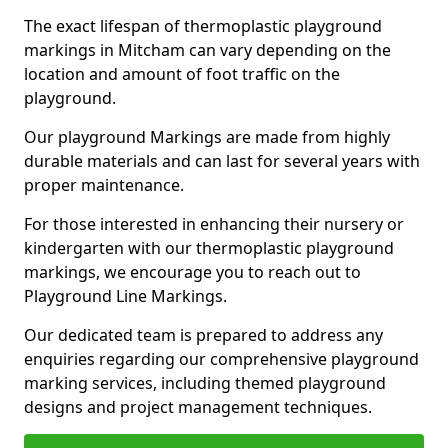
The exact lifespan of thermoplastic playground
markings in Mitcham can vary depending on the
location and amount of foot traffic on the
playground.
Our playground Markings are made from highly
durable materials and can last for several years with
proper maintenance.
For those interested in enhancing their nursery or
kindergarten with our thermoplastic playground
markings, we encourage you to reach out to
Playground Line Markings.
Our dedicated team is prepared to address any
enquiries regarding our comprehensive playground
marking services, including themed playground
designs and project management techniques.