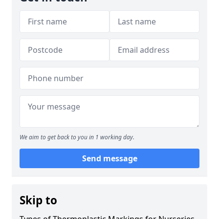
We aim to get back to you in 1 working day.
Send message
Skip to