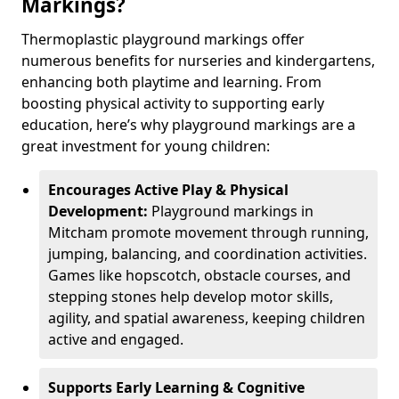
Markings?
Thermoplastic playground markings offer
numerous benefits for nurseries and kindergartens,
enhancing both playtime and learning. From
boosting physical activity to supporting early
education, here’s why playground markings are a
great investment for young children:
Encourages Active Play & Physical
Development:
Playground markings in
Mitcham promote movement through running,
jumping, balancing, and coordination activities.
Games like hopscotch, obstacle courses, and
stepping stones help develop motor skills,
agility, and spatial awareness, keeping children
active and engaged.
Supports Early Learning & Cognitive