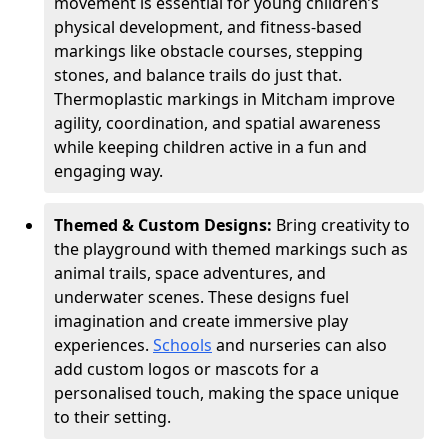
movement is essential for young children’s
physical development, and fitness-based
markings like obstacle courses, stepping
stones, and balance trails do just that.
Thermoplastic markings in Mitcham improve
agility, coordination, and spatial awareness
while keeping children active in a fun and
engaging way.
Themed & Custom Designs:
Bring creativity to
the playground with themed markings such as
animal trails, space adventures, and
underwater scenes. These designs fuel
imagination and create immersive play
experiences.
Schools
and nurseries can also
add custom logos or mascots for a
personalised touch, making the space unique
to their setting.