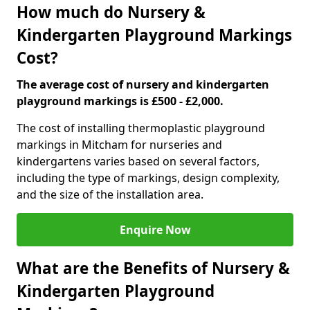
How much do Nursery &
Kindergarten Playground Markings
Cost?
The average cost of nursery and kindergarten
playground markings is £500 - £2,000.
The cost of installing thermoplastic playground
markings in Mitcham for nurseries and
kindergartens varies based on several factors,
including the type of markings, design complexity,
and the size of the installation area.
Enquire Now
What are the Benefits of Nursery &
Kindergarten Playground