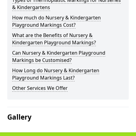
Types of Thermoplastic Markings for Nurseries
& Kindergartens
How much do Nursery & Kindergarten
Playground Markings Cost?
What are the Benefits of Nursery &
Kindergarten Playground Markings?
Can Nursery & Kindergarten Playground
Markings be Customised?
How Long do Nursery & Kindergarten
Playground Markings Last?
Other Services We Offer
Gallery