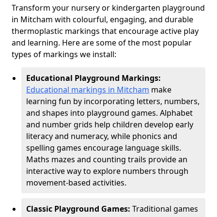
Transform your nursery or kindergarten playground
in Mitcham with colourful, engaging, and durable
thermoplastic markings that encourage active play
and learning. Here are some of the most popular
types of markings we install:
Educational Playground Markings:
Educational markings in Mitcham
make
learning fun by incorporating letters, numbers,
and shapes into playground games. Alphabet
and number grids help children develop early
literacy and numeracy, while phonics and
spelling games encourage language skills.
Maths mazes and counting trails provide an
interactive way to explore numbers through
movement-based activities.
Classic Playground Games:
Traditional games