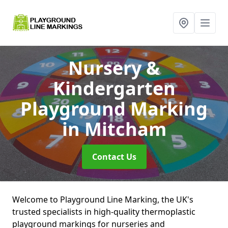
Nursery &
Kindergarten
Playground Marking
in Mitcham
Contact Us
Welcome to Playground Line Marking, the UK's
trusted specialists in high-quality thermoplastic
playground markings for nurseries and