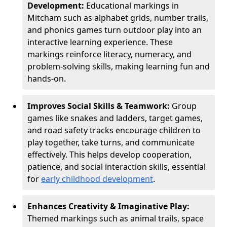
Development:
Educational markings in
Mitcham such as alphabet grids, number trails,
and phonics games turn outdoor play into an
interactive learning experience. These
markings reinforce literacy, numeracy, and
problem-solving skills, making learning fun and
hands-on.
Improves Social Skills & Teamwork:
Group
games like snakes and ladders, target games,
and road safety tracks encourage children to
play together, take turns, and communicate
effectively. This helps develop cooperation,
patience, and social interaction skills, essential
for
early childhood development
.
Enhances Creativity & Imaginative Play:
Themed markings such as animal trails, space