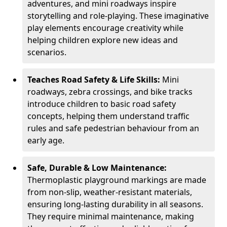
adventures, and mini roadways inspire
storytelling and role-playing. These imaginative
play elements encourage creativity while
helping children explore new ideas and
scenarios.
Teaches Road Safety & Life Skills:
Mini
roadways, zebra crossings, and bike tracks
introduce children to basic road safety
concepts, helping them understand traffic
rules and safe pedestrian behaviour from an
early age.
Safe, Durable & Low Maintenance:
Thermoplastic playground markings are made
from non-slip, weather-resistant materials,
ensuring long-lasting durability in all seasons.
They require minimal maintenance, making