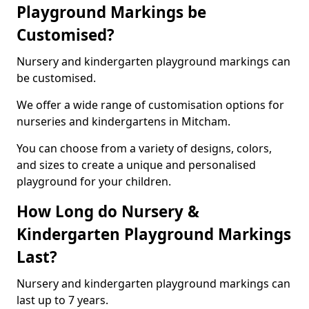
Playground Markings be
Customised?
Nursery and kindergarten playground markings can
be customised.
We offer a wide range of customisation options for
nurseries and kindergartens in Mitcham.
You can choose from a variety of designs, colors,
and sizes to create a unique and personalised
playground for your children.
How Long do Nursery &
Kindergarten Playground Markings
Last?
Nursery and kindergarten playground markings can
last up to 7 years.