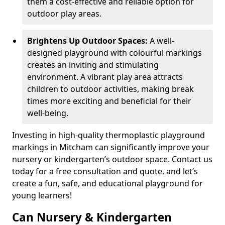
them a cost-effective and reliable option for
outdoor play areas.
Brightens Up Outdoor Spaces:
A well-
designed playground with colourful markings
creates an inviting and stimulating
environment. A vibrant play area attracts
children to outdoor activities, making break
times more exciting and beneficial for their
well-being.
Investing in high-quality thermoplastic playground
markings in Mitcham can significantly improve your
nursery or kindergarten’s outdoor space. Contact us
today for a free consultation and quote, and let’s
create a fun, safe, and educational playground for
young learners!
Can Nursery & Kindergarten