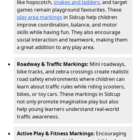
like hopscotch,
snakes and ladders
, and target
games remain playground favourites. These
play area markings
in Sidcup help children
improve coordination, balance, and motor
skills while having fun. They also encourage
social interaction and teamwork, making them
a great addition to any play area.
Roadway & Traffic Markings:
Mini roadways,
bike tracks, and zebra crossings create realistic
road safety environments where children can
learn about traffic rules while riding scooters,
bikes, or toy cars. These markings in Sidcup
not only promote imaginative play but also
help young learners understand real-world
traffic awareness.
Active Play & Fitness Markings:
Encouraging