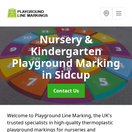
Nursery &
Kindergarten
Playground Marking
in Sidcup
Contact Us
Welcome to Playground Line Marking, the UK's
trusted specialists in high-quality thermoplastic
playground markings for nurseries and