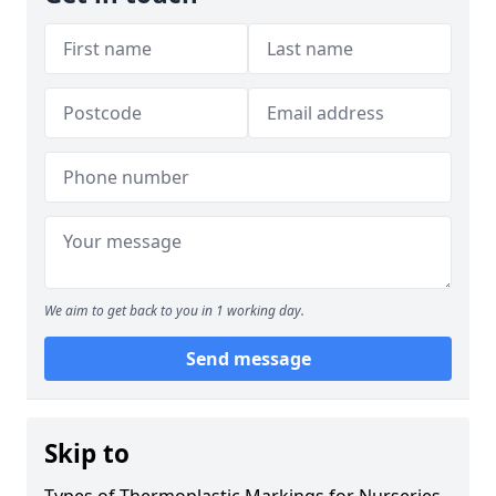
We aim to get back to you in 1 working day.
Send message
Skip to