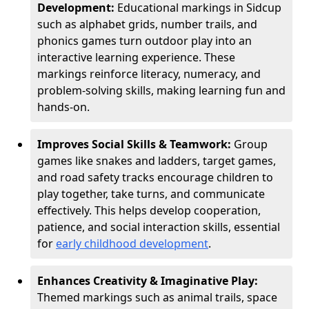
Development:
Educational markings in Sidcup
such as alphabet grids, number trails, and
phonics games turn outdoor play into an
interactive learning experience. These
markings reinforce literacy, numeracy, and
problem-solving skills, making learning fun and
hands-on.
Improves Social Skills & Teamwork:
Group
games like snakes and ladders, target games,
and road safety tracks encourage children to
play together, take turns, and communicate
effectively. This helps develop cooperation,
patience, and social interaction skills, essential
for
early childhood development
.
Enhances Creativity & Imaginative Play:
Themed markings such as animal trails, space