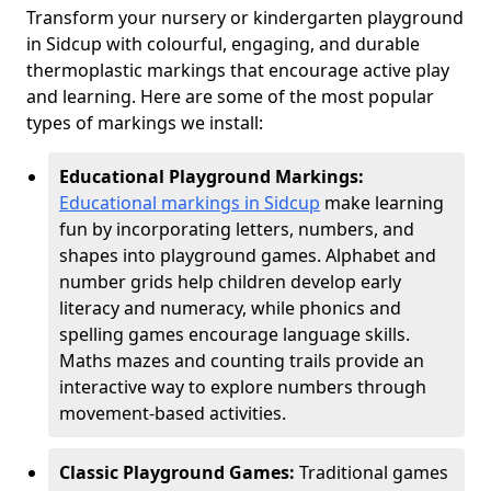
Transform your nursery or kindergarten playground
in Sidcup with colourful, engaging, and durable
thermoplastic markings that encourage active play
and learning. Here are some of the most popular
types of markings we install:
Educational Playground Markings:
Educational markings in Sidcup
make learning
fun by incorporating letters, numbers, and
shapes into playground games. Alphabet and
number grids help children develop early
literacy and numeracy, while phonics and
spelling games encourage language skills.
Maths mazes and counting trails provide an
interactive way to explore numbers through
movement-based activities.
Classic Playground Games:
Traditional games