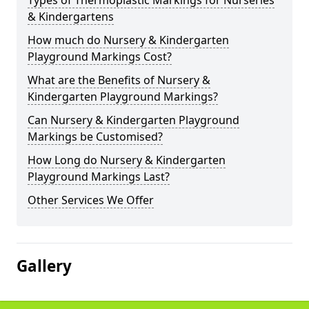
Types of Thermoplastic Markings for Nurseries
& Kindergartens
How much do Nursery & Kindergarten
Playground Markings Cost?
What are the Benefits of Nursery &
Kindergarten Playground Markings?
Can Nursery & Kindergarten Playground
Markings be Customised?
How Long do Nursery & Kindergarten
Playground Markings Last?
Other Services We Offer
Gallery