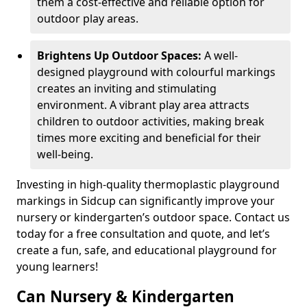
them a cost-effective and reliable option for
outdoor play areas.
Brightens Up Outdoor Spaces:
A well-
designed playground with colourful markings
creates an inviting and stimulating
environment. A vibrant play area attracts
children to outdoor activities, making break
times more exciting and beneficial for their
well-being.
Investing in high-quality thermoplastic playground
markings in Sidcup can significantly improve your
nursery or kindergarten’s outdoor space. Contact us
today for a free consultation and quote, and let’s
create a fun, safe, and educational playground for
young learners!
Can Nursery & Kindergarten