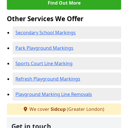
Find Out More
Other Services We Offer
Secondary School Markings
Park Playground Markings
Sports Court Line Marking
Refresh Playground Markings
Playground Marking Line Removals
We cover
Sidcup
(Greater London)
Get in touch