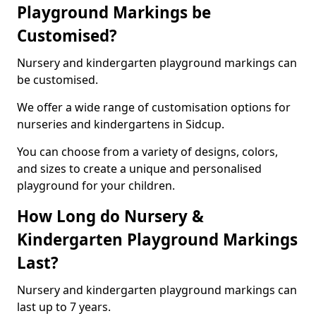
Playground Markings be
Customised?
Nursery and kindergarten playground markings can
be customised.
We offer a wide range of customisation options for
nurseries and kindergartens in Sidcup.
You can choose from a variety of designs, colors,
and sizes to create a unique and personalised
playground for your children.
How Long do Nursery &
Kindergarten Playground Markings
Last?
Nursery and kindergarten playground markings can
last up to 7 years.