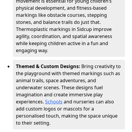
movement is essential for young children’s
physical development, and fitness-based
markings like obstacle courses, stepping
stones, and balance trails do just that.
Thermoplastic markings in Sidcup improve
agility, coordination, and spatial awareness
while keeping children active in a fun and
engaging way.
Themed & Custom Designs:
Bring creativity to
the playground with themed markings such as
animal trails, space adventures, and
underwater scenes. These designs fuel
imagination and create immersive play
experiences.
Schools
and nurseries can also
add custom logos or mascots for a
personalised touch, making the space unique
to their setting.