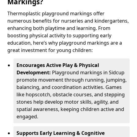
Markings?
Thermoplastic playground markings offer
numerous benefits for nurseries and kindergartens,
enhancing both playtime and learning. From
boosting physical activity to supporting early
education, here’s why playground markings are a
great investment for young children:
Encourages Active Play & Physical
Development:
Playground markings in Sidcup
promote movement through running, jumping,
balancing, and coordination activities. Games
like hopscotch, obstacle courses, and stepping
stones help develop motor skills, agility, and
spatial awareness, keeping children active and
engaged.
Supports Early Learning & Cognitive