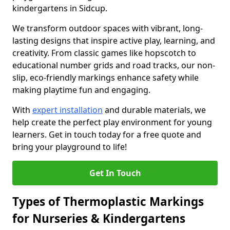
kindergartens in Sidcup.
We transform outdoor spaces with vibrant, long-
lasting designs that inspire active play, learning, and
creativity. From classic games like hopscotch to
educational number grids and road tracks, our non-
slip, eco-friendly markings enhance safety while
making playtime fun and engaging.
With
expert installation
and durable materials, we
help create the perfect play environment for young
learners. Get in touch today for a free quote and
bring your playground to life!
Get In Touch
Types of Thermoplastic Markings
for Nurseries & Kindergartens