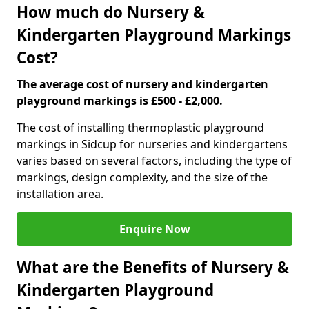
How much do Nursery &
Kindergarten Playground Markings
Cost?
The average cost of nursery and kindergarten
playground markings is £500 - £2,000.
The cost of installing thermoplastic playground
markings in Sidcup for nurseries and kindergartens
varies based on several factors, including the type of
markings, design complexity, and the size of the
installation area.
Enquire Now
What are the Benefits of Nursery &
Kindergarten Playground