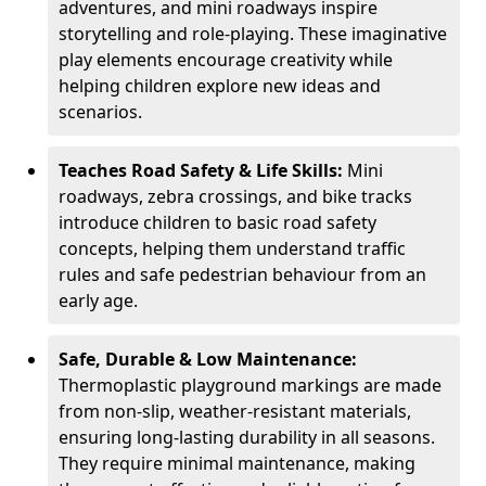
adventures, and mini roadways inspire
storytelling and role-playing. These imaginative
play elements encourage creativity while
helping children explore new ideas and
scenarios.
Teaches Road Safety & Life Skills:
Mini
roadways, zebra crossings, and bike tracks
introduce children to basic road safety
concepts, helping them understand traffic
rules and safe pedestrian behaviour from an
early age.
Safe, Durable & Low Maintenance:
Thermoplastic playground markings are made
from non-slip, weather-resistant materials,
ensuring long-lasting durability in all seasons.
They require minimal maintenance, making