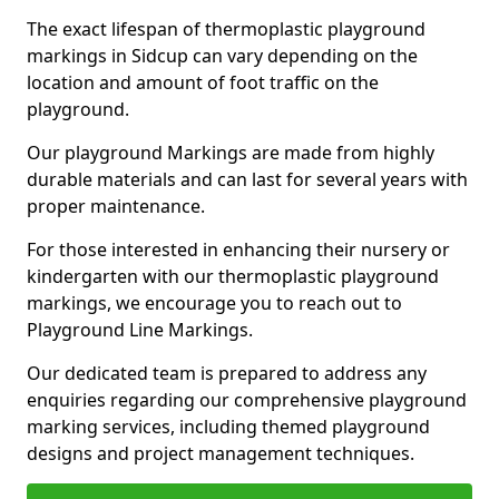
The exact lifespan of thermoplastic playground
markings in Sidcup can vary depending on the
location and amount of foot traffic on the
playground.
Our playground Markings are made from highly
durable materials and can last for several years with
proper maintenance.
For those interested in enhancing their nursery or
kindergarten with our thermoplastic playground
markings, we encourage you to reach out to
Playground Line Markings.
Our dedicated team is prepared to address any
enquiries regarding our comprehensive playground
marking services, including themed playground
designs and project management techniques.