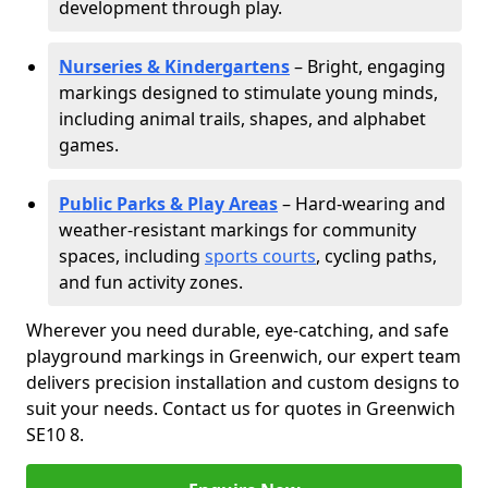
development through play.
Nurseries & Kindergartens
– Bright, engaging
markings designed to stimulate young minds,
including animal trails, shapes, and alphabet
games.
Public Parks & Play Areas
– Hard-wearing and
weather-resistant markings for community
spaces, including
sports courts
, cycling paths,
and fun activity zones.
Wherever you need durable, eye-catching, and safe
playground markings in Greenwich, our expert team
delivers precision installation and custom designs to
suit your needs. Contact us for quotes in Greenwich
SE10 8.