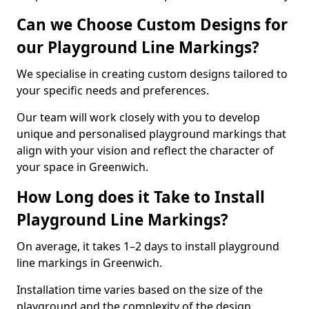
Can we Choose Custom Designs for
our Playground Line Markings?
We specialise in creating custom designs tailored to
your specific needs and preferences.
Our team will work closely with you to develop
unique and personalised playground markings that
align with your vision and reflect the character of
your space in Greenwich.
How Long does it Take to Install
Playground Line Markings?
On average, it takes 1–2 days to install playground
line markings in Greenwich.
Installation time varies based on the size of the
playground and the complexity of the design.