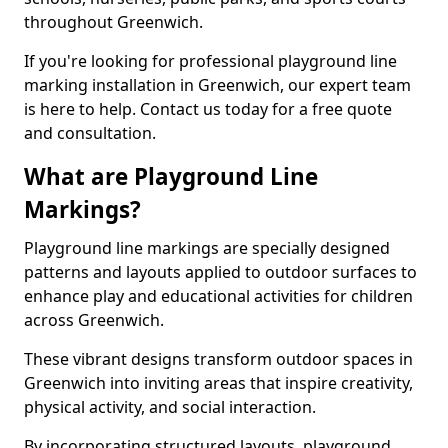
throughout Greenwich.
If you're looking for professional playground line
marking installation in Greenwich, our expert team
is here to help. Contact us today for a free quote
and consultation.
What are Playground Line
Markings?
Playground line markings are specially designed
patterns and layouts applied to outdoor surfaces to
enhance play and educational activities for children
across Greenwich.
These vibrant designs transform outdoor spaces in
Greenwich into inviting areas that inspire creativity,
physical activity, and social interaction.
By incorporating structured layouts, playground