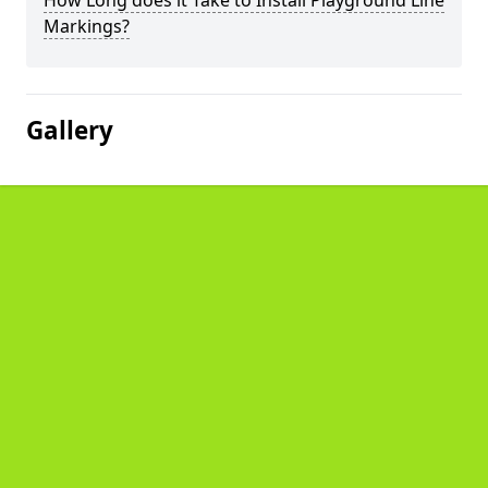
How Long does it Take to Install Playground Line
Markings?
Gallery