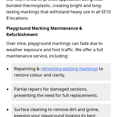
bonded thermoplastic, creating bright and long-
lasting markings that withstand heavy use in all SE10
8 locations.
Playground Marking Maintenance &
Refurbishment
Over time, playground markings can fade due to
weather exposure and foot traffic. We offer a full
maintenance service, including:
Repainting &
refreshing existing markings
to
restore colour and clarity.
Partial repairs for damaged sections,
preventing the need for full replacements.
Surface cleaning to remove dirt and grime,
keeping your playground looking its best.