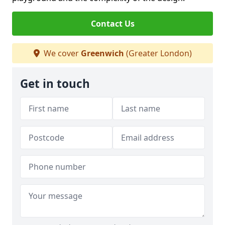
Contact Us
We cover
Greenwich
(Greater London)
Get in touch