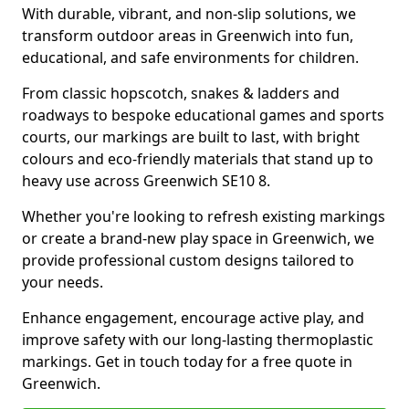
With durable, vibrant, and non-slip solutions, we
transform outdoor areas in Greenwich into fun,
educational, and safe environments for children.
From classic hopscotch, snakes & ladders and
roadways to bespoke educational games and sports
courts, our markings are built to last, with bright
colours and eco-friendly materials that stand up to
heavy use across Greenwich SE10 8.
Whether you're looking to refresh existing markings
or create a brand-new play space in Greenwich, we
provide professional custom designs tailored to
your needs.
Enhance engagement, encourage active play, and
improve safety with our long-lasting thermoplastic
markings. Get in touch today for a free quote in
Greenwich.