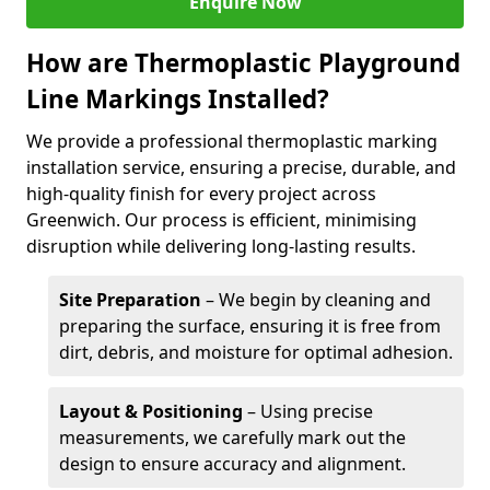
Enquire Now
How are Thermoplastic Playground
Line Markings Installed?
We provide a professional thermoplastic marking
installation service, ensuring a precise, durable, and
high-quality finish for every project across
Greenwich. Our process is efficient, minimising
disruption while delivering long-lasting results.
Site Preparation
– We begin by cleaning and
preparing the surface, ensuring it is free from
dirt, debris, and moisture for optimal adhesion.
Layout & Positioning
– Using precise
measurements, we carefully mark out the
design to ensure accuracy and alignment.