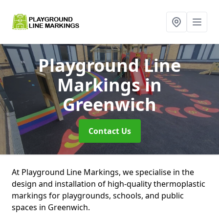
Playground Line
Markings
in
Greenwich
Contact Us
At Playground Line Markings, we specialise in the
design and installation of high-quality thermoplastic
markings for playgrounds, schools, and public
spaces in Greenwich.