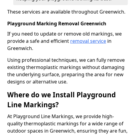
These services are available throughout Greenwich.
Playground Marking Removal Greenwich
If you need to update or remove old markings, we
provide a safe and efficient
removal service
in
Greenwich.
Using professional techniques, we can fully remove
existing thermoplastic markings without damaging
the underlying surface, preparing the area for new
designs or alternative use.
Where do we Install Playground
Line Markings?
At Playground Line Markings, we provide high-
quality thermoplastic markings for a wide range of
outdoor spaces in Greenwich, ensuring they are fun,