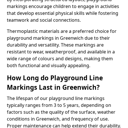
markings encourage children to engage in activities
that develop essential physical skills while fostering
teamwork and social connections.
Thermoplastic materials are a preferred choice for
playground markings in Greenwich due to their
durability and versatility. These markings are
resistant to wear, weatherproof, and available in a
wide range of colours and designs, making them
both functional and visually appealing.
How Long do Playground Line
Markings Last in Greenwich?
The lifespan of our playground line markings
typically ranges from 3 to 5 years, depending on
factors such as the quality of the surface, weather
conditions in Greenwich, and frequency of use.
Proper maintenance can help extend their durability.