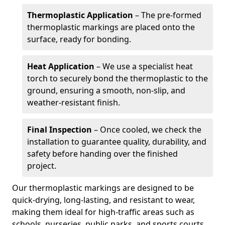
Thermoplastic Application
– The pre-formed
thermoplastic markings are placed onto the
surface, ready for bonding.
Heat Application
– We use a specialist heat
torch to securely bond the thermoplastic to the
ground, ensuring a smooth, non-slip, and
weather-resistant finish.
Final Inspection
– Once cooled, we check the
installation to guarantee quality, durability, and
safety before handing over the finished
project.
Our thermoplastic markings are designed to be
quick-drying, long-lasting, and resistant to wear,
making them ideal for high-traffic areas such as
schools, nurseries, public parks, and sports courts