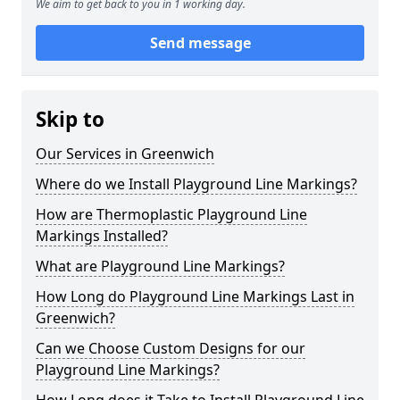
We aim to get back to you in 1 working day.
Send message
Skip to
Our Services in Greenwich
Where do we Install Playground Line Markings?
How are Thermoplastic Playground Line
Markings Installed?
What are Playground Line Markings?
How Long do Playground Line Markings Last in
Greenwich?
Can we Choose Custom Designs for our
Playground Line Markings?