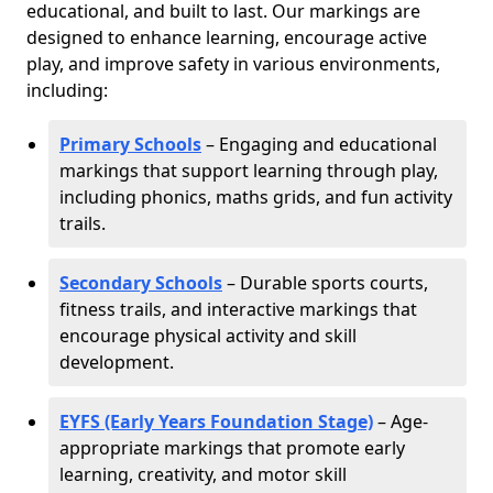
educational, and built to last. Our markings are
designed to enhance learning, encourage active
play, and improve safety in various environments,
including:
Primary Schools
– Engaging and educational
markings that support learning through play,
including phonics, maths grids, and fun activity
trails.
Secondary Schools
– Durable sports courts,
fitness trails, and interactive markings that
encourage physical activity and skill
development.
EYFS (Early Years Foundation Stage)
– Age-
appropriate markings that promote early
learning, creativity, and motor skill