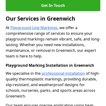
Get In Touch
Our Services in Greenwich
At
Playground Line Markings
, we offer a
comprehensive range of services to ensure your
playground markings remain vibrant, safe, and long-
lasting. Whether you need new installations,
maintenance, or removal in Greenwich, our expert
team is here to help.
Playground Marking Installation in Greenwich
We specialise in the
professional installation
of high-
quality thermoplastic markings, providing durable,
slip-resistant, and weatherproof designs for
schools, nurseries, parks, and sports areas across
Greenwich.
Our team ensures precise application using heat-