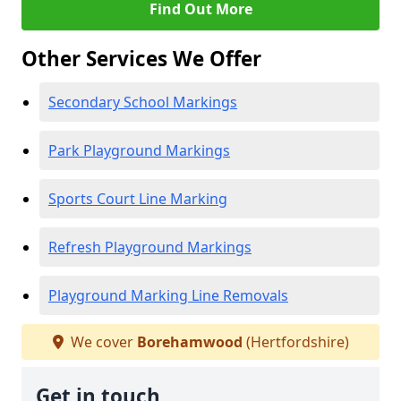
Find Out More
Other Services We Offer
Secondary School Markings
Park Playground Markings
Sports Court Line Marking
Refresh Playground Markings
Playground Marking Line Removals
We cover
Borehamwood
(Hertfordshire)
Get in touch