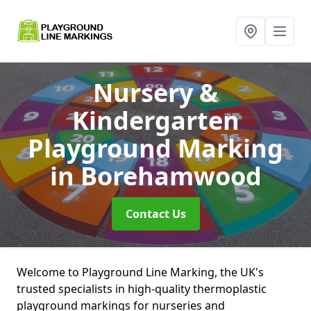
Nursery &
Kindergarten
Playground Marking
in Borehamwood
Contact Us
Welcome to Playground Line Marking, the UK's
trusted specialists in high-quality thermoplastic
playground markings for nurseries and