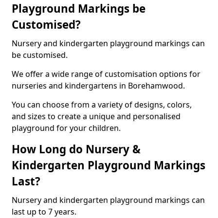
Playground Markings be
Customised?
Nursery and kindergarten playground markings can
be customised.
We offer a wide range of customisation options for
nurseries and kindergartens in Borehamwood.
You can choose from a variety of designs, colors,
and sizes to create a unique and personalised
playground for your children.
How Long do Nursery &
Kindergarten Playground Markings
Last?
Nursery and kindergarten playground markings can
last up to 7 years.