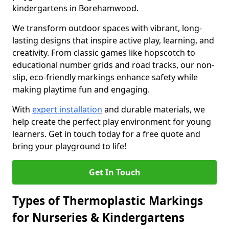
kindergartens in Borehamwood.
We transform outdoor spaces with vibrant, long-
lasting designs that inspire active play, learning, and
creativity. From classic games like hopscotch to
educational number grids and road tracks, our non-
slip, eco-friendly markings enhance safety while
making playtime fun and engaging.
With
expert installation
and durable materials, we
help create the perfect play environment for young
learners. Get in touch today for a free quote and
bring your playground to life!
Get In Touch
Types of Thermoplastic Markings
for Nurseries & Kindergartens