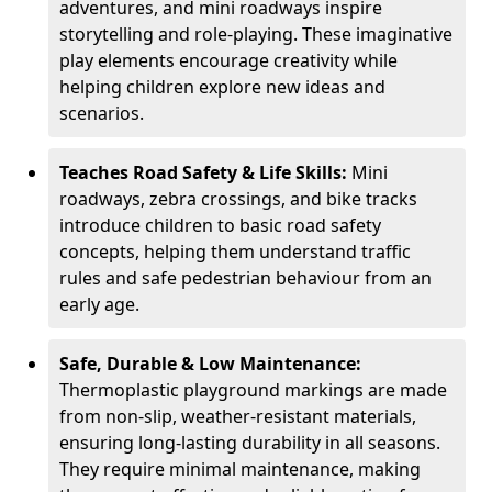
adventures, and mini roadways inspire
storytelling and role-playing. These imaginative
play elements encourage creativity while
helping children explore new ideas and
scenarios.
Teaches Road Safety & Life Skills:
Mini
roadways, zebra crossings, and bike tracks
introduce children to basic road safety
concepts, helping them understand traffic
rules and safe pedestrian behaviour from an
early age.
Safe, Durable & Low Maintenance:
Thermoplastic playground markings are made
from non-slip, weather-resistant materials,
ensuring long-lasting durability in all seasons.
They require minimal maintenance, making