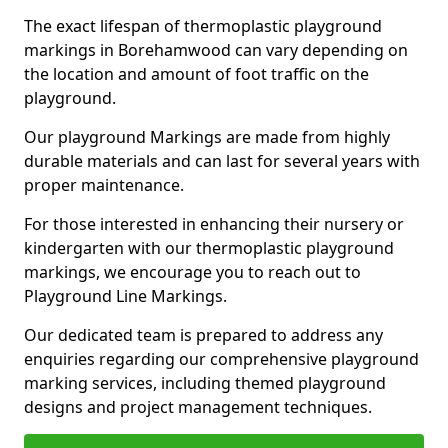
The exact lifespan of thermoplastic playground
markings in Borehamwood can vary depending on
the location and amount of foot traffic on the
playground.
Our playground Markings are made from highly
durable materials and can last for several years with
proper maintenance.
For those interested in enhancing their nursery or
kindergarten with our thermoplastic playground
markings, we encourage you to reach out to
Playground Line Markings.
Our dedicated team is prepared to address any
enquiries regarding our comprehensive playground
marking services, including themed playground
designs and project management techniques.