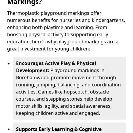
Markings?
Thermoplastic playground markings offer
numerous benefits for nurseries and kindergartens,
enhancing both playtime and learning. From
boosting physical activity to supporting early
education, here’s why playground markings are a
great investment for young children:
Encourages Active Play & Physical
Development:
Playground markings in
Borehamwood promote movement through
running, jumping, balancing, and coordination
activities. Games like hopscotch, obstacle
courses, and stepping stones help develop
motor skills, agility, and spatial awareness,
keeping children active and engaged.
Supports Early Learning & Cognitive