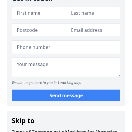
We aim to get back to you in 1 working day.
Send message
Skip to