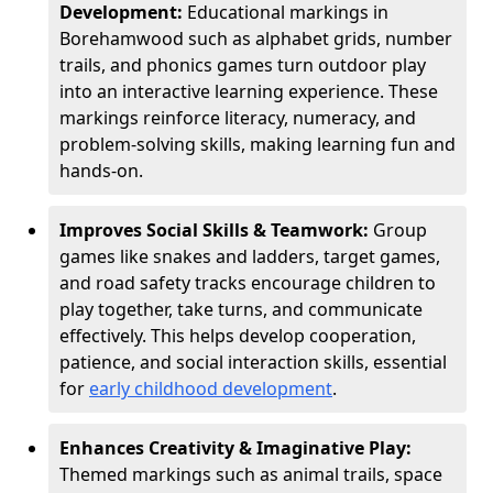
Development:
Educational markings in
Borehamwood such as alphabet grids, number
trails, and phonics games turn outdoor play
into an interactive learning experience. These
markings reinforce literacy, numeracy, and
problem-solving skills, making learning fun and
hands-on.
Improves Social Skills & Teamwork:
Group
games like snakes and ladders, target games,
and road safety tracks encourage children to
play together, take turns, and communicate
effectively. This helps develop cooperation,
patience, and social interaction skills, essential
for
early childhood development
.
Enhances Creativity & Imaginative Play:
Themed markings such as animal trails, space