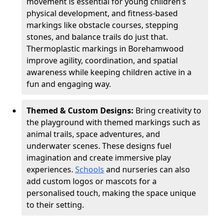
movement is essential for young children’s
physical development, and fitness-based
markings like obstacle courses, stepping
stones, and balance trails do just that.
Thermoplastic markings in Borehamwood
improve agility, coordination, and spatial
awareness while keeping children active in a
fun and engaging way.
Themed & Custom Designs:
Bring creativity to
the playground with themed markings such as
animal trails, space adventures, and
underwater scenes. These designs fuel
imagination and create immersive play
experiences.
Schools
and nurseries can also
add custom logos or mascots for a
personalised touch, making the space unique
to their setting.