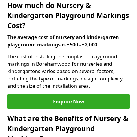
How much do Nursery &
Kindergarten Playground Markings
Cost?
The average cost of nursery and kindergarten
playground markings is £500 - £2,000.
The cost of installing thermoplastic playground
markings in Borehamwood for nurseries and
kindergartens varies based on several factors,
including the type of markings, design complexity,
and the size of the installation area.
Enquire Now
What are the Benefits of Nursery &
Kindergarten Playground