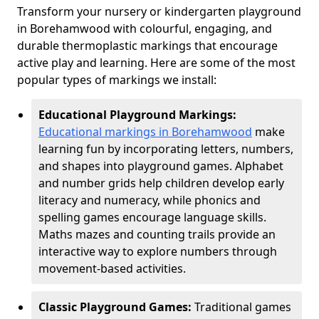
Transform your nursery or kindergarten playground
in Borehamwood with colourful, engaging, and
durable thermoplastic markings that encourage
active play and learning. Here are some of the most
popular types of markings we install:
Educational Playground Markings:
Educational markings in Borehamwood
make
learning fun by incorporating letters, numbers,
and shapes into playground games. Alphabet
and number grids help children develop early
literacy and numeracy, while phonics and
spelling games encourage language skills.
Maths mazes and counting trails provide an
interactive way to explore numbers through
movement-based activities.
Classic Playground Games:
Traditional games