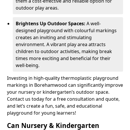
them a cost-effective and reliable option for
outdoor play areas.
Brightens Up Outdoor Spaces:
A well-
designed playground with colourful markings
creates an inviting and stimulating
environment. A vibrant play area attracts
children to outdoor activities, making break
times more exciting and beneficial for their
well-being.
Investing in high-quality thermoplastic playground
markings in Borehamwood can significantly improve
your nursery or kindergarten’s outdoor space.
Contact us today for a free consultation and quote,
and let’s create a fun, safe, and educational
playground for young learners!
Can Nursery & Kindergarten