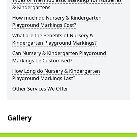
Types of Thermoplastic Markings for Nurseries
& Kindergartens
How much do Nursery & Kindergarten
Playground Markings Cost?
What are the Benefits of Nursery &
Kindergarten Playground Markings?
Can Nursery & Kindergarten Playground
Markings be Customised?
How Long do Nursery & Kindergarten
Playground Markings Last?
Other Services We Offer
Gallery