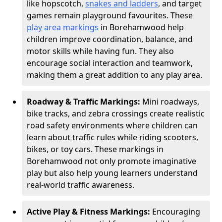
like hopscotch,
snakes and ladders
, and target
games remain playground favourites. These
play area markings
in Borehamwood help
children improve coordination, balance, and
motor skills while having fun. They also
encourage social interaction and teamwork,
making them a great addition to any play area.
Roadway & Traffic Markings:
Mini roadways,
bike tracks, and zebra crossings create realistic
road safety environments where children can
learn about traffic rules while riding scooters,
bikes, or toy cars. These markings in
Borehamwood not only promote imaginative
play but also help young learners understand
real-world traffic awareness.
Active Play & Fitness Markings:
Encouraging