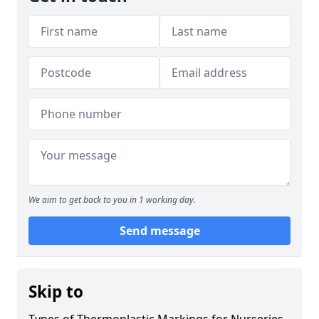
We aim to get back to you in 1 working day.
Send message
Skip to