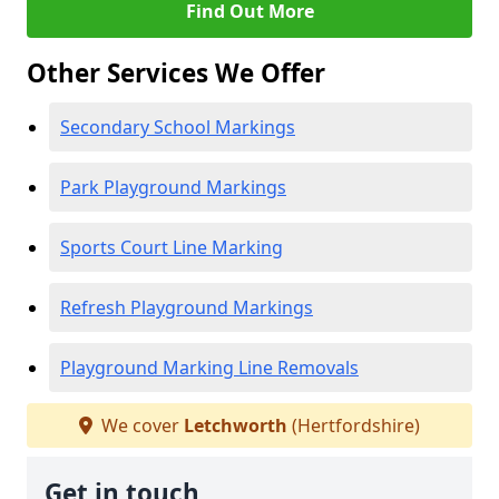
Find Out More
Other Services We Offer
Secondary School Markings
Park Playground Markings
Sports Court Line Marking
Refresh Playground Markings
Playground Marking Line Removals
We cover
Letchworth
(Hertfordshire)
Get in touch