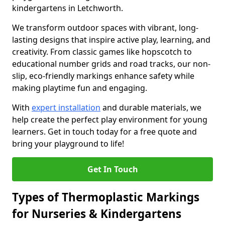
kindergartens in Letchworth.
We transform outdoor spaces with vibrant, long-
lasting designs that inspire active play, learning, and
creativity. From classic games like hopscotch to
educational number grids and road tracks, our non-
slip, eco-friendly markings enhance safety while
making playtime fun and engaging.
With
expert installation
and durable materials, we
help create the perfect play environment for young
learners. Get in touch today for a free quote and
bring your playground to life!
Get In Touch
Types of Thermoplastic Markings
for Nurseries & Kindergartens