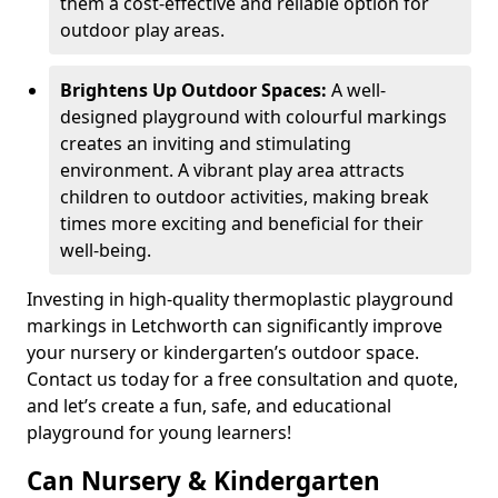
them a cost-effective and reliable option for
outdoor play areas.
Brightens Up Outdoor Spaces:
A well-
designed playground with colourful markings
creates an inviting and stimulating
environment. A vibrant play area attracts
children to outdoor activities, making break
times more exciting and beneficial for their
well-being.
Investing in high-quality thermoplastic playground
markings in Letchworth can significantly improve
your nursery or kindergarten’s outdoor space.
Contact us today for a free consultation and quote,
and let’s create a fun, safe, and educational
playground for young learners!
Can Nursery & Kindergarten