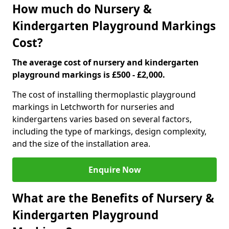
How much do Nursery &
Kindergarten Playground Markings
Cost?
The average cost of nursery and kindergarten
playground markings is £500 - £2,000.
The cost of installing thermoplastic playground
markings in Letchworth for nurseries and
kindergartens varies based on several factors,
including the type of markings, design complexity,
and the size of the installation area.
Enquire Now
What are the Benefits of Nursery &
Kindergarten Playground