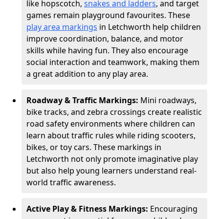
like hopscotch,
snakes and ladders
, and target
games remain playground favourites. These
play area markings
in Letchworth help children
improve coordination, balance, and motor
skills while having fun. They also encourage
social interaction and teamwork, making them
a great addition to any play area.
Roadway & Traffic Markings:
Mini roadways,
bike tracks, and zebra crossings create realistic
road safety environments where children can
learn about traffic rules while riding scooters,
bikes, or toy cars. These markings in
Letchworth not only promote imaginative play
but also help young learners understand real-
world traffic awareness.
Active Play & Fitness Markings:
Encouraging