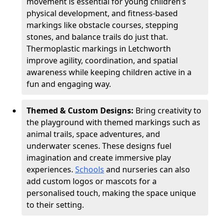
movement is essential for young children’s
physical development, and fitness-based
markings like obstacle courses, stepping
stones, and balance trails do just that.
Thermoplastic markings in Letchworth
improve agility, coordination, and spatial
awareness while keeping children active in a
fun and engaging way.
Themed & Custom Designs:
Bring creativity to
the playground with themed markings such as
animal trails, space adventures, and
underwater scenes. These designs fuel
imagination and create immersive play
experiences.
Schools
and nurseries can also
add custom logos or mascots for a
personalised touch, making the space unique
to their setting.