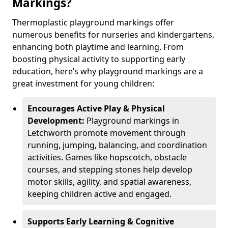
Markings?
Thermoplastic playground markings offer
numerous benefits for nurseries and kindergartens,
enhancing both playtime and learning. From
boosting physical activity to supporting early
education, here’s why playground markings are a
great investment for young children:
Encourages Active Play & Physical
Development:
Playground markings in
Letchworth promote movement through
running, jumping, balancing, and coordination
activities. Games like hopscotch, obstacle
courses, and stepping stones help develop
motor skills, agility, and spatial awareness,
keeping children active and engaged.
Supports Early Learning & Cognitive