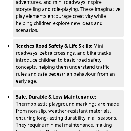
adventures, and mini roadways inspire
storytelling and role-playing. These imaginative
play elements encourage creativity while
helping children explore new ideas and
scenarios.
Teaches Road Safety & Life Skills:
Mini
roadways, zebra crossings, and bike tracks
introduce children to basic road safety
concepts, helping them understand traffic
rules and safe pedestrian behaviour from an
early age.
Safe, Durable & Low Maintenance:
Thermoplastic playground markings are made
from non-slip, weather-resistant materials,
ensuring long-lasting durability in all seasons.
They require minimal maintenance, making