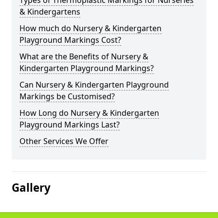
Types of Thermoplastic Markings for Nurseries
& Kindergartens
How much do Nursery & Kindergarten
Playground Markings Cost?
What are the Benefits of Nursery &
Kindergarten Playground Markings?
Can Nursery & Kindergarten Playground
Markings be Customised?
How Long do Nursery & Kindergarten
Playground Markings Last?
Other Services We Offer
Gallery