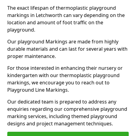
The exact lifespan of thermoplastic playground
markings in Letchworth can vary depending on the
location and amount of foot traffic on the
playground.
Our playground Markings are made from highly
durable materials and can last for several years with
proper maintenance.
For those interested in enhancing their nursery or
kindergarten with our thermoplastic playground
markings, we encourage you to reach out to
Playground Line Markings.
Our dedicated team is prepared to address any
enquiries regarding our comprehensive playground
marking services, including themed playground
designs and project management techniques.