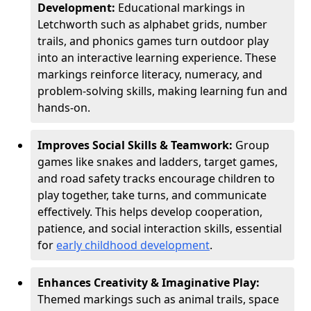
Development:
Educational markings in
Letchworth such as alphabet grids, number
trails, and phonics games turn outdoor play
into an interactive learning experience. These
markings reinforce literacy, numeracy, and
problem-solving skills, making learning fun and
hands-on.
Improves Social Skills & Teamwork:
Group
games like snakes and ladders, target games,
and road safety tracks encourage children to
play together, take turns, and communicate
effectively. This helps develop cooperation,
patience, and social interaction skills, essential
for
early childhood development
.
Enhances Creativity & Imaginative Play:
Themed markings such as animal trails, space