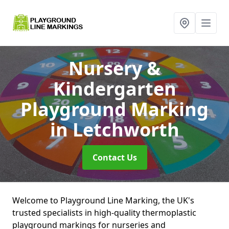
Nursery &
Kindergarten
Playground Marking
in Letchworth
Contact Us
Welcome to Playground Line Marking, the UK's
trusted specialists in high-quality thermoplastic
playground markings for nurseries and