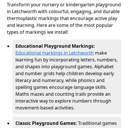
Transform your nursery or kindergarten playground
in Letchworth with colourful, engaging, and durable
thermoplastic markings that encourage active play
and learning. Here are some of the most popular
types of markings we install:
Educational Playground Markings:
Educational markings in Letchworth
make
learning fun by incorporating letters, numbers,
and shapes into playground games. Alphabet
and number grids help children develop early
literacy and numeracy, while phonics and
spelling games encourage language skills.
Maths mazes and counting trails provide an
interactive way to explore numbers through
movement-based activities.
Classic Playground Games:
Traditional games