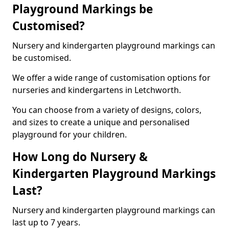
Playground Markings be
Customised?
Nursery and kindergarten playground markings can
be customised.
We offer a wide range of customisation options for
nurseries and kindergartens in Letchworth.
You can choose from a variety of designs, colors,
and sizes to create a unique and personalised
playground for your children.
How Long do Nursery &
Kindergarten Playground Markings
Last?
Nursery and kindergarten playground markings can
last up to 7 years.