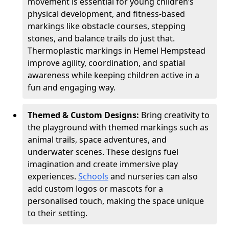
movement is essential for young children’s
physical development, and fitness-based
markings like obstacle courses, stepping
stones, and balance trails do just that.
Thermoplastic markings in Hemel Hempstead
improve agility, coordination, and spatial
awareness while keeping children active in a
fun and engaging way.
Themed & Custom Designs:
Bring creativity to
the playground with themed markings such as
animal trails, space adventures, and
underwater scenes. These designs fuel
imagination and create immersive play
experiences.
Schools
and nurseries can also
add custom logos or mascots for a
personalised touch, making the space unique
to their setting.