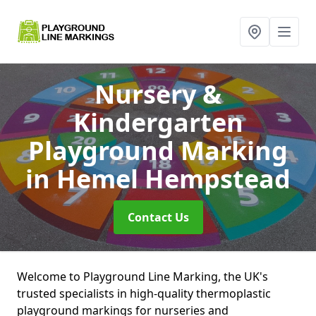
Nursery &
Kindergarten
Playground Marking
in Hemel Hempstead
Contact Us
Welcome to Playground Line Marking, the UK's
trusted specialists in high-quality thermoplastic
playground markings for nurseries and