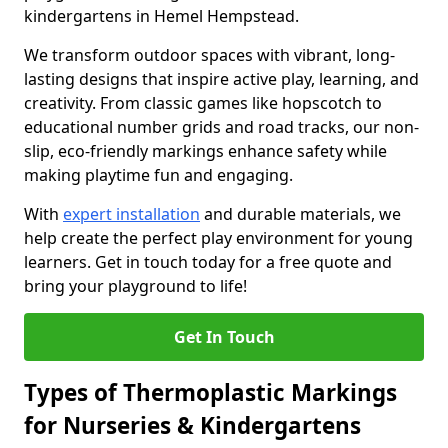
kindergartens in Hemel Hempstead.
We transform outdoor spaces with vibrant, long-
lasting designs that inspire active play, learning, and
creativity. From classic games like hopscotch to
educational number grids and road tracks, our non-
slip, eco-friendly markings enhance safety while
making playtime fun and engaging.
With
expert installation
and durable materials, we
help create the perfect play environment for young
learners. Get in touch today for a free quote and
bring your playground to life!
Get In Touch
Types of Thermoplastic Markings
for Nurseries & Kindergartens