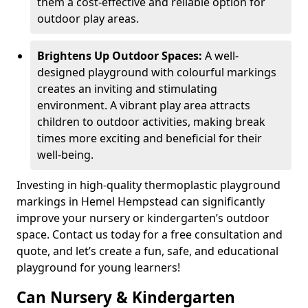
them a cost-effective and reliable option for
outdoor play areas.
Brightens Up Outdoor Spaces:
A well-
designed playground with colourful markings
creates an inviting and stimulating
environment. A vibrant play area attracts
children to outdoor activities, making break
times more exciting and beneficial for their
well-being.
Investing in high-quality thermoplastic playground
markings in Hemel Hempstead can significantly
improve your nursery or kindergarten’s outdoor
space. Contact us today for a free consultation and
quote, and let’s create a fun, safe, and educational
playground for young learners!
Can Nursery & Kindergarten