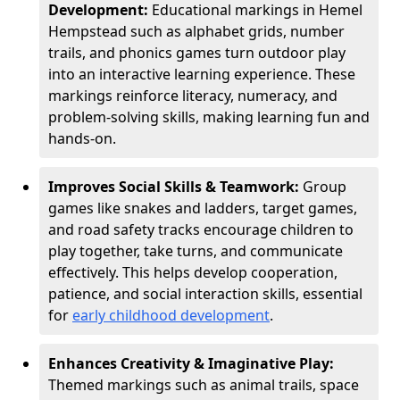
Development:
Educational markings in Hemel
Hempstead such as alphabet grids, number
trails, and phonics games turn outdoor play
into an interactive learning experience. These
markings reinforce literacy, numeracy, and
problem-solving skills, making learning fun and
hands-on.
Improves Social Skills & Teamwork:
Group
games like snakes and ladders, target games,
and road safety tracks encourage children to
play together, take turns, and communicate
effectively. This helps develop cooperation,
patience, and social interaction skills, essential
for
early childhood development
.
Enhances Creativity & Imaginative Play:
Themed markings such as animal trails, space