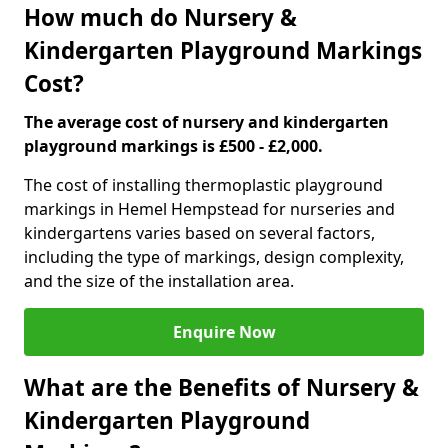
How much do Nursery &
Kindergarten Playground Markings
Cost?
The average cost of nursery and kindergarten
playground markings is £500 - £2,000.
The cost of installing thermoplastic playground
markings in Hemel Hempstead for nurseries and
kindergartens varies based on several factors,
including the type of markings, design complexity,
and the size of the installation area.
Enquire Now
What are the Benefits of Nursery &
Kindergarten Playground