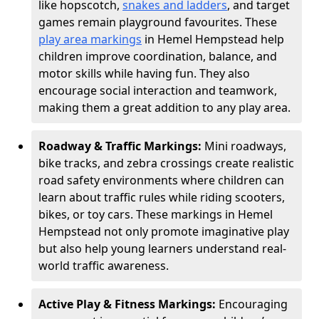
like hopscotch,
snakes and ladders
, and target
games remain playground favourites. These
play area markings
in Hemel Hempstead help
children improve coordination, balance, and
motor skills while having fun. They also
encourage social interaction and teamwork,
making them a great addition to any play area.
Roadway & Traffic Markings:
Mini roadways,
bike tracks, and zebra crossings create realistic
road safety environments where children can
learn about traffic rules while riding scooters,
bikes, or toy cars. These markings in Hemel
Hempstead not only promote imaginative play
but also help young learners understand real-
world traffic awareness.
Active Play & Fitness Markings:
Encouraging