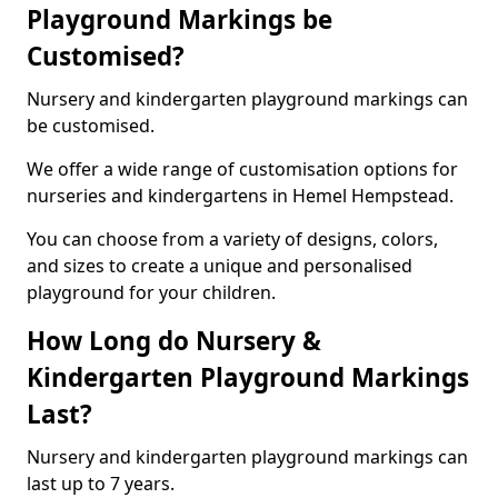
Playground Markings be
Customised?
Nursery and kindergarten playground markings can
be customised.
We offer a wide range of customisation options for
nurseries and kindergartens in Hemel Hempstead.
You can choose from a variety of designs, colors,
and sizes to create a unique and personalised
playground for your children.
How Long do Nursery &
Kindergarten Playground Markings
Last?
Nursery and kindergarten playground markings can
last up to 7 years.