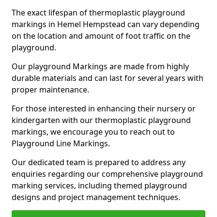
The exact lifespan of thermoplastic playground
markings in Hemel Hempstead can vary depending
on the location and amount of foot traffic on the
playground.
Our playground Markings are made from highly
durable materials and can last for several years with
proper maintenance.
For those interested in enhancing their nursery or
kindergarten with our thermoplastic playground
markings, we encourage you to reach out to
Playground Line Markings.
Our dedicated team is prepared to address any
enquiries regarding our comprehensive playground
marking services, including themed playground
designs and project management techniques.