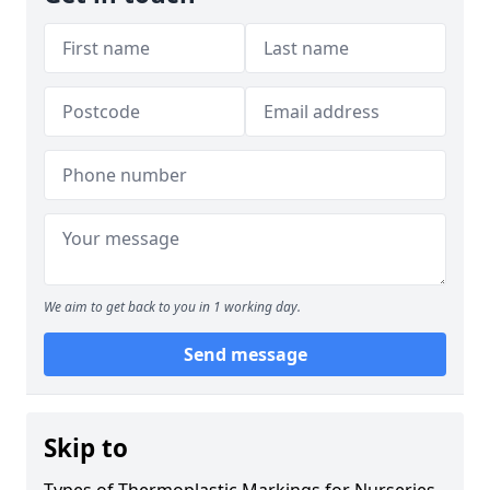
We aim to get back to you in 1 working day.
Send message
Skip to