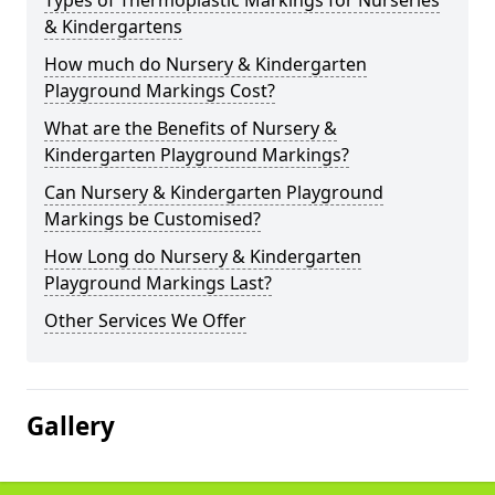
Types of Thermoplastic Markings for Nurseries
& Kindergartens
How much do Nursery & Kindergarten
Playground Markings Cost?
What are the Benefits of Nursery &
Kindergarten Playground Markings?
Can Nursery & Kindergarten Playground
Markings be Customised?
How Long do Nursery & Kindergarten
Playground Markings Last?
Other Services We Offer
Gallery