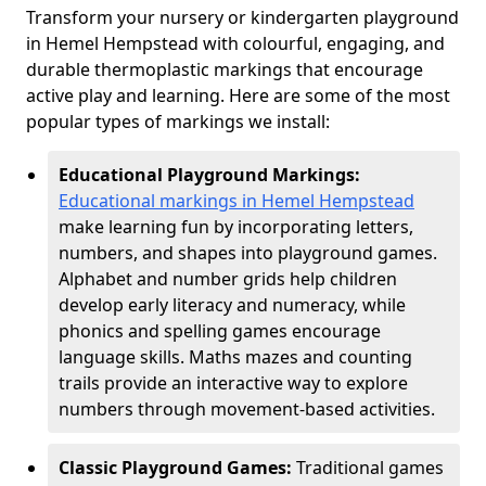
Transform your nursery or kindergarten playground
in Hemel Hempstead with colourful, engaging, and
durable thermoplastic markings that encourage
active play and learning. Here are some of the most
popular types of markings we install:
Educational Playground Markings:
Educational markings in Hemel Hempstead
make learning fun by incorporating letters,
numbers, and shapes into playground games.
Alphabet and number grids help children
develop early literacy and numeracy, while
phonics and spelling games encourage
language skills. Maths mazes and counting
trails provide an interactive way to explore
numbers through movement-based activities.
Classic Playground Games:
Traditional games