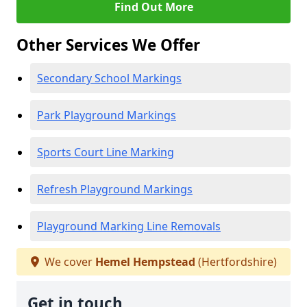
Find Out More
Other Services We Offer
Secondary School Markings
Park Playground Markings
Sports Court Line Marking
Refresh Playground Markings
Playground Marking Line Removals
We cover
Hemel Hempstead
(Hertfordshire)
Get in touch