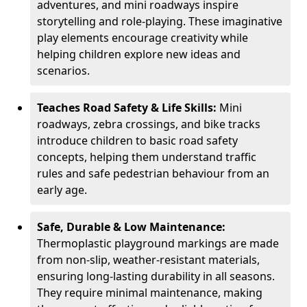
adventures, and mini roadways inspire
storytelling and role-playing. These imaginative
play elements encourage creativity while
helping children explore new ideas and
scenarios.
Teaches Road Safety & Life Skills:
Mini
roadways, zebra crossings, and bike tracks
introduce children to basic road safety
concepts, helping them understand traffic
rules and safe pedestrian behaviour from an
early age.
Safe, Durable & Low Maintenance:
Thermoplastic playground markings are made
from non-slip, weather-resistant materials,
ensuring long-lasting durability in all seasons.
They require minimal maintenance, making