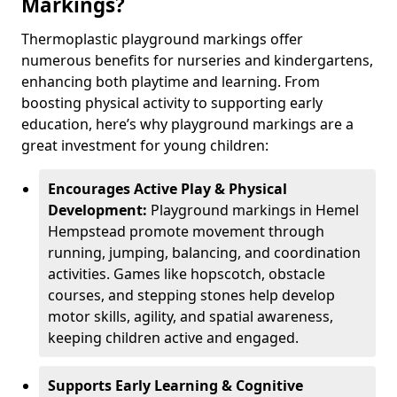
Markings?
Thermoplastic playground markings offer
numerous benefits for nurseries and kindergartens,
enhancing both playtime and learning. From
boosting physical activity to supporting early
education, here’s why playground markings are a
great investment for young children:
Encourages Active Play & Physical
Development:
Playground markings in Hemel
Hempstead promote movement through
running, jumping, balancing, and coordination
activities. Games like hopscotch, obstacle
courses, and stepping stones help develop
motor skills, agility, and spatial awareness,
keeping children active and engaged.
Supports Early Learning & Cognitive