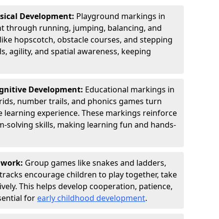
ysical Development:
Playground markings in
through running, jumping, balancing, and
 like hopscotch, obstacle courses, and stepping
s, agility, and spatial awareness, keeping
ognitive Development:
Educational markings in
ids, number trails, and phonics games turn
ve learning experience. These markings reinforce
m-solving skills, making learning fun and hands-
amwork:
Group games like snakes and ladders,
tracks encourage children to play together, take
vely. This helps develop cooperation, patience,
sential for
early childhood development
.