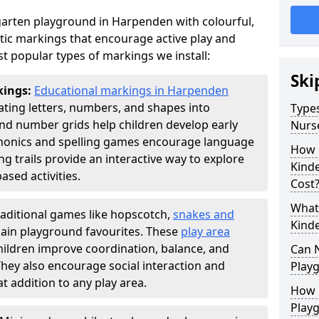
arten playground in Harpenden with colourful,
ic markings that encourage active play and
t popular types of markings we install:
Ski
kings:
Educational markings in Harpenden
ting letters, numbers, and shapes into
Types
d number grids help children develop early
Nurs
phonics and spelling games encourage language
How 
g trails provide an interactive way to explore
Kind
ed activities.
Cost
What 
raditional games like hopscotch,
snakes and
Kind
ain playground favourites. These
play area
ildren improve coordination, balance, and
Can 
They also encourage social interaction and
Play
 addition to any play area.
How 
Play