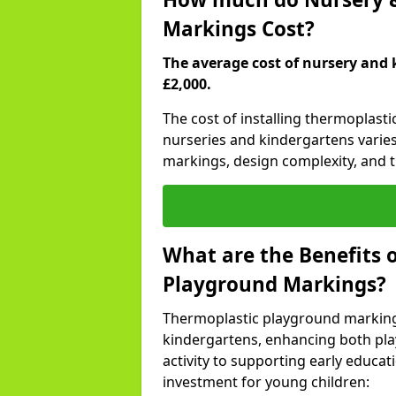
Markings Cost?
The average cost of nursery and 
£2,000.
The cost of installing thermoplas
nurseries and kindergartens varies
markings, design complexity, and th
What are the Benefits 
Playground Markings?
Thermoplastic playground marking
kindergartens, enhancing both pla
activity to supporting early educa
investment for young children: