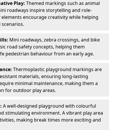
ative Play:
Themed markings such as animal
ini roadways inspire storytelling and role-
y elements encourage creativity while helping
 scenarios.
ills:
Mini roadways, zebra crossings, and bike
asic road safety concepts, helping them
afe pedestrian behaviour from an early age.
nance:
Thermoplastic playground markings are
sistant materials, ensuring long-lasting
y require minimal maintenance, making them a
ion for outdoor play areas.
s:
A well-designed playground with colourful
nd stimulating environment. A vibrant play area
ctivities, making break times more exciting and