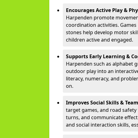
Encourages Active Play & Ph
Harpenden promote movement 
coordination activities. Games
stones help develop motor skill
children active and engaged.
Supports Early Learning & C
Harpenden such as alphabet gr
outdoor play into an interacti
literacy, numeracy, and proble
on.
Improves Social Skills & Te
target games, and road safety 
turns, and communicate effecti
and social interaction skills, es