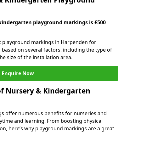
kindergarten playground markings is £500 -
tic playground markings in Harpenden for
 based on several factors, including the type of
e size of the installation area.
Enquire Now
of Nursery & Kindergarten
s offer numerous benefits for nurseries and
ytime and learning. From boosting physical
tion, here’s why playground markings are a great