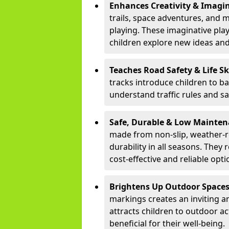
Enhances Creativity & Imagin
trails, space adventures, and m
playing. These imaginative pla
children explore new ideas and
Teaches Road Safety & Life Sk
tracks introduce children to b
understand traffic rules and s
Safe, Durable & Low Mainte
made from non-slip, weather-re
durability in all seasons. The
cost-effective and reliable opt
Brightens Up Outdoor Space
markings creates an inviting a
attracts children to outdoor a
beneficial for their well-being.