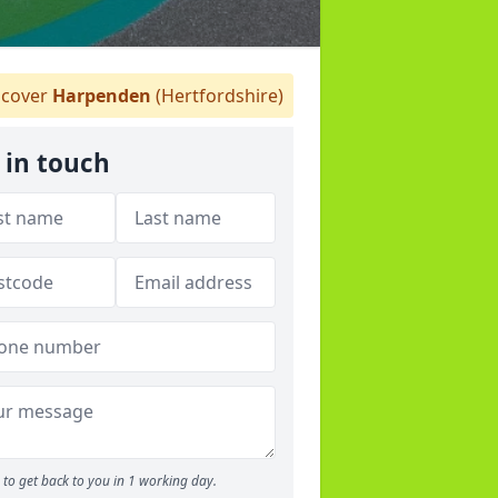
cover
Harpenden
(Hertfordshire)
 in touch
to get back to you in 1 working day.