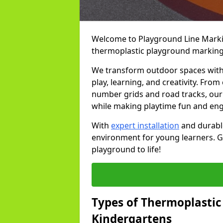
Welcome to Playground Line Marking
thermoplastic playground marking
We transform outdoor spaces with v
play, learning, and creativity. Fro
number grids and road tracks, our 
while making playtime fun and en
With
expert installation
and durable
environment for young learners. Ge
playground to life!
Types of Thermoplastic
Kindergartens