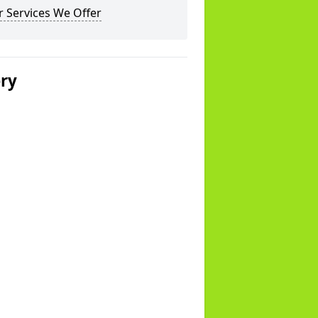
 Services We Offer
ery