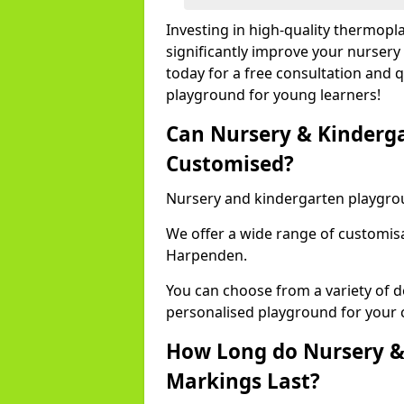
Investing in high-quality thermop
significantly improve your nursery
today for a free consultation and q
playground for young learners!
Can Nursery & Kinderg
Customised?
Nursery and kindergarten playgro
We offer a wide range of customisa
Harpenden.
You can choose from a variety of d
personalised playground for your 
How Long do Nursery &
Markings Last?