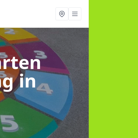
arten
ng
in