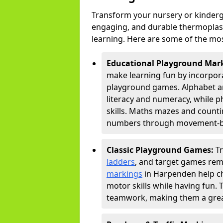
Transform your nursery or kinderg
engaging, and durable thermoplast
learning. Here are some of the mos
Educational Playground Mar
make learning fun by incorpora
playground games. Alphabet an
literacy and numeracy, while 
skills. Maths mazes and countin
numbers through movement-bas
Classic Playground Games:
T
ladders
, and target games rem
markings
in Harpenden help ch
motor skills while having fun. 
teamwork, making them a great