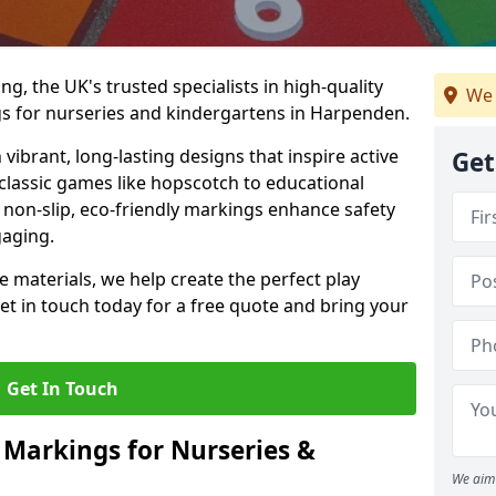
, the UK's trusted specialists in high-quality
We 
s for nurseries and kindergartens in Harpenden.
ibrant, long-lasting designs that inspire active
Get
m classic games like hopscotch to educational
non-slip, eco-friendly markings enhance safety
gaging.
 materials, we help create the perfect play
t in touch today for a free quote and bring your
Get In Touch
 Markings for Nurseries &
We aim 