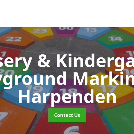
ery & Kinderg
yground Marki
Harpenden
Contact Us