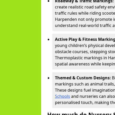
Roadway & Traffic Markings:
create realistic road safety e
traffic rules while riding scoot
Harpenden not only promote im
understand real-world traffic 
Active Play & Fitness Markin
young children’s physical deve
obstacle courses, stepping ston
Thermoplastic markings in Har
spatial awareness while keepin
Themed & Custom Designs:
B
markings such as animal trail
These designs fuel imagination
Schools
and nurseries can also
personalised touch, making the
How much do Nursery &