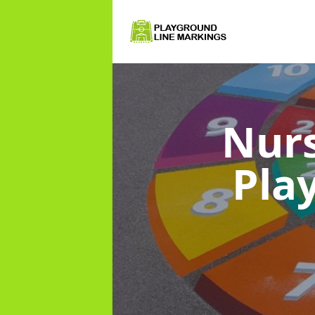
Nurs
Pla