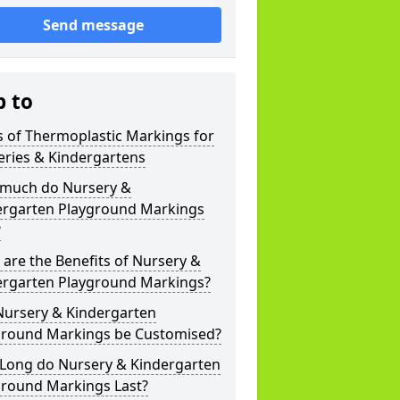
Send message
p to
 of Thermoplastic Markings for
eries & Kindergartens
much do Nursery &
ergarten Playground Markings
?
are the Benefits of Nursery &
ergarten Playground Markings?
Nursery & Kindergarten
ground Markings be Customised?
Long do Nursery & Kindergarten
ground Markings Last?