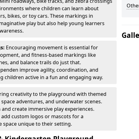
Mini roadways, bike tracks, and zebra crossings
Other
nvironments where children can learn about
ers, bikes, or toy cars. These markings in
aginative play but also help young learners
awareness.
Gall
gs:
Encouraging movement is essential for
lopment, and fitness-based markings like
es, and balance trails do just that.
penden improve agility, coordination, and
g children active in a fun and engaging way.
ring creativity to the playground with themed
s, space adventures, and underwater scenes.
 and create immersive play experiences.
 add custom logos or mascots for a
 space unique to their setting.
 Kindergarten Playground