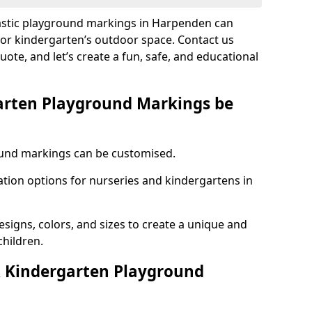
lastic playground markings in Harpenden can
 or kindergarten’s outdoor space. Contact us
uote, and let’s create a fun, safe, and educational
arten Playground Markings be
und markings can be customised.
tion options for nurseries and kindergartens in
esigns, colors, and sizes to create a unique and
children.
 Kindergarten Playground