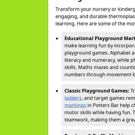
Transform your nursery or kinderga
engaging, and durable thermoplast
learning. Here are some of the mos
Educational Playground Mar
make learning fun by incorpora
playground games. Alphabet an
literacy and numeracy, while 
skills. Maths mazes and countin
numbers through movement-bas
Classic Playground Games:
T
ladders
, and target games rem
markings
in Potters Bar help c
motor skills while having fun. 
teamwork, making them a great