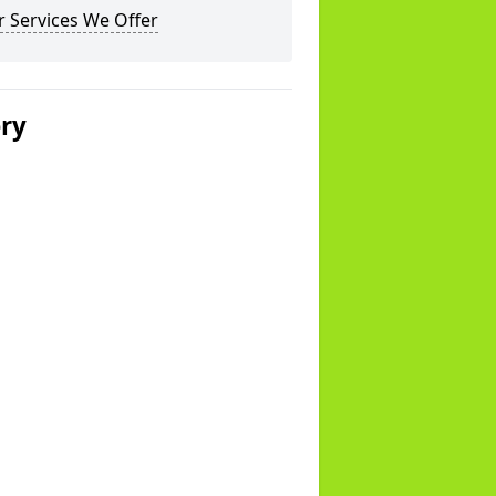
 Services We Offer
ery