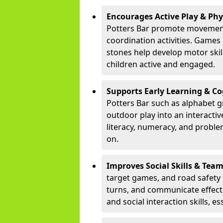
Encourages Active Play & Ph
Potters Bar promote movement
coordination activities. Games
stones help develop motor skill
children active and engaged.
Supports Early Learning & C
Potters Bar such as alphabet g
outdoor play into an interacti
literacy, numeracy, and proble
on.
Improves Social Skills & Te
target games, and road safety 
turns, and communicate effecti
and social interaction skills, es