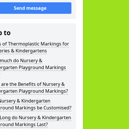
Send message
p to
 of Thermoplastic Markings for
eries & Kindergartens
much do Nursery &
ergarten Playground Markings
?
are the Benefits of Nursery &
ergarten Playground Markings?
Nursery & Kindergarten
ground Markings be Customised?
Long do Nursery & Kindergarten
ground Markings Last?