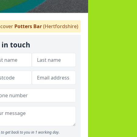
cover
Potters Bar
(Hertfordshire)
 in touch
to get back to you in 1 working day.