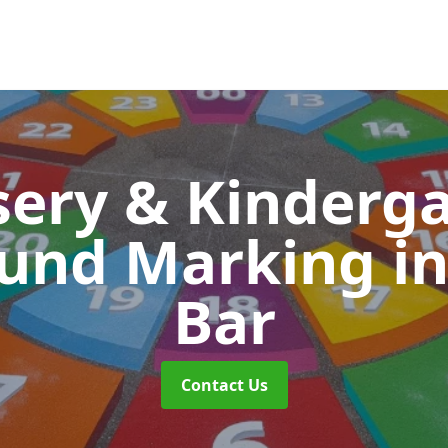
ery & Kinderg
ound Marking
i
Bar
Contact Us