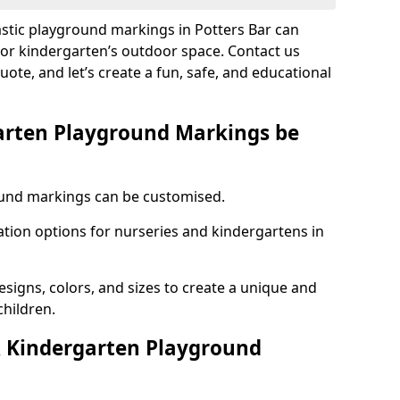
astic playground markings in Potters Bar can
 or kindergarten’s outdoor space. Contact us
uote, and let’s create a fun, safe, and educational
arten Playground Markings be
und markings can be customised.
tion options for nurseries and kindergartens in
esigns, colors, and sizes to create a unique and
children.
 Kindergarten Playground