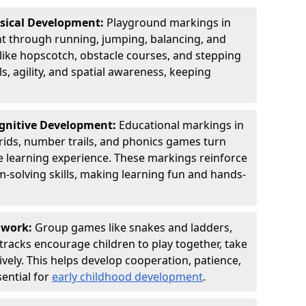
ysical Development:
Playground markings in
 through running, jumping, balancing, and
 like hopscotch, obstacle courses, and stepping
s, agility, and spatial awareness, keeping
ognitive Development:
Educational markings in
rids, number trails, and phonics games turn
ve learning experience. These markings reinforce
m-solving skills, making learning fun and hands-
amwork:
Group games like snakes and ladders,
tracks encourage children to play together, take
vely. This helps develop cooperation, patience,
sential for
early childhood development
.