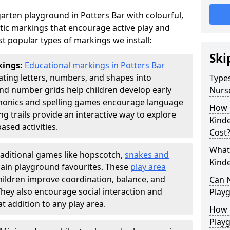
rten playground in Potters Bar with colourful,
ic markings that encourage active play and
t popular types of markings we install:
Ski
kings:
Educational markings in Potters Bar
ting letters, numbers, and shapes into
Types
d number grids help children develop early
Nurs
phonics and spelling games encourage language
How 
g trails provide an interactive way to explore
Kind
ed activities.
Cost
What 
raditional games like hopscotch,
snakes and
Kind
ain playground favourites. These
play area
hildren improve coordination, balance, and
Can 
They also encourage social interaction and
Play
 addition to any play area.
How 
Play