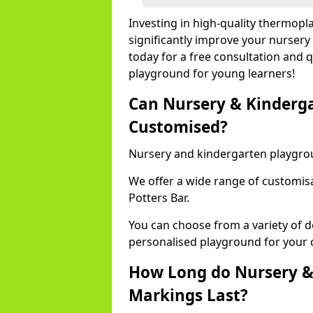
Investing in high-quality thermopl
significantly improve your nursery
today for a free consultation and q
playground for young learners!
Can Nursery & Kinderg
Customised?
Nursery and kindergarten playgro
We offer a wide range of customisa
Potters Bar.
You can choose from a variety of d
personalised playground for your 
How Long do Nursery &
Markings Last?