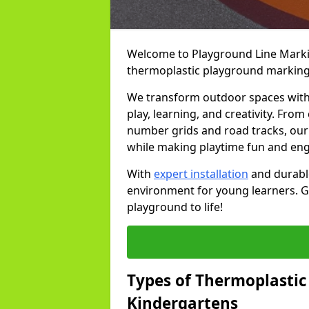
Welcome to Playground Line Marking
thermoplastic playground markings
We transform outdoor spaces with v
play, learning, and creativity. Fro
number grids and road tracks, our 
while making playtime fun and en
With
expert installation
and durable
environment for young learners. Ge
playground to life!
Types of Thermoplastic
Kindergartens