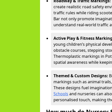
Roadway & Traffic Markings:
create realistic road safety e
traffic rules while riding scoot
Bar not only promote imaginati
understand real-world traffic 
Active Play & Fitness Markin
young children’s physical deve
obstacle courses, stepping ston
Thermoplastic markings in Pott
spatial awareness while keepin
Themed & Custom Designs:
B
markings such as animal trail
These designs fuel imagination
Schools
and nurseries can also
personalised touch, making the
How much do Nursery &