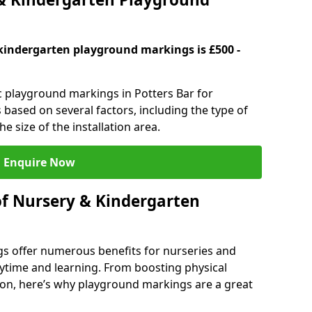
kindergarten playground markings is £500 -
ic playground markings in Potters Bar for
 based on several factors, including the type of
e size of the installation area.
Enquire Now
of Nursery & Kindergarten
s offer numerous benefits for nurseries and
ytime and learning. From boosting physical
tion, here’s why playground markings are a great