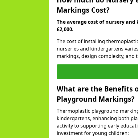
Markings Cost?
The average cost of nursery and 
£2,000.
The cost of installing thermoplast
nurseries and kindergartens varies
markings, design complexity, and th
What are the Benefits 
Playground Markings?
Thermoplastic playground marking
kindergartens, enhancing both pla
activity to supporting early educa
investment for young children: