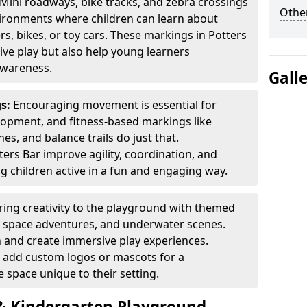
Mini roadways, bike tracks, and zebra crossings
Other
nvironments where children can learn about
ers, bikes, or toy cars. These markings in Potters
ve play but also help young learners
awareness.
Gall
gs:
Encouraging movement is essential for
lopment, and fitness-based markings like
es, and balance trails do just that.
ers Bar improve agility, coordination, and
g children active in a fun and engaging way.
ring creativity to the playground with themed
s, space adventures, and underwater scenes.
 and create immersive play experiences.
 add custom logos or mascots for a
 space unique to their setting.
 Kindergarten Playground