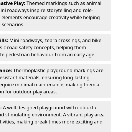
ative Play:
Themed markings such as animal
ini roadways inspire storytelling and role-
y elements encourage creativity while helping
 scenarios.
ills:
Mini roadways, zebra crossings, and bike
asic road safety concepts, helping them
afe pedestrian behaviour from an early age.
nance:
Thermoplastic playground markings are
sistant materials, ensuring long-lasting
y require minimal maintenance, making them a
ion for outdoor play areas.
s:
A well-designed playground with colourful
nd stimulating environment. A vibrant play area
ctivities, making break times more exciting and