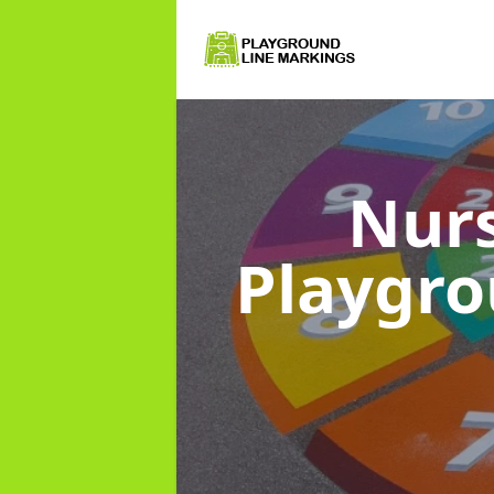
Nurs
Playgr