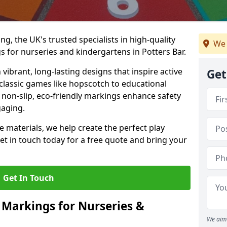
, the UK's trusted specialists in high-quality
We 
 for nurseries and kindergartens in Potters Bar.
ibrant, long-lasting designs that inspire active
Get
m classic games like hopscotch to educational
non-slip, eco-friendly markings enhance safety
gaging.
 materials, we help create the perfect play
t in touch today for a free quote and bring your
Get In Touch
 Markings for Nurseries &
We aim 