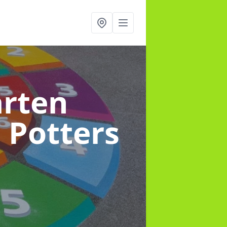
arten
n Potters