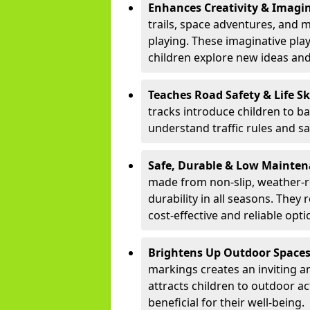
Enhances Creativity & Imagin
trails, space adventures, and m
playing. These imaginative pla
children explore new ideas and
Teaches Road Safety & Life Sk
tracks introduce children to b
understand traffic rules and s
Safe, Durable & Low Mainte
made from non-slip, weather-re
durability in all seasons. The
cost-effective and reliable opt
Brightens Up Outdoor Space
markings creates an inviting a
attracts children to outdoor a
beneficial for their well-being.